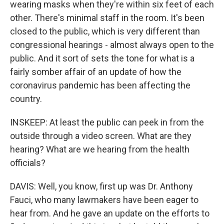
wearing masks when they're within six feet of each
other. There's minimal staff in the room. It's been
closed to the public, which is very different than
congressional hearings - almost always open to the
public. And it sort of sets the tone for what is a
fairly somber affair of an update of how the
coronavirus pandemic has been affecting the
country.
INSKEEP: At least the public can peek in from the
outside through a video screen. What are they
hearing? What are we hearing from the health
officials?
DAVIS: Well, you know, first up was Dr. Anthony
Fauci, who many lawmakers have been eager to
hear from. And he gave an update on the efforts to