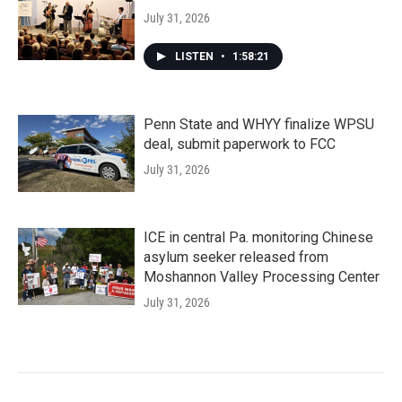
July 31, 2026
LISTEN
•
1:58:21
Penn State and WHYY finalize WPSU
deal, submit paperwork to FCC
July 31, 2026
ICE in central Pa. monitoring Chinese
asylum seeker released from
Moshannon Valley Processing Center
July 31, 2026