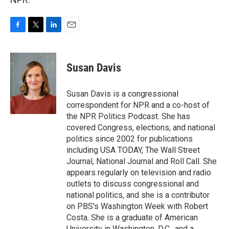
F
T
L
E
a
w
i
m
c
i
n
a
e
t
k
i
Susan Davis
b
t
e
l
o
e
d
o
r
I
Susan Davis is a congressional
k
n
correspondent for NPR and a co-host of
the NPR Politics Podcast. She has
covered Congress, elections, and national
politics since 2002 for publications
including USA TODAY, The Wall Street
Journal, National Journal and Roll Call. She
appears regularly on television and radio
outlets to discuss congressional and
national politics, and she is a contributor
on PBS's Washington Week with Robert
Costa. She is a graduate of American
University in Washington, D.C., and a