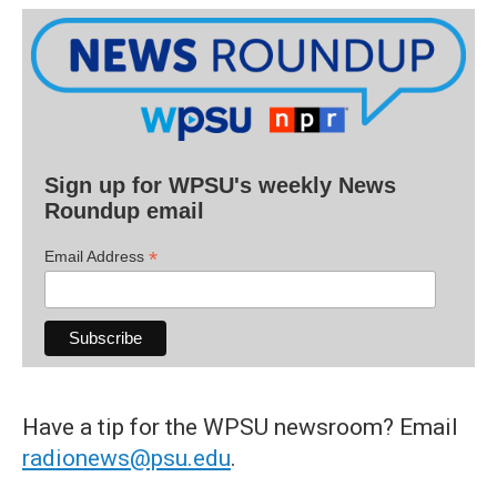
Sign up for WPSU's weekly News
Roundup email
*
Email Address
Have a tip for the WPSU newsroom? Email
radionews@psu.edu
.