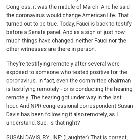
Congress, it was the middle of March. And he said
the coronavirus would change American life. That
turned out to be true. Today, Fauci is back to testify
before a Senate panel. And as a sign of just how
much things have changed, neither Fauci nor the
other witnesses are there in person.
They're testifying remotely after several were
exposed to someone who tested positive for the
coronavirus. In fact, even the committee chairman
is testifying remotely - or is conducting the hearing
remotely. The hearing got under way in the last
hour. And NPR congressional correspondent Susan
Davis has been following it also remotely, as I
understand, Sue. Is that right?
SUSAN DAVIS, BYLINE: (Laughter) That is correct,