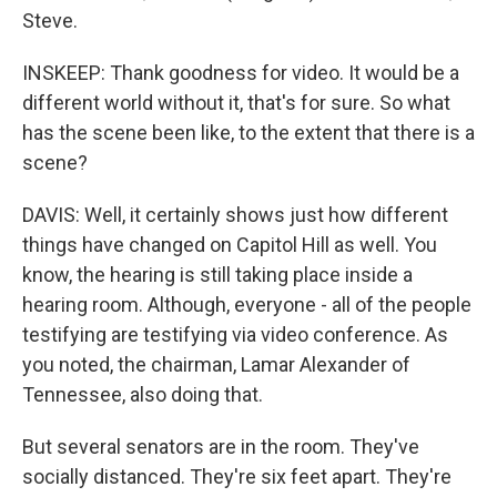
Steve.
INSKEEP: Thank goodness for video. It would be a
different world without it, that's for sure. So what
has the scene been like, to the extent that there is a
scene?
DAVIS: Well, it certainly shows just how different
things have changed on Capitol Hill as well. You
know, the hearing is still taking place inside a
hearing room. Although, everyone - all of the people
testifying are testifying via video conference. As
you noted, the chairman, Lamar Alexander of
Tennessee, also doing that.
But several senators are in the room. They've
socially distanced. They're six feet apart. They're