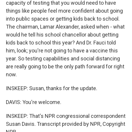
capacity of testing that you would need to have
things like people feel more confident about going
into public spaces or getting kids back to school.
The chairman, Lamar Alexander, asked when - what
would he tell his school chancellor about getting
kids back to school this year? And Dr. Fauci told
him, look; you're not going to have a vaccine this
year. So testing capabilities and social distancing
are really going to be the only path forward for right
now.
INSKEEP: Susan, thanks for the update.
DAVIS: You're welcome.
INSKEEP: That's NPR congressional correspondent
Susan Davis. Transcript provided by NPR, Copyright
NPR.