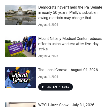
Democrats haven’t held the Pa. Senate
in nearly 50 years. Philly’s suburban
swing districts may change that
August 4, 2026
Mount Nittany Medical Center reduces
offer to union workers after five-day
strike
August 4, 2026
The Local Groove - August 01, 2026
August 1, 2026
LISTEN
•
57:57
WPSU Jazz Show - July 31, 2026