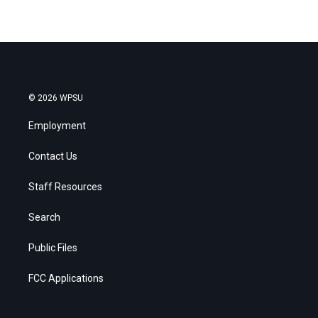
© 2026 WPSU
Employment
Contact Us
Staff Resources
Search
Public Files
FCC Applications