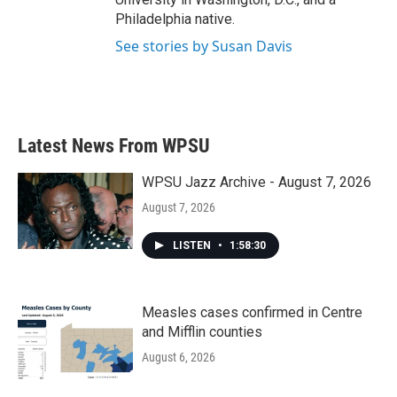
Philadelphia native.
See stories by Susan Davis
Latest News From WPSU
WPSU Jazz Archive - August 7, 2026
August 7, 2026
LISTEN
•
1:58:30
Measles cases confirmed in Centre
and Mifflin counties
August 6, 2026