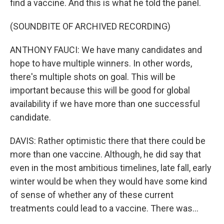
find a vaccine. And this is what he told the panel.
(SOUNDBITE OF ARCHIVED RECORDING)
ANTHONY FAUCI: We have many candidates and
hope to have multiple winners. In other words,
there's multiple shots on goal. This will be
important because this will be good for global
availability if we have more than one successful
candidate.
DAVIS: Rather optimistic there that there could be
more than one vaccine. Although, he did say that
even in the most ambitious timelines, late fall, early
winter would be when they would have some kind
of sense of whether any of these current
treatments could lead to a vaccine. There was...