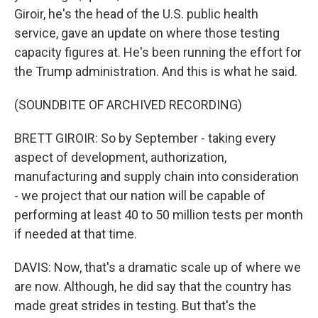
Giroir, he's the head of the U.S. public health
service, gave an update on where those testing
capacity figures at. He's been running the effort for
the Trump administration. And this is what he said.
(SOUNDBITE OF ARCHIVED RECORDING)
BRETT GIROIR: So by September - taking every
aspect of development, authorization,
manufacturing and supply chain into consideration
- we project that our nation will be capable of
performing at least 40 to 50 million tests per month
if needed at that time.
DAVIS: Now, that's a dramatic scale up of where we
are now. Although, he did say that the country has
made great strides in testing. But that's the