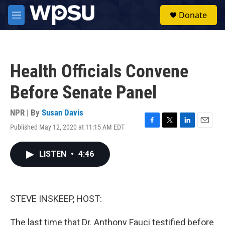
Skip to main content
S
Donate
e
M
a
e
r
n
c
u
h
Health Officials Convene
u
e
Before Senate Panel
r
y
NPR | By
Susan Davis
Published May 12, 2020 at 11:15 AM EDT
F
T
L
E
a
w
i
m
c
i
n
a
LISTEN
•
4:46
e
t
k
i
b
t
e
l
o
e
d
o
r
I
k
n
STEVE INSKEEP, HOST:
The last time that Dr. Anthony Fauci testified before