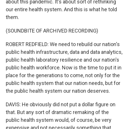
about this pandemic. It's about sort of rethinking
our entire health system. And this is what he told
them.
(SOUNDBITE OF ARCHIVED RECORDING)
ROBERT REDFIELD: We need to rebuild our nation's
public health infrastructure, data and data analytics,
public health laboratory resilience and our nation's
public health workforce. Now is the time to put it in
place for the generations to come, not only for the
public health system that our nation needs, but for
the public health system our nation deserves.
DAVIS: He obviously did not put a dollar figure on
that. But any sort of dramatic remaking of the
public health system would, of course, be very
expensive and not necessarily something that