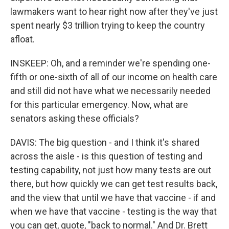
lawmakers want to hear right now after they've just
spent nearly $3 trillion trying to keep the country
afloat.
INSKEEP: Oh, and a reminder we're spending one-
fifth or one-sixth of all of our income on health care
and still did not have what we necessarily needed
for this particular emergency. Now, what are
senators asking these officials?
DAVIS: The big question - and I think it's shared
across the aisle - is this question of testing and
testing capability, not just how many tests are out
there, but how quickly we can get test results back,
and the view that until we have that vaccine - if and
when we have that vaccine - testing is the way that
you can get, quote, "back to normal." And Dr. Brett