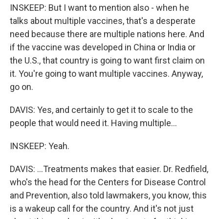
INSKEEP: But I want to mention also - when he
talks about multiple vaccines, that's a desperate
need because there are multiple nations here. And
if the vaccine was developed in China or India or
the U.S., that country is going to want first claim on
it. You're going to want multiple vaccines. Anyway,
go on.
DAVIS: Yes, and certainly to get it to scale to the
people that would need it. Having multiple...
INSKEEP: Yeah.
DAVIS: ...Treatments makes that easier. Dr. Redfield,
who's the head for the Centers for Disease Control
and Prevention, also told lawmakers, you know, this
is a wakeup call for the country. And it's not just