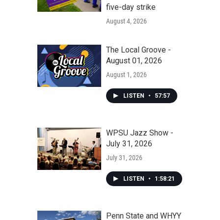
five-day strike
August 4, 2026
The Local Groove -
August 01, 2026
August 1, 2026
LISTEN
•
57:57
WPSU Jazz Show -
July 31, 2026
July 31, 2026
LISTEN
•
1:58:21
Penn State and WHYY