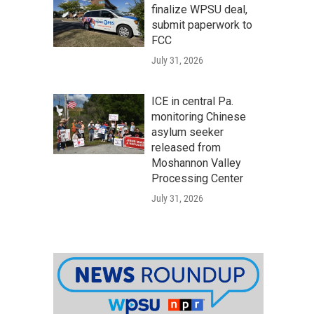
finalize WPSU deal,
submit paperwork to
FCC
July 31, 2026
ICE in central Pa.
monitoring Chinese
asylum seeker
released from
Moshannon Valley
Processing Center
July 31, 2026