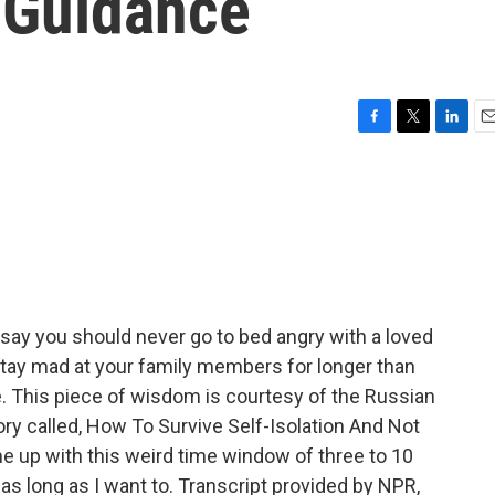
s Guidance
F
T
L
E
a
w
i
m
c
i
n
a
e
t
k
i
b
t
e
l
o
e
d
o
r
I
k
n
say you should never go to bed angry with a loved
stay mad at your family members for longer than
e. This piece of wisdom is courtesy of the Russian
ory called, How To Survive Self-Isolation And Not
e up with this weird time window of three to 10
as long as I want to. Transcript provided by NPR,