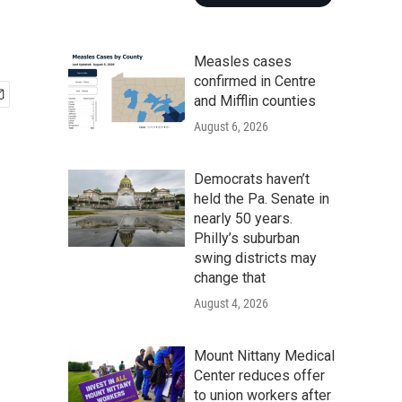
Measles cases
confirmed in Centre
and Mifflin counties
August 6, 2026
Democrats haven’t
held the Pa. Senate in
nearly 50 years.
Philly’s suburban
swing districts may
change that
August 4, 2026
Mount Nittany Medical
Center reduces offer
to union workers after