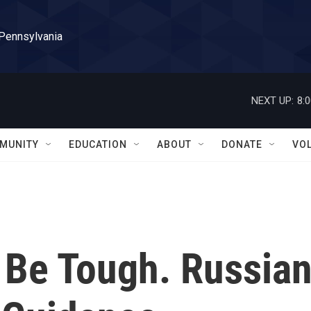
 Pennsylvania
NEXT UP:
8:
MUNITY
EDUCATION
ABOUT
DONATE
VO
 Be Tough. Russia