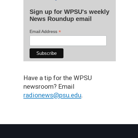
Sign up for WPSU's weekly
News Roundup email
*
Email Address
Have a tip for the WPSU
newsroom? Email
radionews@psu.edu
.