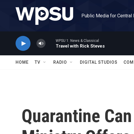
Skip to main content
Public Media for Central
WPSU 1: News & Classical
Travel with Rick Steves
HOME
TV
RADIO
DIGITAL STUDIOS
COM
Quarantine Can