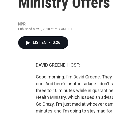
Ministry Offer
NPR
Published May 8, 2020 at 7:07 AM EDT
LISTEN
•
0:26
DAVID GREENE, HOST:
Good morning. I'm David Greene. They 
one. And here's another adage - don't 
three to 10 minutes while in quarantin
Health Ministry, which issued an advis
Go Crazy. I'm just mad at whoever cam
minutes, and I'm going to stay mad for 