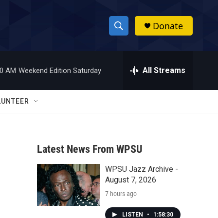
Donate
S
S
e
h
a
r
All Streams
00 AM
Weekend Edition Saturday
o
c
h
w
Q
LUNTEER
u
S
e
r
e
y
Latest News From WPSU
a
WPSU Jazz Archive -
r
n
August 7, 2026
c
7 hours ago
h
LISTEN
•
1:58:30