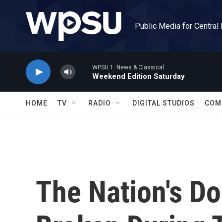
Skip to main content
Public Media for Central
WPSU 1: News & Classical
Weekend Edition Saturday
HOME
TV
RADIO
DIGITAL STUDIOS
COM
The Nation's D