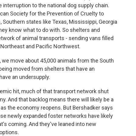
 interruption to the national dog supply chain.
an Society for the Prevention of Cruelty to
s, Southern states like Texas, Mississippi, Georgia
hey know what to do with. So shelters and
work of animal transports - sending vans filled
 Northeast and Pacific Northwest.
e move about 45,000 animals from the South
 being moved from shelters that have an
 have an undersupply.
ic hit, much of that transport network shut
y. And that backlog means there will likely be a
m as the economy reopens. But Bershadker says
Those newly expanded foster networks have likely
t's coming. And they've leaned into new
options.