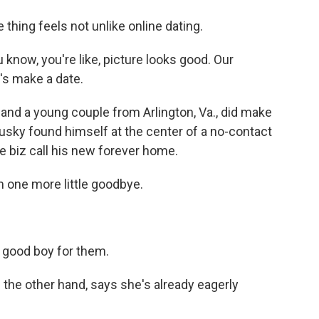
ing feels not unlike online dating.
 know, you're like, picture looks good. Our
t's make a date.
d a young couple from Arlington, Va., did make
husky found himself at the center of a no-contact
e biz call his new forever home.
m one more little goodbye.
 good boy for them.
he other hand, says she's already eagerly