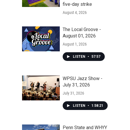
five-day strike
August 4, 2026
The Local Groove -
August 01, 2026
August 1, 2026
LISTEN
•
57:57
WPSU Jazz Show -
July 31, 2026
July 31, 2026
LISTEN
•
1:58:21
Penn State and WHYY