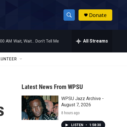
Donate
S
S
e
h
a
r
All Streams
:00 AM
Wait, Wait... Don't Tell Me
o
c
h
w
Q
LUNTEER
u
S
e
r
e
y
Latest News From WPSU
a
WPSU Jazz Archive -
r
s
August 7, 2026
c
8 hours ago
h
LISTEN
•
1:58:30