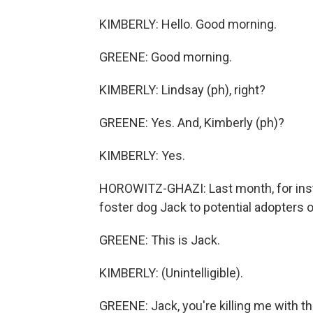
KIMBERLY: Hello. Good morning.
GREENE: Good morning.
KIMBERLY: Lindsay (ph), right?
GREENE: Yes. And, Kimberly (ph)?
KIMBERLY: Yes.
HOROWITZ-GHAZI: Last month, for inst
foster dog Jack to potential adopters o
GREENE: This is Jack.
KIMBERLY: (Unintelligible).
GREENE: Jack, you're killing me with the