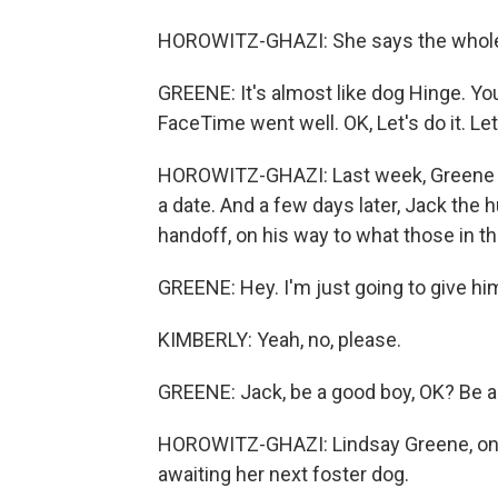
HOROWITZ-GHAZI: She says the whole th
GREENE: It's almost like dog Hinge. You
FaceTime went well. OK, Let's do it. Le
HOROWITZ-GHAZI: Last week, Greene an
a date. And a few days later, Jack the 
handoff, on his way to what those in th
GREENE: Hey. I'm just going to give hi
KIMBERLY: Yeah, no, please.
GREENE: Jack, be a good boy, OK? Be a
HOROWITZ-GHAZI: Lindsay Greene, on t
awaiting her next foster dog.