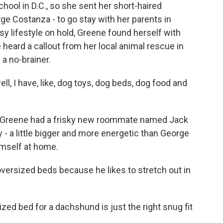
chool in D.C., so she sent her short-haired
e Costanza - to go stay with her parents in
sy lifestyle on hold, Greene found herself with
heard a callout from her local animal rescue in
a no-brainer.
l, I have, like, dog toys, dog beds, dog food and
 Greene had a frisky new roommate named Jack
y - a little bigger and more energetic than George
imself at home.
versized beds because he likes to stretch out in
zed bed for a dachshund is just the right snug fit