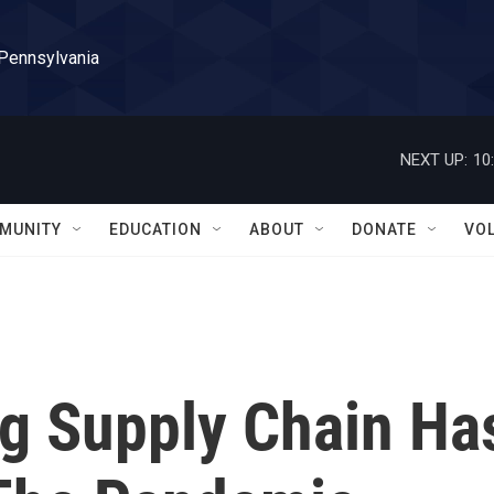
 Pennsylvania
NEXT UP:
10
MUNITY
EDUCATION
ABOUT
DONATE
VO
og Supply Chain Ha