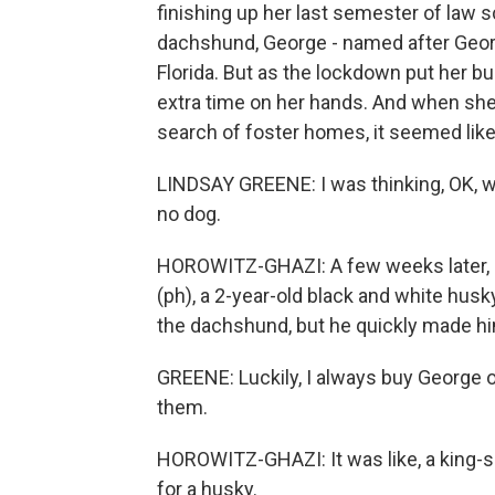
finishing up her last semester of law s
dachshund, George - named after Georg
Florida. But as the lockdown put her bu
extra time on her hands. And when she 
search of foster homes, it seemed like 
LINDSAY GREENE: I was thinking, OK, wel
no dog.
HOROWITZ-GHAZI: A few weeks later,
(ph), a 2-year-old black and white husk
the dachshund, but he quickly made h
GREENE: Luckily, I always buy George o
them.
HOROWITZ-GHAZI: It was like, a king-si
for a husky.