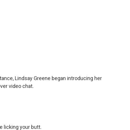
ance, Lindsay Greene began introducing her
ver video chat.
 licking your butt.