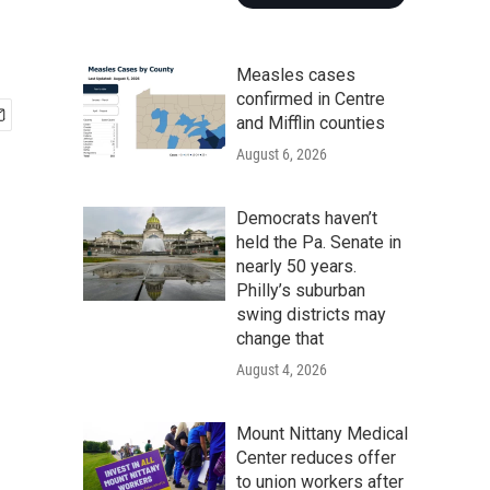
Measles cases
confirmed in Centre
and Mifflin counties
August 6, 2026
Democrats haven’t
held the Pa. Senate in
nearly 50 years.
Philly’s suburban
swing districts may
change that
August 4, 2026
Mount Nittany Medical
Center reduces offer
to union workers after