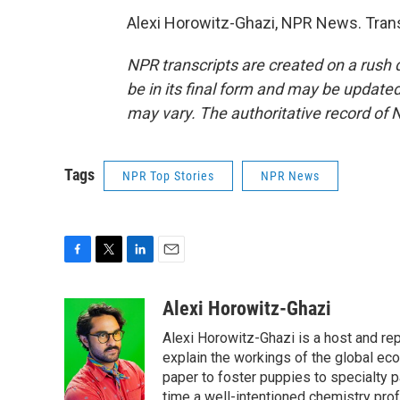
Alexi Horowitz-Ghazi, NPR News. Trans
NPR transcripts are created on a rush 
be in its final form and may be updated 
may vary. The authoritative record of 
Tags
NPR Top Stories
NPR News
F
T
L
E
a
w
i
m
c
i
n
a
Alexi Horowitz-Ghazi
e
t
k
i
Alexi Horowitz-Ghazi is a host and rep
b
t
e
l
o
e
d
explain the workings of the global ec
o
r
I
paper to foster puppies to specialty 
k
n
time a well-intentioned chemistry prof