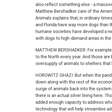
also reflect something else - a massive
Matthew Bershadker care of the Americ
Animals explains that, in ordinary time
and Florida have way more dogs than t
humane societies have developed a net
with dogs to high-demand areas in the
MATTHEW BERSHADKER: For example, w
to the North every year. And those are
oversupply of animals to shelters that
HOROWITZ-GHAZI: But when the pandem
down along with the rest of the econom
surge of animals back into the syste
there is an actual silver lining here. 
added enough capacity to address wha
technology that will help streamline ad