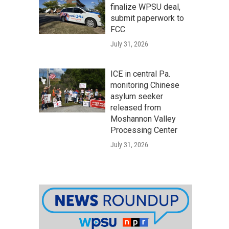
finalize WPSU deal,
submit paperwork to
FCC
July 31, 2026
ICE in central Pa.
monitoring Chinese
asylum seeker
released from
Moshannon Valley
Processing Center
July 31, 2026