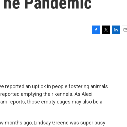
 The Pandemic
F
T
L
E
a
w
i
m
c
i
n
a
e
t
k
i
b
t
e
l
o
e
d
o
r
I
k
n
e reported an uptick in people fostering animals
eported emptying their kennels. As Alexi
eam reports, those empty cages may also be a
w months ago, Lindsay Greene was super busy