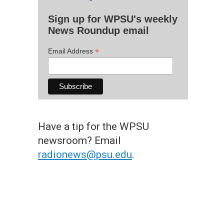
Sign up for WPSU's weekly
News Roundup email
*
Email Address
Have a tip for the WPSU
newsroom? Email
radionews@psu.edu
.