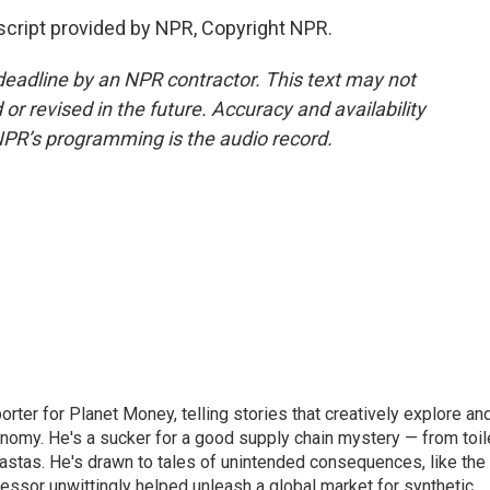
cript provided by NPR, Copyright NPR.
deadline by an NPR contractor. This text may not
or revised in the future. Accuracy and availability
NPR’s programming is the audio record.
orter for Planet Money, telling stories that creatively explore an
onomy. He's a sucker for a good supply chain mystery — from toil
pastas. He's drawn to tales of unintended consequences, like the
essor unwittingly helped unleash a global market for synthetic