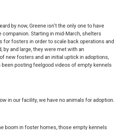
d by now, Greene isn't the only one to have
e companion. Starting in mid-March, shelters
s for fosters in order to scale back operations and
d, by and large, they were met with an
new fosters and an initial uptick in adoptions,
 been posting feelgood videos of empty kennels
in our facility, we have no animals for adoption.
he boom in foster homes, those empty kennels