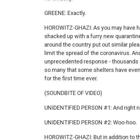
GREENE: Exactly.
HOROWITZ-GHAZI: As you may have hear
shacked up with a furry new quarantin
around the country put out similar plea
limit the spread of the coronavirus. An
unprecedented response - thousands of 
so many that some shelters have even
for the first time ever.
(SOUNDBITE OF VIDEO)
UNIDENTIFIED PERSON #1: And right now 
UNIDENTIFIED PERSON #2: Woo-hoo.
HOROWITZ-GHAZI: But in addition to t