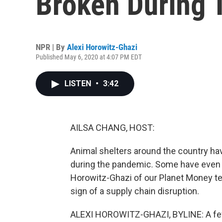
Broken During
NPR | By
Alexi Horowitz-Ghazi
Published May 6, 2020 at 4:07 PM EDT
LISTEN
•
3:42
AILSA CHANG, HOST:
Animal shelters around the country hav
during the pandemic. Some have even r
Horowitz-Ghazi of our Planet Money t
sign of a supply chain disruption.
ALEXI HOROWITZ-GHAZI, BYLINE: A fe