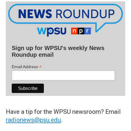
Sign up for WPSU's weekly News
Roundup email
*
Email Address
Have a tip for the WPSU newsroom? Email
radionews@psu.edu
.