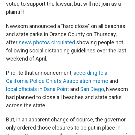
voted to support the lawsuit but will not join as a
plaintiff.
Newsom announced a "hard close" on all beaches
and state parks in Orange County on Thursday,
after
news photos circulated
showing people not
following social distancing guidelines over the last
weekend of April.
Prior to that announcement,
according to a
California Police Chiefs Association memo
and
local officials in Dana Point
and
San Diego,
Newsom
had planned to close all beaches and state parks
across the state.
But, in an apparent change of course, the governor
only ordered those closures to be put in place in