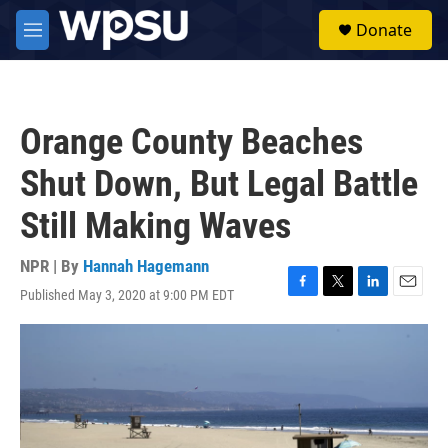
Skip to main content
S
Donate
e
M
a
e
r
n
c
u
h
Orange County Beaches
u
e
Shut Down, But Legal Battle
r
y
Still Making Waves
NPR | By
Hannah Hagemann
Published May 3, 2020 at 9:00 PM EDT
F
T
L
E
a
w
i
m
c
i
n
a
e
t
k
i
b
t
e
l
o
e
d
o
r
I
k
n