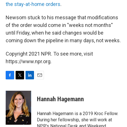
the stay-at-home orders
.
Newsom stuck to his message that modifications
of the order would come in "weeks not months"
until Friday, when he said changes would be
coming down the pipeline in many days, not weeks.
Copyright 2021 NPR. To see more, visit
https://www.npr.org.
F
T
L
E
a
w
i
m
c
i
n
a
e
t
k
i
Hannah Hagemann
b
t
e
l
o
e
d
o
r
I
Hannah Hagemann is a 2019 Kroc Fellow.
k
n
During her fellowship, she will work at
NPR's National Desk and Weekend