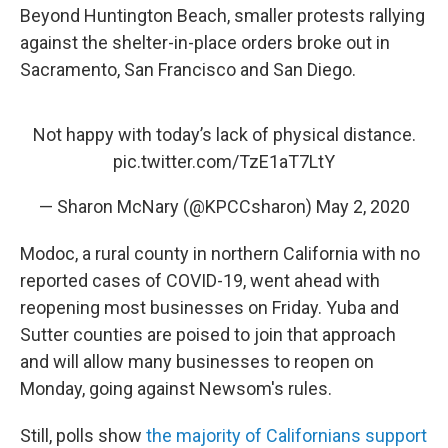
Beyond Huntington Beach, smaller protests rallying
against the shelter-in-place orders broke out in
Sacramento, San Francisco and San Diego.
Not happy with today’s lack of physical distance.
pic.twitter.com/TzE1aT7LtY
— Sharon McNary (@KPCCsharon)
May 2, 2020
Modoc, a rural county in northern California with no
reported cases of COVID-19, went ahead with
reopening most businesses on Friday. Yuba and
Sutter counties are poised to join that approach
and will allow many businesses to reopen on
Monday, going against Newsom's rules.
Still, polls show
the majority of Californians support