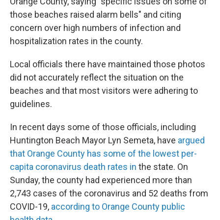
Orange County, saying "specific issues on some of
those beaches raised alarm bells" and citing
concern over high numbers of infection and
hospitalization rates in the county.
Local officials there have maintained those photos
did not accurately reflect the situation on the
beaches and that most visitors were adhering to
guidelines.
In recent days some of those officials, including
Huntington Beach Mayor Lyn Semeta, have
argued
that Orange County has some of the lowest per-
capita coronavirus death rates in
the state. On
Sunday, the county had experienced more than
2,743 cases of the coronavirus and 52 deaths from
COVID-19,
according to Orange County public
health data.