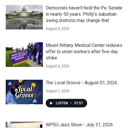
Democrats haven’t held the Pa. Senate
in nearly 50 years. Philly’s suburban
swing districts may change that
August 4, 2026
Mount Nittany Medical Center reduces
offer to union workers after five-day
strike
August 4, 2026
The Local Groove - August 01, 2026
August 1, 2026
LISTEN
•
57:57
WPSU Jazz Show - July 31, 2026