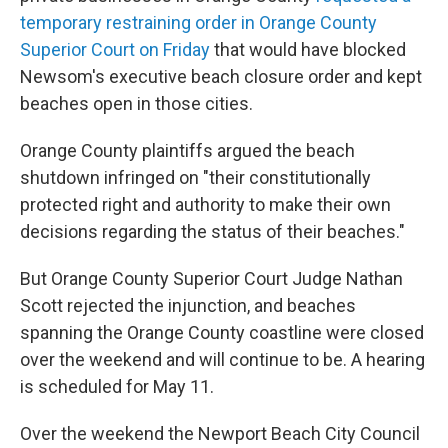
temporary restraining order
in Orange County
Superior Court on Friday
that would have blocked
Newsom's executive beach closure order and kept
beaches open in those cities.
Orange County plaintiffs argued the beach
shutdown infringed on "their constitutionally
protected right and authority to make their own
decisions regarding the status of their beaches."
But Orange County Superior Court Judge Nathan
Scott rejected the injunction, and beaches
spanning the Orange County coastline were closed
over the weekend and will continue to be. A hearing
is scheduled for May 11.
Over the weekend the Newport Beach City Council