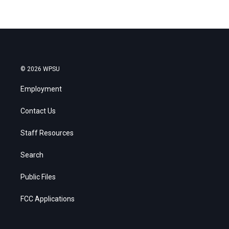
© 2026 WPSU
Employment
Contact Us
Staff Resources
Search
Public Files
FCC Applications