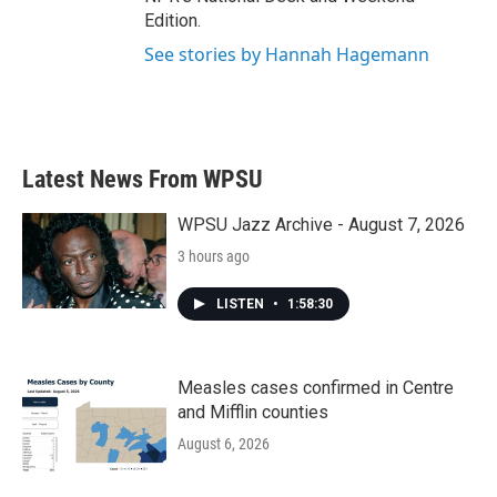
Edition.
See stories by Hannah Hagemann
Latest News From WPSU
WPSU Jazz Archive - August 7, 2026
3 hours ago
LISTEN
•
1:58:30
Measles cases confirmed in Centre
and Mifflin counties
August 6, 2026