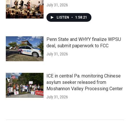
July 31, 2026
LISTEN
•
1:58:21
Penn State and WHYY finalize WPSU
deal, submit paperwork to FCC
July 31, 2026
ICE in central Pa. monitoring Chinese
asylum seeker released from
Moshannon Valley Processing Center
July 31, 2026