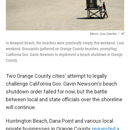
Marcio Jose Sanchez
/
AP
In Newport Beach, the beaches were practically empty this weekend. Last
weekend, thousands gathered on Orange County beaches, prompting
California Gov. Gavin Newsom to implement a beach shutdown in Orange
County.
Two Orange County cities' attempt to legally
challenge California Gov. Gavin Newsom's beach
shutdown order failed for now, but the battle
between local and state officials over the shoreline
will continue.
Huntington Beach, Dana Point and various local
private businesses in Orange County
requested a