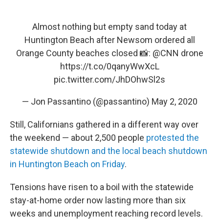
Almost nothing but empty sand today at
Huntington Beach after Newsom ordered all
Orange County beaches closed 📸:
@CNN
drone
https://t.co/0qanyWwXcL
pic.twitter.com/JhDOhwSl2s
— Jon Passantino (@passantino)
May 2, 2020
Still, Californians gathered in a different way over
the weekend — about 2,500 people
protested the
statewide shutdown and the local beach shutdown
in Huntington Beach on Friday
.
Tensions have risen to a boil with the statewide
stay-at-home order now lasting more than six
weeks and unemployment reaching record levels.