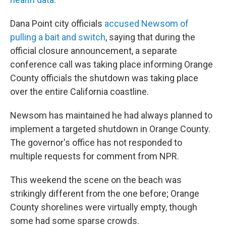
Dana Point city officials
accused Newsom of
pulling a bait and switch
, saying that during the
official closure announcement, a separate
conference call was taking place informing Orange
County officials the shutdown was taking place
over the entire California coastline.
Newsom has maintained he had always planned to
implement a targeted shutdown in Orange County.
The governor's office has not responded to
multiple requests for comment from NPR.
This weekend the scene on the beach was
strikingly different from the one before; Orange
County shorelines were virtually empty, though
some had some sparse crowds.