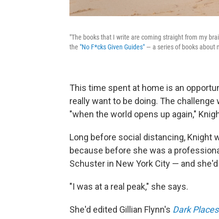
"The books that I write are coming straight from my brai
the
"No F*cks Given Guides"
— a series of books about 
This time spent at home is an opportuni
really want to be doing. The challenge w
"when the world opens up again," Knigh
Long before social distancing, Knight 
because before she was a professional
Schuster in New York City — and she'd
"I was at a real peak," she says.
She'd edited Gillian Flynn's
Dark Places