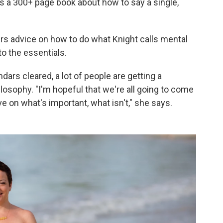
is a 300+ page book about how to say a single,
fers advice on how to do what Knight calls mental
to the essentials.
dars cleared, a lot of people are getting a
losophy. "I'm hopeful that we're all going to come
e on what's important, what isn't," she says.