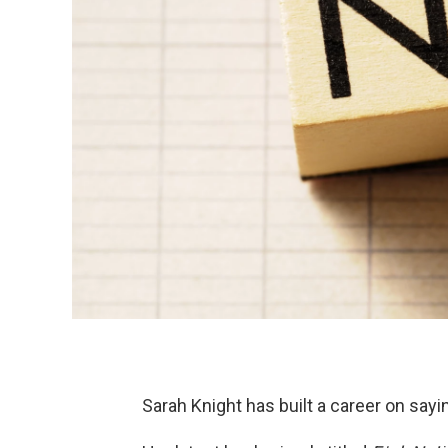
Sarah Knight has built a career on sayi