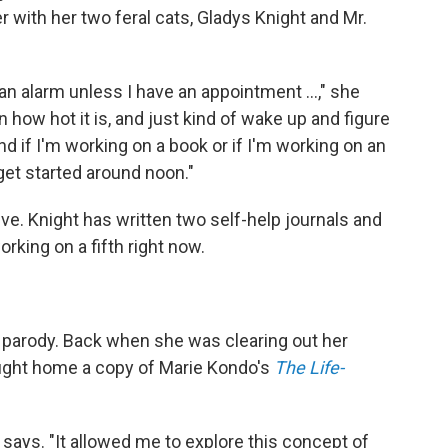
 with her two feral cats, Gladys Knight and Mr.
an alarm unless I have an appointment ...," she
 how hot it is, and just kind of wake up and figure
nd if I'm working on a book or if I'm working on an
 get started around noon."
ctive. Knight has written two self-help journals and
rking on a fifth right now.
 a parody. Back when she was clearing out her
ought home a copy of Marie Kondo's
The Life-
ht says. "It allowed me to explore this concept of