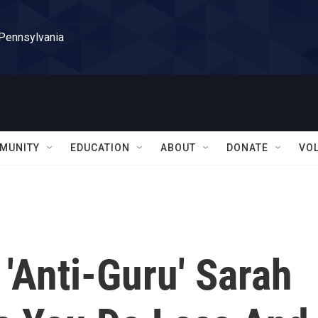
 Pennsylvania
MUNITY
EDUCATION
ABOUT
DONATE
VO
'Anti-Guru' Sarah