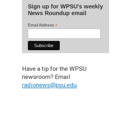
Sign up for WPSU's weekly
News Roundup email
*
Email Address
Have a tip for the WPSU
newsroom? Email
radionews@psu.edu
.