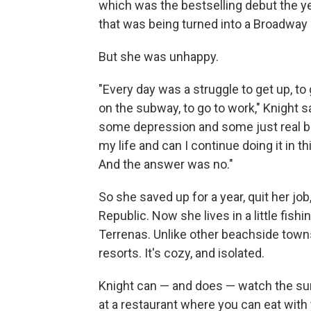
which was the bestselling debut the y
that was being turned into a Broadway pl
But she was unhappy.
"Every day was a struggle to get up, to 
on the subway, to go to work," Knight sa
some depression and some just real big
my life and can I continue doing it in t
And the answer was no."
So she saved up for a year, quit her j
Republic. Now she lives in a little fishi
Terrenas. Unlike other beachside towns 
resorts. It's cozy, and isolated.
Knight can — and does — watch the sun
at a restaurant where you can eat with 