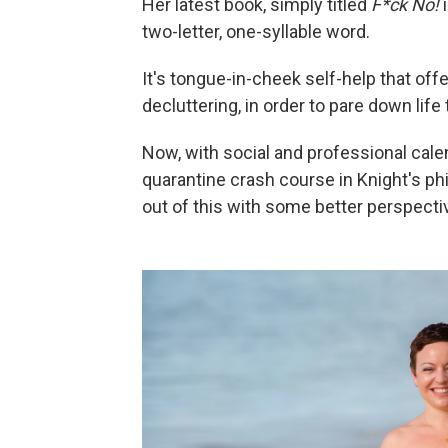
Her latest book, simply titled
F*ck No!
two-letter, one-syllable word.
It's tongue-in-cheek self-help that of
decluttering, in order to pare down life 
Now, with social and professional calen
quarantine crash course in Knight's phi
out of this with some better perspectiv