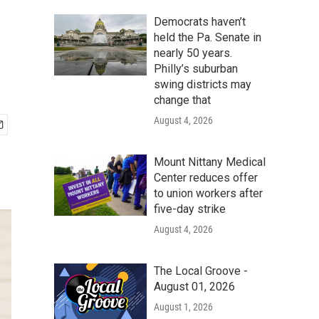
Democrats haven’t
held the Pa. Senate in
nearly 50 years.
Philly’s suburban
swing districts may
change that
August 4, 2026
Mount Nittany Medical
Center reduces offer
to union workers after
five-day strike
August 4, 2026
The Local Groove -
August 01, 2026
August 1, 2026