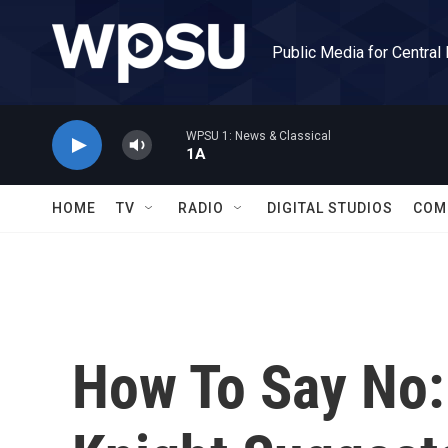
Skip to main content
Public Media for Central
WPSU 1: News & Classical
1A
HOME
TV
RADIO
DIGITAL STUDIOS
COM
How To Say No: 