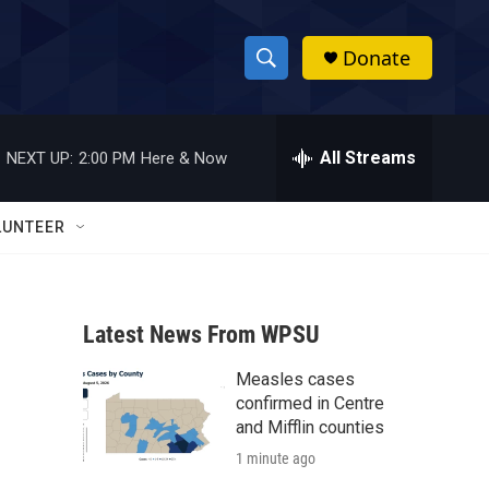
Donate
S
S
e
h
a
r
All Streams
NEXT UP:
2:00 PM
Here & Now
o
c
h
w
Q
LUNTEER
u
S
e
r
e
y
Latest News From WPSU
a
Measles cases
r
confirmed in Centre
c
and Mifflin counties
1 minute ago
h