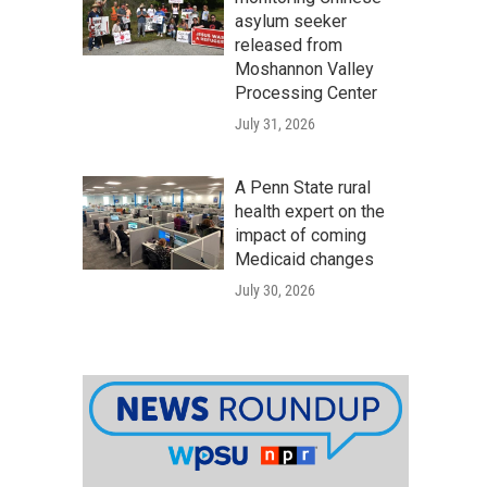
asylum seeker
released from
Moshannon Valley
Processing Center
July 31, 2026
A Penn State rural
health expert on the
impact of coming
Medicaid changes
July 30, 2026