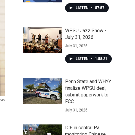
LISTEN
•
57:57
WPSU Jazz Show -
July 31, 2026
July 31, 2026
LISTEN
•
1:58:21
Penn State and WHYY
finalize WPSU deal,
submit paperwork to
ages
FCC
July 31, 2026
ICE in central Pa.
monitoring Chinese