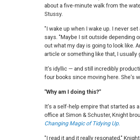
about a five-minute walk from the water
Stussy.
"I wake up when I wake up. I never set 
says. "Maybe I sit outside depending on
out what my day is going to look like. A
article or something like that, I usually
It's idyllic — and still incredibly produ
four books since moving here. She's wo
"Why am I doing this?"
It's a self-help empire that started as
office at Simon & Schuster, Knight br
Changing Magic of Tidying Up.
"I read it and it really resonated," Knig