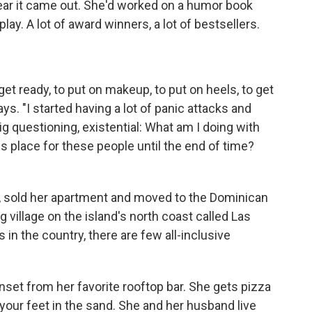
ear it came out. She'd worked on a humor book
ay. A lot of award winners, a lot of bestsellers.
get ready, to put on makeup, to put on heels, to get
ys. "I started having a lot of panic attacks and
 questioning, existential: What am I doing with
his place for these people until the end of time?
ob, sold her apartment and moved to the Dominican
ng village on the island's north coast called Las
in the country, there are few all-inclusive
set from her favorite rooftop bar. She gets pizza
your feet in the sand. She and her husband live