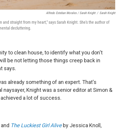
Alfredo Esteban Morales / Sarah Knight
/
Sarah Knight
n and straight from my heart," says Sarah Knight. She's the author of
mental decluttering.
ty to clean house, to identify what you don't
ill be not letting those things creep back in
t says.
was already something of an expert. That's
 naysayer, Knight was a senior editor at Simon &
 achieved a lot of success.
and
The Luckiest Girl Alive
by Jessica Knoll,