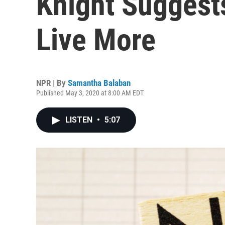
Knight Suggest
Live More
NPR | By
Samantha Balaban
Published May 3, 2020 at 8:00 AM EDT
LISTEN
•
5:07