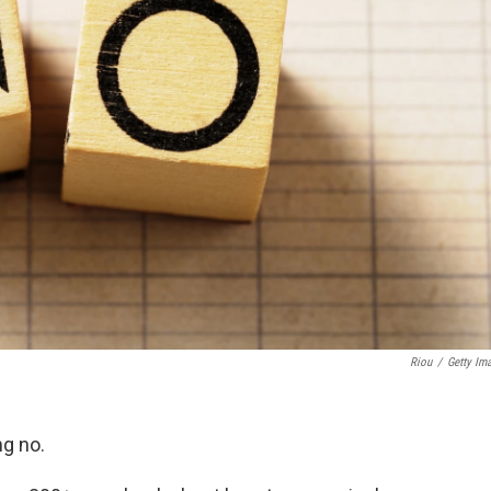
Riou
/
Getty Im
ng no.