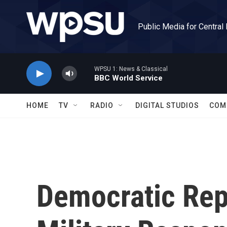
Skip to main content
Public Media for Central
WPSU 1: News & Classical
BBC World Service
HOME
TV
RADIO
DIGITAL STUDIOS
COM
Democratic Re