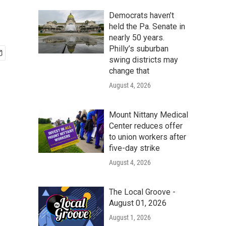
Democrats haven’t
held the Pa. Senate in
nearly 50 years.
Philly’s suburban
swing districts may
change that
August 4, 2026
Mount Nittany Medical
Center reduces offer
to union workers after
five-day strike
August 4, 2026
The Local Groove -
August 01, 2026
August 1, 2026