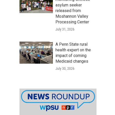
asylum seeker
released from
Moshannon Valley
Processing Center
July 31, 2026
A Penn State rural
health expert on the
impact of coming
Medicaid changes
July 30, 2026