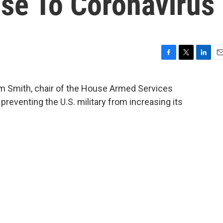
nse To Coronavirus
F
T
L
E
a
w
i
m
c
i
n
a
m Smith, chair of the House Armed Services
e
t
k
i
reventing the U.S. military from increasing its
b
t
e
l
o
e
d
o
r
I
k
n