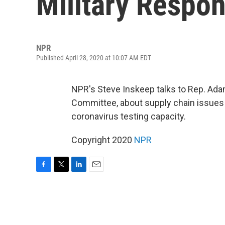
Military Respo
NPR
Published April 28, 2020 at 10:07 AM EDT
NPR's Steve Inskeep talks to Rep. Ada
Committee, about supply chain issues p
coronavirus testing capacity.
Copyright 2020
NPR
F
T
L
E
a
w
i
m
c
i
n
a
e
t
k
i
b
t
e
l