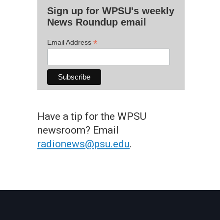
Sign up for WPSU's weekly
News Roundup email
*
Email Address
Have a tip for the WPSU
newsroom? Email
radionews@psu.edu
.