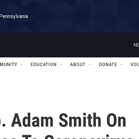
 Pennsylvania
NE
MUNITY
EDUCATION
ABOUT
DONATE
VO
p. Adam Smith On