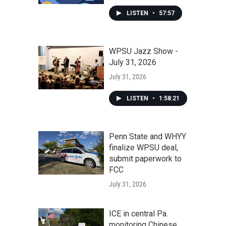
LISTEN
•
57:57
WPSU Jazz Show -
July 31, 2026
July 31, 2026
LISTEN
•
1:58:21
Penn State and WHYY
finalize WPSU deal,
submit paperwork to
FCC
July 31, 2026
ICE in central Pa.
monitoring Chinese