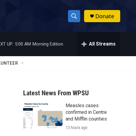
Donate
S
S
e
h
a
r
All Streams
XT UP:
5:00 AM
Morning Edition
o
c
h
w
Q
LUNTEER
u
S
e
r
e
y
Latest News From WPSU
a
Measles cases
r
confirmed in Centre
c
and Mifflin counties
13 hours ago
h