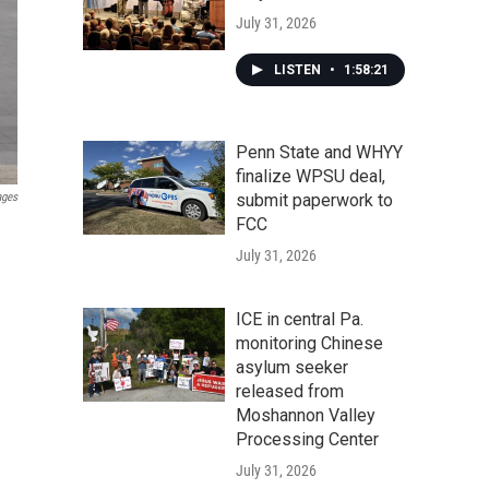
July 31, 2026
LISTEN
•
1:58:21
Penn State and WHYY
finalize WPSU deal,
ages
submit paperwork to
FCC
d
July 31, 2026
ICE in central Pa.
monitoring Chinese
asylum seeker
released from
Moshannon Valley
Processing Center
July 31, 2026