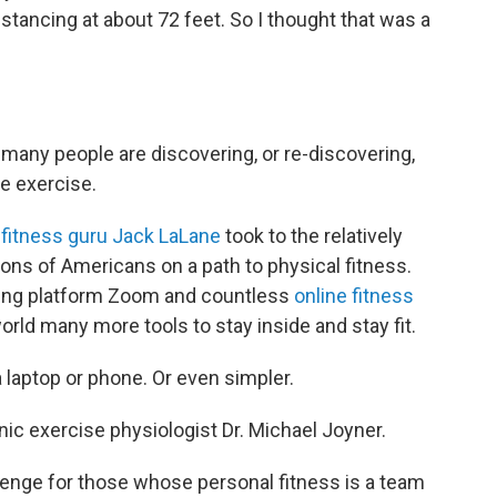
stancing at about 72 feet. So I thought that was a
many people are discovering, or re-discovering,
e exercise.
 fitness guru Jack LaLane
took to the relatively
lions of Americans on a path to physical fitness.
eting platform Zoom and countless
online fitness
rld many more tools to stay inside and stay fit.
 laptop or phone. Or even simpler.
inic exercise physiologist Dr. Michael Joyner.
llenge for those whose personal fitness is a team