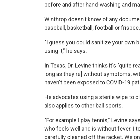
before and after hand-washing and main
Winthrop doesn't know of any docume
baseball, basketball, football or frisbee
"I guess you could sanitize your own b
using it," he says.
In Texas, Dr. Levine thinks it's "quite 
long as they're] without symptoms, wit
haven't been exposed to COVID-19 pat
He advocates using a sterile wipe to c
also applies to other ball sports.
"For example I play tennis," Levine say
who feels well and is without fever. I t
carefully cleaned off the racket. We 