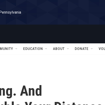
 Pennsylvania
MUNITY
EDUCATION
ABOUT
DONATE
VO
ng. And