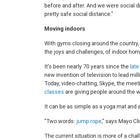
before and after. And we were social di
pretty safe social distance."
Moving indoors
With gyms closing around the country, 
the joys and challenges, of indoor hom
It's been nearly 70 years since the
late
new invention of television to lead mil
Today, video-chatting, Skype, the me
classes
are giving people around the wo
It can be as simple as a yoga mat and a
"Two words:
jump rope
," says Mayo Cl
The current situation is more of a cha