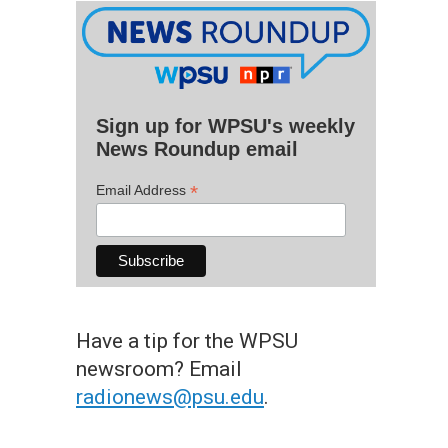
Sign up for WPSU's weekly
News Roundup email
*
Email Address
Have a tip for the WPSU
newsroom? Email
radionews@psu.edu
.