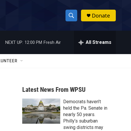
Donate
S
S
e
h
a
r
All Streams
NEXT UP:
12:00 PM
Fresh Air
o
c
h
w
Q
LUNTEER
u
S
e
r
e
y
Latest News From WPSU
a
Democrats haven’t
r
held the Pa. Senate in
c
nearly 50 years.
Philly’s suburban
h
swing districts may