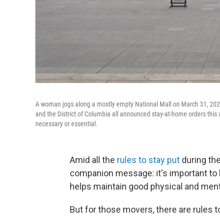
A woman jogs along a mostly empty National Mall on March 31, 2020 
and the District of Columbia all announced stay-at-home orders this
necessary or essential.
Amid all the
rules to stay put
during the
companion message: it's important to 
helps maintain good physical and menta
But for those movers, there are rules t