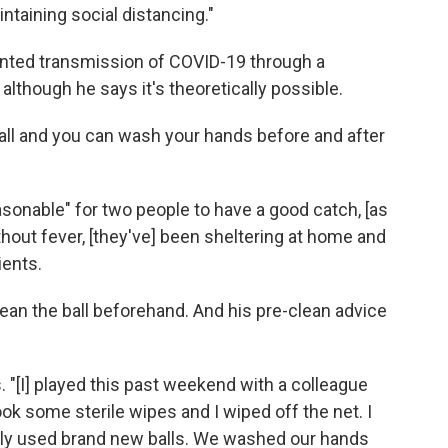
taining social distancing."
nted transmission of COVID-19 through a
, although he says it's theoretically possible.
all and you can wash your hands before and after
reasonable" for two people to have a good catch, [as
hout fever, [they've] been sheltering at home and
ients.
lean the ball beforehand. And his pre-clean advice
s. "[I] played this past weekend with a colleague
ook some sterile wipes and I wiped off the net. I
only used brand new balls. We washed our hands