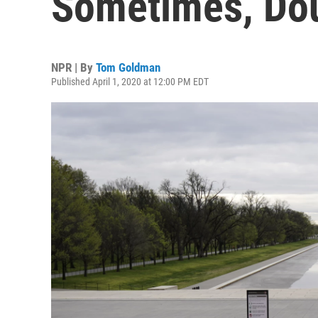
Sometimes, Dou
NPR | By
Tom Goldman
Published April 1, 2020 at 12:00 PM EDT