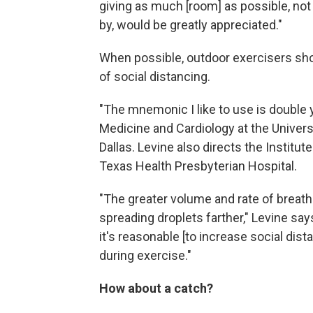
giving as much [room] as possible, not
by, would be greatly appreciated."
When possible, outdoor exercisers sh
of social distancing.
"The mnemonic I like to use is double y
Medicine and Cardiology at the Univer
Dallas. Levine also directs the Institu
Texas Health Presbyterian Hospital.
"The greater volume and rate of breath
spreading droplets farther," Levine says
it's reasonable [to increase social di
during exercise."
How about a catch?