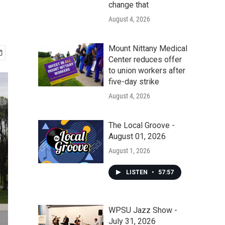
change that
August 4, 2026
Mount Nittany Medical
Center reduces offer
to union workers after
five-day strike
August 4, 2026
The Local Groove -
August 01, 2026
August 1, 2026
LISTEN
•
57:57
WPSU Jazz Show -
July 31, 2026