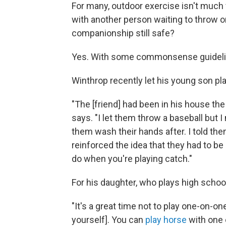
For many, outdoor exercise isn't much f
with another person waiting to throw or
companionship still safe?
Yes. With some commonsense guideli
Winthrop recently let his young son pla
"The [friend] had been in his house th
says. "I let them throw a baseball but
them wash their hands after. I told the
reinforced the idea that they had to be 
do when you're playing catch."
For his daughter, who plays high school
"It's a great time not to play one-on-on
yourself]. You can
play horse
with one 