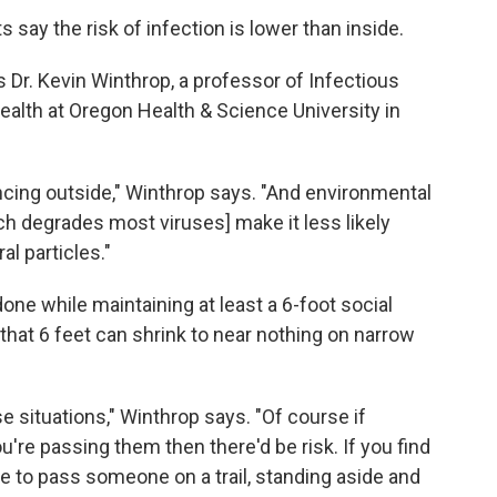
s say the risk of infection is lower than inside.
ys Dr. Kevin Winthrop, a professor of Infectious
alth at Oregon Health & Science University in
ancing outside," Winthrop says. "And environmental
ich degrades most viruses] make it less likely
al particles."
one while maintaining at least a 6-foot social
 that 6 feet can shrink to near nothing on narrow
ose situations," Winthrop says. "Of course if
re passing them then there'd be risk. If you find
ve to pass someone on a trail, standing aside and