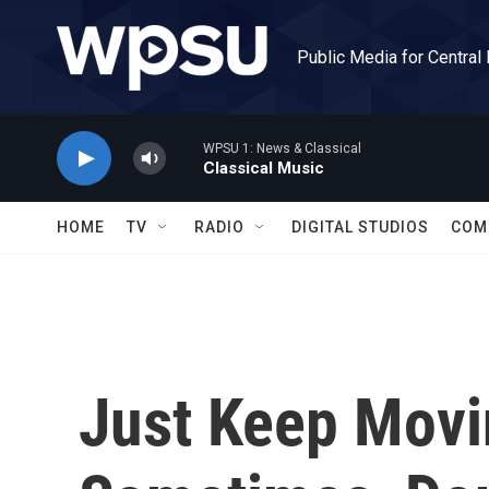
Skip to main content
Public Media for Central
WPSU 1: News & Classical
Classical Music
HOME
TV
RADIO
DIGITAL STUDIOS
COM
Just Keep Movi