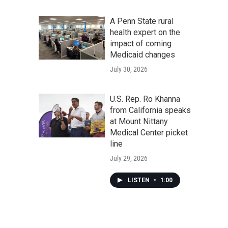
A Penn State rural
health expert on the
impact of coming
Medicaid changes
July 30, 2026
U.S. Rep. Ro Khanna
from California speaks
at Mount Nittany
Medical Center picket
line
July 29, 2026
LISTEN
•
1:00