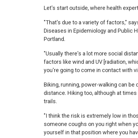
Let's start outside, where health expert
"That's due to a variety of factors," sa
Diseases in Epidemiology and Public He
Portland.
"Usually there's a lot more social dist
factors like wind and UV [radiation, wh
you're going to come in contact with vir
Biking, running, power-walking can be d
distance. Hiking too, although at times
trails.
"I think the risk is extremely low in th
someone coughs on you right when you'
yourself in that position where you ha