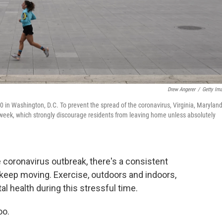
Drew Angerer
/
Getty Im
in Washington, D.C. To prevent the spread of the coronavirus, Virginia, Marylan
 week, which strongly discourage residents from leaving home unless absolutely
 coronavirus outbreak, there's a consistent
keep moving. Exercise, outdoors and indoors,
l health during this stressful time.
oo.