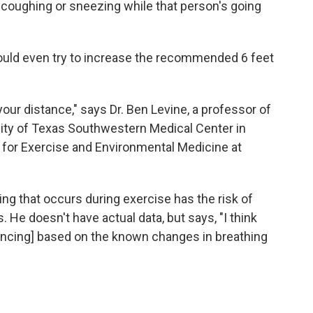
 coughing or sneezing while that person's going
ould even try to increase the recommended 6 feet
our distance," says Dr. Ben Levine, a professor of
sity of Texas Southwestern Medical Center in
te for Exercise and Environmental Medicine at
ing that occurs during exercise has the risk of
. He doesn't have actual data, but says, "I think
stancing] based on the known changes in breathing