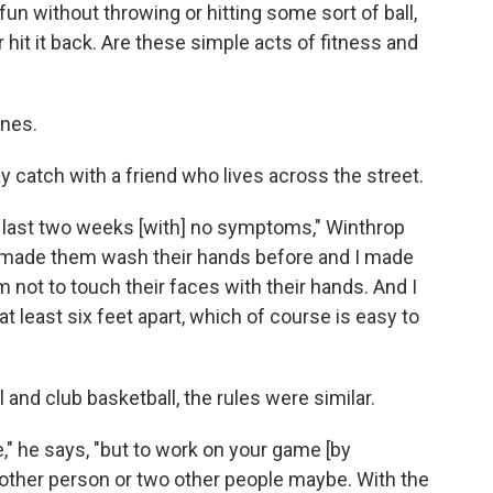
un without throwing or hitting some sort of ball,
 hit it back. Are these simple acts of fitness and
nes.
y catch with a friend who lives across the street.
e last two weeks [with] no symptoms," Winthrop
 I made them wash their hands before and I made
m not to touch their faces with their hands. And I
at least six feet apart, which of course is easy to
 and club basketball, the rules were similar.
e," he says, "but to work on your game [by
other person or two other people maybe. With the