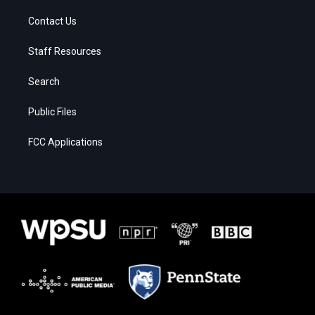
Contact Us
Staff Resources
Search
Public Files
FCC Applications