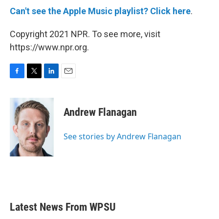
Can't see the Apple Music playlist? Click here
.
Copyright 2021 NPR. To see more, visit
https://www.npr.org.
F
T
L
E
a
w
i
m
c
i
n
a
e
t
k
i
Andrew Flanagan
b
t
e
l
o
e
d
o
r
I
See stories by Andrew Flanagan
k
n
Latest News From WPSU