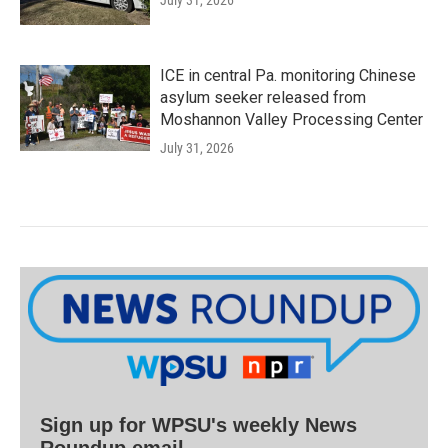
ICE in central Pa. monitoring Chinese
asylum seeker released from
Moshannon Valley Processing Center
July 31, 2026
Sign up for WPSU's weekly News