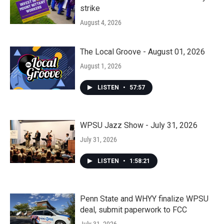
strike
August 4, 2026
The Local Groove - August 01, 2026
August 1, 2026
LISTEN
•
57:57
WPSU Jazz Show - July 31, 2026
July 31, 2026
LISTEN
•
1:58:21
Penn State and WHYY finalize WPSU
deal, submit paperwork to FCC
July 31, 2026