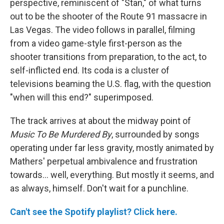
perspective, reminiscent of "Stan," of what turns
out to be the shooter of the Route 91 massacre in
Las Vegas. The video follows in parallel, filming
from a video game-style first-person as the
shooter transitions from preparation, to the act, to
self-inflicted end. Its coda is a cluster of
televisions beaming the U.S. flag, with the question
"when will this end?" superimposed.
The track arrives at about the midway point of
Music To Be Murdered By
, surrounded by songs
operating under far less gravity, mostly animated by
Mathers' perpetual ambivalence and frustration
towards... well, everything. But mostly it seems, and
as always, himself. Don't wait for a punchline.
Can't see the Spotify playlist? Click here.