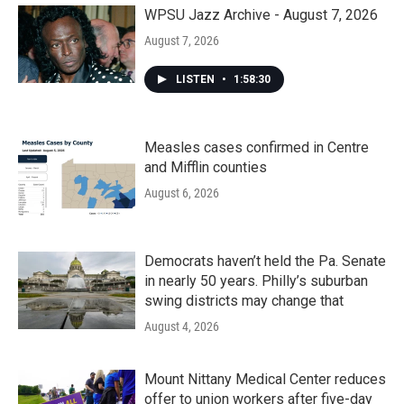
WPSU Jazz Archive - August 7, 2026
August 7, 2026
LISTEN
•
1:58:30
Measles cases confirmed in Centre
and Mifflin counties
August 6, 2026
Democrats haven’t held the Pa. Senate
in nearly 50 years. Philly’s suburban
swing districts may change that
August 4, 2026
Mount Nittany Medical Center reduces
offer to union workers after five-day