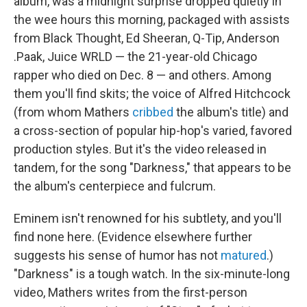
album, was a midnight surprise dropped quietly in
the wee hours this morning, packaged with assists
from Black Thought, Ed Sheeran, Q-Tip, Anderson
.Paak, Juice WRLD — the 21-year-old Chicago
rapper who died on Dec. 8 — and others. Among
them you'll find skits; the voice of Alfred Hitchcock
(from whom Mathers
cribbed
the album's title) and
a cross-section of popular hip-hop's varied, favored
production styles. But it's the video released in
tandem, for the song "Darkness," that appears to be
the album's centerpiece and fulcrum.
Eminem isn't renowned for his subtlety, and you'll
find none here. (Evidence elsewhere further
suggests his sense of humor has not
matured
.)
"Darkness" is a tough watch. In the six-minute-long
video, Mathers writes from the first-person