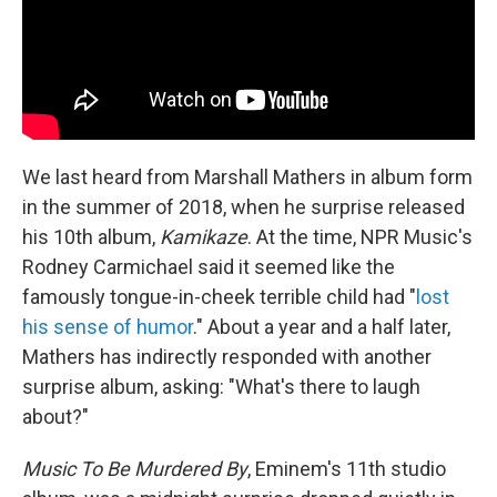
We last heard from Marshall Mathers in album form
in the summer of 2018, when he surprise released
his 10th album,
Kamikaze
. At the time, NPR Music's
Rodney Carmichael said it seemed like the
famously tongue-in-cheek terrible child had "
lost
his sense of humor
." About a year and a half later,
Mathers has indirectly responded with another
surprise album, asking: "What's there to laugh
about?"
Music To Be Murdered By
, Eminem's 11th studio