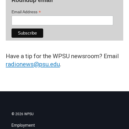
Roundup email
*
Email Address
Have a tip for the WPSU newsroom? Email
radionews@psu.edu
.
© 2026 WPSU
Employment