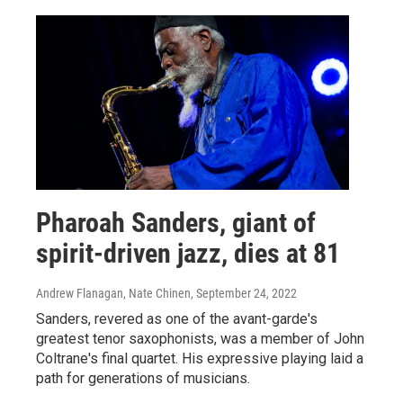
Pharoah Sanders, giant of
spirit-driven jazz, dies at 81
Andrew Flanagan, Nate Chinen
, September 24, 2022
Sanders, revered as one of the avant-garde's
greatest tenor saxophonists, was a member of John
Coltrane's final quartet. His expressive playing laid a
path for generations of musicians.