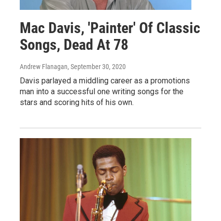
Mac Davis, 'Painter' Of Classic
Songs, Dead At 78
Andrew Flanagan
, September 30, 2020
Davis parlayed a middling career as a promotions
man into a successful one writing songs for the
stars and scoring hits of his own.