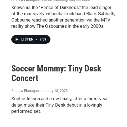
Known as the "Prince of Darkness," the lead singer
of the massively influential rock band Black Sabbath,
Osbourne reached another generation via the MTV
reality show The Osbournes in the early 2000s.
LISTEN
•
7:59
Soccer Mommy: Tiny Desk
Concert
Andrew Flanagan
, January 18, 2023
Sophie Allison and crew finally, after a three-year
delay, make their Tiny Desk debut in a lovingly
performed set.