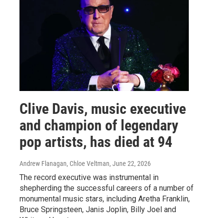
Clive Davis, music executive
and champion of legendary
pop artists, has died at 94
Andrew Flanagan, Chloe Veltman
, June 22, 2026
The record executive was instrumental in
shepherding the successful careers of a number of
monumental music stars, including Aretha Franklin,
Bruce Springsteen, Janis Joplin, Billy Joel and