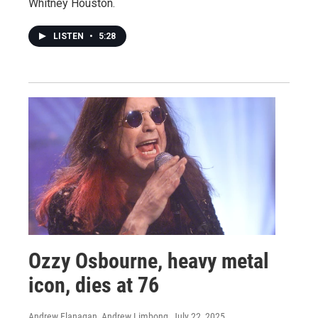
Whitney Houston.
LISTEN
•
5:28
Ozzy Osbourne, heavy metal
icon, dies at 76
Andrew Flanagan, Andrew Limbong
, July 22, 2025