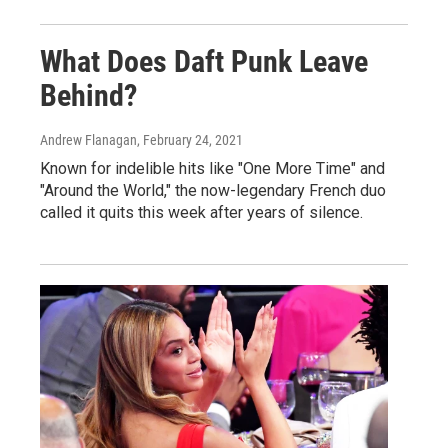
What Does Daft Punk Leave
Behind?
Andrew Flanagan
, February 24, 2021
Known for indelible hits like "One More Time" and
"Around the World," the now-legendary French duo
called it quits this week after years of silence.