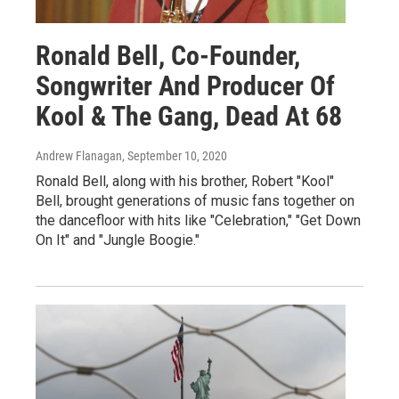
Ronald Bell, Co-Founder,
Songwriter And Producer Of
Kool & The Gang, Dead At 68
Andrew Flanagan
, September 10, 2020
Ronald Bell, along with his brother, Robert "Kool"
Bell, brought generations of music fans together on
the dancefloor with hits like "Celebration," "Get Down
On It" and "Jungle Boogie."