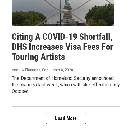
Citing A COVID-19 Shortfall,
DHS Increases Visa Fees For
Touring Artists
Andrew Flanagan
, September 8, 2020
The Department of Homeland Security announced
the changes last week, which will take effect in early
October.
Load More