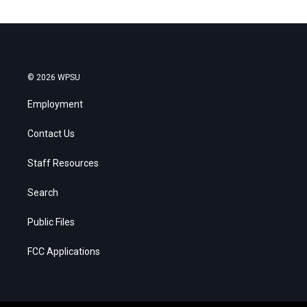
© 2026 WPSU
Employment
Contact Us
Staff Resources
Search
Public Files
FCC Applications