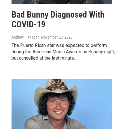
Bad Bunny Diagnosed With
COVID-19
Andrew Flanagan
, November 23, 2020
The Puerto Rican star was expected to perform
during the American Music Awards on Sunday night,
but cancelled at the last minute.