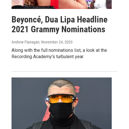
Beyoncé, Dua Lipa Headline
2021 Grammy Nominations
Andrew Flanagan
, November 24, 2020
Along with the full nominations list, a look at the
Recording Academy's turbulent year.