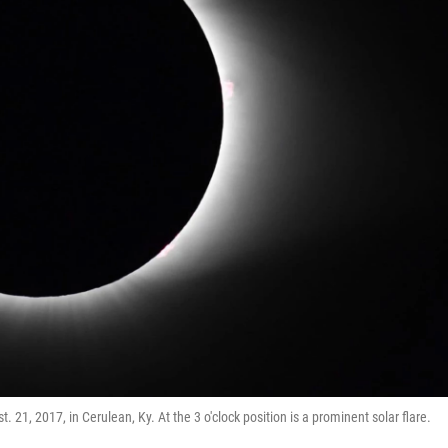
 21, 2017, in Cerulean, Ky. At the 3 o'clock position is a prominent solar flare.