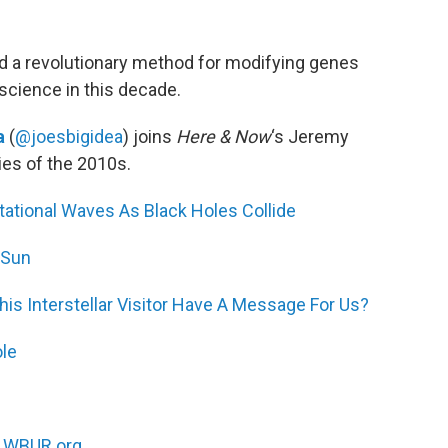
and a revolutionary method for modifying genes
cience in this decade.
a
(
@joesbigidea
) joins
Here & Now
‘s Jeremy
ies of the 2010s.
itational Waves As Black Holes Collide
 Sun
s Interstellar Visitor Have A Message For Us?
ole
n
WBUR.org.