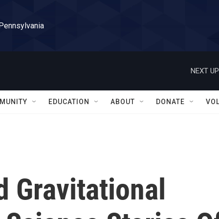
 Pennsylvania
NEXT UP
MUNITY
EDUCATION
ABOUT
DONATE
VO
 Gravitational