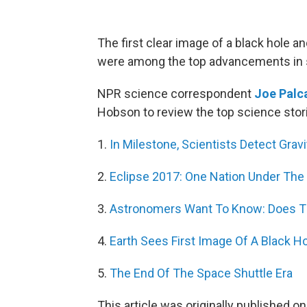
The first clear image of a black hole 
were among the top advancements in s
NPR science correspondent
Joe Palc
Hobson to review the top science stor
1.
In Milestone, Scientists Detect Grav
2.
Eclipse 2017: One Nation Under The
3.
Astronomers Want To Know: Does Thi
4.
Earth Sees First Image Of A Black H
5.
The End Of The Space Shuttle Era
This article was originally published o