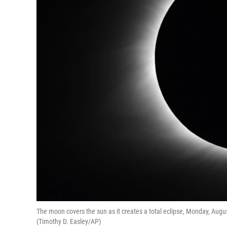
The moon covers the sun as it creates a total eclipse, Monday, August.
(Timothy D. Easley/AP)