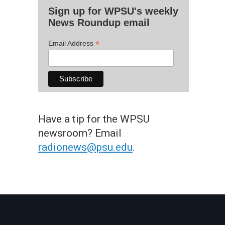
Sign up for WPSU's weekly
News Roundup email
*
Email Address
Have a tip for the WPSU
newsroom? Email
radionews@psu.edu
.