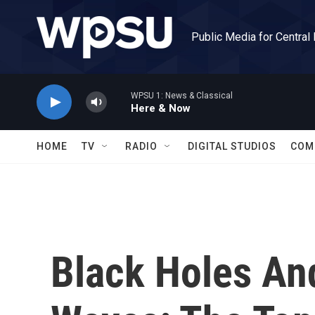
Skip to main content
Public Media for Central
WPSU 1: News & Classical
Here & Now
HOME
TV
RADIO
DIGITAL STUDIOS
COM
Black Holes And