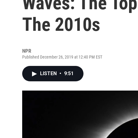
Waves: The Top
The 2010s
NPR
Published December 26, 2019 at 12:40 PM EST
LISTEN
•
9:51