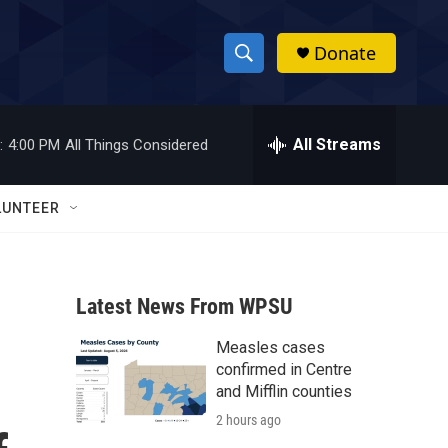
Donate
S
S
e
h
a
r
All Streams
:
4:00 PM
All Things Considered
o
c
h
w
Q
LUNTEER
u
S
e
r
e
y
Latest News From WPSU
a
Measles cases
r
confirmed in Centre
c
and Mifflin counties
2 hours ago
h