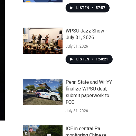
LISTEN
•
57:57
WPSU Jazz Show -
July 31, 2026
July 31, 2026
LISTEN
•
1:58:21
Penn State and WHYY
finalize WPSU deal,
submit paperwork to
FCC
July 31, 2026
ICE in central Pa.
monitoring Chinese