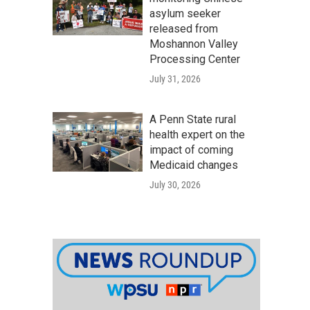
asylum seeker
released from
Moshannon Valley
Processing Center
July 31, 2026
A Penn State rural
health expert on the
impact of coming
Medicaid changes
July 30, 2026