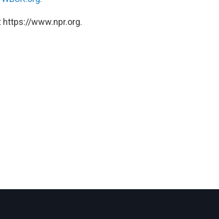
 https://www.npr.org.