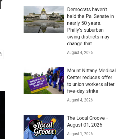
f
Democrats haven’t
held the Pa. Senate in
nearly 50 years.
Philly’s suburban
swing districts may
change that
August 4, 2026
Mount Nittany Medical
Center reduces offer
to union workers after
five-day strike
August 4, 2026
The Local Groove -
August 01, 2026
August 1, 2026