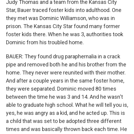
Judy Thomas and a team from the Kansas City
Star, Bauer traced foster kids into adulthood. One
they met was Dominic Williamson, who was in
prison. The Kansas City Star found many former
foster kids there. When he was 3, authorities took
Dominic from his troubled home.
BAUER: They found drug paraphernalia in a crack
pipe and removed both he and his brother from the
home. They never were reunited with their mother.
And after a couple years in the same foster home,
they were separated. Dominic moved 80 times
between the time he was 3 and 14. And he wasn't
able to graduate high school. What he will tell you is,
yes, he was angry as a kid, and he acted up. This is
a child that was set to be adopted three different
times and was basically thrown back each time. He