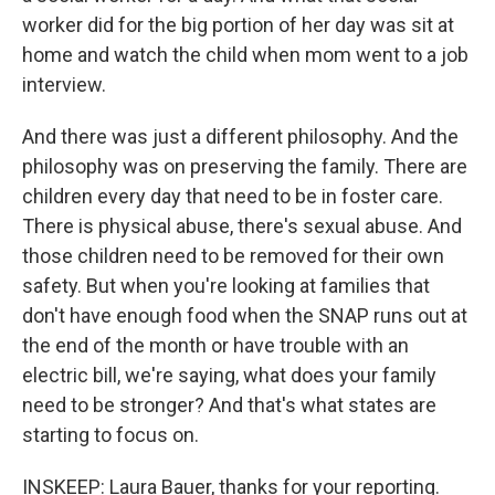
worker did for the big portion of her day was sit at
home and watch the child when mom went to a job
interview.
And there was just a different philosophy. And the
philosophy was on preserving the family. There are
children every day that need to be in foster care.
There is physical abuse, there's sexual abuse. And
those children need to be removed for their own
safety. But when you're looking at families that
don't have enough food when the SNAP runs out at
the end of the month or have trouble with an
electric bill, we're saying, what does your family
need to be stronger? And that's what states are
starting to focus on.
INSKEEP: Laura Bauer, thanks for your reporting.