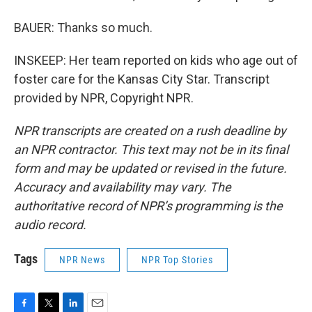
BAUER: Thanks so much.
INSKEEP: Her team reported on kids who age out of
foster care for the Kansas City Star. Transcript
provided by NPR, Copyright NPR.
NPR transcripts are created on a rush deadline by
an NPR contractor. This text may not be in its final
form and may be updated or revised in the future.
Accuracy and availability may vary. The
authoritative record of NPR’s programming is the
audio record.
Tags
NPR News
NPR Top Stories