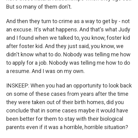
But so many of them don't.
And then they turn to crime as a way to get by - not
an excuse. It's what happens. And that's what Judy
and I found when we talked to, you know, foster kid
after foster kid. And they just said, you know, we
didn't know what to do. Nobody was telling me how
to apply for a job. Nobody was telling me how to do
a resume. And I was on my own.
INSKEEP: When you had an opportunity to look back
on some of these cases from years after the time
they were taken out of their birth homes, did you
conclude that in some cases maybe it would have
been better for them to stay with their biological
parents even if it was a horrible, horrible situation?