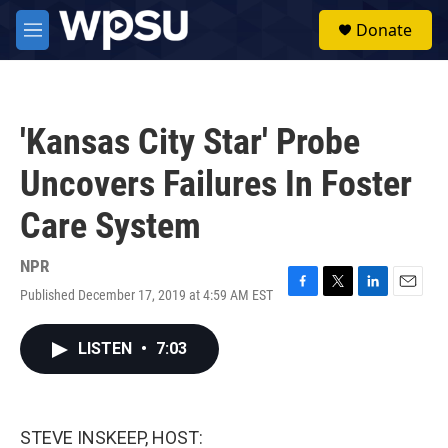
Skip to main content
S
Donate
e
M
a
e
r
n
c
u
h
'Kansas City Star' Probe
u
e
Uncovers Failures In Foster
r
y
Care System
NPR
Published December 17, 2019 at 4:59 AM EST
F
T
L
E
a
w
i
m
c
i
n
a
LISTEN
•
7:03
e
t
k
i
b
t
e
l
o
e
d
o
r
I
k
n
STEVE INSKEEP, HOST: