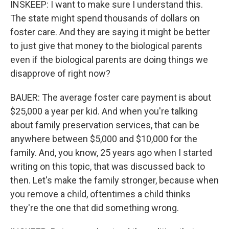
INSKEEP: I want to make sure I understand this.
The state might spend thousands of dollars on
foster care. And they are saying it might be better
to just give that money to the biological parents
even if the biological parents are doing things we
disapprove of right now?
BAUER: The average foster care payment is about
$25,000 a year per kid. And when you're talking
about family preservation services, that can be
anywhere between $5,000 and $10,000 for the
family. And, you know, 25 years ago when I started
writing on this topic, that was discussed back to
then. Let's make the family stronger, because when
you remove a child, oftentimes a child thinks
they're the one that did something wrong.