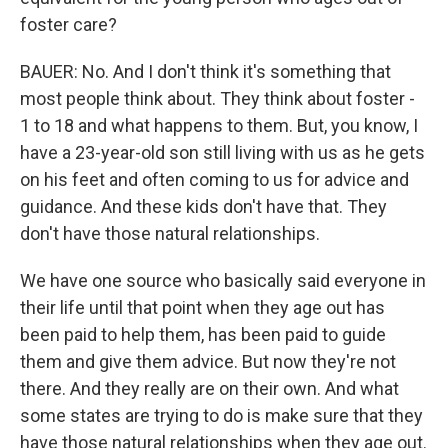
foster care?
BAUER: No. And I don't think it's something that
most people think about. They think about foster -
1 to 18 and what happens to them. But, you know, I
have a 23-year-old son still living with us as he gets
on his feet and often coming to us for advice and
guidance. And these kids don't have that. They
don't have those natural relationships.
We have one source who basically said everyone in
their life until that point when they age out has
been paid to help them, has been paid to guide
them and give them advice. But now they're not
there. And they really are on their own. And what
some states are trying to do is make sure that they
have those natural relationships when they age out.