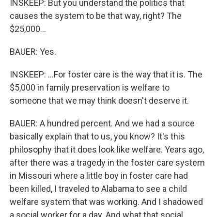
INSKEEP: But you understand the politics that
causes the system to be that way, right? The
$25,000...
BAUER: Yes.
INSKEEP: ...For foster care is the way that it is. The
$5,000 in family preservation is welfare to
someone that we may think doesn't deserve it.
BAUER: A hundred percent. And we had a source
basically explain that to us, you know? It's this
philosophy that it does look like welfare. Years ago,
after there was a tragedy in the foster care system
in Missouri where a little boy in foster care had
been killed, I traveled to Alabama to see a child
welfare system that was working. And I shadowed
a social worker for a day. And what that social