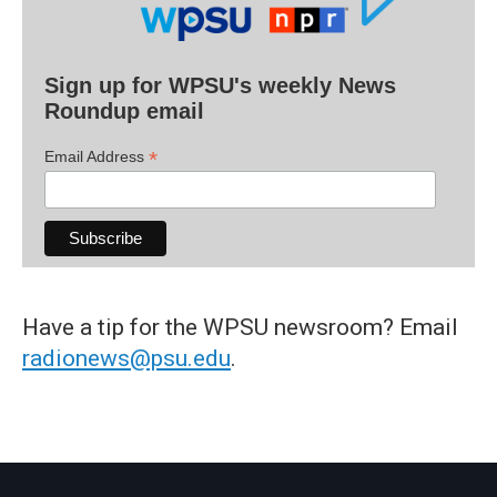
Sign up for WPSU's weekly News
Roundup email
*
Email Address
Have a tip for the WPSU newsroom? Email
radionews@psu.edu
.