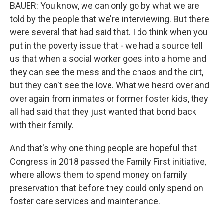
BAUER: You know, we can only go by what we are
told by the people that we're interviewing. But there
were several that had said that. I do think when you
put in the poverty issue that - we had a source tell
us that when a social worker goes into a home and
they can see the mess and the chaos and the dirt,
but they can't see the love. What we heard over and
over again from inmates or former foster kids, they
all had said that they just wanted that bond back
with their family.
And that's why one thing people are hopeful that
Congress in 2018 passed the Family First initiative,
where allows them to spend money on family
preservation that before they could only spend on
foster care services and maintenance.