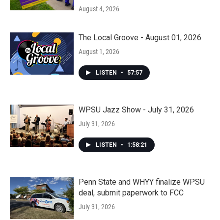
August 4, 2026
The Local Groove - August 01, 2026
August 1, 2026
LISTEN
•
57:57
WPSU Jazz Show - July 31, 2026
July 31, 2026
LISTEN
•
1:58:21
Penn State and WHYY finalize WPSU
deal, submit paperwork to FCC
July 31, 2026