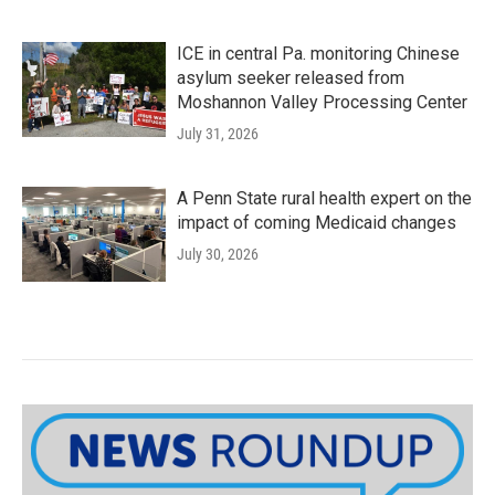
ICE in central Pa. monitoring Chinese
asylum seeker released from
Moshannon Valley Processing Center
July 31, 2026
A Penn State rural health expert on the
impact of coming Medicaid changes
July 30, 2026