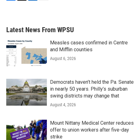
F
T
L
E
a
w
i
m
c
i
n
a
e
t
k
i
b
t
e
l
Latest News From WPSU
o
e
d
o
r
I
k
n
Measles cases confirmed in Centre
and Mifflin counties
August 6, 2026
Democrats haven’t held the Pa. Senate
in nearly 50 years. Philly’s suburban
swing districts may change that
August 4, 2026
Mount Nittany Medical Center reduces
offer to union workers after five-day
strike