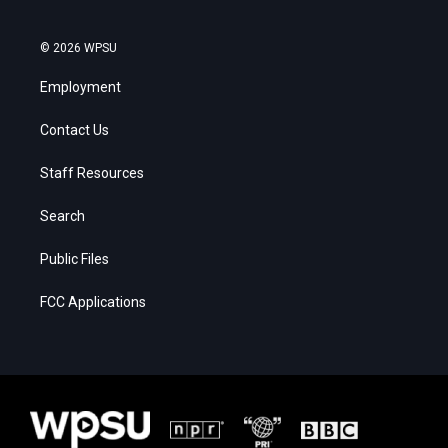
© 2026 WPSU
Employment
Contact Us
Staff Resources
Search
Public Files
FCC Applications