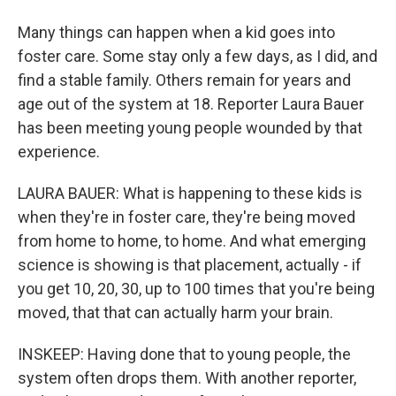
Many things can happen when a kid goes into
foster care. Some stay only a few days, as I did, and
find a stable family. Others remain for years and
age out of the system at 18. Reporter Laura Bauer
has been meeting young people wounded by that
experience.
LAURA BAUER: What is happening to these kids is
when they're in foster care, they're being moved
from home to home, to home. And what emerging
science is showing is that placement, actually - if
you get 10, 20, 30, up to 100 times that you're being
moved, that that can actually harm your brain.
INSKEEP: Having done that to young people, the
system often drops them. With another reporter,