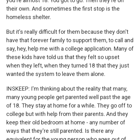
you're almost 18. You got to go. Then they're on
their own. And sometimes the first stop is the
homeless shelter.
But it's really difficult for them because they don't
have that forever family to support them, to call and
say, hey, help me with a college application. Many of
these kids have told us that they felt so upset
when they left, when they turned 18 that they just
wanted the system to leave them alone.
INSKEEP: I'm thinking about the reality that many,
many young people get parented well past the age
of 18. They stay at home for a while. They go off to
college but with help from their parents. And they
keep their old bedroom at home - any number of
ways that they're still parented. Is there any
equivalent for the young person who ages out of