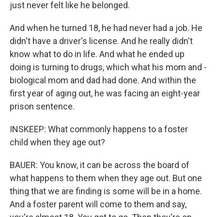
just never felt like he belonged.
And when he turned 18, he had never had a job. He
didn't have a driver's license. And he really didn't
know what to do in life. And what he ended up
doing is turning to drugs, which what his mom and -
biological mom and dad had done. And within the
first year of aging out, he was facing an eight-year
prison sentence.
INSKEEP: What commonly happens to a foster
child when they age out?
BAUER: You know, it can be across the board of
what happens to them when they age out. But one
thing that we are finding is some will be in a home.
And a foster parent will come to them and say,