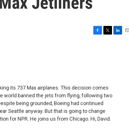
Max Jetliners
F
T
L
E
a
w
i
m
c
i
n
a
e
t
k
i
b
t
e
l
o
e
d
o
r
I
k
n
king its 737 Max airplanes. This decision comes
e world banned the jets from flying, following two
 Despite being grounded, Boeing had continued
near Seattle anyway. But that is going to change
ion for NPR. He joins us from Chicago. Hi, David.