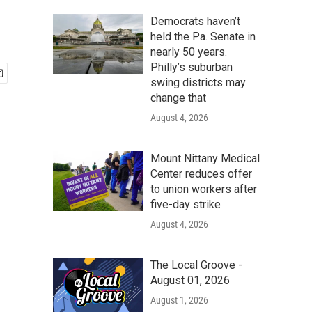
Democrats haven’t
held the Pa. Senate in
nearly 50 years.
Philly’s suburban
swing districts may
change that
August 4, 2026
Mount Nittany Medical
Center reduces offer
to union workers after
five-day strike
August 4, 2026
The Local Groove -
August 01, 2026
August 1, 2026