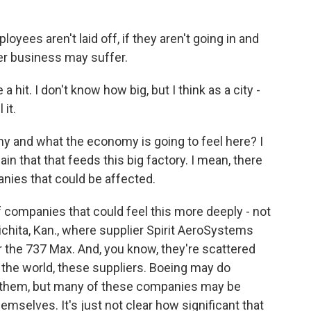
ees aren't laid off, if they aren't going in and
her business may suffer.
a hit. I don't know how big, but I think as a city -
 it.
 and what the economy is going to feel here? I
in that that feeds this big factory. I mean, there
panies that could be affected.
f companies that could feel this more deeply - not
ichita, Kan., where supplier Spirit AeroSystems
 the 737 Max. And, you know, they're scattered
 the world, these suppliers. Boeing may do
r them, but many of these companies may be
emselves. It's just not clear how significant that