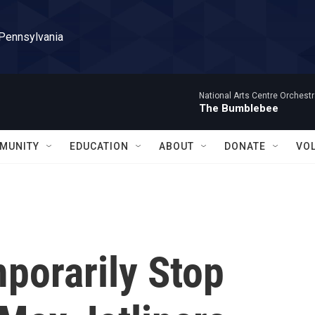
 Pennsylvania
National Arts Centre Orchest
The Bumblebee
MUNITY
EDUCATION
ABOUT
DONATE
VO
porarily Stop