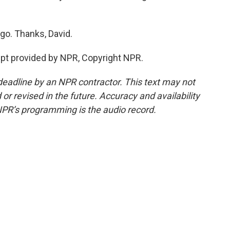
go. Thanks, David.
pt provided by NPR, Copyright NPR.
deadline by an NPR contractor. This text may not
or revised in the future. Accuracy and availability
NPR’s programming is the audio record.