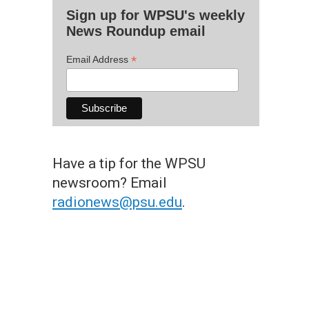
Sign up for WPSU's weekly
News Roundup email
*
Email Address
Have a tip for the WPSU
newsroom? Email
radionews@psu.edu
.