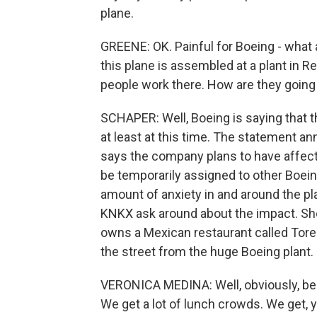
plane.
GREENE: OK. Painful for Boeing - what 
this plane is assembled at a plant in 
people work there. How are they going t
SCHAPER: Well, Boeing is saying that t
at least at this time. The statement a
says the company plans to have affect
be temporarily assigned to other Boeing f
amount of anxiety in and around the p
KNKX ask around about the impact. Sh
owns a Mexican restaurant called Torero
the street from the huge Boeing plant.
VERONICA MEDINA: Well, obviously, being
We get a lot of lunch crowds. We get,