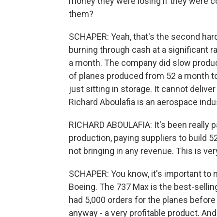
money they were losing if they were c
them?
SCHAPER: Yeah, that's the second hard 
burning through cash at a significant r
a month. The company did slow productio
of planes produced from 52 a month to
just sitting in storage. It cannot deli
Richard Aboulafia is an aerospace indus
RICHARD ABOULAFIA: It's been really p
production, paying suppliers to build 5
not bringing in any revenue. This is ve
SCHAPER: You know, it's important to not
Boeing. The 737 Max is the best-selling
had 5,000 orders for the planes before i
anyway - a very profitable product. And