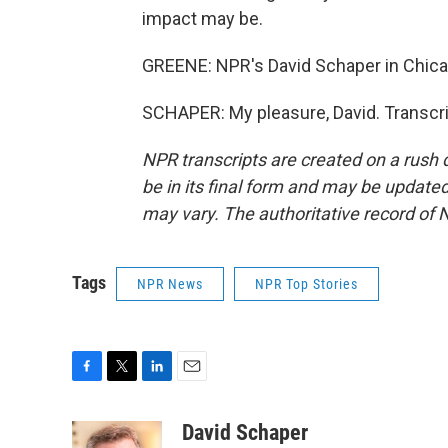
impact may be.
GREENE: NPR's David Schaper in Chica
SCHAPER: My pleasure, David. Transcri
NPR transcripts are created on a rush 
be in its final form and may be updated 
may vary. The authoritative record of 
Tags
NPR News
NPR Top Stories
F
T
L
E
a
w
i
m
c
i
n
a
David Schaper