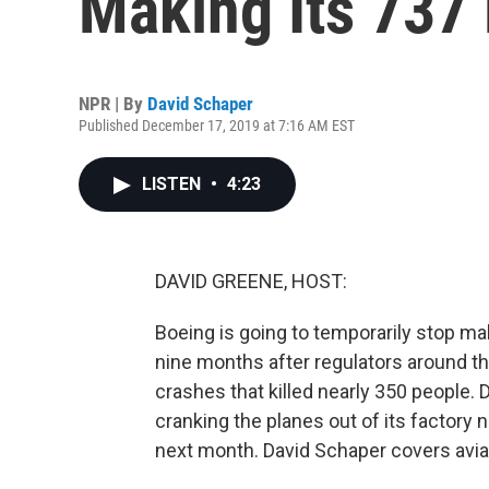
Making Its 737 
NPR | By
David Schaper
Published December 17, 2019 at 7:16 AM EST
LISTEN
•
4:23
DAVID GREENE, HOST:
Boeing is going to temporarily stop ma
nine months after regulators around th
crashes that killed nearly 350 people.
cranking the planes out of its factory 
next month. David Schaper covers aviat