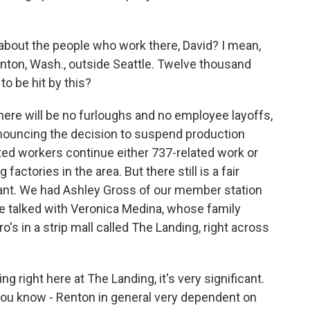
about the people who work there, David? I mean,
Renton, Wash., outside Seattle. Twelve thousand
o be hit by this?
here will be no furloughs and no employee layoffs,
nnouncing the decision to suspend production
ed workers continue either 737-related work or
actories in the area. But there still is a fair
lant. We had Ashley Gross of our member station
e talked with Veronica Medina, whose family
's in a strip mall called The Landing, right across
 right here at The Landing, it's very significant.
 you know - Renton in general very dependent on