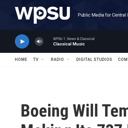
Skip to main content
Public Media for Central
WPSU 1: News & Classical
Classical Music
HOME
TV
RADIO
DIGITAL STUDIOS
COM
Boeing Will Tem