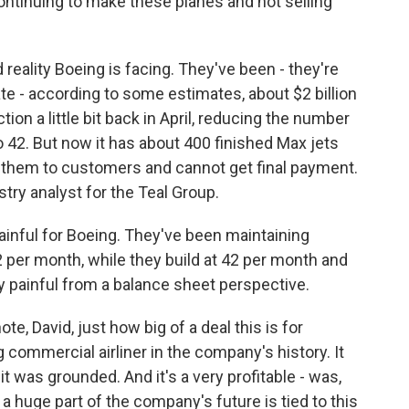
ontinuing to make these planes and not selling
reality Boeing is facing. They've been - they're
ate - according to some estimates, about $2 billion
n a little bit back in April, reducing the number
 42. But now it has about 400 finished Max jets
ver them to customers and cannot get final payment.
try analyst for the Teal Group.
ainful for Boeing. They've been maintaining
2 per month, while they build at 42 per month and
ry painful from a balance sheet perspective.
e, David, just how big of a deal this is for
 commercial airliner in the company's history. It
t was grounded. And it's a very profitable - was,
 a huge part of the company's future is tied to this