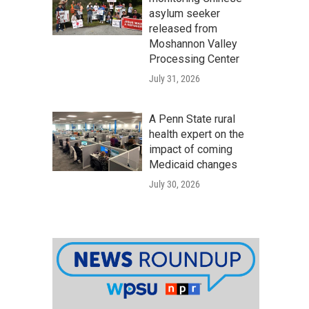
asylum seeker
released from
Moshannon Valley
Processing Center
July 31, 2026
A Penn State rural
health expert on the
impact of coming
Medicaid changes
July 30, 2026