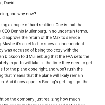
, David.
oeing, and why now?
ng a couple of hard realities. One is that the
s CEO, Dennis Muilenburg, in no uncertain terms,
uld approve the return of the Max to service
ng. Maybe it's an effort to show an independent
ncy was accused of being too cozy with the
n Dickson told Muilenburg that the FAA sets the
fety experts will take all the time they need to get
es for the plane done right, and won't rush the
ing that means that the plane will likely remain
ch. And it now appears Boeing's getting - got the
ght be the company just realizing how much