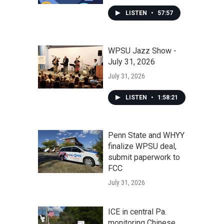
LISTEN
•
57:57
WPSU Jazz Show -
July 31, 2026
July 31, 2026
LISTEN
•
1:58:21
Penn State and WHYY
finalize WPSU deal,
submit paperwork to
FCC
July 31, 2026
ICE in central Pa.
monitoring Chinese