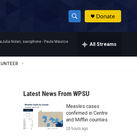
Donate
S
S
e
h
a
raJulia Nolan, saxophone -
Paule Maurice
r
All Streams
o
c
h
w
Q
LUNTEER
u
S
e
r
e
y
Latest News From WPSU
a
Measles cases
r
confirmed in Centre
c
and Mifflin counties
20 hours ago
h