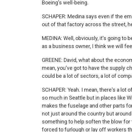
Boeing's well-being.
SCHAPER: Medina says even if the employ
out of that factory across the street, 
MEDINA: Well, obviously, it's going to be 
as a business owner, I think we will feel
GREENE: David, what about the economy
mean, you've got to have the supply cha
could be a lot of sectors, a lot of com
SCHAPER: Yeah. I mean, there's a lot o
so much in Seattle but in places like W
makes the fuselage and other parts for
not just around the country but around
something to help soften the blow fo
forced to furlough or lay off workers th