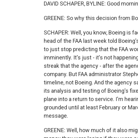
DAVID SCHAPER, BYLINE: Good morning
GREENE: So why this decision from B
SCHAPER: Well, you know, Boeing is faci
head of the FAA last week told Boeing'
to just stop predicting that the FAA wo
imminently. It's just - it's not happeni
streak that the agency - after the age
company. But FAA administrator Stephe
timeline, not Boeing. And the agency sa
its analysis and testing of Boeing's fix
plane into a return to service. I'm hear
grounded until at least February or Mar
message.
GREENE: Well, how much of it also mi