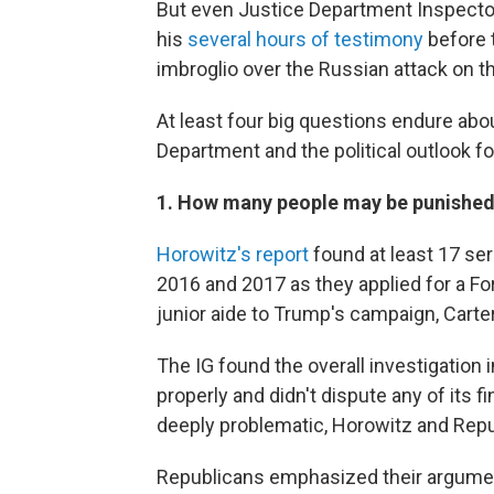
But even Justice Department Inspecto
his
several hours of testimony
before 
imbroglio over the Russian attack on t
At least four big questions endure abo
Department and the political outlook f
1. How many people may be punishe
Horowitz's report
found at least 17 ser
2016 and 2017 as they applied for a For
junior aide to Trump's campaign, Carte
The IG found the overall investigation 
properly and didn't dispute any of its 
deeply problematic, Horowitz and Repu
Republicans emphasized their argumen