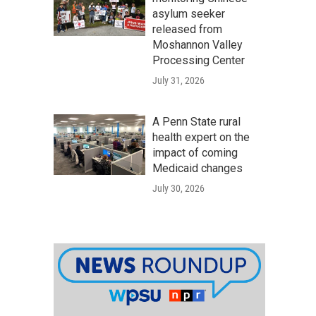
asylum seeker
released from
Moshannon Valley
Processing Center
July 31, 2026
A Penn State rural
health expert on the
impact of coming
Medicaid changes
July 30, 2026