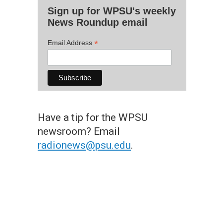
Sign up for WPSU's weekly
News Roundup email
*
Email Address
Have a tip for the WPSU
newsroom? Email
radionews@psu.edu
.