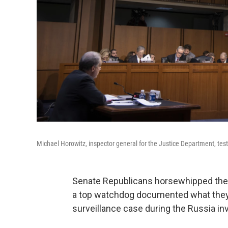
Michael Horowitz, inspector general for the Justice Department, te
Senate Republicans horsewhipped the
a top watchdog documented what they
surveillance case during the Russia inv