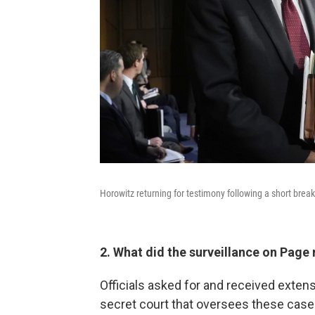
Horowitz returning for testimony following a short bre
2. What did the surveillance on Page 
Officials asked for and received exten
secret court that oversees these cas