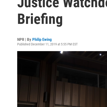
Justice Watchd
Briefing
NPR | By
Philip Ewing
Published December 11, 2019 at 5:55 PM EST