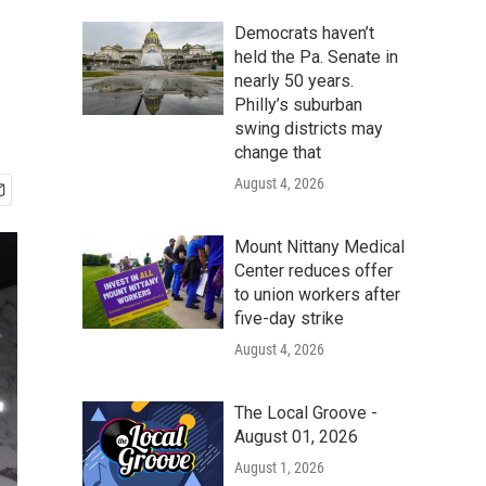
Democrats haven’t
held the Pa. Senate in
nearly 50 years.
Philly’s suburban
swing districts may
change that
August 4, 2026
Mount Nittany Medical
Center reduces offer
to union workers after
five-day strike
August 4, 2026
The Local Groove -
August 01, 2026
August 1, 2026