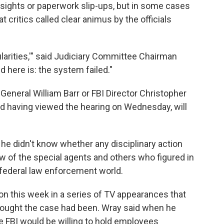
ights or paperwork slip-ups, but in some cases
 critics called clear animus by the officials
ularities,'" said Judiciary Committee Chairman
here is: the system failed."
eneral William Barr or FBI Director Christopher
and having viewed the hearing on Wednesday, will
e didn't know whether any disciplinary action
ew of the special agents and others who figured in
e federal law enforcement world.
ion this week in a series of TV appearances that
ought the case had been. Wray said when he
e FBI would be willing to hold employees