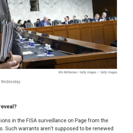
Win McNamee / Getty Images
/
Getty Images
ak Wednesday.
reveal?
sions in the FISA surveillance on Page from the
es. Such warrants aren't supposed to be renewed