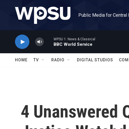
Skip to main content
Public Media for Central
WPSU 1: News & Classical
BBC World Service
HOME
TV
RADIO
DIGITAL STUDIOS
COM
4 Unanswered Q