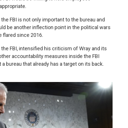
 appropriate.
n the FBI is not only important to the bureau and
ld be another inflection point in the political wars
 flared since 2016.
the FBI, intensified his criticism of Wray and its
r other accountability measures inside the FBI
a bureau that already has a target on its back.