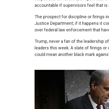
accountable if supervisors feel that is
The prospect for discipline or firings i
Justice Department; if it happens it cou
over federal law enforcement that have
Trump, never a fan of the leadership of 
leaders this week. A slate of firings o
could mean another black mark against 