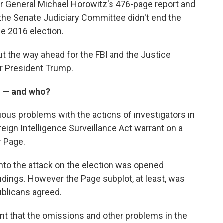
r General Michael Horowitz's 476-page report and
the Senate Judiciary Committee didn't end the
he 2016 election.
ut the way ahead for the FBI and the Justice
or President Trump.
d — and who?
ious problems with the actions of investigators in
eign Intelligence Surveillance Act warrant on a
r Page.
into the attack on the election was opened
findings. However the Page subplot, at least, was
blicans agreed.
t that the omissions and other problems in the