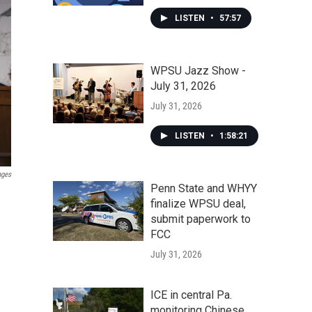
LISTEN
•
57:57
WPSU Jazz Show -
July 31, 2026
July 31, 2026
LISTEN
•
1:58:21
ages
Penn State and WHYY
finalize WPSU deal,
submit paperwork to
FCC
July 31, 2026
ICE in central Pa.
monitoring Chinese