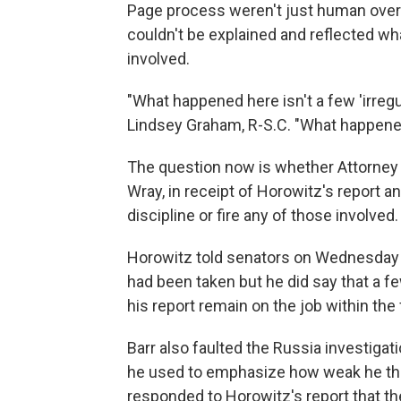
Page process weren't just human overs
couldn't be explained and reflected what
involved.
"What happened here isn't a few 'irreg
Lindsey Graham, R-S.C. "What happened 
The question now is whether Attorney G
Wray, in receipt of Horowitz's report 
discipline or fire any of those involved.
Horowitz told senators on Wednesday h
had been taken but he did say that a f
his report remain on the job within th
Barr also faulted the Russia investigat
he used to emphasize how weak he th
responded to Horowitz's report that th