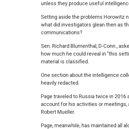
unless they produce useful intelligenc
Setting aside the problems Horowitz n
what did investigators glean then as t
communications?
Sen. Richard Blumenthal, D-Conn., aske
how much he could reveal in "this set
material is classified.
One section about the intelligence coll
heavily redacted.
Page traveled to Russia twice in 2016 
account for his activities or meetings,
Robert Mueller.
Page, meanwhile, has maintained all a