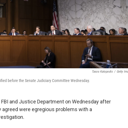
Tasos Katopodis
/
Getty Im
stified before the Senate Judiciary Committee Wednesday.
 FBI and Justice Department on Wednesday after
 agreed were egregious problems with a
estigation.