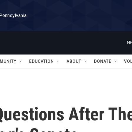
 Pennsylvania
NE
MUNITY
EDUCATION
ABOUT
DONATE
VO
uestions After Th