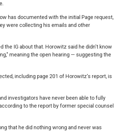
e.
ow has documented with the initial Page request,
hey were collecting his emails and other
d the IG about that. Horowitz said he didn't know
ting," meaning the open hearing — suggesting the
ected, including page 201 of Horowitz's report, is
and investigators have never been able to fully
 according to the report by former special counsel
long that he did nothing wrong and never was