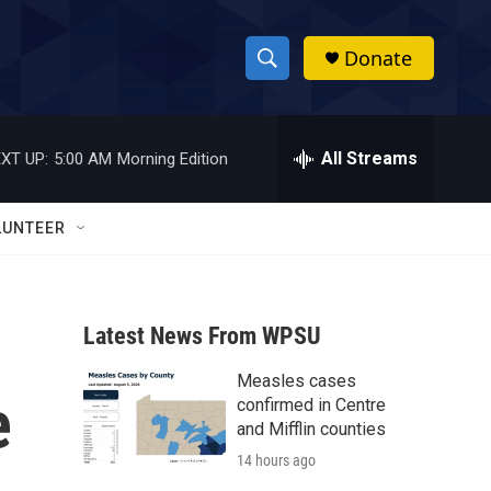
Donate
S
S
e
h
a
r
All Streams
XT UP:
5:00 AM
Morning Edition
o
c
h
w
Q
LUNTEER
u
S
e
r
e
y
Latest News From WPSU
a
Measles cases
r
e
confirmed in Centre
c
and Mifflin counties
14 hours ago
h