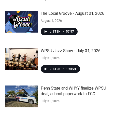
The Local Groove - August 01, 2026
August 1, 2026
LISTEN
•
57:57
WPSU Jazz Show - July 31, 2026
July 31, 2026
LISTEN
•
1:58:21
Penn State and WHYY finalize WPSU
deal, submit paperwork to FCC
July 31, 2026