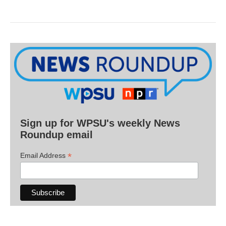
Sign up for WPSU's weekly News
Roundup email
*
Email Address