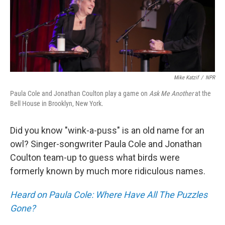
Mike Katzif
/
NPR
Paula Cole and Jonathan Coulton play a game on
Ask Me Another
at the
Bell House in Brooklyn, New York.
Did you know "wink-a-puss" is an old name for an
owl? Singer-songwriter Paula Cole and Jonathan
Coulton team-up to guess what birds were
formerly known by much more ridiculous names.
Heard on Paula Cole: Where Have All The Puzzles
Gone?