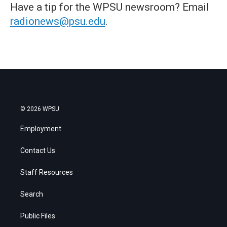
Have a tip for the WPSU newsroom? Email
radionews@psu.edu
.
© 2026 WPSU
Employment
Contact Us
Staff Resources
Search
Public Files