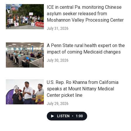
ICE in central Pa. monitoring Chinese
asylum seeker released from
Moshannon Valley Processing Center
July 31, 2026
A Penn State rural health expert on the
impact of coming Medicaid changes
July 30, 2026
U.S. Rep. Ro Khanna from California
speaks at Mount Nittany Medical
Center picket line
July 29, 2026
LISTEN
•
1:00