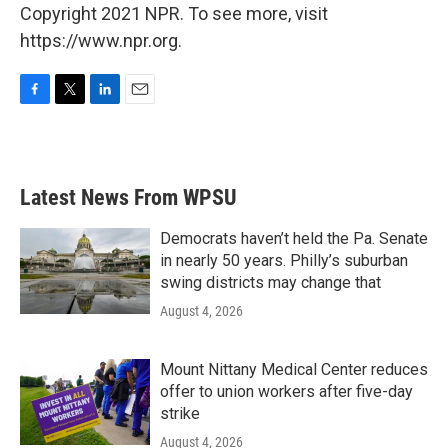
Copyright 2021 NPR. To see more, visit
https://www.npr.org.
F
T
L
E
a
w
i
m
c
i
n
a
e
t
k
i
b
t
e
l
Latest News From WPSU
o
e
d
o
r
I
k
n
Democrats haven’t held the Pa. Senate
in nearly 50 years. Philly’s suburban
swing districts may change that
August 4, 2026
Mount Nittany Medical Center reduces
offer to union workers after five-day
strike
August 4, 2026