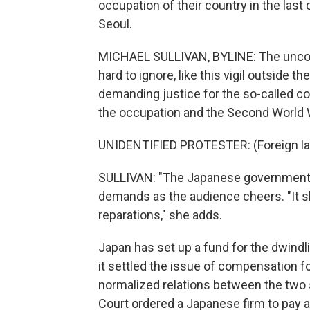
occupation of their country in the last
Seoul.
MICHAEL SULLIVAN, BYLINE: The uncomf
hard to ignore, like this vigil outsid
demanding justice for the so-called c
the occupation and the Second World 
UNIDENTIFIED PROTESTER: (Foreign l
SULLIVAN: "The Japanese government s
demands as the audience cheers. "It sh
reparations," she adds.
Japan has set up a fund for the dwind
it settled the issue of compensation f
normalized relations between the two 
Court ordered a Japanese firm to pay a