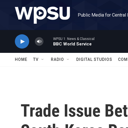
Skip to main content
Public Media for Central
WPSU 1: News & Classical
BBC World Service
HOME
TV
RADIO
DIGITAL STUDIOS
COM
Trade Issue Be