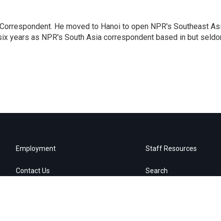
a Correspondent. He moved to Hanoi to open NPR's Southeast As
 six years as NPR's South Asia correspondent based in but seld
Employment
Staff Resources
Contact Us
Search