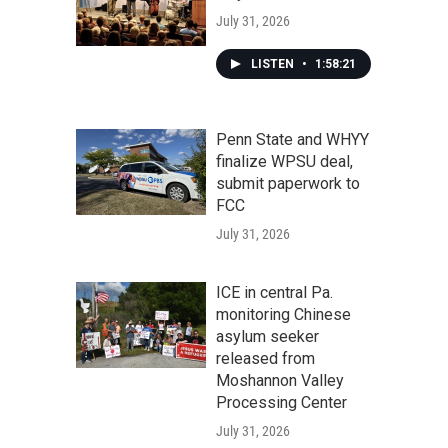
July 31, 2026
LISTEN
•
1:58:21
Penn State and WHYY
finalize WPSU deal,
submit paperwork to
FCC
July 31, 2026
ICE in central Pa.
monitoring Chinese
asylum seeker
released from
Moshannon Valley
Processing Center
July 31, 2026