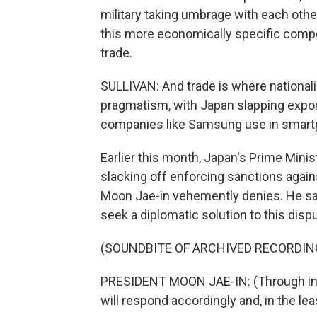
military taking umbrage with each othe
this more economically specific comp
trade.
SULLIVAN: And trade is where national
pragmatism, with Japan slapping expor
companies like Samsung use in smart
Earlier this month, Japan's Prime Mini
slacking off enforcing sanctions again
Moon Jae-in vehemently denies. He say
seek a diplomatic solution to this disp
(SOUNDBITE OF ARCHIVED RECORDIN
PRESIDENT MOON JAE-IN: (Through int
will respond accordingly and, in the lea