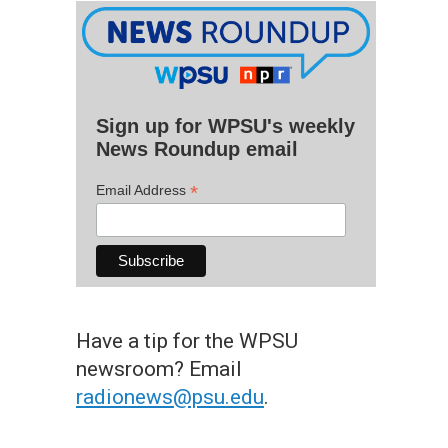
Sign up for WPSU's weekly
News Roundup email
*
Email Address
Have a tip for the WPSU
newsroom? Email
radionews@psu.edu
.