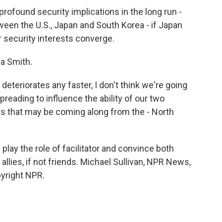
rofound security implications in the long run -
etween the U.S., Japan and South Korea - if Japan
r security interests converge.
la Smith.
 deteriorates any faster, I don't think we're going
preading to influence the ability of our two
es that may be coming along from the - North
lay the role of facilitator and convince both
n allies, if not friends. Michael Sullivan, NPR News,
pyright NPR.