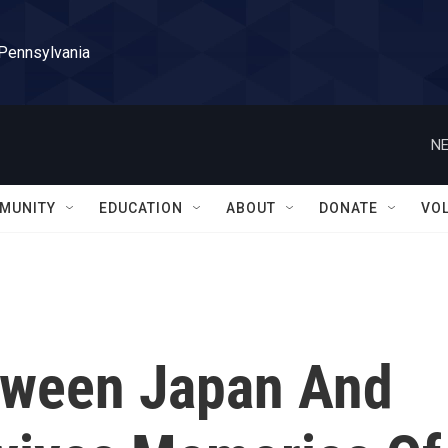
 Pennsylvania
NE
MUNITY
EDUCATION
ABOUT
DONATE
VO
tween Japan And