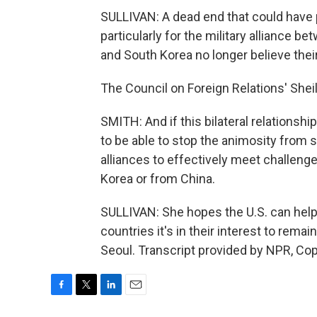
SULLIVAN: A dead end that could have p
particularly for the military alliance b
and South Korea no longer believe thei
The Council on Foreign Relations' Shei
SMITH: And if this bilateral relationship
to be able to stop the animosity from s
alliances to effectively meet challeng
Korea or from China.
SULLIVAN: She hopes the U.S. can help p
countries it's in their interest to remai
Seoul. Transcript provided by NPR, Co
F
T
L
E
a
w
i
m