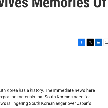
vives Memories Of
F
T
L
E
a
w
i
m
c
i
n
a
e
t
k
i
b
t
e
l
o
e
d
o
r
I
k
n
uth Korea has a history. The immediate news here
exporting materials that South Koreans need for
ews is lingering South Korean anger over Japan's