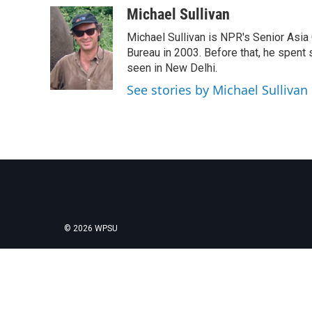
c
i
n
a
Michael Sullivan
e
t
k
i
Michael Sullivan is NPR's Senior Asi
b
t
e
l
o
e
d
Bureau in 2003. Before that, he spent
o
r
I
seen in New Delhi.
k
n
See stories by Michael Sullivan
© 2026 WPSU