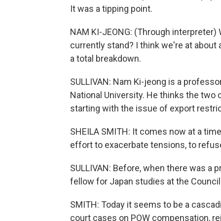
It was a tipping point.
NAM KI-JEONG: (Through interpreter) 
currently stand? I think we're at about
a total breakdown.
SULLIVAN: Nam Ki-jeong is a professor 
National University. He thinks the two c
starting with the issue of export restri
SHEILA SMITH: It comes now at a time w
effort to exacerbate tensions, to refus
SULLIVAN: Before, when there was a prob
fellow for Japan studies at the Council
SMITH: Today it seems to be a cascadi
court cases on POW compensation, reinte