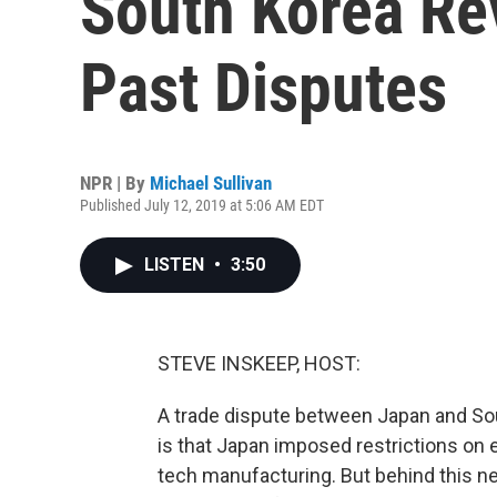
South Korea Re
Past Disputes
NPR | By
Michael Sullivan
Published July 12, 2019 at 5:06 AM EDT
LISTEN
•
3:50
STEVE INSKEEP, HOST:
A trade dispute between Japan and So
is that Japan imposed restrictions on 
tech manufacturing. But behind this n