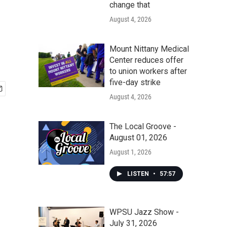
change that
August 4, 2026
Mount Nittany Medical
Center reduces offer
to union workers after
five-day strike
August 4, 2026
The Local Groove -
August 01, 2026
August 1, 2026
LISTEN
•
57:57
WPSU Jazz Show -
July 31, 2026