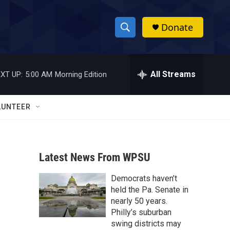
Donate
S
S
e
h
a
r
All Streams
XT UP:
5:00 AM
Morning Edition
o
c
h
w
Q
LUNTEER
u
S
e
r
e
y
Latest News From WPSU
a
Democrats haven’t
r
held the Pa. Senate in
c
nearly 50 years.
Philly’s suburban
h
swing districts may