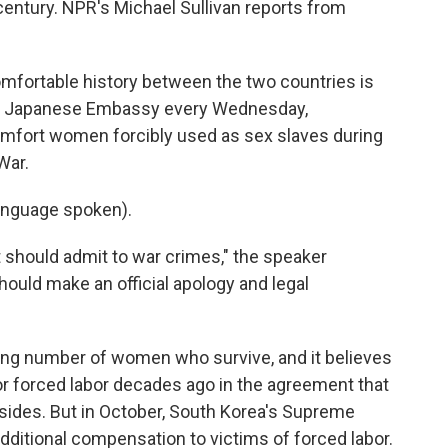
 century. NPR's Michael Sullivan reports from
ortable history between the two countries is
e the Japanese Embassy every Wednesday,
omfort women forcibly used as sex slaves during
War.
anguage spoken).
hould admit to war crimes," the speaker
ould make an official apology and legal
ling number of women who survive, and it believes
or forced labor decades ago in the agreement that
sides. But in October, South Korea's Supreme
dditional compensation to victims of forced labor.