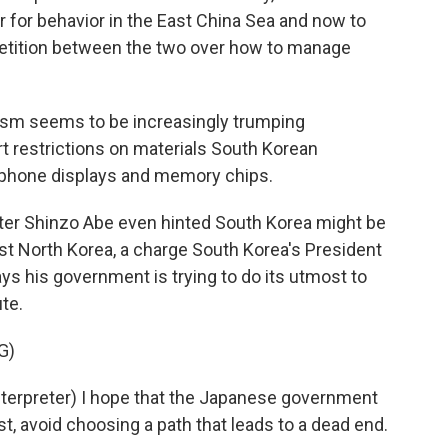
r for behavior in the East China Sea and now to
etition between the two over how to manage
ism seems to be increasingly trumping
t restrictions on materials South Korean
phone displays and memory chips.
ster Shinzo Abe even hinted South Korea might be
st North Korea, a charge South Korea's President
s his government is trying to do its utmost to
ute.
G)
erpreter) I hope that the Japanese government
st, avoid choosing a path that leads to a dead end.