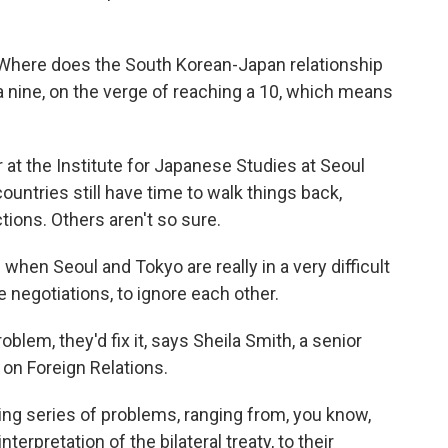
Where does the South Korean-Japan relationship
 a nine, on the verge of reaching a 10, which means
at the Institute for Japanese Studies at Seoul
ountries still have time to walk things back,
ctions. Others aren't so sure.
hen Seoul and Tokyo are really in a very difficult
e negotiations, to ignore each other.
lem, they'd fix it, says Sheila Smith, a senior
 on Foreign Relations.
ng series of problems, ranging from, you know,
rpretation of the bilateral treaty, to their