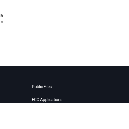
ia
om
Public Files
FCC Applications