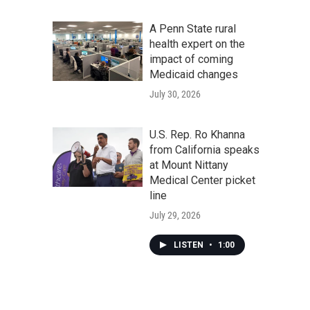
A Penn State rural
health expert on the
impact of coming
Medicaid changes
July 30, 2026
U.S. Rep. Ro Khanna
from California speaks
at Mount Nittany
Medical Center picket
line
July 29, 2026
LISTEN
•
1:00