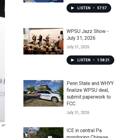
LISTEN
•
57:57
WPSU Jazz Show -
July 31, 2026
July 31, 2026
LISTEN
•
1:58:21
Penn State and WHYY
finalize WPSU deal,
submit paperwork to
FCC
July 31, 2026
AP
ICE in central Pa.
.
monitoring Chinese