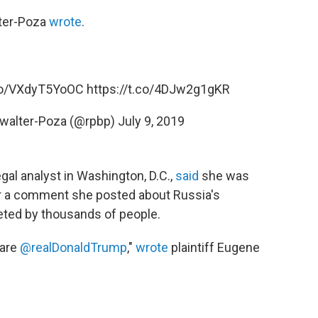
ter-Poza
wrote
.
.co/VXdyT5YoOC
https://t.co/4DJw2g1gKR
kwalter-Poza (@rpbp)
July 9, 2019
gal analyst in Washington, D.C.,
said
she was
er a comment she posted about Russia's
eted by thousands of people.
dare
@realDonaldTrump
,"
wrote
plaintiff Eugene