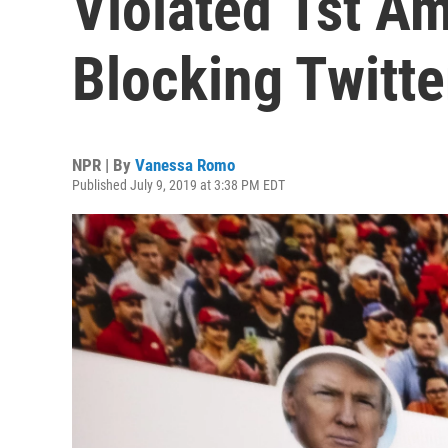
Violated 1st A
Blocking Twitte
NPR | By
Vanessa Romo
Published July 9, 2019 at 3:38 PM EDT