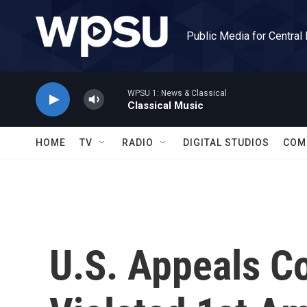
Skip to main content
Public Media for Central
WPSU 1: News & Classical
Classical Music
HOME
TV
RADIO
DIGITAL STUDIOS
COM
U.S. Appeals C