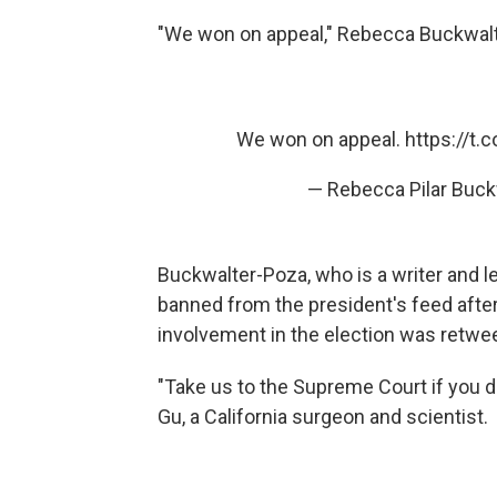
"We won on appeal," Rebecca Buckwal
We won on appeal.
https://t
— Rebecca Pilar Buc
Buckwalter-Poza, who is a writer and le
banned from the president's feed aft
involvement in the election was retwe
"Take us to the Supreme Court if you 
Gu, a California surgeon and scientist.