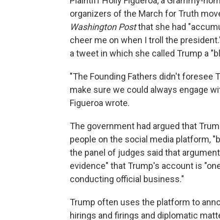
Plaintiff Holly Figueroa, a Grammy-nom
organizers of the March for Truth mo
Washington Post
that she had "accumul
cheer me on when I troll the president
a tweet in which she called Trump a "bl
"The Founding Fathers didn't foresee T
make sure we could always engage with
Figueroa wrote.
The government had argued that Trump
people on the social media platform, "be
the panel of judges said that argument
evidence" that Trump's account is "on
conducting official business."
Trump often uses the platform to annou
hirings and firings and diplomatic matt