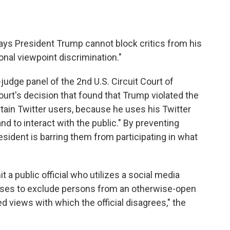
ays President Trump cannot block critics from his
ional viewpoint discrimination."
judge panel of the 2nd U.S. Circuit Court of
urt's decision that found that Trump violated the
in Twitter users, because he uses his Twitter
nd to interact with the public." By preventing
esident is barring them from participating in what
a public official who utilizes a social media
rposes to exclude persons from an otherwise-open
 views with which the official disagrees," the