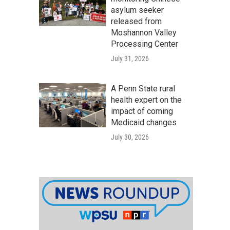
asylum seeker
released from
Moshannon Valley
Processing Center
July 31, 2026
A Penn State rural
health expert on the
impact of coming
Medicaid changes
July 30, 2026