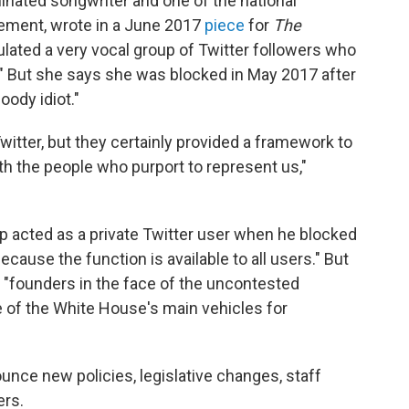
inated songwriter and one of the national
vement, wrote in a June 2017
piece
for
The
ated a very vocal group of Twitter followers who
." But she says she was blocked in May 2017 after
oody idiot."
witter, but they certainly provided a framework to
 the people who purport to represent us,"
 acted as a private Twitter user when he blocked
cause the function is available to all users." But
 "founders in the face of the uncontested
e of the White House's main vehicles for
nce new policies, legislative changes, staff
ers.