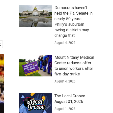
Democrats haven’t
held the Pa. Senate in
nearly 50 years.
Philly’s suburban
swing districts may
change that
August 4, 2026
Mount Nittany Medical
Center reduces offer
to union workers after
five-day strike
August 4, 2026
The Local Groove -
August 01, 2026
August 1, 2026