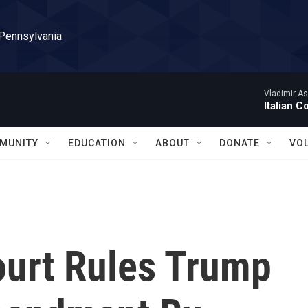
 Pennsylvania
Vladimir As
Italian C
MUNITY
EDUCATION
ABOUT
DONATE
VO
ourt Rules Trump