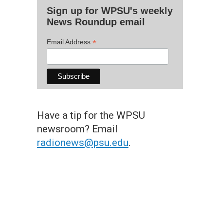
Sign up for WPSU's weekly
News Roundup email
*
Email Address
Have a tip for the WPSU
newsroom? Email
radionews@psu.edu
.