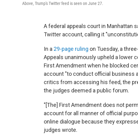
Above, Trump's Twitter feed is seen on June 27.
A federal appeals court in Manhattan s
Twitter account, calling it "unconstitut
In a
29-page ruling
on Tuesday, a three-
Appeals unanimously upheld a lower co
First Amendment when he blocked certa
account "to conduct official business a
critics from accessing his feed, the pr
the judges deemed a public forum.
"[The] First Amendment does not permit 
account for all manner of official pu
online dialogue because they expressed
judges wrote.