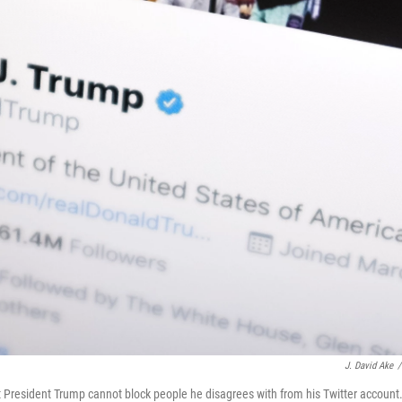
J. David Ake
/
at President Trump cannot block people he disagrees with from his Twitter account