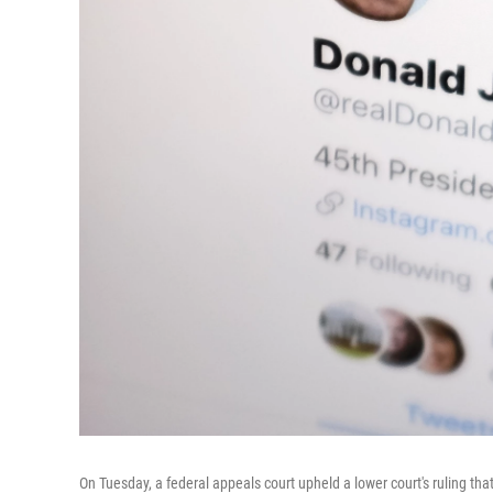
On Tuesday, a federal appeals court upheld a lower court's ruling th