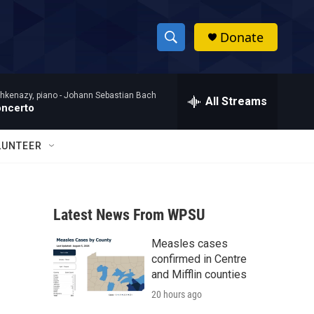
Donate
S
S
e
h
a
hkenazy, piano -
Johann Sebastian Bach
r
All Streams
o
oncerto
c
h
w
Q
LUNTEER
u
S
e
r
e
y
Latest News From WPSU
a
Measles cases
r
confirmed in Centre
c
and Mifflin counties
20 hours ago
h