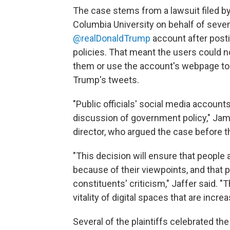
The case stems from a lawsuit filed by
Columbia University on behalf of sev
@realDonaldTrump
account after postin
policies. That meant the users could no
them or use the account's webpage to
Trump's tweets.
"Public officials' social media accoun
discussion of government policy," Jame
director, who argued the case before th
"This decision will ensure that people
because of their viewpoints, and that pu
constituents' criticism," Jaffer said. "
vitality of digital spaces that are incr
Several of the plaintiffs celebrated the 