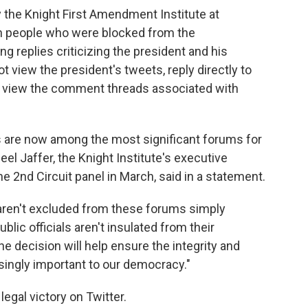
 the Knight First Amendment Institute at
en people who were blocked from the
g replies criticizing the president and his
t view the president's tweets, reply directly to
 view the comment threads associated with
ts are now among the most significant forums for
el Jaffer, the Knight Institute's executive
e 2nd Circuit panel in March, said in a statement.
 aren't excluded from these forums simply
blic officials aren't insulated from their
The decision will help ensure the integrity and
easingly important to our democracy."
legal victory on Twitter.