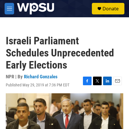
Skip to main content
S
Donate
e
M
a
e
r
n
c
u
h
Israeli Parliament
u
e
Schedules Unprecedented
r
y
Early Elections
NPR | By
Richard Gonzales
Published May 29, 2019 at 7:36 PM EDT
F
T
L
E
a
w
i
m
c
i
n
a
e
t
k
i
b
t
e
l
o
e
d
o
r
I
k
n