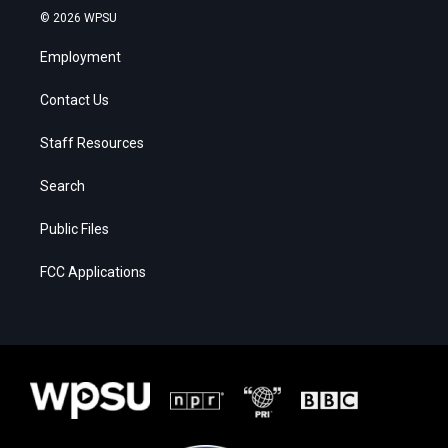
© 2026 WPSU
Employment
Contact Us
Staff Resources
Search
Public Files
FCC Applications