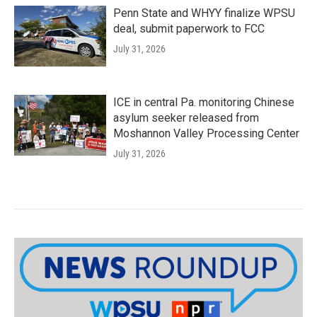
Penn State and WHYY finalize WPSU
deal, submit paperwork to FCC
July 31, 2026
ICE in central Pa. monitoring Chinese
asylum seeker released from
Moshannon Valley Processing Center
July 31, 2026