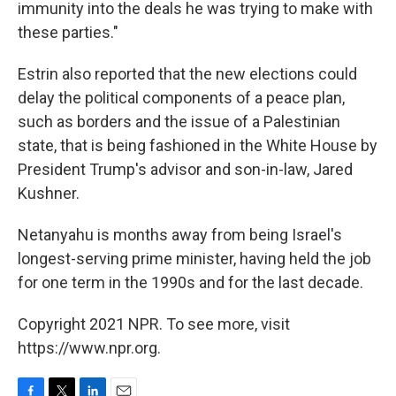
immunity into the deals he was trying to make with
these parties."
Estrin also reported that the new elections could
delay the political components of a peace plan,
such as borders and the issue of a Palestinian
state, that is being fashioned in the White House by
President Trump's advisor and son-in-law, Jared
Kushner.
Netanyahu is months away from being Israel's
longest-serving prime minister, having held the job
for one term in the 1990s and for the last decade.
Copyright 2021 NPR. To see more, visit
https://www.npr.org.