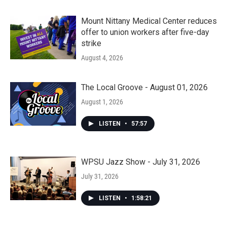
Mount Nittany Medical Center reduces
offer to union workers after five-day
strike
August 4, 2026
The Local Groove - August 01, 2026
August 1, 2026
LISTEN
•
57:57
WPSU Jazz Show - July 31, 2026
July 31, 2026
LISTEN
•
1:58:21