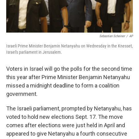
Sebastian Scheiner
/
AP
Israeli Prime Minister Benjamin Netanyahu on Wednesday in the Knesset,
Israel's parliament in Jerusalem.
Voters in Israel will go the polls for the second time
this year after Prime Minister Benjamin Netanyahu
missed a midnight deadline to form a coalition
government.
The Israeli parliament, prompted by Netanyahu, has
voted to hold new elections Sept. 17. The move
comes after elections were just held in April and
appeared to give Netanyahu a fourth consecutive