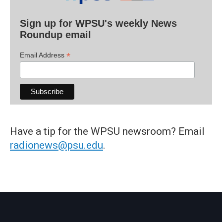
Sign up for WPSU's weekly News
Roundup email
*
Email Address
Have a tip for the WPSU newsroom? Email
radionews@psu.edu
.