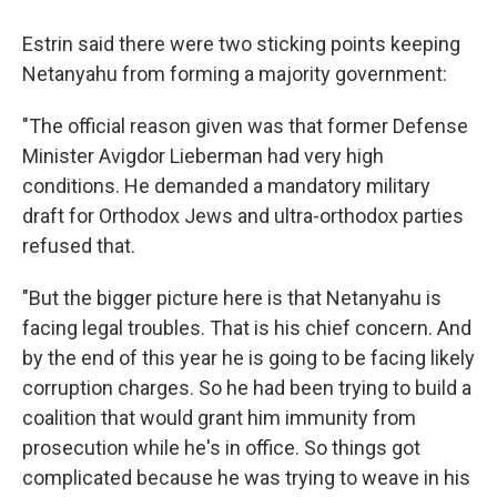
Estrin said there were two sticking points keeping
Netanyahu from forming a majority government:
"The official reason given was that former Defense
Minister Avigdor Lieberman had very high
conditions. He demanded a mandatory military
draft for Orthodox Jews and ultra-orthodox parties
refused that.
"But the bigger picture here is that Netanyahu is
facing legal troubles. That is his chief concern. And
by the end of this year he is going to be facing likely
corruption charges. So he had been trying to build a
coalition that would grant him immunity from
prosecution while he's in office. So things got
complicated because he was trying to weave in his