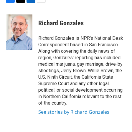
F
T
L
E
a
w
i
m
c
i
n
a
e
t
k
i
Richard Gonzales
b
t
e
l
o
e
d
o
r
I
Richard Gonzales is NPR's National Desk
k
n
Correspondent based in San Francisco.
Along with covering the daily news of
region, Gonzales' reporting has included
medical marijuana, gay marriage, drive-by
shootings, Jerry Brown, Willie Brown, the
U.S. Ninth Circuit, the California State
Supreme Court and any other legal,
political, or social development occurring
in Northern California relevant to the rest
of the country.
See stories by Richard Gonzales