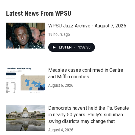
Latest News From WPSU
WPSU Jazz Archive - August 7, 2026
19 hours ago
LISTEN
•
1:58:30
Measles cases confirmed in Centre
and Mifflin counties
August 6, 2026
Democrats haven’t held the Pa. Senate
in nearly 50 years. Philly’s suburban
swing districts may change that
August 4, 2026