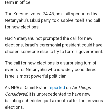
term in office.
The Knesset voted 74-45, on a bill sponsored by
Netanyahu's Likud party, to dissolve itself and call
for new elections.
Had Netanyahu not prompted the call for new
elections, Israel's ceremonial president could have
chosen someone else to try to form a government.
The call for new elections is a surprising turn of
events for Netanyahu who is widely considered
Israel's most powerful politician.
As NPR's Daniel Estrin
reported
on
All Things
Considered
, it is unprecedented to have new
balloting scheduled just a month after the previous
elections.