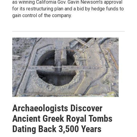
as winning California Gov. Gavin Newsom's approval
for its restructuring plan and a bid by hedge funds to
gain control of the company.
Archaeologists Discover
Ancient Greek Royal Tombs
Dating Back 3,500 Years