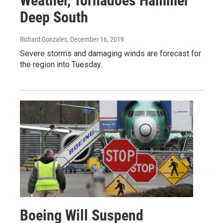
Weather, Tornadoes Hammer
Deep South
Richard Gonzales
, December 16, 2019
Severe storms and damaging winds are forecast for
the region into Tuesday.
Boeing Will Suspend