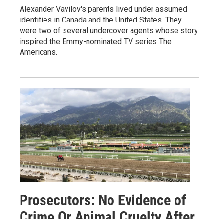
Alexander Vavilov's parents lived under assumed
identities in Canada and the United States. They
were two of several undercover agents whose story
inspired the Emmy-nominated TV series The
Americans.
Prosecutors: No Evidence of
Crime Or Animal Cruelty After