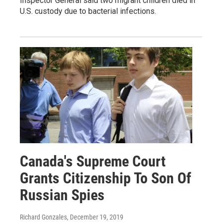
Inspector General said two migrant children died in
U.S. custody due to bacterial infections.
Canada's Supreme Court
Grants Citizenship To Son Of
Russian Spies
Richard Gonzales
, December 19, 2019