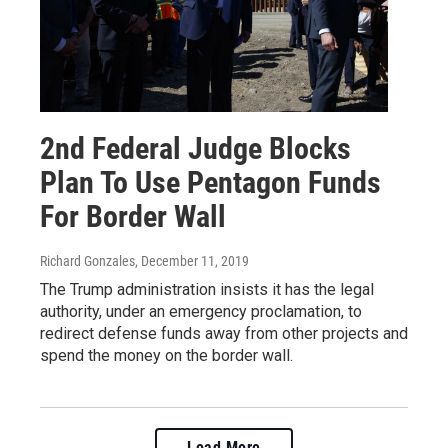
2nd Federal Judge Blocks
Plan To Use Pentagon Funds
For Border Wall
Richard Gonzales
, December 11, 2019
The Trump administration insists it has the legal
authority, under an emergency proclamation, to
redirect defense funds away from other projects and
spend the money on the border wall.
Load More