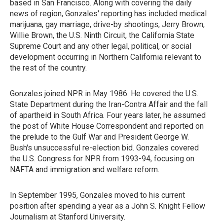
based in San Francisco. Along with covering the daily
news of region, Gonzales' reporting has included medical
marijuana, gay marriage, drive-by shootings, Jerry Brown,
Willie Brown, the U.S. Ninth Circuit, the California State
Supreme Court and any other legal, political, or social
development occurring in Northern California relevant to
the rest of the country.
Gonzales joined NPR in May 1986. He covered the U.S.
State Department during the Iran-Contra Affair and the fall
of apartheid in South Africa. Four years later, he assumed
the post of White House Correspondent and reported on
the prelude to the Gulf War and President George W.
Bush's unsuccessful re-election bid. Gonzales covered
the U.S. Congress for NPR from 1993-94, focusing on
NAFTA and immigration and welfare reform.
In September 1995, Gonzales moved to his current
position after spending a year as a John S. Knight Fellow
Journalism at Stanford University.