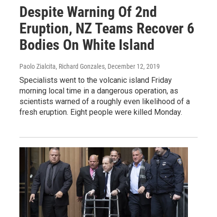
Despite Warning Of 2nd
Eruption, NZ Teams Recover 6
Bodies On White Island
Paolo Zialcita, Richard Gonzales
, December 12, 2019
Specialists went to the volcanic island Friday
morning local time in a dangerous operation, as
scientists warned of a roughly even likelihood of a
fresh eruption. Eight people were killed Monday.