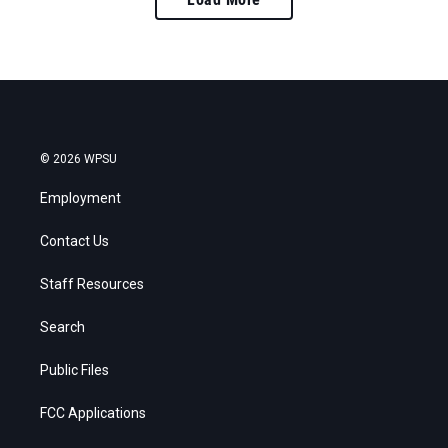
© 2026 WPSU
Employment
Contact Us
Staff Resources
Search
Public Files
FCC Applications