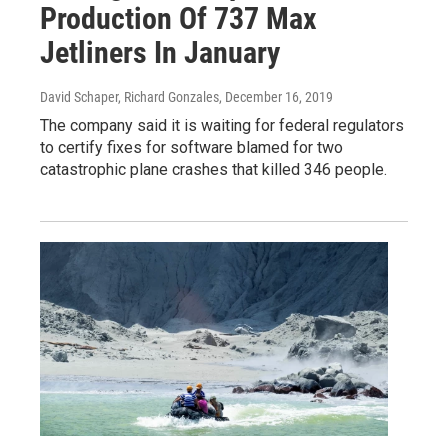
Production Of 737 Max
Jetliners In January
David Schaper, Richard Gonzales
, December 16, 2019
The company said it is waiting for federal regulators
to certify fixes for software blamed for two
catastrophic plane crashes that killed 346 people.