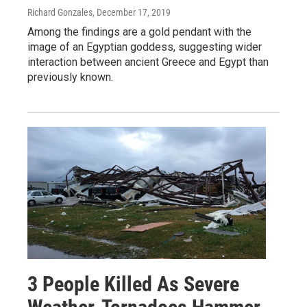
Richard Gonzales
, December 17, 2019
Among the findings are a gold pendant with the
image of an Egyptian goddess, suggesting wider
interaction between ancient Greece and Egypt than
previously known.
3 People Killed As Severe