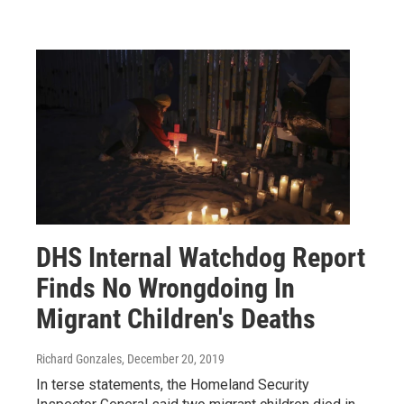
DHS Internal Watchdog Report
Finds No Wrongdoing In
Migrant Children's Deaths
Richard Gonzales
, December 20, 2019
In terse statements, the Homeland Security