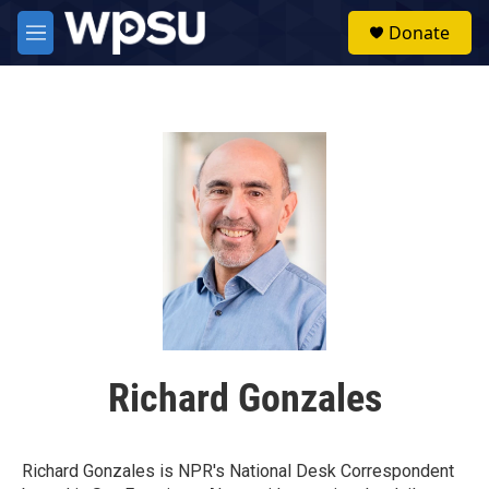
Skip to main content
S
Donate
e
M
a
e
r
n
c
u
h
u
e
r
y
Richard Gonzales
Richard Gonzales is NPR's National Desk Correspondent