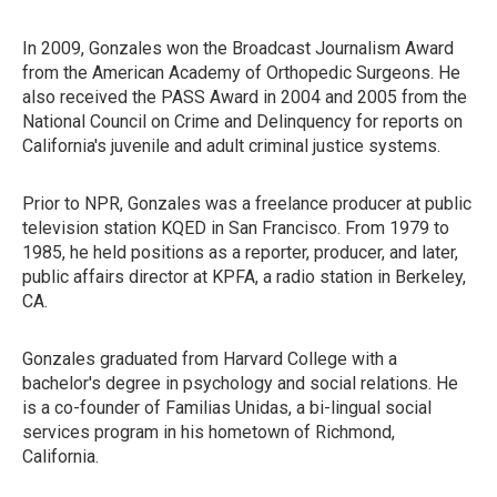
In 2009, Gonzales won the Broadcast Journalism Award
from the American Academy of Orthopedic Surgeons. He
also received the PASS Award in 2004 and 2005 from the
National Council on Crime and Delinquency for reports on
California's juvenile and adult criminal justice systems.
Prior to NPR, Gonzales was a freelance producer at public
television station KQED in San Francisco. From 1979 to
1985, he held positions as a reporter, producer, and later,
public affairs director at KPFA, a radio station in Berkeley,
CA.
Gonzales graduated from Harvard College with a
bachelor's degree in psychology and social relations. He
is a co-founder of Familias Unidas, a bi-lingual social
services program in his hometown of Richmond,
California.