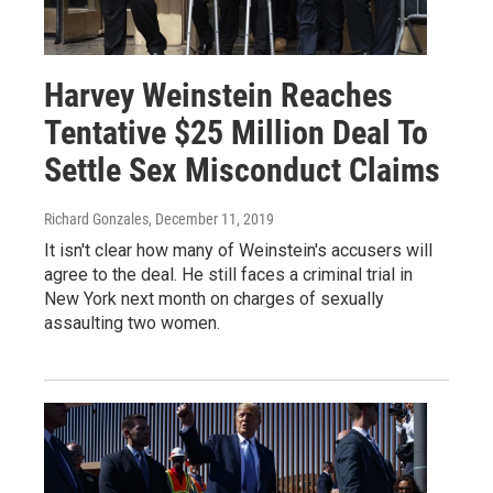
Harvey Weinstein Reaches
Tentative $25 Million Deal To
Settle Sex Misconduct Claims
Richard Gonzales
, December 11, 2019
It isn't clear how many of Weinstein's accusers will
agree to the deal. He still faces a criminal trial in
New York next month on charges of sexually
assaulting two women.