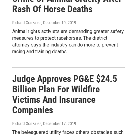
Rash Of Horse Deaths
Richard Gonzales
, December 19, 2019
Animal rights activists are demanding greater safety
measures to protect racehorses. The district
attorney says the industry can do more to prevent
racing and training deaths.
Judge Approves PG&E $24.5
Billion Plan For Wildfire
Victims And Insurance
Companies
Richard Gonzales
, December 17, 2019
The beleaguered utility faces others obstacles such