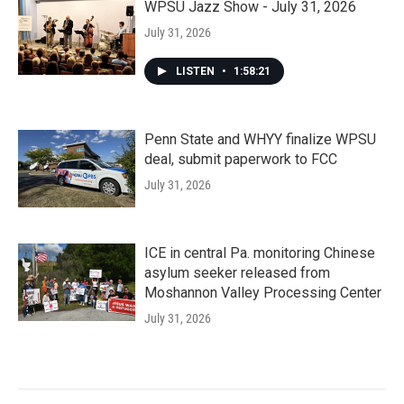
WPSU Jazz Show - July 31, 2026
July 31, 2026
LISTEN
•
1:58:21
Penn State and WHYY finalize WPSU
deal, submit paperwork to FCC
July 31, 2026
ICE in central Pa. monitoring Chinese
asylum seeker released from
Moshannon Valley Processing Center
July 31, 2026