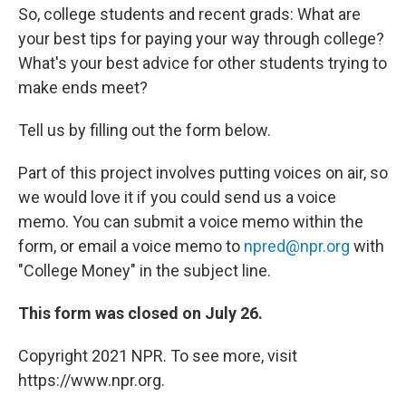
So, college students and recent grads: What are
your best tips for paying your way through college?
What's your best advice for other students trying to
make ends meet?
Tell us by filling out the form below.
Part of this project involves putting voices on air, so
we would love it if you could send us a voice
memo. You can submit a voice memo within the
form, or email a voice memo to
npred@npr.org
with
"College Money" in the subject line.
This form was closed on July 26.
Copyright 2021 NPR. To see more, visit
https://www.npr.org.