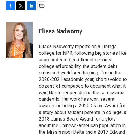
F
T
L
E
a
w
i
m
c
i
n
a
e
t
k
i
Elissa Nadworny
b
t
e
l
o
e
d
o
r
I
Elissa Nadworny reports on all things
k
n
college for NPR, following big stories like
unprecedented enrollment declines,
college affordability, the student debt
crisis and workforce training. During the
2020-2021 academic year, she traveled to
dozens of campuses to document what it
was like to reopen during the coronavirus
pandemic. Her work has won several
awards including a 2020 Gracie Award for
a story about student parents in college, a
2018 James Beard Award for a story
about the Chinese-American population in
the Mississippi Delta and a 2017 Edward