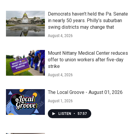
Democrats haven’t held the Pa. Senate
in nearly 50 years. Philly’s suburban
swing districts may change that
August 4, 2026
Mount Nittany Medical Center reduces
offer to union workers after five-day
strike
August 4, 2026
The Local Groove - August 01, 2026
August 1, 2026
LISTEN
•
57:57