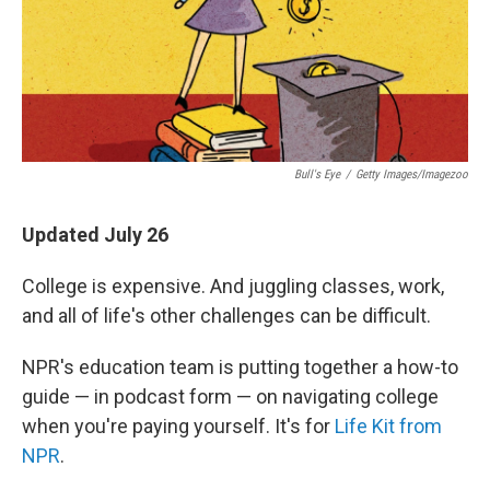
Bull's Eye
/
Getty Images/Imagezoo
Updated July 26
College is expensive. And juggling classes, work,
and all of life's other challenges can be difficult.
NPR's education team is putting together a how-to
guide — in podcast form — on navigating college
when you're paying yourself. It's for
Life Kit from
NPR
.