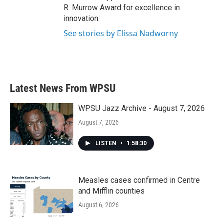
R. Murrow Award for excellence in
innovation.
See stories by Elissa Nadworny
Latest News From WPSU
WPSU Jazz Archive - August 7, 2026
August 7, 2026
LISTEN
•
1:58:30
Measles cases confirmed in Centre
and Mifflin counties
August 6, 2026