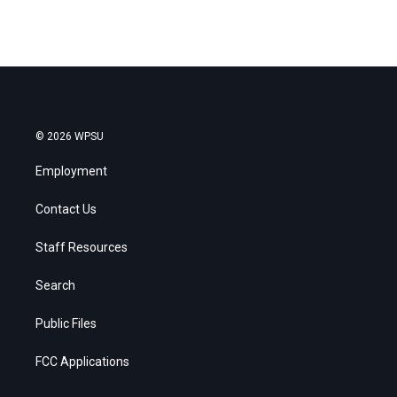
© 2026 WPSU
Employment
Contact Us
Staff Resources
Search
Public Files
FCC Applications