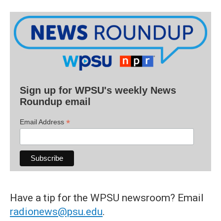
Sign up for WPSU's weekly News
Roundup email
*
Email Address
Have a tip for the WPSU newsroom? Email
radionews@psu.edu
.