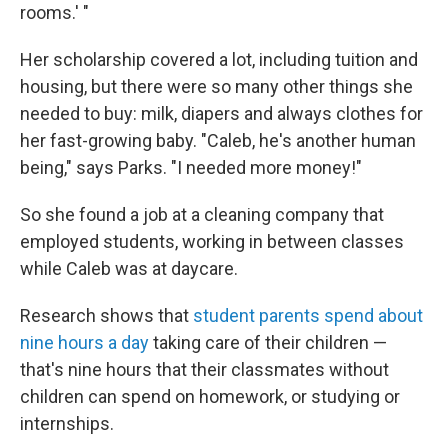
rooms.' "
Her scholarship covered a lot, including tuition and
housing, but there were so many other things she
needed to buy: milk, diapers and always clothes for
her fast-growing baby. "Caleb, he's another human
being," says Parks. "I needed more money!"
So she found a job at a cleaning company that
employed students, working in between classes
while Caleb was at daycare.
Research shows that
student parents spend about
nine hours a day
taking care of their children —
that's nine hours that their classmates without
children can spend on homework, or studying or
internships.