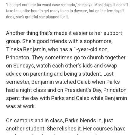
"I budget our time for worst case scenario," she says. Most days, it doesn't
take the entire hour to get ready to go to daycare, but on the few days it
does, she's grateful she planned for it.
Another thing that's made it easier is her support
group. She's good friends with a sophomore,
Tineka Benjamin, who has a 1-year-old son,
Princeton. They sometimes go to church together
on Sundays, watch each other's kids and swap
advice on parenting and being a student. Last
semester, Benjamin watched Caleb when Parks
had a night class and on President's Day, Princeton
spent the day with Parks and Caleb while Benjamin
was at work.
On campus and in class, Parks blends in, just
another student. She relishes it. Her courses have