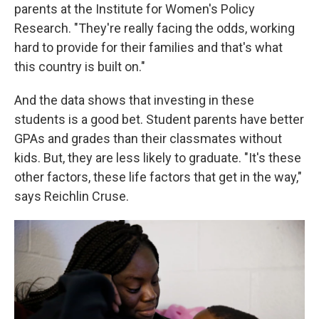
parents at the Institute for Women's Policy
Research. "They're really facing the odds, working
hard to provide for their families and that's what
this country is built on."
And the data shows that investing in these
students is a good bet. Student parents have better
GPAs and grades than their classmates without
kids. But, they are less likely to graduate. "It's these
other factors, these life factors that get in the way,"
says Reichlin Cruse.