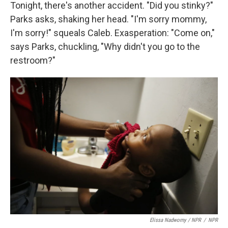
Tonight, there's another accident. "Did you stinky?"
Parks asks, shaking her head. "I'm sorry mommy,
I'm sorry!" squeals Caleb. Exasperation: "Come on,"
says Parks, chuckling, "Why didn't you go to the
restroom?"
Elissa Nadworny / NPR
/
NPR