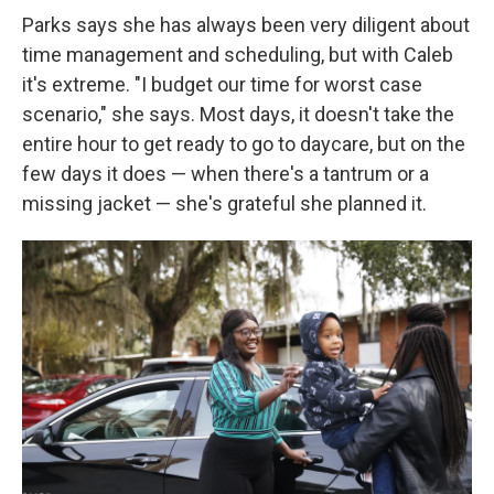
Parks says she has always been very diligent about
time management and scheduling, but with Caleb
it's extreme. "I budget our time for worst case
scenario," she says. Most days, it doesn't take the
entire hour to get ready to go to daycare, but on the
few days it does — when there's a tantrum or a
missing jacket — she's grateful she planned it.