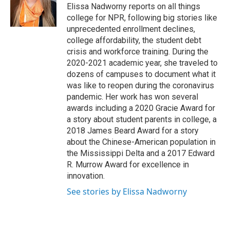
o
r
I
Elissa Nadworny reports on all things
k
n
college for NPR, following big stories like
unprecedented enrollment declines,
college affordability, the student debt
crisis and workforce training. During the
2020-2021 academic year, she traveled to
dozens of campuses to document what it
was like to reopen during the coronavirus
pandemic. Her work has won several
awards including a 2020 Gracie Award for
a story about student parents in college, a
2018 James Beard Award for a story
about the Chinese-American population in
the Mississippi Delta and a 2017 Edward
R. Murrow Award for excellence in
innovation.
See stories by Elissa Nadworny