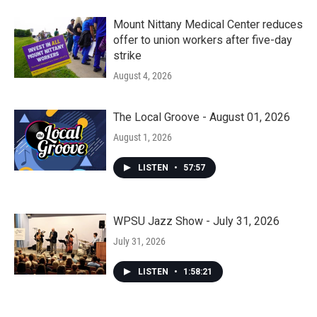
Mount Nittany Medical Center reduces
offer to union workers after five-day
strike
August 4, 2026
The Local Groove - August 01, 2026
August 1, 2026
LISTEN
•
57:57
WPSU Jazz Show - July 31, 2026
July 31, 2026
LISTEN
•
1:58:21