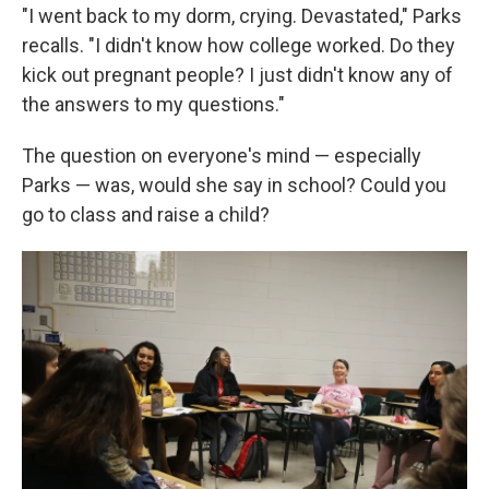
"I went back to my dorm, crying. Devastated," Parks
recalls. "I didn't know how college worked. Do they
kick out pregnant people? I just didn't know any of
the answers to my questions."
The question on everyone's mind — especially
Parks — was, would she say in school? Could you
go to class and raise a child?