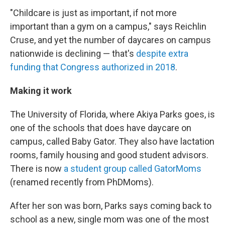
"Childcare is just as important, if not more
important than a gym on a campus," says Reichlin
Cruse, and yet the number of daycares on campus
nationwide is declining — that's
despite extra
funding that Congress authorized in 2018
.
Making it work
The University of Florida, where Akiya Parks goes, is
one of the schools that does have daycare on
campus, called Baby Gator. They also have lactation
rooms, family housing and good student advisors.
There is now
a student group called GatorMoms
(renamed recently from PhDMoms).
After her son was born, Parks says coming back to
school as a new, single mom was one of the most