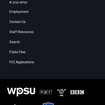
© 2026 WPSU
Employment
Contact Us
Staff Resources
Search
Public Files
FCC Applications