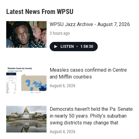
Latest News From WPSU
WPSU Jazz Archive - August 7, 2026
3 hours ago
LISTEN
•
1:58:30
Measles cases confirmed in Centre
and Mifflin counties
August 6, 2026
Democrats haven’t held the Pa. Senate
in nearly 50 years. Philly’s suburban
swing districts may change that
August 4, 2026