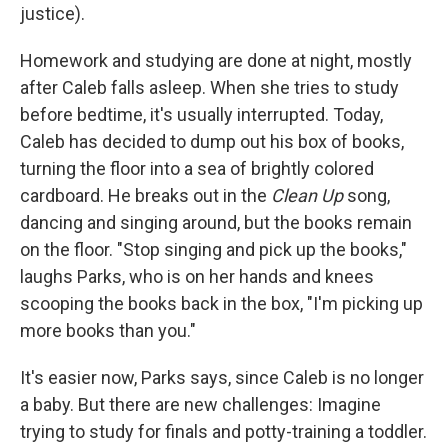
justice).
Homework and studying are done at night, mostly
after Caleb falls asleep. When she tries to study
before bedtime, it's usually interrupted. Today,
Caleb has decided to dump out his box of books,
turning the floor into a sea of brightly colored
cardboard. He breaks out in the
Clean Up
song,
dancing and singing around, but the books remain
on the floor. "Stop singing and pick up the books,"
laughs Parks, who is on her hands and knees
scooping the books back in the box, "I'm picking up
more books than you."
It's easier now, Parks says, since Caleb is no longer
a baby. But there are new challenges: Imagine
trying to study for finals and potty-training a toddler.