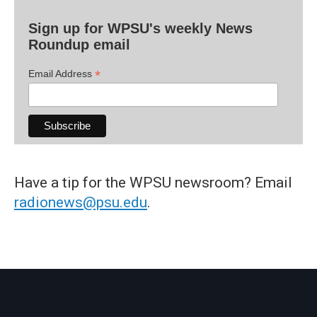
Sign up for WPSU's weekly News
Roundup email
*
Email Address
Have a tip for the WPSU newsroom? Email
radionews@psu.edu
.