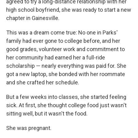
agreed to try a long-distance relationship with her
high school boyfriend, she was ready to start a new
chapter in Gainesville.
This was a dream come true: No one in Parks'
family had ever gone to college before, and her
good grades, volunteer work and commitment to
her community had earned her a full-ride
scholarship — nearly everything was paid for. She
got a new laptop, she bonded with her roommate
and she crafted her schedule.
But a few weeks into classes, she started feeling
sick. At first, she thought college food just wasn't
sitting well, but it wasn't the food.
She was pregnant.