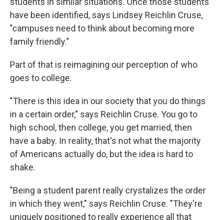
students in similar situations. Once those students
have been identified, says Lindsey Reichlin Cruse,
"campuses need to think about becoming more
family friendly."
Part of that is reimagining our perception of who
goes to college.
"There is this idea in our society that you do things
in a certain order," says Reichlin Cruse. You go to
high school, then college, you get married, then
have a baby. In reality, that's not what the majority
of Americans actually do, but the idea is hard to
shake.
"Being a student parent really crystalizes the order
in which they went," says Reichlin Cruse. "They're
uniquely positioned to really experience all that