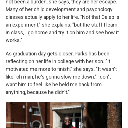
not been a burden, she says, they are her escape.
Many of her child development and psychology
classes actually apply to her life. "Not that Caleb is
an experiment," she explains, "but the stuff I learn
in class, I go home and try it on him and see how it
works."
As graduation day gets closer, Parks has been
reflecting on her life in college with her son. "It
motivated me more to finish," she says. "It wasn't
like, 'oh man, he's gonna slow me down.' I don't
want him to feel like he held me back from
anything, because he didn't."