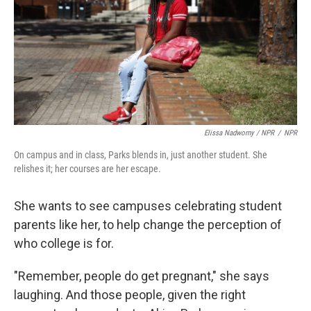
Elissa Nadworny / NPR
/
NPR
On campus and in class, Parks blends in, just another student. She
relishes it; her courses are her escape.
She wants to see campuses celebrating student
parents like her, to help change the perception of
who college is for.
"Remember, people do get pregnant," she says
laughing. And those people, given the right