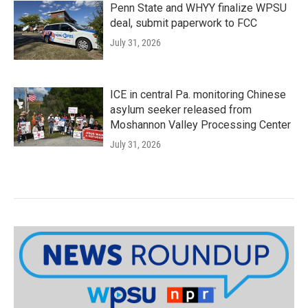
Penn State and WHYY finalize WPSU
deal, submit paperwork to FCC
July 31, 2026
ICE in central Pa. monitoring Chinese
asylum seeker released from
Moshannon Valley Processing Center
July 31, 2026