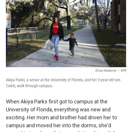
Elissa Nadworny
/
NPR
Akiya Parks, a senior at the University of Florida, and her 3-year-old son
Caleb, walk through campus.
When Akiya Parks first got to campus at the
University of Florida, everything was new and
exciting. Her mom and brother had driven her to
campus and moved her into the dorms, she'd