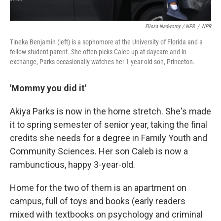
Elissa Nadworny / NPR
/
NPR
Tineka Benjamin (left) is a sophomore at the University of Florida and a
fellow student parent. She often picks Caleb up at daycare and in
exchange, Parks occasionally watches her 1-year-old son, Princeton.
'Mommy you did it'
Akiya Parks is now in the home stretch. She's made
it to spring semester of senior year, taking the final
credits she needs for a degree in Family Youth and
Community Sciences. Her son Caleb is now a
rambunctious, happy 3-year-old.
Home for the two of them is an apartment on
campus, full of toys and books (early readers
mixed with textbooks on psychology and criminal