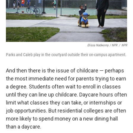
Elissa Nadworny / NPR
/
NPR
Parks and Caleb play in the courtyard outside their on-campus apartment.
And then there is the issue of childcare — perhaps
the most immediate need for parents trying to earn
a degree. Students often wait to enroll in classes
until they can line up childcare. Daycare hours often
limit what classes they can take, or internships or
job opportunities. But residential colleges are often
more likely to spend money on a new dining hall
than a daycare.