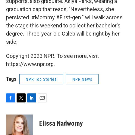
supports, also graduate. Akiya Parks, wearing a
graduation cap that reads, "Nevertheless, she
persisted. #Mommy #First-gen." will walk across
the stage this weekend to collect her bachelor's
degree. Three-year-old Caleb will be right by her
side.
Copyright 2023 NPR. To see more, visit
https://www.npr.org.
Tags
NPR Top Stories
NPR News
F
T
L
E
a
w
i
m
c
i
n
a
e
t
k
i
Elissa Nadworny
b
t
e
l
o
e
d