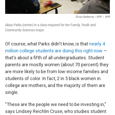
Elissa Nadworny / NPR
/
NPR
Akiya Parks (center) in a class required for her Family, Youth and
Community Sciences major.
Of course, what Parks didn't know, is that
nearly 4
million college students are doing this right now
—
that's about a fifth of all undergraduates. Student
parents are mostly women (about 70 percent) they
are more likely to be from low-income families and
students of color. In fact, 2 in 5 black women in
college are mothers, and the majority of them are
single.
"These are the people we need to be investing in,"
says Lindsey Reichlin Cruse, who studies student