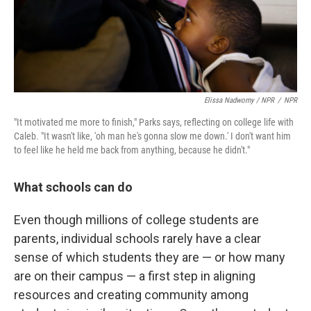
Elissa Nadworny / NPR
/
NPR
"It motivated me more to finish," Parks says, reflecting on college life with
Caleb. "It wasn't like, 'oh man he's gonna slow me down.' I don't want him
to feel like he held me back from anything, because he didn't."
What schools can do
Even though millions of college students are
parents, individual schools rarely have a clear
sense of which students they are — or how many
are on their campus — a first step in aligning
resources and creating community among