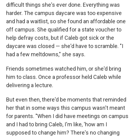
difficult things she's ever done. Everything was
harder. The campus daycare was too expensive
and had a waitlist, so she found an affordable one
off campus. She qualified for a state voucher to
help defray costs, but if Caleb got sick or the
daycare was closed — she'd have to scramble. "I
had a few meltdowns," she says.
Friends sometimes watched him, or she'd bring
him to class. Once a professor held Caleb while
delivering a lecture.
But even then, there'd be moments that reminded
her that in some ways this campus wasn't meant
for parents. "When I did have meetings on campus
and I had to bring Caleb, I'm like, 'how am I
supposed to change him? There's no changing