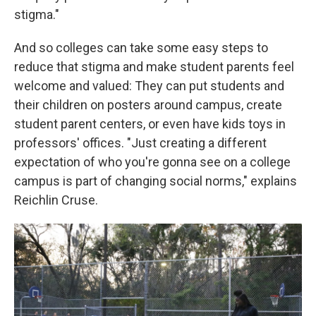
stigma."
And so colleges can take some easy steps to
reduce that stigma and make student parents feel
welcome and valued: They can put students and
their children on posters around campus, create
student parent centers, or even have kids toys in
professors' offices. "Just creating a different
expectation of who you're gonna see on a college
campus is part of changing social norms," explains
Reichlin Cruse.