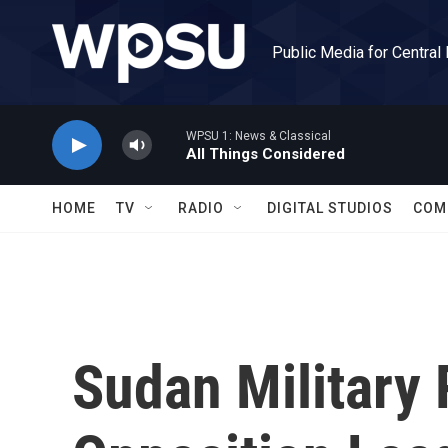
Skip to main content
Public Media for Central
WPSU 1: News & Classical
All Things Considered
HOME
TV
RADIO
DIGITAL STUDIOS
COM
Sudan Military 