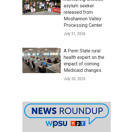
asylum seeker
released from
Moshannon Valley
Processing Center
July 31, 2026
A Penn State rural
health expert on the
impact of coming
Medicaid changes
July 30, 2026