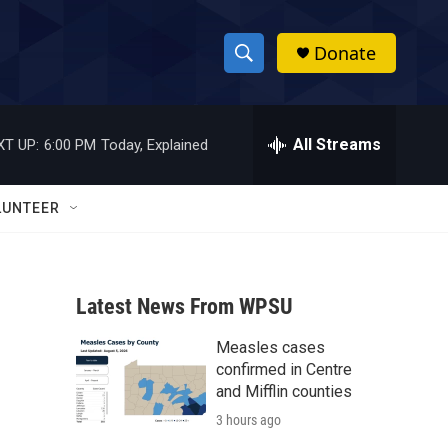
Donate
S
S
e
h
a
r
All Streams
XT UP:
6:00 PM
Today, Explained
o
c
h
w
Q
LUNTEER
u
S
e
r
e
y
Latest News From WPSU
a
Measles cases
r
confirmed in Centre
c
and Mifflin counties
3 hours ago
h