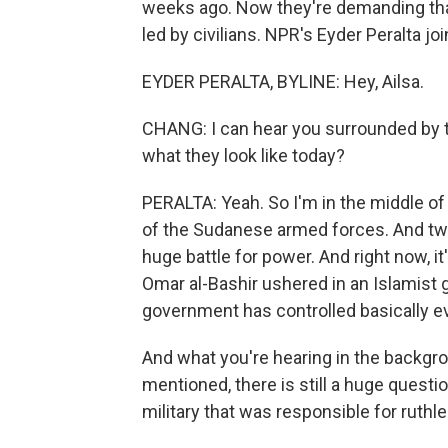
weeks ago. Now they're demanding that 
led by civilians. NPR's Eyder Peralta j
EYDER PERALTA, BYLINE: Hey, Ailsa.
CHANG: I can hear you surrounded by 
what they look like today?
PERALTA: Yeah. So I'm in the middle of 
of the Sudanese armed forces. And two
huge battle for power. And right now, i
Omar al-Bashir ushered in an Islamist
government has controlled basically e
And what you're hearing in the backgr
mentioned, there is still a huge questio
military that was responsible for ruthle