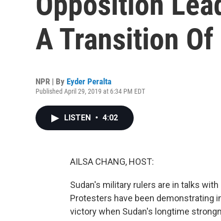
Opposition Le
A Transition Of
NPR | By
Eyder Peralta
Published April 29, 2019 at 6:34 PM EDT
LISTEN
•
4:02
AILSA CHANG, HOST:
Sudan's military rulers are in talks wi
Protesters have been demonstrating i
victory when Sudan's longtime strong