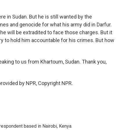
re in Sudan. But he is still wanted by the
imes and genocide for what his army did in Darfur.
he will be extradited to face those charges. But it
y to hold him accountable for his crimes. But how
eaking to us from Khartoum, Sudan. Thank you,
 provided by NPR, Copyright NPR.
rrespondent based in Nairobi, Kenya.