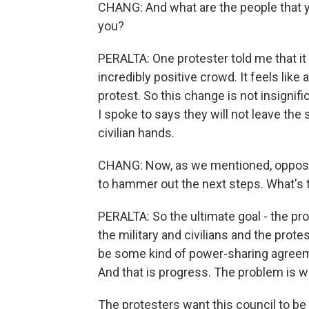
CHANG: And what are the people that yo
you?
PERALTA: One protester told me that it f
incredibly positive crowd. It feels like a
protest. So this change is not insignifica
I spoke to says they will not leave the 
civilian hands.
CHANG: Now, as we mentioned, opposit
to hammer out the next steps. What's t
PERALTA: So the ultimate goal - the pro
the military and civilians and the prot
be some kind of power-sharing agreem
And that is progress. The problem is wh
The protesters want this council to be 