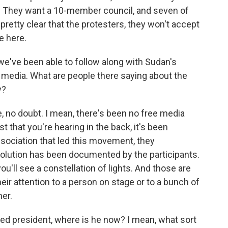
r. They want a 10-member council, and seven of
s pretty clear that the protesters, they won't accept
e here.
we've been able to follow along with Sudan's
l media. What are people there saying about the
y?
e, no doubt. I mean, there's been no free media
est that you're hearing in the back, it's been
sociation that led this movement, they
olution has been documented by the participants.
'll see a constellation of lights. And those are
eir attention to a person on stage or to a bunch of
er.
d president, where is he now? I mean, what sort