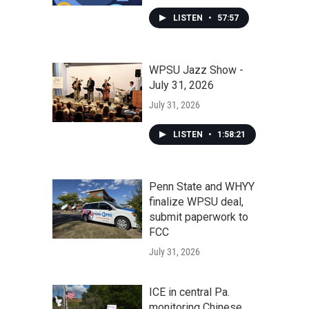
LISTEN
•
57:57
WPSU Jazz Show -
July 31, 2026
July 31, 2026
LISTEN
•
1:58:21
Penn State and WHYY
finalize WPSU deal,
submit paperwork to
FCC
July 31, 2026
ICE in central Pa.
monitoring Chinese