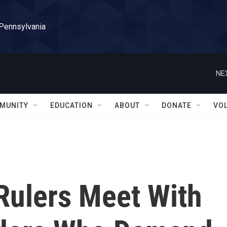
 Pennsylvania
NE
MUNITY
EDUCATION
ABOUT
DONATE
VO
Rulers Meet With