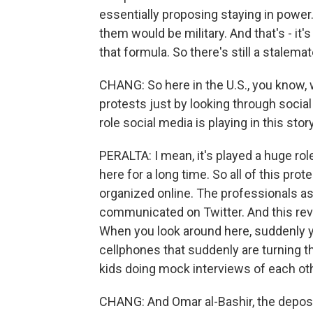
essentially proposing staying in powe
them would be military. And that's - it'
that formula. So there's still a stalemat
CHANG: So here in the U.S., you know, 
protests just by looking through socia
role social media is playing in this stor
PERALTA: I mean, it's played a huge rol
here for a long time. So all of this prot
organized online. The professionals as
communicated on Twitter. And this rev
When you look around here, suddenly you
cellphones that suddenly are turning th
kids doing mock interviews of each oth
CHANG: And Omar al-Bashir, the depose