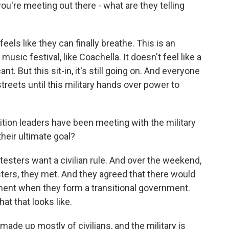
u're meeting out there - what are they telling
eels like they can finally breathe. This is an
 music festival, like Coachella. It doesn't feel like a
nt. But this sit-in, it's still going on. And everyone
streets until this military hands over power to
ion leaders have been meeting with the military
heir ultimate goal?
testers want a civilian rule. And over the weekend,
esters, they met. And they agreed that there would
ent when they form a transitional government.
at that looks like.
made up mostly of civilians, and the military is