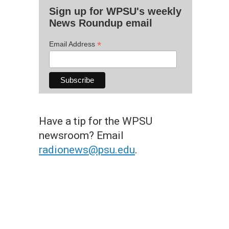
Sign up for WPSU's weekly
News Roundup email
*
Email Address
Have a tip for the WPSU
newsroom? Email
radionews@psu.edu
.