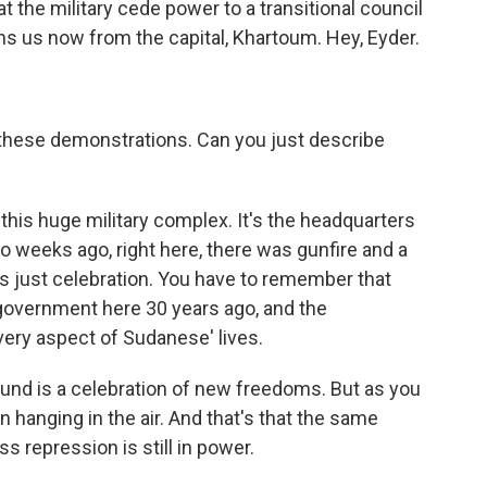
the military cede power to a transitional council
oins us now from the capital, Khartoum. Hey, Eyder.
these demonstrations. Can you just describe
this huge military complex. It's the headquarters
 weeks ago, right here, there was gunfire and a
t's just celebration. You have to remember that
 government here 30 years ago, and the
very aspect of Sudanese' lives.
ound is a celebration of new freedoms. But as you
n hanging in the air. And that's that the same
ss repression is still in power.