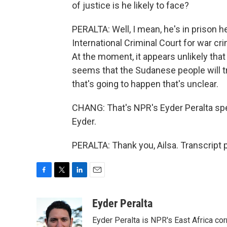
of justice is he likely to face?
PERALTA: Well, I mean, he's in prison he
International Criminal Court for war cr
At the moment, it appears unlikely that 
seems that the Sudanese people will tr
that's going to happen that's unclear.
CHANG: That's NPR's Eyder Peralta sp
Eyder.
PERALTA: Thank you, Ailsa. Transcript
F
T
L
E
a
w
i
m
c
i
n
a
Eyder Peralta
e
t
k
i
Eyder Peralta is NPR's East Africa co
b
t
e
l