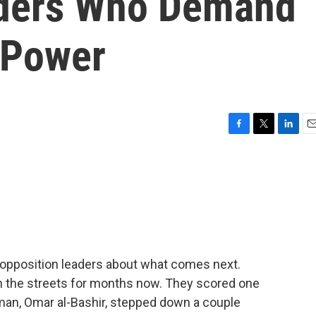
aders Who Demand
 Power
F
T
L
E
a
w
i
m
c
i
n
a
e
t
k
i
b
t
e
l
o
e
d
o
r
I
k
n
th opposition leaders about what comes next.
n the streets for months now. They scored one
man, Omar al-Bashir, stepped down a couple