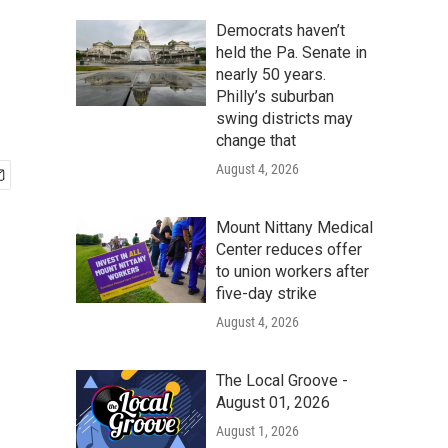
Democrats haven’t
held the Pa. Senate in
nearly 50 years.
Philly’s suburban
swing districts may
change that
August 4, 2026
Mount Nittany Medical
Center reduces offer
to union workers after
five-day strike
August 4, 2026
The Local Groove -
August 01, 2026
August 1, 2026