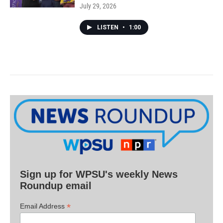
July 29, 2026
LISTEN
•
1:00
Sign up for WPSU's weekly News
Roundup email
*
Email Address