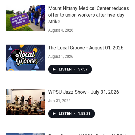
Mount Nittany Medical Center reduces
offer to union workers after five-day
strike
August 4, 2026
The Local Groove - August 01, 2026
August 1, 2026
LISTEN
•
57:57
WPSU Jazz Show - July 31, 2026
July 31, 2026
LISTEN
•
1:58:21