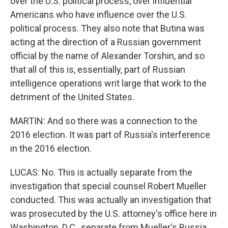
over the U.S. political process, over influential
Americans who have influence over the U.S.
political process. They also note that Butina was
acting at the direction of a Russian government
official by the name of Alexander Torshin, and so
that all of this is, essentially, part of Russian
intelligence operations writ large that work to the
detriment of the United States.
MARTIN: And so there was a connection to the
2016 election. It was part of Russia's interference
in the 2016 election.
LUCAS: No. This is actually separate from the
investigation that special counsel Robert Mueller
conducted. This was actually an investigation that
was prosecuted by the U.S. attorney's office here in
Washington, D.C., separate from Mueller's Russia