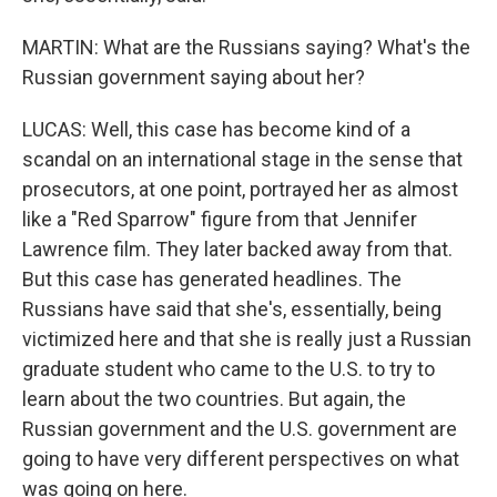
MARTIN: What are the Russians saying? What's the
Russian government saying about her?
LUCAS: Well, this case has become kind of a
scandal on an international stage in the sense that
prosecutors, at one point, portrayed her as almost
like a "Red Sparrow" figure from that Jennifer
Lawrence film. They later backed away from that.
But this case has generated headlines. The
Russians have said that she's, essentially, being
victimized here and that she is really just a Russian
graduate student who came to the U.S. to try to
learn about the two countries. But again, the
Russian government and the U.S. government are
going to have very different perspectives on what
was going on here.