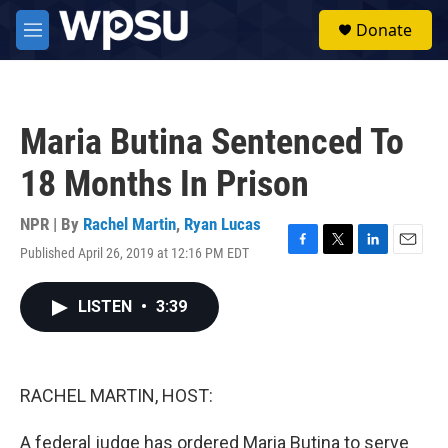
Skip to main content
S
Donate
e
M
a
e
r
n
c
u
h
Maria Butina Sentenced To
u
e
18 Months In Prison
r
y
NPR | By
Rachel Martin
,
Ryan Lucas
Published April 26, 2019 at 12:16 PM EDT
F
T
L
E
a
w
i
m
c
i
n
a
LISTEN
•
3:39
e
t
k
i
b
t
e
l
o
e
d
o
r
I
k
n
RACHEL MARTIN, HOST:
A federal judge has ordered Maria Butina to serve