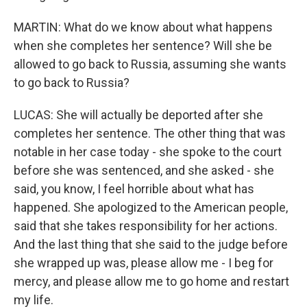
MARTIN: What do we know about what happens
when she completes her sentence? Will she be
allowed to go back to Russia, assuming she wants
to go back to Russia?
LUCAS: She will actually be deported after she
completes her sentence. The other thing that was
notable in her case today - she spoke to the court
before she was sentenced, and she asked - she
said, you know, I feel horrible about what has
happened. She apologized to the American people,
said that she takes responsibility for her actions.
And the last thing that she said to the judge before
she wrapped up was, please allow me - I beg for
mercy, and please allow me to go home and restart
my life.