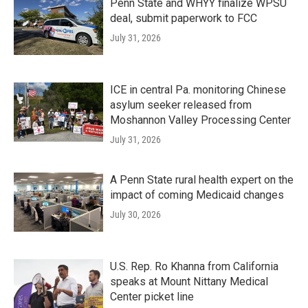
Penn State and WHYY finalize WPSU
deal, submit paperwork to FCC
July 31, 2026
ICE in central Pa. monitoring Chinese
asylum seeker released from
Moshannon Valley Processing Center
July 31, 2026
A Penn State rural health expert on the
impact of coming Medicaid changes
July 30, 2026
U.S. Rep. Ro Khanna from California
speaks at Mount Nittany Medical
Center picket line