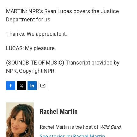
MARTIN: NPR's Ryan Lucas covers the Justice
Department for us.
Thanks. We appreciate it.
LUCAS: My pleasure.
(SOUNDBITE OF MUSIC) Transcript provided by
NPR, Copyright NPR.
F
T
L
E
a
w
i
m
c
i
n
a
e
t
k
i
Rachel Martin
b
t
e
l
o
e
d
o
r
I
Rachel Martin is the host of
Wild Card.
k
n
See stories by Rachel Martin