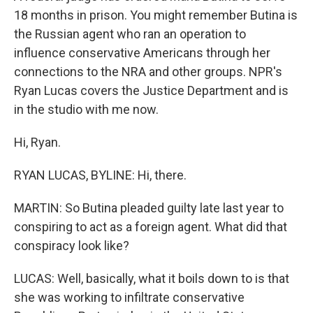
18 months in prison. You might remember Butina is
the Russian agent who ran an operation to
influence conservative Americans through her
connections to the NRA and other groups. NPR's
Ryan Lucas covers the Justice Department and is
in the studio with me now.
Hi, Ryan.
RYAN LUCAS, BYLINE: Hi, there.
MARTIN: So Butina pleaded guilty late last year to
conspiring to act as a foreign agent. What did that
conspiracy look like?
LUCAS: Well, basically, what it boils down to is that
she was working to infiltrate conservative