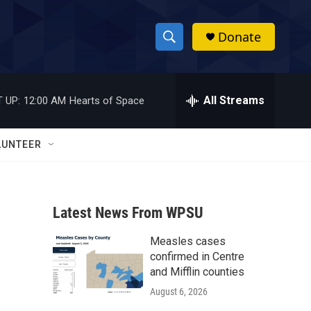
Donate
S
S
e
h
a
r
All Streams
 UP:
12:00 AM
Hearts of Space
o
c
h
w
Q
LUNTEER
u
S
e
r
e
y
Latest News From WPSU
a
Measles cases
r
confirmed in Centre
c
and Mifflin counties
August 6, 2026
h