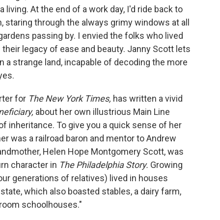
living. At the end of a work day, I'd ride back to
, staring through the always grimy windows at all
rdens passing by. I envied the folks who lived
their legacy of ease and beauty. Janny Scott lets
n a strange land, incapable of decoding the more
yes.
ter for
The New York Times,
has written a vivid
eficiary,
about her own illustrious Main Line
of inheritance. To give you a quick sense of her
her was a railroad baron and mentor to Andrew
randmother, Helen Hope Montgomery Scott, was
urn character in
The Philadelphia Story.
Growing
our generations of relatives) lived in houses
state, which also boasted stables, a dairy farm,
 room schoolhouses."