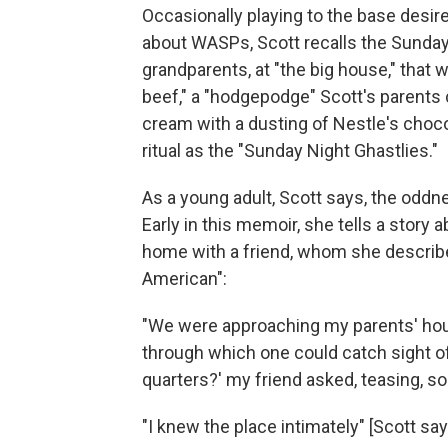
Occasionally playing to the base desire
about WASPs, Scott recalls the Sunday
grandparents, at "the big house," that
beef," a "hodgepodge" Scott's parents c
cream with a dusting of Nestle's choc
ritual as the "Sunday Night Ghastlies."
As a young adult, Scott says, the oddn
Early in this memoir, she tells a story 
home with a friend, whom she describes
American":
"We were approaching my parents' house
through which one could catch sight of
quarters?' my friend asked, teasing, sort 
"I knew the place intimately" [Scott says]