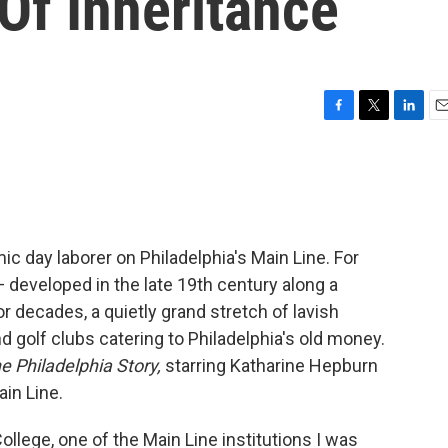
Of Inheritance
F
T
L
E
a
w
i
m
c
i
n
a
e
t
k
i
b
t
e
l
o
e
d
o
r
I
c day laborer on Philadelphia's Main Line. For
k
n
 — developed in the late 19th century along a
or decades, a quietly grand stretch of lavish
nd golf clubs catering to Philadelphia's old money.
e Philadelphia Story,
starring Katharine Hepburn
ain Line.
lege, one of the Main Line institutions I was