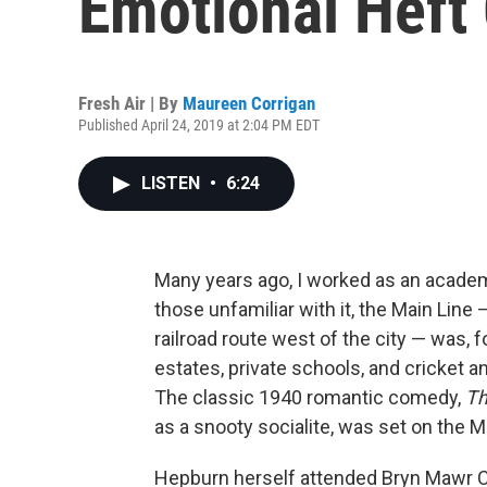
Emotional Heft 
Fresh Air | By
Maureen Corrigan
Published April 24, 2019 at 2:04 PM EDT
LISTEN
•
6:24
Many years ago, I worked as an academi
those unfamiliar with it, the Main Line
railroad route west of the city — was, f
estates, private schools, and cricket a
The classic 1940 romantic comedy,
Th
as a snooty socialite, was set on the M
Hepburn herself attended Bryn Mawr Col