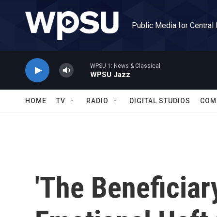
Skip to main content
Public Media for Central
WPSU 1: News & Classical
WPSU Jazz
HOME
TV
RADIO
DIGITAL STUDIOS
COM
'The Beneficiar