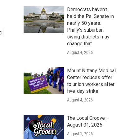
Democrats haven’t
held the Pa. Senate in
nearly 50 years.
Philly’s suburban
swing districts may
change that
August 4, 2026
Mount Nittany Medical
Center reduces offer
to union workers after
five-day strike
August 4, 2026
The Local Groove -
August 01, 2026
August 1, 2026