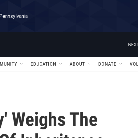
 Pennsylvania
NEXT
MUNITY
EDUCATION
ABOUT
DONATE
VO
y' Weighs The