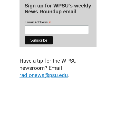
Sign up for WPSU's weekly
News Roundup email
*
Email Address
Have a tip for the WPSU
newsroom? Email
radionews@psu.edu
.