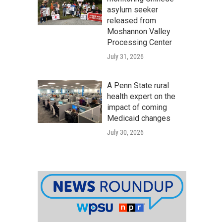
asylum seeker
released from
Moshannon Valley
Processing Center
July 31, 2026
A Penn State rural
health expert on the
impact of coming
Medicaid changes
July 30, 2026