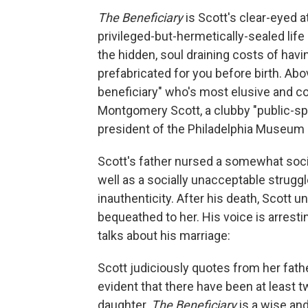
The Beneficiary
is Scott's clear-eyed 
privileged-but-hermetically-sealed life 
the hidden, soul draining costs of havi
prefabricated for you before birth. Abo
beneficiary" who's most elusive and com
Montgomery Scott, a clubby "public-spir
president of the Philadelphia Museum o
Scott's father nursed a somewhat social
well as a socially unacceptable strugg
inauthenticity. After his death, Scott 
bequeathed to her. His voice is arrestin
talks about his marriage:
Scott judiciously quotes from her fathe
evident that there have been at least tw
daughter.
The Beneficiary
is a wise an