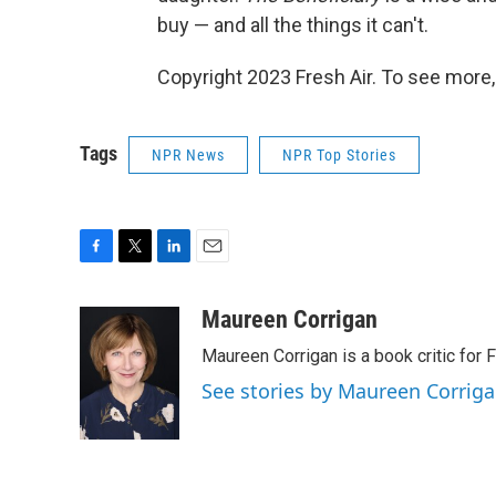
buy — and all the things it can't.
Copyright 2023 Fresh Air. To see more,
Tags
NPR News
NPR Top Stories
F
T
L
E
a
w
i
m
c
i
n
a
Maureen Corrigan
e
t
k
i
Maureen Corrigan is a book critic for F
b
t
e
l
o
e
d
See stories by Maureen Corrig
o
r
I
k
n