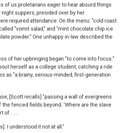
s of us proletarians eager to hear absurd things
 night suppers, presided over by her
 were required attendance. On the menu: "cold roast
alled "vomit salad," and "mint chocolate chip ice
olate powder." One unhappy in-law described the
ess of her upbringing began "to come into focus."
about herself as a college student, catching a ride
 as "a brainy, serious-minded, first-generation
, [Scott recalls] "passing a wall of evergreens
 the fenced fields beyond. 'Where are the slave
of. . . .
. I understood it not at all."