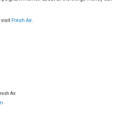
 visit
Fresh Air
.
resh Air.
an