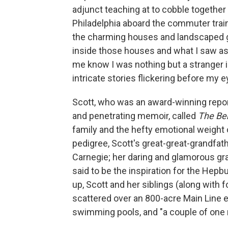
adjunct teaching at to cobble together a 
Philadelphia aboard the commuter train
the charming houses and landscaped ga
inside those houses and what I saw as 
me know I was nothing but a stranger i
intricate stories flickering before my e
Scott, who was an award-winning repor
and penetrating memoir, called
The Ben
family and the hefty emotional weight 
pedigree, Scott's great-great-grandfat
Carnegie; her daring and glamorous g
said to be the inspiration for the Hepb
up, Scott and her siblings (along with f
scattered over an 800-acre Main Line e
swimming pools, and "a couple of one