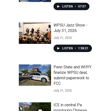
LISTEN
•
57:57
WPSU Jazz Show -
July 31, 2026
July 31, 2026
LISTEN
•
1:58:21
Penn State and WHYY
finalize WPSU deal,
submit paperwork to
FCC
July 31, 2026
ICE in central Pa.
monitoring Chinese