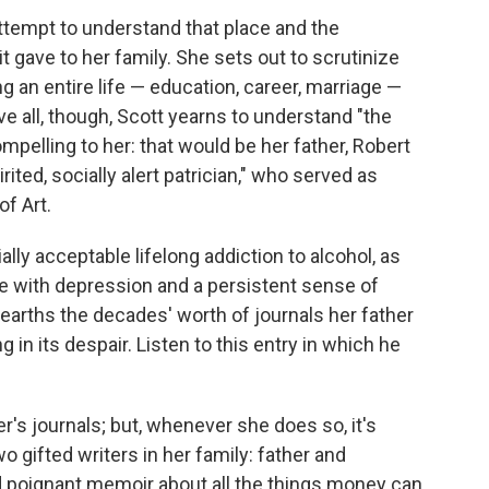
attempt to understand that place and the
it gave to her family. She sets out to scrutinize
ng an entire life — education, career, marriage —
ve all, though, Scott yearns to understand "the
pelling to her: that would be her father, Robert
ited, socially alert patrician," who served as
f Art.
ly acceptable lifelong addiction to alcohol, as
le with depression and a persistent sense of
unearths the decades' worth of journals her father
g in its despair. Listen to this entry in which he
r's journals; but, whenever she does so, it's
o gifted writers in her family: father and
d poignant memoir about all the things money can