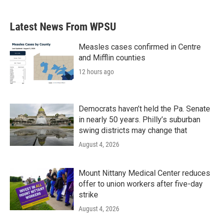
Latest News From WPSU
Measles cases confirmed in Centre
and Mifflin counties
12 hours ago
Democrats haven’t held the Pa. Senate
in nearly 50 years. Philly’s suburban
swing districts may change that
August 4, 2026
Mount Nittany Medical Center reduces
offer to union workers after five-day
strike
August 4, 2026