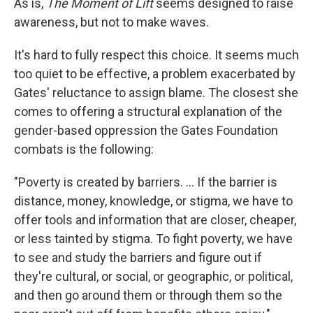
As is,
The Moment of Lift
seems designed to raise
awareness, but not to make waves.
It's hard to fully respect this choice. It seems much
too quiet to be effective, a problem exacerbated by
Gates' reluctance to assign blame. The closest she
comes to offering a structural explanation of the
gender-based oppression the Gates Foundation
combats is the following:
"Poverty is created by barriers. ... If the barrier is
distance, money, knowledge, or stigma, we have to
offer tools and information that are closer, cheaper,
or less tainted by stigma. To fight poverty, we have
to see and study the barriers and figure out if
they're cultural, or social, or geographic, or political,
and then go around them or through them so the