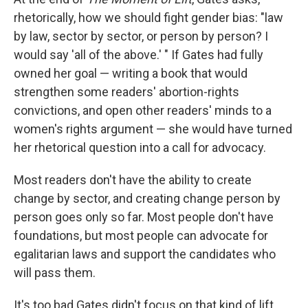
rhetorically, how we should fight gender bias: "law
by law, sector by sector, or person by person? I
would say 'all of the above.' " If Gates had fully
owned her goal — writing a book that would
strengthen some readers' abortion-rights
convictions, and open other readers' minds to a
women's rights argument — she would have turned
her rhetorical question into a call for advocacy.
Most readers don't have the ability to create
change by sector, and creating change person by
person goes only so far. Most people don't have
foundations, but most people can advocate for
egalitarian laws and support the candidates who
will pass them.
It's too bad Gates didn't focus on that kind of lift.