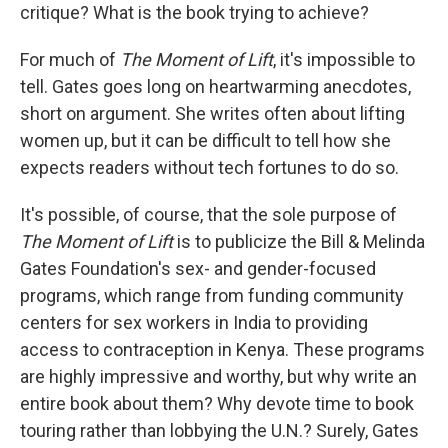
critique? What is the book trying to achieve?
For much of
The Moment of Lift
, it's impossible to
tell. Gates goes long on heartwarming anecdotes,
short on argument. She writes often about lifting
women up, but it can be difficult to tell how she
expects readers without tech fortunes to do so.
It's possible, of course, that the sole purpose of
The Moment of Lift
is to publicize the Bill & Melinda
Gates Foundation's sex- and gender-focused
programs, which range from funding community
centers for sex workers in India to providing
access to contraception in Kenya. These programs
are highly impressive and worthy, but why write an
entire book about them? Why devote time to book
touring rather than lobbying the U.N.? Surely, Gates