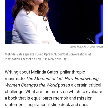
Jamie McCarthy
/
Getty Images
Melinda Gates speaks during Oprah's SuperSoul Conversations at
PlayStation Theater on Feb. 5 in New York City.
Writing about Melinda Gates' philanthropic
manifesto
The Moment of Lift: How Empowering
Women Changes the World
poses a certain critical
challenge. What are the terms on which to evaluate
a book that is equal parts memoir and mission
statement, inspirational slide deck and social