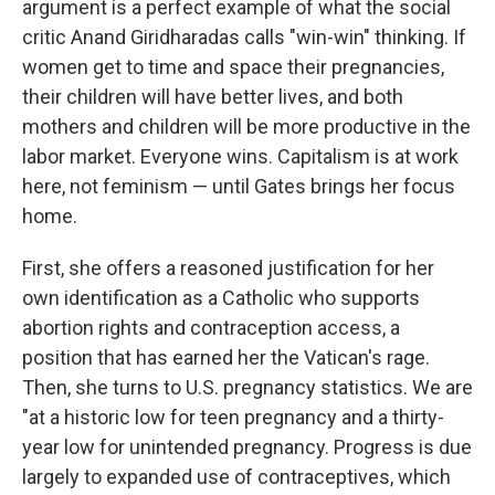
argument is a perfect example of what the social
critic Anand Giridharadas calls "win-win" thinking. If
women get to time and space their pregnancies,
their children will have better lives, and both
mothers and children will be more productive in the
labor market. Everyone wins. Capitalism is at work
here, not feminism — until Gates brings her focus
home.
First, she offers a reasoned justification for her
own identification as a Catholic who supports
abortion rights and contraception access, a
position that has earned her the Vatican's rage.
Then, she turns to U.S. pregnancy statistics. We are
"at a historic low for teen pregnancy and a thirty-
year low for unintended pregnancy. Progress is due
largely to expanded use of contraceptives, which