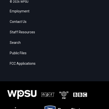
© 2026 WPSU
Employment
Contact Us
Staff Resources
Search
Public Files
FCC Applications