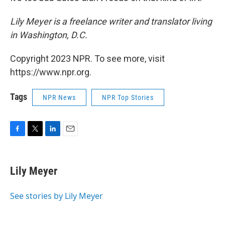
Lily Meyer is a freelance writer and translator living
in Washington, D.C.
Copyright 2023 NPR. To see more, visit
https://www.npr.org.
Tags
NPR News
NPR Top Stories
F
T
L
E
a
w
i
m
c
i
n
a
e
t
k
i
Lily Meyer
b
t
e
l
o
e
d
o
r
I
See stories by Lily Meyer
k
n