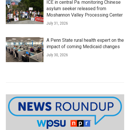
ICE in central Pa. monitoring Chinese
asylum seeker released from
Moshannon Valley Processing Center
July 31, 2026
A Penn State rural health expert on the
impact of coming Medicaid changes
July 30, 2026