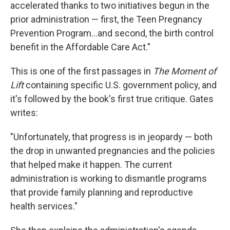
accelerated thanks to two initiatives begun in the
prior administration — first, the Teen Pregnancy
Prevention Program...and second, the birth control
benefit in the Affordable Care Act."
This is one of the first passages in
The Moment of
Lift
containing specific U.S. government policy, and
it's followed by the book's first true critique. Gates
writes:
"Unfortunately, that progress is in jeopardy — both
the drop in unwanted pregnancies and the policies
that helped make it happen. The current
administration is working to dismantle programs
that provide family planning and reproductive
health services."