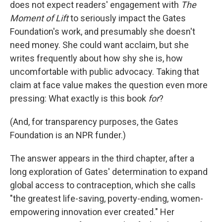
does not expect readers' engagement with
The
Moment of Lift
to seriously impact the Gates
Foundation's work, and presumably she doesn't
need money. She could want acclaim, but she
writes frequently about how shy she is, how
uncomfortable with public advocacy. Taking that
claim at face value makes the question even more
pressing: What exactly is this book
for
?
(And, for transparency purposes, the Gates
Foundation is an NPR funder.)
The answer appears in the third chapter, after a
long exploration of Gates' determination to expand
global access to contraception, which she calls
"the greatest life-saving, poverty-ending, women-
empowering innovation ever created." Her