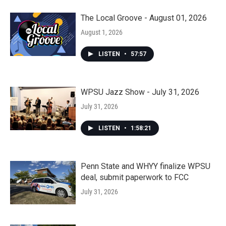
The Local Groove - August 01, 2026
August 1, 2026
LISTEN
•
57:57
WPSU Jazz Show - July 31, 2026
July 31, 2026
LISTEN
•
1:58:21
Penn State and WHYY finalize WPSU
deal, submit paperwork to FCC
July 31, 2026