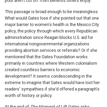
poor aren't cut off from benefits others enjoy."
This passage is broad enough to be meaningless.
What would Gates lose if she pointed out that one
major barrier to women's health is the Mexico City
policy, the policy through which every Republican
administration since Reagan blocks U.S. aid for
international nongovernmental organizations
providing abortion services or referrals? Or if she
mentioned that the Gates Foundation works
primarily in countries where Western colonialism
created countless barriers to economic
development? It seems condescending in the
extreme to imagine that Gates would have lost her
readers' sympathies if she'd offered a paragraph's
worth of history or policy.
At the end of
The Moment of Lift
, Gates asks,