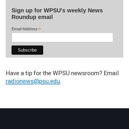
Sign up for WPSU's weekly News
Roundup email
*
Email Address
Have a tip for the WPSU newsroom? Email
radionews@psu.edu
.