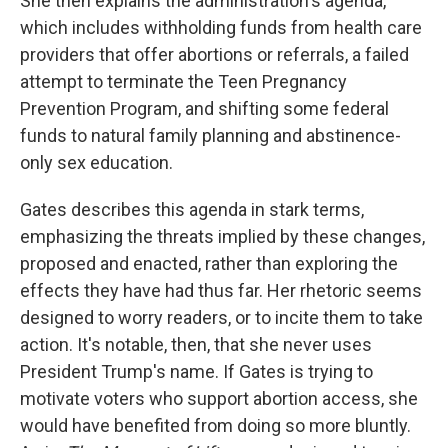
She then explains the administration's agenda,
which includes withholding funds from health care
providers that offer abortions or referrals, a failed
attempt to terminate the Teen Pregnancy
Prevention Program, and shifting some federal
funds to natural family planning and abstinence-
only sex education.
Gates describes this agenda in stark terms,
emphasizing the threats implied by these changes,
proposed and enacted, rather than exploring the
effects they have had thus far. Her rhetoric seems
designed to worry readers, or to incite them to take
action. It's notable, then, that she never uses
President Trump's name. If Gates is trying to
motivate voters who support abortion access, she
would have benefited from doing so more bluntly.