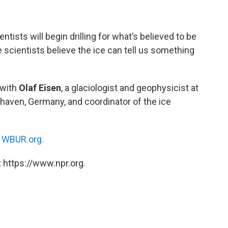
ntists will begin drilling for what’s believed to be
e scientists believe the ice can tell us something
with
Olaf Eisen
, a glaciologist and geophysicist at
haven, Germany, and coordinator of the ice
n
WBUR.org.
 https://www.npr.org.