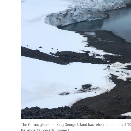
The Collins glacier on King George Island has retreated in the last 10
Bellenger/AFP/Getty Images)