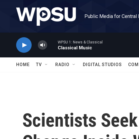
Skip to main content
Public Media for Central
WPSU 1: News & Classical
Classical Music
HOME
TV
RADIO
DIGITAL STUDIOS
COM
Scientists Seek