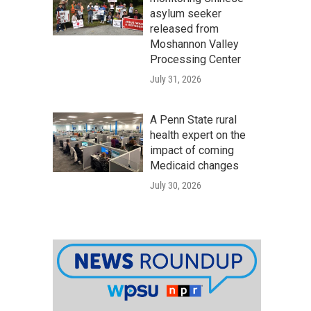
asylum seeker
released from
Moshannon Valley
Processing Center
July 31, 2026
A Penn State rural
health expert on the
impact of coming
Medicaid changes
July 30, 2026