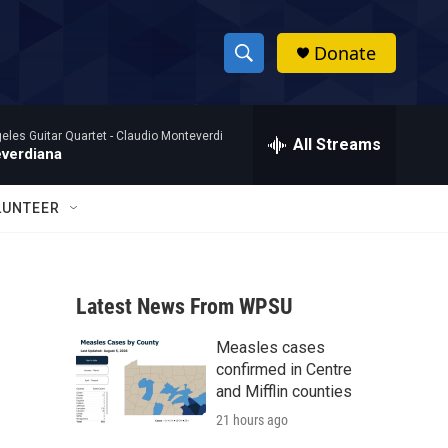
Donate
S
S
e
h
a
eles Guitar Quartet -
Claudio Monteverdi
r
All Streams
o
verdiana
c
h
w
Q
LUNTEER
u
S
e
r
e
y
Latest News From WPSU
a
Measles cases
r
confirmed in Centre
c
and Mifflin counties
21 hours ago
h