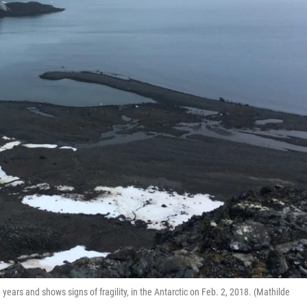
 years and shows signs of fragility, in the Antarctic on Feb. 2, 2018. (Mathilde