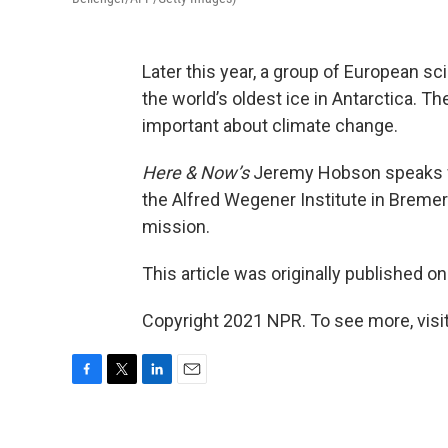
Later this year, a group of European scie
the world’s oldest ice in Antarctica. Th
important about climate change.
Here & Now’s
Jeremy Hobson speaks 
the Alfred Wegener Institute in Bremer
mission.
This article was originally published o
Copyright 2021 NPR. To see more, visit
F
T
L
E
a
w
i
m
c
i
n
a