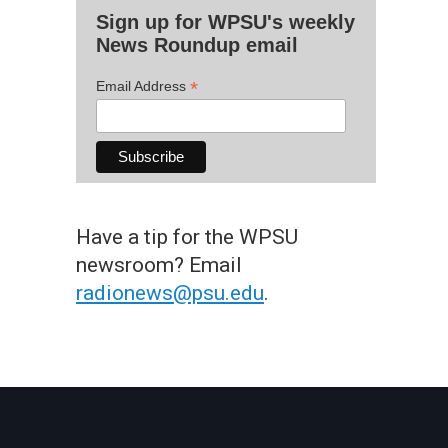
Sign up for WPSU's weekly
News Roundup email
*
Email Address
Have a tip for the WPSU
newsroom? Email
radionews@psu.edu
.