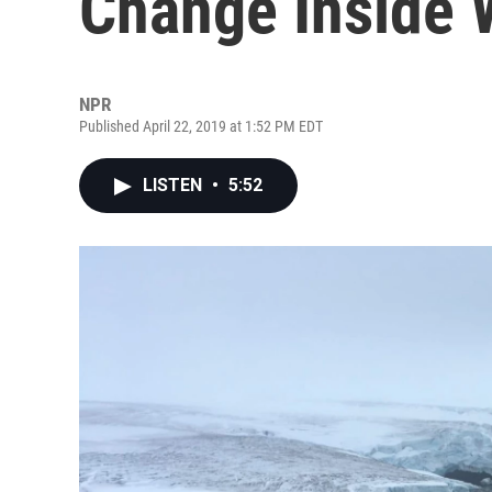
Change Inside W
NPR
Published April 22, 2019 at 1:52 PM EDT
LISTEN
•
5:52