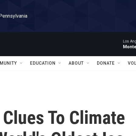
 Pennsylvania
Los Ang
Monte
MUNITY
EDUCATION
ABOUT
DONATE
VO
 Clues To Climate