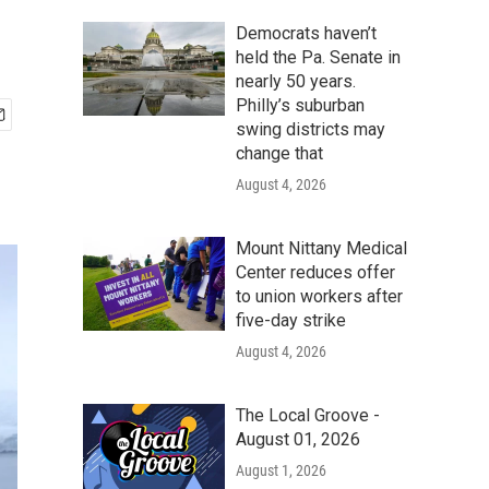
Democrats haven’t
held the Pa. Senate in
nearly 50 years.
Philly’s suburban
swing districts may
change that
August 4, 2026
Mount Nittany Medical
Center reduces offer
to union workers after
five-day strike
August 4, 2026
The Local Groove -
August 01, 2026
August 1, 2026