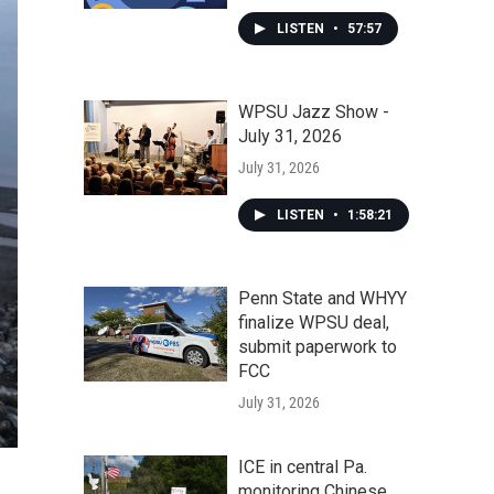
LISTEN
•
57:57
WPSU Jazz Show -
July 31, 2026
July 31, 2026
LISTEN
•
1:58:21
Penn State and WHYY
finalize WPSU deal,
submit paperwork to
FCC
July 31, 2026
ICE in central Pa.
monitoring Chinese