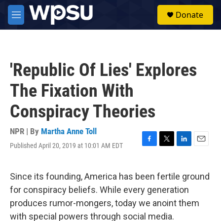
Skip to main content
S
Donate
e
M
a
e
r
n
c
u
h
'Republic Of Lies' Explores
u
e
The Fixation With
r
y
Conspiracy Theories
NPR | By
Martha Anne Toll
Published April 20, 2019 at 10:01 AM EDT
F
T
L
E
a
w
i
m
c
i
n
a
e
t
k
i
Since its founding, America has been fertile ground
b
t
e
l
for conspiracy beliefs. While every generation
o
e
d
o
r
I
produces rumor-mongers, today we anoint them
k
n
with special powers through social media.