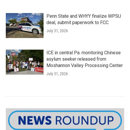
Penn State and WHYY finalize WPSU
deal, submit paperwork to FCC
July 31, 2026
ICE in central Pa. monitoring Chinese
asylum seeker released from
Moshannon Valley Processing Center
July 31, 2026