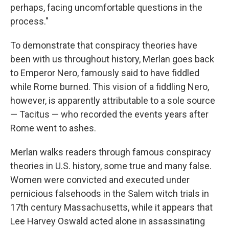
perhaps, facing uncomfortable questions in the
process."
To demonstrate that conspiracy theories have
been with us throughout history, Merlan goes back
to Emperor Nero, famously said to have fiddled
while Rome burned. This vision of a fiddling Nero,
however, is apparently attributable to a sole source
— Tacitus — who recorded the events years after
Rome went to ashes.
Merlan walks readers through famous conspiracy
theories in U.S. history, some true and many false.
Women were convicted and executed under
pernicious falsehoods in the Salem witch trials in
17th century Massachusetts, while it appears that
Lee Harvey Oswald acted alone in assassinating