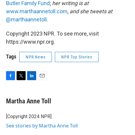
Butler Family Fund
;
her writing is at
www.marthaannetoll.com
,
and she tweets at
@marthaannetoll
.
Copyright 2023 NPR. To see more, visit
https://www.npr.org.
Tags
NPR News
NPR Top Stories
F
T
L
E
a
w
i
m
c
i
n
a
e
t
k
i
Martha Anne Toll
b
t
e
l
o
e
d
o
r
I
[Copyright 2024 NPR]
k
n
See stories by Martha Anne Toll