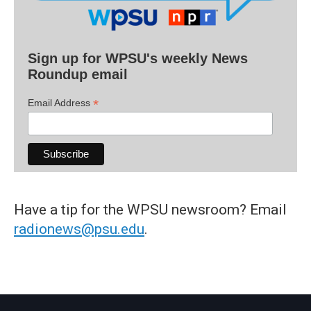
Sign up for WPSU's weekly News
Roundup email
*
Email Address
Have a tip for the WPSU newsroom? Email
radionews@psu.edu
.