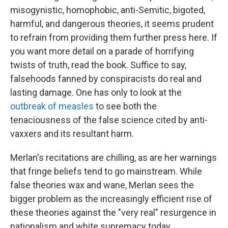
misogynistic, homophobic, anti-Semitic, bigoted,
harmful, and dangerous theories, it seems prudent
to refrain from providing them further press here. If
you want more detail on a parade of horrifying
twists of truth, read the book. Suffice to say,
falsehoods fanned by conspiracists do real and
lasting damage. One has only to look at the
outbreak of measles
to see both the
tenaciousness of the false science cited by anti-
vaxxers and its resultant harm.
Merlan's recitations are chilling, as are her warnings
that fringe beliefs tend to go mainstream. While
false theories wax and wane, Merlan sees the
bigger problem as the increasingly efficient rise of
these theories against the "very real" resurgence in
nationalism and white supremacy today.