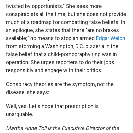
twisted by opportunists." She sees more
conspiracists all the time; but she does not provide
much of a roadmap for combatting false beliefs. In
an epilogue, she states that there "are no brakes
available;" no means to stop an armed
Edgar Welch
from storming a Washington, D.C. pizzeria in the
false belief that a child-pornography ring was in
operation. She urges reporters to do their jobs
responsibly and engage with their critics.
Conspiracy theories are the symptom, not the
disease, she says:
Well, yes. Let's hope that prescription is
unarguable.
Martha Anne Toll is the Executive Director of the