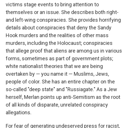
victims stage events to bring attention to
themselves or an issue. She describes both right-
and left-wing conspiracies. She provides horrifying
details about conspiracies that deny the Sandy
Hook murders and the realities of other mass
murders, including the Holocaust; conspiracies
that allege proof that aliens are among us in various
forms, sometimes as part of government plots;
white nationalist theories that we are being
overtaken by — you name it — Muslims, Jews,
people of color. She has an entire chapter on the
so-called "deep state" and "Russiagate." As a Jew
herself, Merlan points up anti-Semitism as the root
of all kinds of disparate, unrelated conspiracy
allegations.
For fear of generating undeserved press for racist,