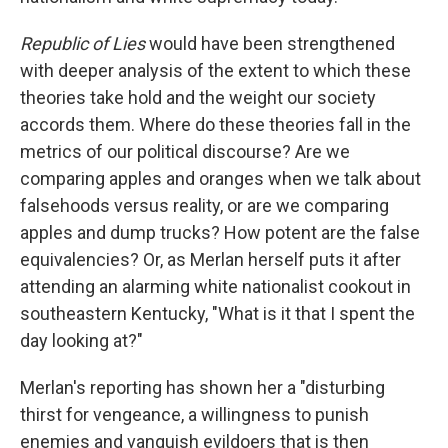
Republic of Lies
would have been strengthened
with deeper analysis of the extent to which these
theories take hold and the weight our society
accords them. Where do these theories fall in the
metrics of our political discourse? Are we
comparing apples and oranges when we talk about
falsehoods versus reality, or are we comparing
apples and dump trucks? How potent are the false
equivalencies? Or, as Merlan herself puts it after
attending an alarming white nationalist cookout in
southeastern Kentucky, "What is it that I spent the
day looking at?"
Merlan's reporting has shown her a "disturbing
thirst for vengeance, a willingness to punish
enemies and vanquish evildoers that is then