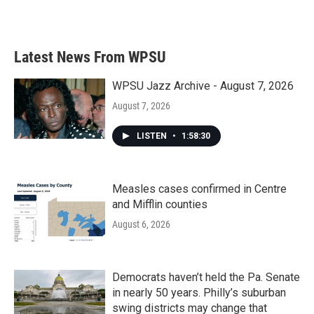
Latest News From WPSU
WPSU Jazz Archive - August 7, 2026
August 7, 2026
LISTEN
•
1:58:30
Measles cases confirmed in Centre
and Mifflin counties
August 6, 2026
Democrats haven’t held the Pa. Senate
in nearly 50 years. Philly’s suburban
swing districts may change that