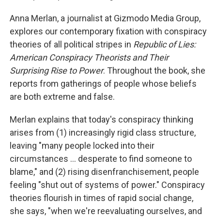
Anna Merlan, a journalist at Gizmodo Media Group,
explores our contemporary fixation with conspiracy
theories of all political stripes in
Republic of Lies:
American Conspiracy Theorists and Their
Surprising Rise to Power
. Throughout the book, she
reports from gatherings of people whose beliefs
are both extreme and false.
Merlan explains that today's conspiracy thinking
arises from (1) increasingly rigid class structure,
leaving "many people locked into their
circumstances ... desperate to find someone to
blame," and (2) rising disenfranchisement, people
feeling "shut out of systems of power." Conspiracy
theories flourish in times of rapid social change,
she says, "when we're reevaluating ourselves, and