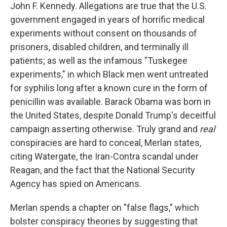
John F. Kennedy. Allegations are true that the U.S.
government engaged in years of horrific medical
experiments without consent on thousands of
prisoners, disabled children, and terminally ill
patients; as well as the infamous "Tuskegee
experiments," in which Black men went untreated
for syphilis long after a known cure in the form of
penicillin was available. Barack Obama was born in
the United States, despite Donald Trump's deceitful
campaign asserting otherwise. Truly grand and
real
conspiracies are hard to conceal, Merlan states,
citing Watergate, the Iran-Contra scandal under
Reagan, and the fact that the National Security
Agency has spied on Americans.
Merlan spends a chapter on "false flags," which
bolster conspiracy theories by suggesting that