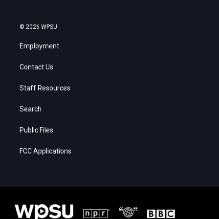
© 2026 WPSU
Employment
Contact Us
Staff Resources
Search
Public Files
FCC Applications