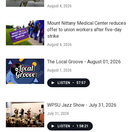
August 4, 2026
Mount Nittany Medical Center reduces
offer to union workers after five-day
strike
August 4, 2026
The Local Groove - August 01, 2026
August 1, 2026
LISTEN
•
57:57
WPSU Jazz Show - July 31, 2026
July 31, 2026
LISTEN
•
1:58:21