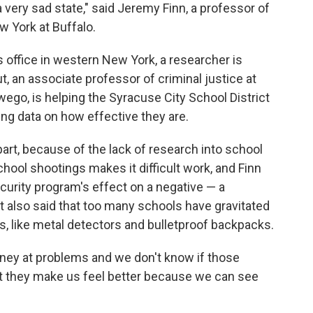
 very sad state," said Jeremy Finn, a professor of
w York at Buffalo.
s office in western New York, a researcher is
t, an associate professor of criminal justice at
wego, is helping the Syracuse City School District
ing data on how effective they are.
part, because of the lack of research into school
 school shootings makes it difficult work, and Finn
security program's effect on a negative — a
ut also said that too many schools have gravitated
, like metal detectors and bulletproof backpacks.
money at problems and we don't know if those
But they make us feel better because we can see