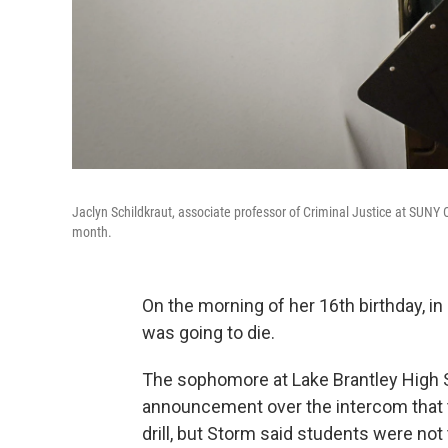
Jaclyn Schildkraut, associate professor of Criminal Justice at SUNY 
month.
On the morning of her 16th birthday, 
was going to die.
The sophomore at Lake Brantley High Sc
announcement over the intercom that t
drill, but Storm said students were not 