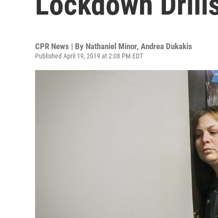
Lockdown Drill
CPR News | By
Nathaniel Minor
,
Andrea Dukakis
Published April 19, 2019 at 2:08 PM EDT