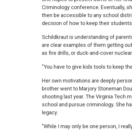
Criminology conference. Eventually, she
then be accessible to any school distri
decision of how to keep their students
Schildkraut is understanding of parent
are clear examples of them getting ou
as fire drills, or duck-and-cover nuclea
"You have to give kids tools to keep th
Her own motivations are deeply persona
brother went to Marjory Stoneman Dou
shooting last year. The Virginia Tech 
school and pursue criminology. She h
legacy.
"While I may only be one person, I reall