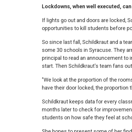
Lockdowns, when well executed, can
If lights go out and doors are locked, S
opportunities to kill students before pol
So since last fall, Schildkraut and a te
some 30 schools in Syracuse. They arr
principal to read an announcement to i
start. Then Schildkraut's team fans ou
"We look at the proportion of the rooms
have their door locked, the proportion th
Schildkraut keeps data for every class
months later to check for improvemen
students on how safe they feel at schoo
She hopes to present some of her fin