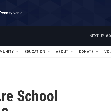
 Pennsylvania
NEXT UP:
8:
MUNITY
EDUCATION
ABOUT
DONATE
VO
Are School