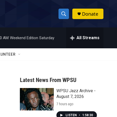
Donate
S
S
e
h
a
r
All Streams
00 AM
Weekend Edition Saturday
o
c
h
w
Q
LUNTEER
u
S
e
r
e
y
Latest News From WPSU
a
WPSU Jazz Archive -
r
August 7, 2026
c
7 hours ago
h
LISTEN
•
1:58:30