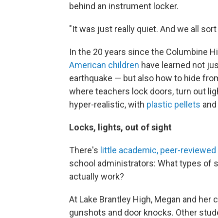
behind an instrument locker.
"It was just really quiet. And we all sor
In the 20 years since the Columbine Hi
American children
have learned not just
earthquake — but also how to hide from
where teachers lock doors, turn out ligh
hyper-realistic, with
plastic pellets
an
Locks, lights, out of sight
There's
little academic, peer-reviewed
school administrators: What types of s
actually work?
At Lake Brantley High, Megan and her 
gunshots and door knocks. Other stude