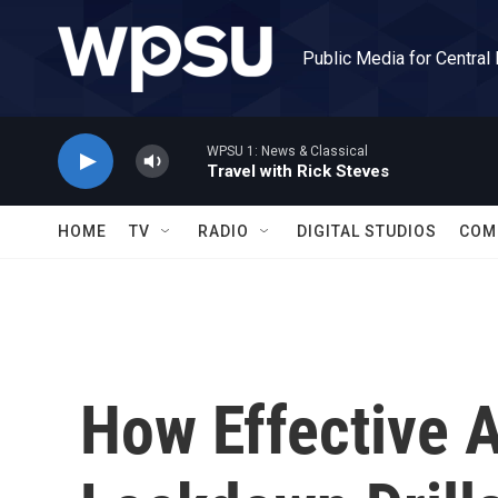
Skip to main content
Public Media for Central
WPSU 1: News & Classical
Travel with Rick Steves
HOME
TV
RADIO
DIGITAL STUDIOS
COM
How Effective 