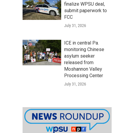
finalize WPSU deal,
submit paperwork to
FCC
July 31, 2026
ICE in central Pa.
monitoring Chinese
asylum seeker
released from
Moshannon Valley
Processing Center
July 31, 2026