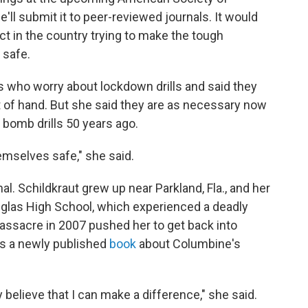
'll submit it to peer-reviewed journals. It would
ct in the country trying to make the tough
 safe.
s who worry about lockdown drills and said they
t of hand. But she said they are as necessary now
r bomb drills 50 years ago.
emselves safe," she said.
l. Schildkraut grew up near Parkland, Fla., and her
glas High School, which experienced a deadly
massacre in 2007 pushed her to get back into
as a newly published
book
about Columbine's
y believe that I can make a difference," she said.