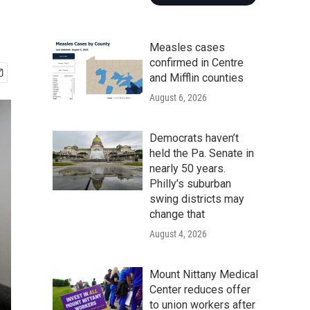
Measles cases
confirmed in Centre
and Mifflin counties
August 6, 2026
Democrats haven’t
held the Pa. Senate in
nearly 50 years.
Philly’s suburban
swing districts may
change that
August 4, 2026
Mount Nittany Medical
Center reduces offer
to union workers after