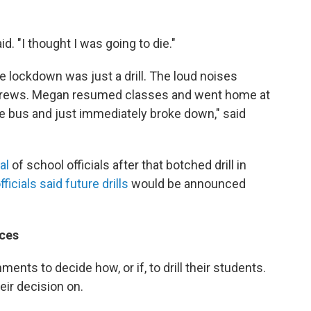
d. "I thought I was going to die."
lockdown was just a drill. The loud noises
 crews. Megan resumed classes and went home at
the bus and just immediately broke down," said
cal
of school officials after that botched drill in
fficials said future drills
would be announced
ces
nments to decide how, or if, to drill their students.
heir decision on.