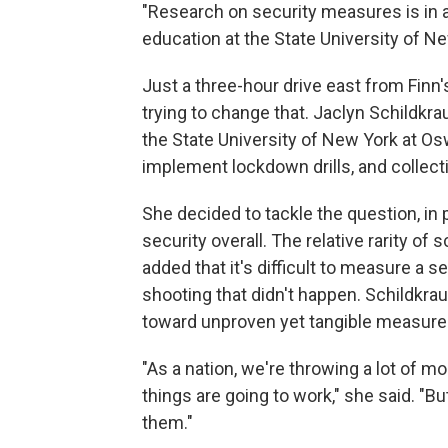
"Research on security measures is in a
education at the State University of Ne
Just a three-hour drive east from Finn'
trying to change that. Jaclyn Schildkrau
the State University of New York at Os
implement lockdown drills, and collect
She decided to tackle the question, in 
security overall. The relative rarity of
added that it's difficult to measure a 
shooting that didn't happen. Schildkra
toward unproven yet tangible measures
"As a nation, we're throwing a lot of 
things are going to work," she said. "
them."