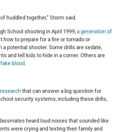
t of huddled together," Storm said.
gh School shooting in April 1999,
a generation of
 how to prepare for a fire or tornado or
 a potential shooter. Some drills are sedate,
ts and tell kids to hide in a corner. Others are
d
fake blood
.
 research
that can answer a big question for
chool security systems, including these drills,
classmates heard loud noises that sounded like
nts were crying and texting their family and