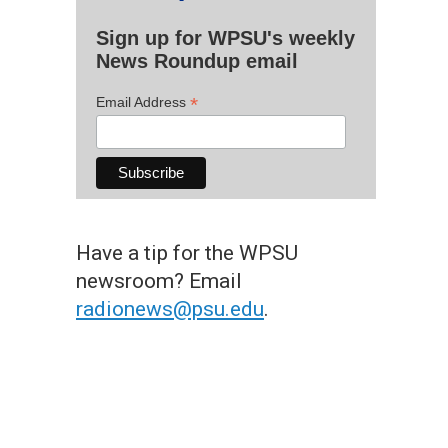
Sign up for WPSU's weekly
News Roundup email
*
Email Address
Have a tip for the WPSU
newsroom? Email
radionews@psu.edu
.