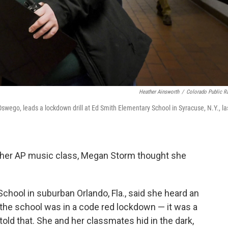
Heather Ainsworth
/
Colorado Public R
Oswego, leads a lockdown drill at Ed Smith Elementary School in Syracuse, N.Y., la
in her AP music class, Megan Storm thought she
hool in suburban Orlando, Fla., said she heard an
he school was in a code red lockdown — it was a
told that. She and her classmates hid in the dark,