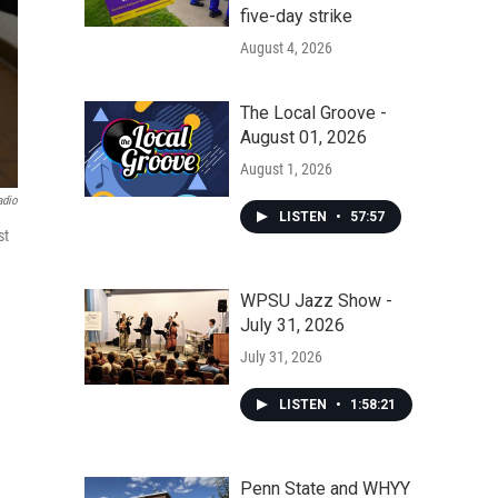
five-day strike
August 4, 2026
The Local Groove -
August 01, 2026
August 1, 2026
adio
LISTEN
•
57:57
st
WPSU Jazz Show -
July 31, 2026
July 31, 2026
LISTEN
•
1:58:21
Penn State and WHYY