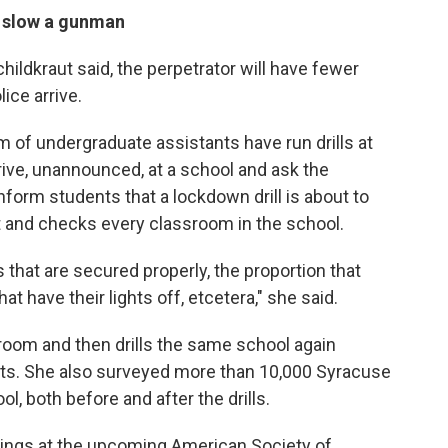
 slow a gunman
childkraut said, the perpetrator will have fewer
ice arrive.
am of undergraduate assistants have run drills at
ive, unannounced, at a school and ask the
nform students that a lockdown drill is about to
t and checks every classroom in the school.
 that are secured properly, the proportion that
at have their lights off, etcetera," she said.
room and then drills the same school again
ts. She also surveyed more than 10,000 Syracuse
l, both before and after the drills.
dings at the upcoming American Society of