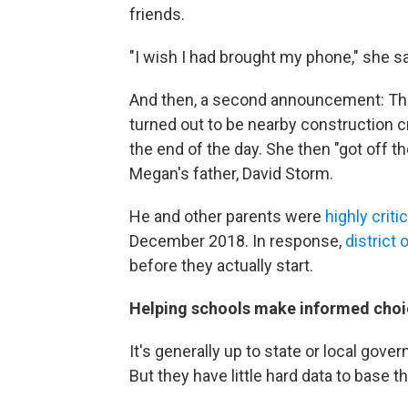
friends.
"I wish I had brought my phone," she sai
And then, a second announcement: The 
turned out to be nearby construction
the end of the day. She then "got off 
Megan's father, David Storm.
He and other parents were
highly criti
December 2018. In response,
district o
before they actually start.
Helping schools make informed choi
It's generally up to state or local gover
But they have little hard data to base t