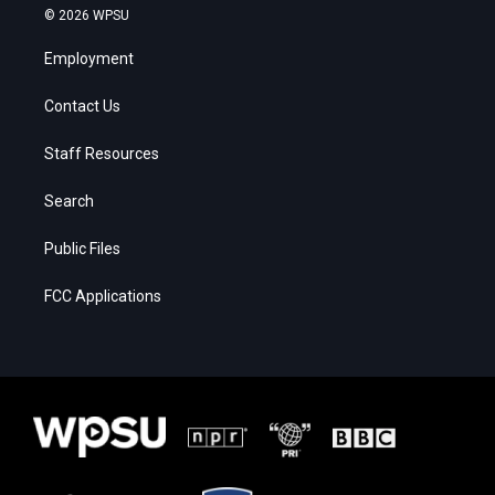
© 2026 WPSU
Employment
Contact Us
Staff Resources
Search
Public Files
FCC Applications