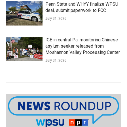
Penn State and WHYY finalize WPSU
deal, submit paperwork to FCC
July 31, 2026
ICE in central Pa. monitoring Chinese
asylum seeker released from
Moshannon Valley Processing Center
July 31, 2026