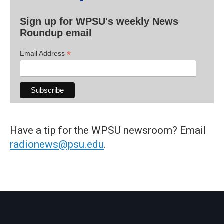
Sign up for WPSU's weekly News
Roundup email
*
Email Address
Have a tip for the WPSU newsroom? Email
radionews@psu.edu
.