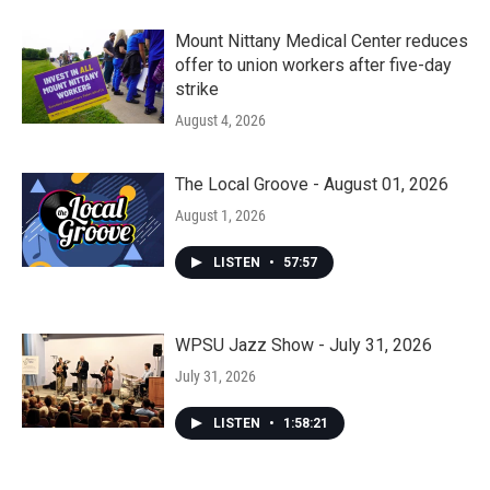
Mount Nittany Medical Center reduces
offer to union workers after five-day
strike
August 4, 2026
The Local Groove - August 01, 2026
August 1, 2026
LISTEN
•
57:57
WPSU Jazz Show - July 31, 2026
July 31, 2026
LISTEN
•
1:58:21