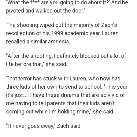
'What the f*** are you going to do about it?' And he
pivoted and walked out the door."
The shooting wiped out the majority of Zach's
recollection of his 1999 academic year. Lauren
recalled a similar amnesia.
"After the shooting, I definitely blocked out a lot of
life before that," she said.
That terror has stuck with Lauren, who now has
three kids of her own to send to school. "This year
it's just ... I have these dreams that are so vivid of
me having to tell parents that their kids aren't
coming out while I'm holding mine," she said.
"It never goes away," Zach said.