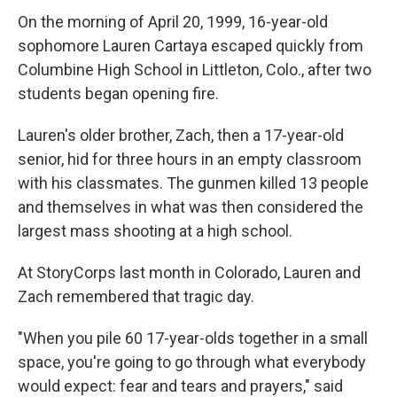
On the morning of April 20, 1999, 16-year-old
sophomore Lauren Cartaya escaped quickly from
Columbine High School in Littleton, Colo., after two
students began opening fire.
Lauren's older brother, Zach, then a 17-year-old
senior, hid for three hours in an empty classroom
with his classmates. The gunmen killed 13 people
and themselves in what was then considered the
largest mass shooting at a high school.
At StoryCorps last month in Colorado, Lauren and
Zach remembered that tragic day.
"When you pile 60 17-year-olds together in a small
space, you're going to go through what everybody
would expect: fear and tears and prayers," said