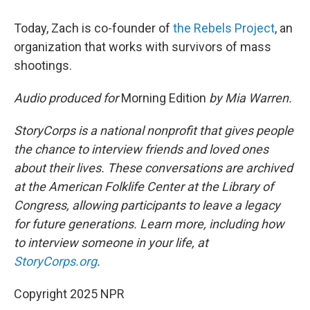
Today, Zach is co-founder of
the Rebels Project
, an
organization that works with survivors of mass
shootings.
Audio produced for
Morning Edition
by Mia Warren.
StoryCorps is a national nonprofit that gives people
the chance to interview friends and loved ones
about their lives. These conversations are archived
at the American Folklife Center at the Library of
Congress, allowing participants to leave a legacy
for future generations. Learn more, including how
to interview someone in your life, at
StoryCorps.org
.
Copyright 2025 NPR