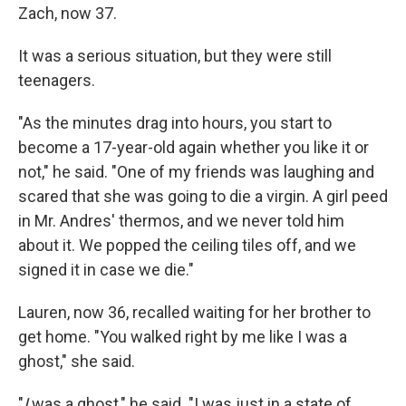
Zach, now 37.
It was a serious situation, but they were still
teenagers.
"As the minutes drag into hours, you start to
become a 17-year-old again whether you like it or
not," he said. "One of my friends was laughing and
scared that she was going to die a virgin. A girl peed
in Mr. Andres' thermos, and we never told him
about it. We popped the ceiling tiles off, and we
signed it in case we die."
Lauren, now 36, recalled waiting for her brother to
get home. "You walked right by me like I was a
ghost," she said.
"
I
was a ghost," he said. "I was just in a state of