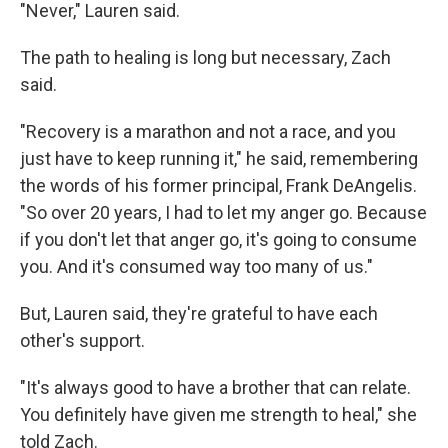
"Never," Lauren said.
The path to healing is long but necessary, Zach
said.
"Recovery is a marathon and not a race, and you
just have to keep running it," he said, remembering
the words of his former principal, Frank DeAngelis.
"So over 20 years, I had to let my anger go. Because
if you don't let that anger go, it's going to consume
you. And it's consumed way too many of us."
But, Lauren said, they're grateful to have each
other's support.
"It's always good to have a brother that can relate.
You definitely have given me strength to heal," she
told Zach.