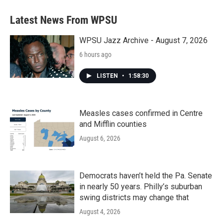
Latest News From WPSU
WPSU Jazz Archive - August 7, 2026
6 hours ago
LISTEN
•
1:58:30
Measles cases confirmed in Centre
and Mifflin counties
August 6, 2026
Democrats haven’t held the Pa. Senate
in nearly 50 years. Philly’s suburban
swing districts may change that
August 4, 2026