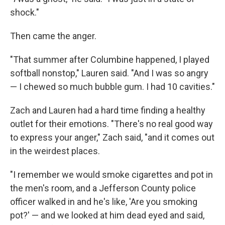
shock."
Then came the anger.
"That summer after Columbine happened, I played
softball nonstop," Lauren said. "And I was so angry
— I chewed so much bubble gum. I had 10 cavities."
Zach and Lauren had a hard time finding a healthy
outlet for their emotions. "There's no real good way
to express your anger," Zach said, "and it comes out
in the weirdest places.
"I remember we would smoke cigarettes and pot in
the men's room, and a Jefferson County police
officer walked in and he's like, 'Are you smoking
pot?' — and we looked at him dead eyed and said,