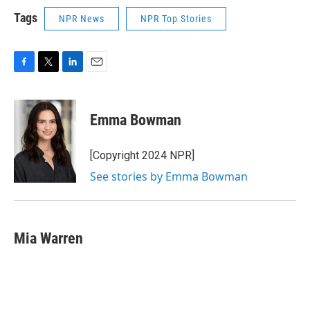
Tags
NPR News
NPR Top Stories
F
T
L
E
a
w
i
m
c
i
n
a
e
t
k
i
Emma Bowman
b
t
e
l
o
e
d
o
r
I
[Copyright 2024 NPR]
k
n
See stories by Emma Bowman
Mia Warren