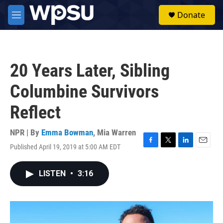
Skip to main content
S
Donate
e
M
a
e
r
n
c
u
h
20 Years Later, Sibling
u
e
Columbine Survivors
r
y
Reflect
NPR | By
Emma Bowman
,
Mia Warren
Published April 19, 2019 at 5:00 AM EDT
F
T
L
E
a
w
i
m
c
i
n
a
LISTEN
•
3:16
e
t
k
i
b
t
e
l
o
e
d
o
r
I
k
n