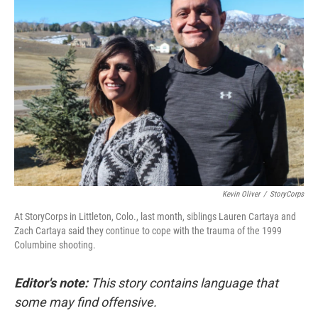
Kevin Oliver
/
StoryCorps
At StoryCorps in Littleton, Colo., last month, siblings Lauren Cartaya and
Zach Cartaya said they continue to cope with the trauma of the 1999
Columbine shooting.
Editor's note:
This story contains language that
some may find offensive.