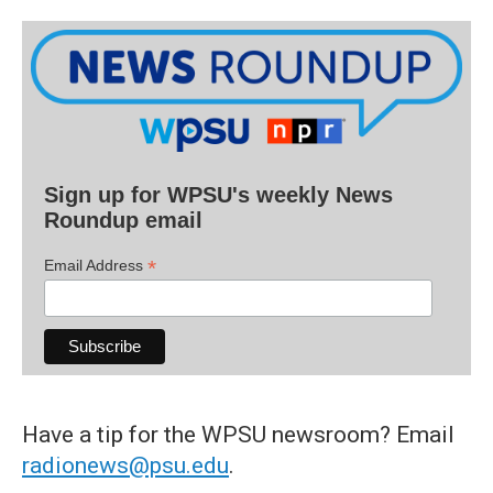
Sign up for WPSU's weekly News
Roundup email
*
Email Address
Have a tip for the WPSU newsroom? Email
radionews@psu.edu
.