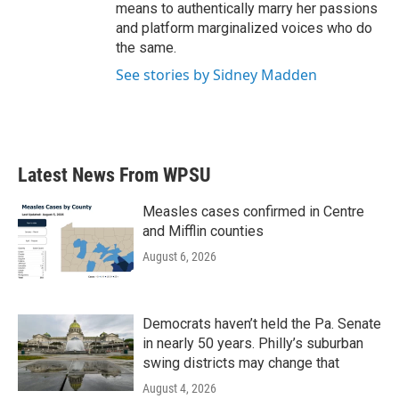
means to authentically marry her passions
and platform marginalized voices who do
the same.
See stories by Sidney Madden
Latest News From WPSU
Measles cases confirmed in Centre
and Mifflin counties
August 6, 2026
Democrats haven’t held the Pa. Senate
in nearly 50 years. Philly’s suburban
swing districts may change that
August 4, 2026