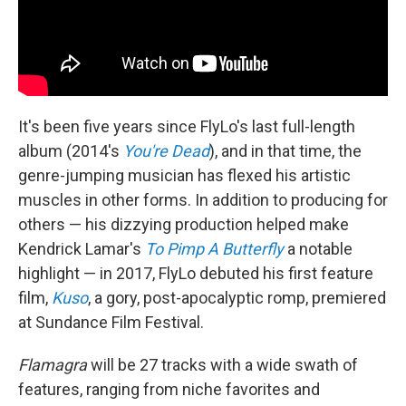
It's been five years since FlyLo's last full-length
album (2014's
You're Dead
), and in that time, the
genre-jumping musician has flexed his artistic
muscles in other forms. In addition to producing for
others — his dizzying production helped make
Kendrick Lamar's
To Pimp A Butterfly
a notable
highlight — in 2017, FlyLo debuted his first feature
film,
Kuso
, a gory, post-apocalyptic romp, premiered
at Sundance Film Festival.
Flamagra
will be 27 tracks with a wide swath of
features, ranging from niche favorites and