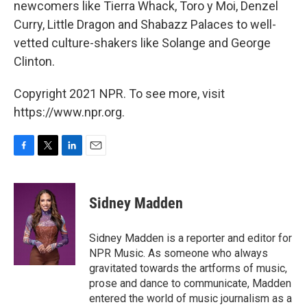
newcomers like Tierra Whack, Toro y Moi, Denzel
Curry, Little Dragon and Shabazz Palaces to well-
vetted culture-shakers like Solange and George
Clinton.
Copyright 2021 NPR. To see more, visit
https://www.npr.org.
F
T
L
E
a
w
i
m
c
i
n
a
e
t
k
i
Sidney Madden
b
t
e
l
o
e
d
o
r
I
Sidney Madden is a reporter and editor for
k
n
NPR Music. As someone who always
gravitated towards the artforms of music,
prose and dance to communicate, Madden
entered the world of music journalism as a