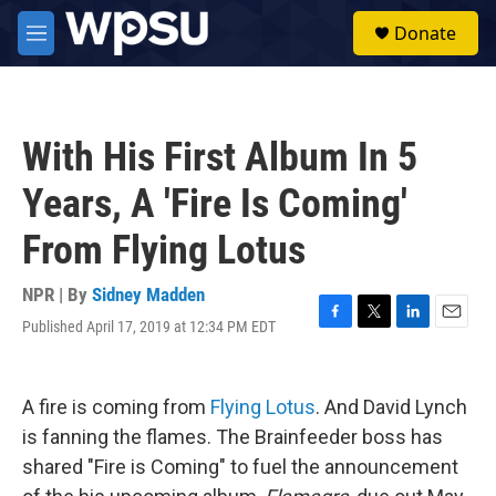
Skip to main content
S
Donate
e
M
a
e
r
n
c
u
h
With His First Album In 5
u
e
Years, A 'Fire Is Coming'
r
y
From Flying Lotus
NPR | By
Sidney Madden
Published April 17, 2019 at 12:34 PM EDT
F
T
L
E
a
w
i
m
c
i
n
a
e
t
k
i
A fire is coming from
Flying Lotus
. And David Lynch
b
t
e
l
o
e
d
is fanning the flames. The Brainfeeder boss has
o
r
I
shared "Fire is Coming" to fuel the announcement
k
n