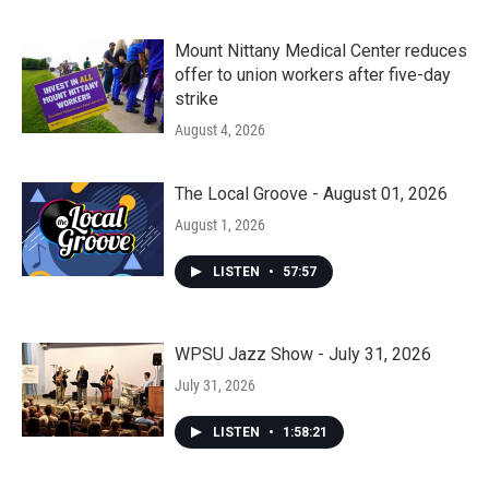
Mount Nittany Medical Center reduces
offer to union workers after five-day
strike
August 4, 2026
The Local Groove - August 01, 2026
August 1, 2026
LISTEN
•
57:57
WPSU Jazz Show - July 31, 2026
July 31, 2026
LISTEN
•
1:58:21