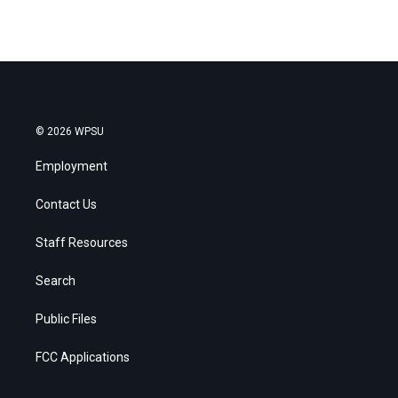
© 2026 WPSU
Employment
Contact Us
Staff Resources
Search
Public Files
FCC Applications