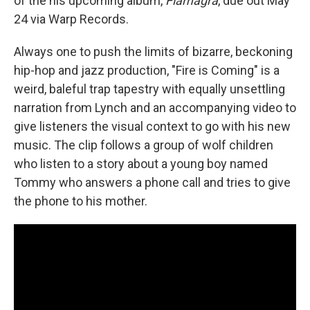
of the his upcoming album,
Flamagra
, due out May
24 via Warp Records.
Always one to push the limits of bizarre, beckoning
hip-hop and jazz production, "Fire is Coming" is a
weird, baleful trap tapestry with equally unsettling
narration from Lynch and an accompanying video to
give listeners the visual context to go with his new
music. The clip follows a group of wolf children
who listen to a story about a young boy named
Tommy who answers a phone call and tries to give
the phone to his mother.