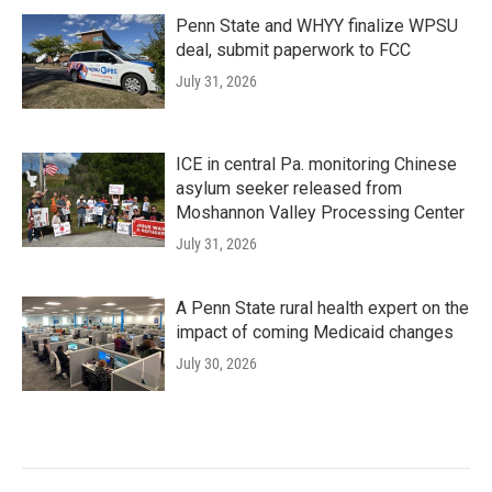
Penn State and WHYY finalize WPSU
deal, submit paperwork to FCC
July 31, 2026
ICE in central Pa. monitoring Chinese
asylum seeker released from
Moshannon Valley Processing Center
July 31, 2026
A Penn State rural health expert on the
impact of coming Medicaid changes
July 30, 2026