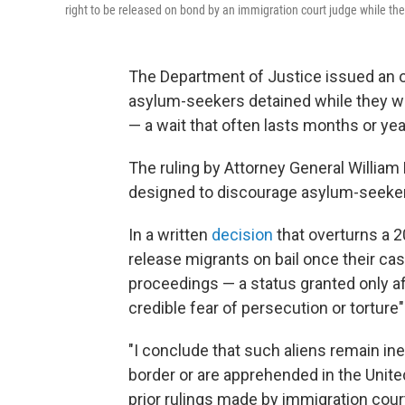
right to be released on bond by an immigration court judge while the
The Department of Justice issued an 
asylum-seekers detained while they wai
— a wait that often lasts months or yea
The ruling by Attorney General William 
designed to discourage asylum-seekers
In a written
decision
that overturns a 2
release migrants on bail once their c
proceedings — a status granted only af
credible fear of persecution or torture
"I conclude that such aliens remain inel
border or are apprehended in the United
prior rulings made by immigration cour