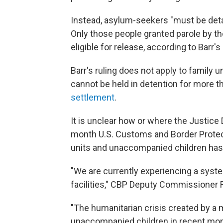
Instead, asylum-seekers "must be detai
Only those people granted parole by t
eligible for release, according to Barr's
Barr's ruling does not apply to family 
cannot be held in detention for more 
settlement
.
It is unclear how or where the Justice
month U.S. Customs and Border Prote
units and unaccompanied children has l
"We are currently experiencing a sys
facilities," CBP Deputy Commissioner R
"The humanitarian crisis created by a 
unaccompanied children in recent mon