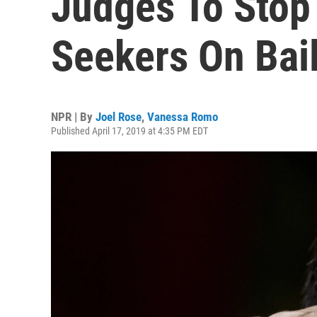
Judges To Stop
Seekers On Bai
NPR | By
Joel Rose
,
Vanessa Romo
Published April 17, 2019 at 4:35 PM EDT