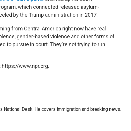
rogram, which connected released asylum-
eled by the Trump administration in 2017.
ing from Central America right now have real
olence, gender-based violence and other forms of
ed to pursue in court. They're not trying to run
 https://www.npr.org.
s National Desk. He covers immigration and breaking news.