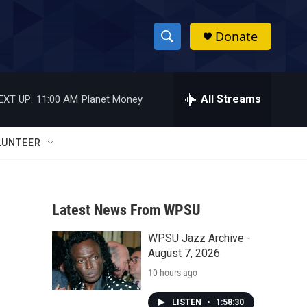
Donate
S
S
e
h
a
r
All Streams
EXT UP:
11:00 AM
Planet Money
o
c
h
w
Q
LUNTEER
u
S
e
r
e
y
Latest News From WPSU
a
WPSU Jazz Archive -
r
August 7, 2026
c
10 hours ago
h
LISTEN
•
1:58:30