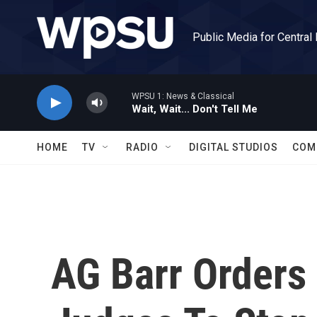
Skip to main content
Public Media for Central
WPSU 1: News & Classical
Wait, Wait... Don't Tell Me
HOME
TV
RADIO
DIGITAL STUDIOS
COM
AG Barr Orders