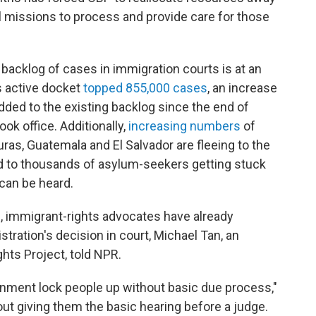
l missions to process and provide care for those
acklog of cases in immigration courts is at an
's active docket
topped 855,000 cases
, an increase
ded to the existing backlog since the end of
k office. Additionally,
increasing numbers
of
as, Guatemala and El Salvador are fleeing to the
ad to thousands of asylum-seekers getting stuck
 can be heard.
s, immigrant-rights advocates have already
tration's decision in court, Michael Tan, an
hts Project, told NPR.
rnment lock people up without basic due process,"
out giving them the basic hearing before a judge.