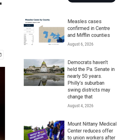
-
Measles cases
confirmed in Centre
and Mifflin counties
August 6, 2026
Democrats haven’t
held the Pa. Senate in
nearly 50 years.
Philly’s suburban
swing districts may
change that
August 4, 2026
Mount Nittany Medical
Center reduces offer
to union workers after