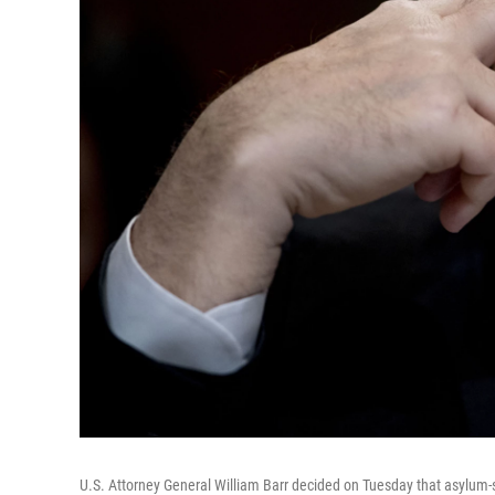
U.S. Attorney General William Barr decided on Tuesday that asylum-s