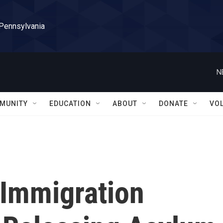
 Pennsylvania
N
MUNITY
EDUCATION
ABOUT
DONATE
VO
 Immigration