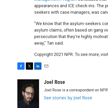
appearances and ICE check-ins. The p
seekers with case managers, was canc
"We know that the asylum-seekers com
asylum claims, often based on gang vi
persecution that they're highly motivat
away," Tan said.
Copyright 2021 NPR. To see more, visit
F
T
L
E
a
w
i
m
c
i
n
a
Joel Rose
e
t
k
i
Joel Rose is a correspondent on NPR'
b
t
e
l
o
e
d
See stories by Joel Rose
o
r
I
k
n