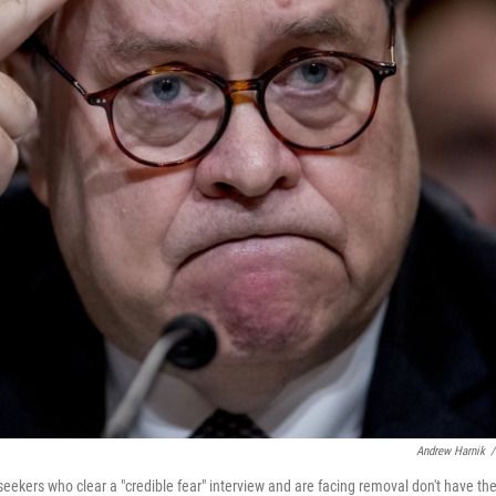
Andrew Harnik
/
eekers who clear a "credible fear" interview and are facing removal don't have th