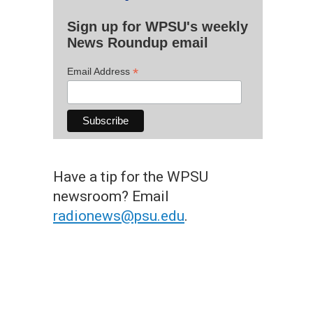
Sign up for WPSU's weekly
News Roundup email
*
Email Address
Have a tip for the WPSU
newsroom? Email
radionews@psu.edu
.