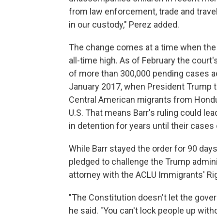
from law enforcement, trade and trave
in our custody," Perez added.
The change comes at a time when the b
all-time high. As of February the court
of more than 300,000 pending cases ad
January 2017, when President Trump too
Central American migrants from Hondur
U.S. That means Barr's ruling could le
in detention for years until their cases
While Barr stayed the order for 90 day
pledged to challenge the Trump adminis
attorney with the ACLU Immigrants' Rig
"The Constitution doesn't let the gove
he said. "You can't lock people up with