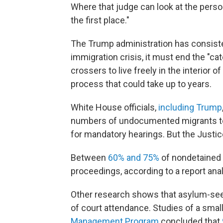
Where that judge can look at the perso
the first place."
The Trump administration has consisten
immigration crisis, it must end the "ca
crossers to live freely in the interior 
process that could take up to years.
White House officials,
including Trump
numbers of undocumented migrants to 
for mandatory hearings. But the Justic
Between
60% and 75%
of nondetained 
proceedings, according to a report anal
Other research shows that asylum-see
of court attendance. Studies of a small 
Management Program
concluded that