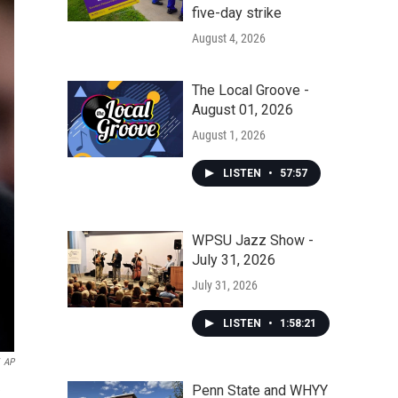
five-day strike
August 4, 2026
The Local Groove -
August 01, 2026
August 1, 2026
LISTEN
•
57:57
WPSU Jazz Show -
July 31, 2026
July 31, 2026
LISTEN
•
1:58:21
AP
Penn State and WHYY
e