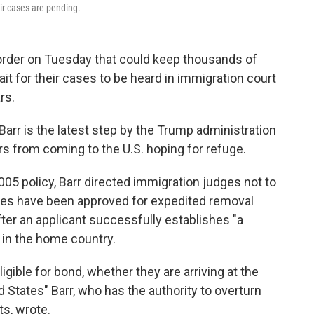
ir cases are pending.
order on Tuesday that could keep thousands of
t for their cases to be heard in immigration court
rs.
Barr is the latest step by the Trump administration
 from coming to the U.S. hoping for refuge.
005 policy, Barr directed immigration judges not to
ases have been approved for expedited removal
ter an applicant successfully establishes "a
" in the home country.
igible for bond, whether they are arriving at the
 States" Barr, who has the authority to overturn
ts, wrote.