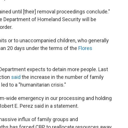
ned until [their] removal proceedings conclude."
he Department of Homeland Security will be
 order.
units or to unaccompanied children, who generally
than 20 days under the terms of the
Flores
 Department expects to detain more people. Last
ction
said
the increase in the number of family
ed to a "humanitarian crisis."
tem-wide emergency in our processing and holding
obert E. Perez said in a statement.
massive influx of family groups and
ths has forced CBP to reallocate resources away