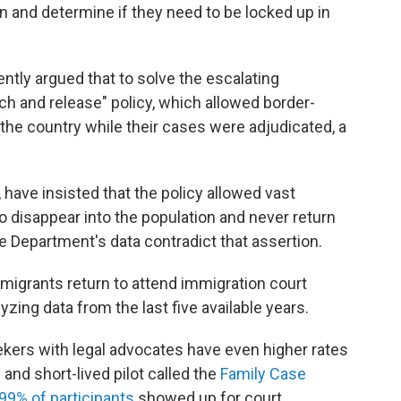
n and determine if they need to be locked up in
tly argued that to solve the escalating
tch and release" policy, which allowed border-
of the country while their cases were adjudicated, a
, have insisted that the policy allowed vast
disappear into the population and never return
e Department's data contradict that assertion.
migrants return to attend immigration court
yzing data from the last five available years.
kers with legal advocates have even higher rates
and short-lived pilot called the
Family Case
99% of participants
showed up for court