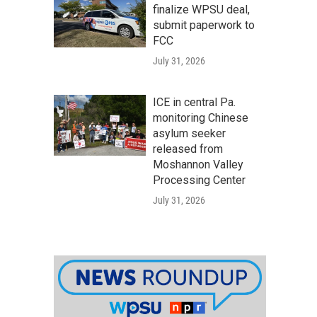
finalize WPSU deal,
submit paperwork to
FCC
July 31, 2026
ICE in central Pa.
monitoring Chinese
asylum seeker
released from
Moshannon Valley
Processing Center
July 31, 2026