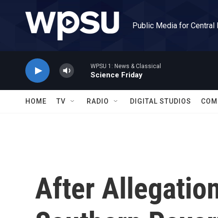
Skip to main content
Public Media for Central
WPSU 1: News & Classical
Science Friday
HOME
TV
RADIO
DIGITAL STUDIOS
COM
After Allegation