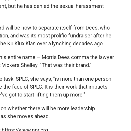
nt, but he has denied the sexual harassment
 will be how to separate itself from Dees, who
ion, and was its most prolific fundraiser after he
t the Ku Klux Klan over a lynching decades ago.
's his entire name — Morris Dees comma the lawyer
Vickers Shelley. "That was their brand."
e task. SPLC, she says, "is more than one person
e the face of SPLC. It is their work that impacts
e got to start lifting them up more."
n whether there will be more leadership
d as she moves ahead.
 https://www.npr.org.