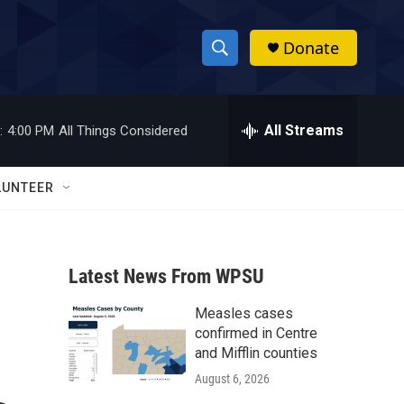
Donate
S
S
e
h
a
r
All Streams
:
4:00 PM
All Things Considered
o
c
h
w
Q
LUNTEER
u
S
e
r
e
y
Latest News From WPSU
a
Measles cases
r
confirmed in Centre
c
and Mifflin counties
August 6, 2026
h