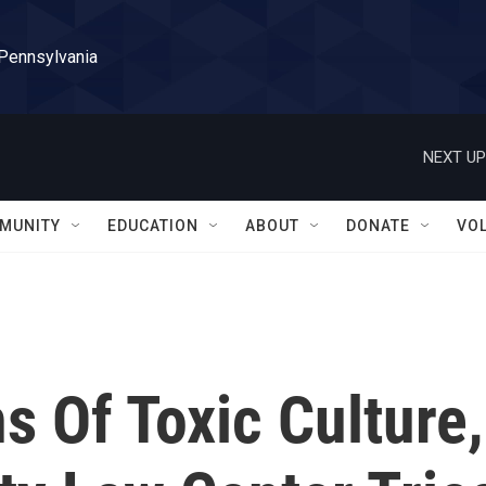
 Pennsylvania
NEXT UP
MUNITY
EDUCATION
ABOUT
DONATE
VO
s Of Toxic Culture,