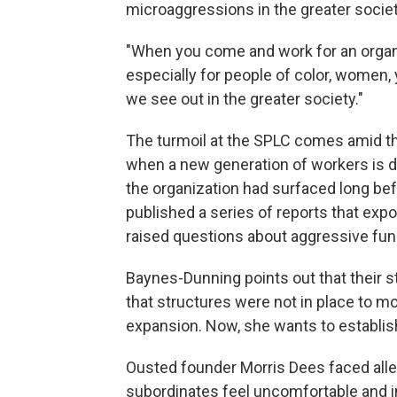
microaggressions in the greater societ
"When you come and work for an organi
especially for people of color, women, 
we see out in the greater society."
The turmoil at the SPLC comes amid t
when a new generation of workers is de
the organization had surfaced long bef
published a series of reports that expo
raised questions about aggressive fund
Baynes-Dunning points out that their s
that structures were not in place to m
expansion. Now, she wants to establi
Ousted founder Morris Dees faced alle
subordinates feel uncomfortable and 