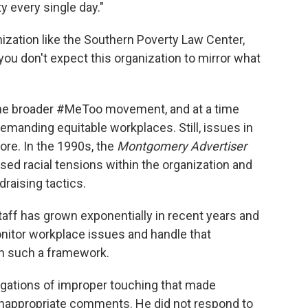
y every single day."
zation like the Southern Poverty Law Center,
you don't expect this organization to mirror what
he broader #MeToo movement, and at a time
manding equitable workplaces. Still, issues in
ore. In the 1990s, the
Montgomery Advertiser
sed racial tensions within the organization and
raising tactics.
taff has grown exponentially in recent years and
onitor workplace issues and handle that
sh such a framework.
gations of improper touching that made
inappropriate comments. He did not respond to