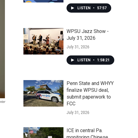
LISTEN
•
57:57
WPSU Jazz Show -
July 31, 2026
July 31, 2026
LISTEN
•
1:58:21
Penn State and WHYY
finalize WPSU deal,
submit paperwork to
nter
FCC
July 31, 2026
ICE in central Pa.
monitoring Chinese