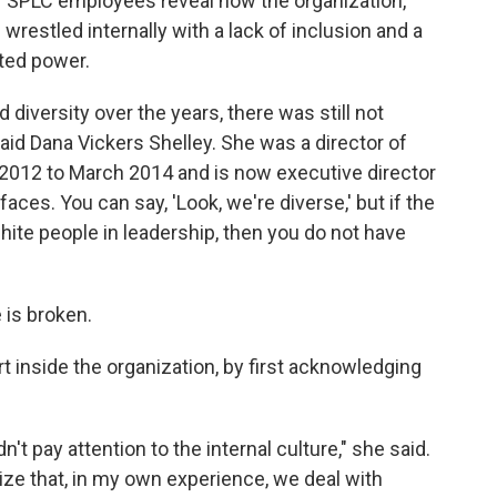
r SPLC employees reveal how the organization,
wrestled internally with a lack of inclusion and a
ted power.
diversity over the years, there was still not
" said Dana Vickers Shelley. She was a director of
2012 to March 2014 and is now executive director
aces. You can say, 'Look, we're diverse,' but if the
hite people in leadership, then you do not have
 is broken.
t inside the organization, by first acknowledging
't pay attention to the internal culture," she said.
lize that, in my own experience, we deal with