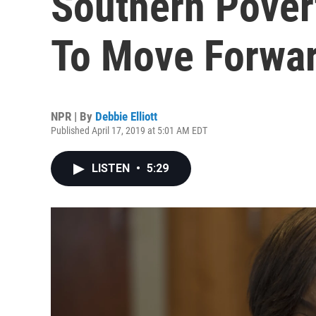
Southern Pover
To Move Forwa
NPR | By
Debbie Elliott
Published April 17, 2019 at 5:01 AM EDT
LISTEN
•
5:29