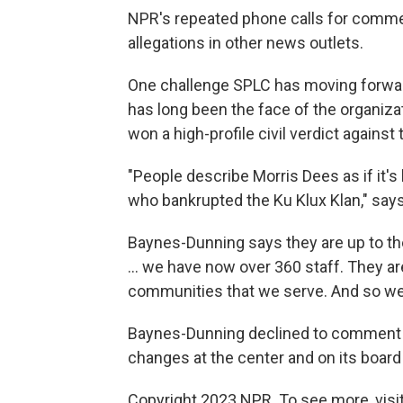
NPR's repeated phone calls for comme
allegations in other news outlets.
One challenge SPLC has moving forward
has long been the face of the organizat
won a high-profile civil verdict agains
"People describe Morris Dees as if it
who bankrupted the Ku Klux Klan," says 
Baynes-Dunning says they are up to th
... we have now over 360 staff. They ar
communities that we serve. And so we'v
Baynes-Dunning declined to comment o
changes at the center and on its boar
Copyright 2023 NPR. To see more, visit