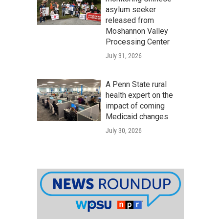
asylum seeker
released from
Moshannon Valley
Processing Center
July 31, 2026
A Penn State rural
health expert on the
impact of coming
Medicaid changes
July 30, 2026