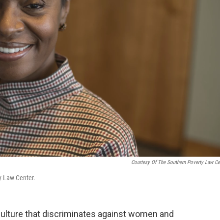
Courtesy Of The Southern Poverty Law Ce
y Law Center.
 culture that discriminates against women and