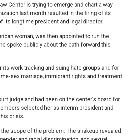
Law Center is trying to emerge and chart a way
nization last month resulted in the firing of its
 its longtime president and legal director.
rican woman, was then appointed to run the
She spoke publicly about the path forward this
 its work tracking and suing hate groups and for
same-sex marriage, immigrant rights and treatment
urt judge and had been on the center's board for
 members selected her as interim president and
his crisis.
ing the scope of the problem. The shakeup revealed
ender and racial discrimination, and sexual