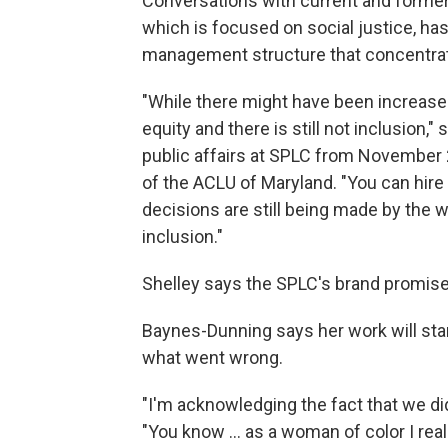
Conversations with current and forme
which is focused on social justice, has 
management structure that concentra
"While there might have been increased 
equity and there is still not inclusion,
public affairs at SPLC from November 
of the ACLU of Maryland. "You can hire f
decisions are still being made by the w
inclusion."
Shelley says the SPLC's brand promise
Baynes-Dunning says her work will star
what went wrong.
"I'm acknowledging the fact that we didn
"You know ... as a woman of color I rea