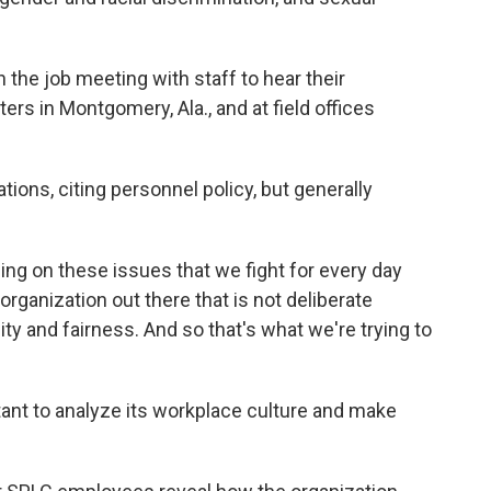
 the job meeting with staff to hear their
rs in Montgomery, Ala., and at field offices
tions, citing personnel policy, but generally
ing on these issues that we fight for every day
 organization out there that is not deliberate
ty and fairness. And so that's what we're trying to
ant to analyze its workplace culture and make