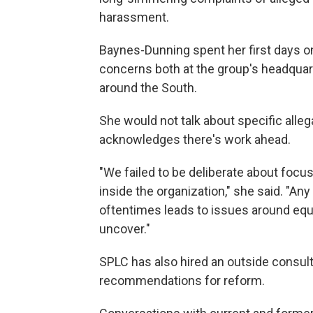
harassment.
Baynes-Dunning spent her first days on
concerns both at the group's headquarte
around the South.
She would not talk about specific allega
acknowledges there's work ahead.
"We failed to be deliberate about focus
inside the organization," she said. "Any
oftentimes leads to issues around equi
uncover."
SPLC has also hired an outside consult
recommendations for reform.