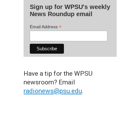
Sign up for WPSU's weekly
News Roundup email
*
Email Address
Have a tip for the WPSU
newsroom? Email
radionews@psu.edu
.