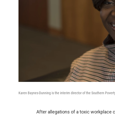
Karen Baynes-Dunning is the interim director of the Southern Povert
After allegations of a toxic workplace