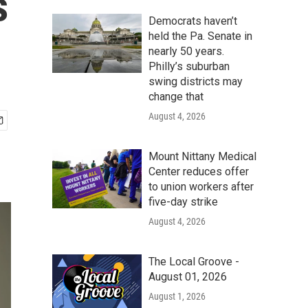
s
Democrats haven’t
held the Pa. Senate in
nearly 50 years.
Philly’s suburban
swing districts may
change that
August 4, 2026
Mount Nittany Medical
Center reduces offer
to union workers after
five-day strike
August 4, 2026
The Local Groove -
August 01, 2026
August 1, 2026