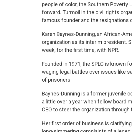
people of color, the Southern Poverty 
forward. Turmoil in the civil rights orga
famous founder and the resignations of
Karen Baynes-Dunning, an African-Ame
organization as its interim president. 
week, for the first time, with NPR.
Founded in 1971, the SPLC is known for
waging legal battles over issues like 
of prisoners.
Baynes-Dunning is a former juvenile co
a little over a year when fellow board
CEO to steer the organization through t
Her first order of business is clarify
long-simmering complaints of alleged g