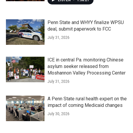
LISTEN
•
1:58:21
Penn State and WHYY finalize WPSU
deal, submit paperwork to FCC
July 31, 2026
ICE in central Pa. monitoring Chinese
asylum seeker released from
Moshannon Valley Processing Center
July 31, 2026
A Penn State rural health expert on the
impact of coming Medicaid changes
July 30, 2026