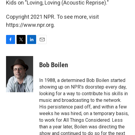
Kids on "Loving, Loving (Acoustic Reprise)."
Copyright 2021 NPR. To see more, visit
https://www.npr.org.
F
T
L
E
a
w
i
m
c
i
n
a
e
t
k
i
Bob Boilen
b
t
e
l
o
e
d
o
r
I
In 1988, a determined Bob Boilen started
k
n
showing up on NPR's doorstep every day,
looking for a way to contribute his skills in
music and broadcasting to the network.
His persistence paid off, and within a few
weeks he was hired, on a temporary basis,
to work for All Things Considered. Less
than a year later, Boilen was directing the
show and continued to do so for the next