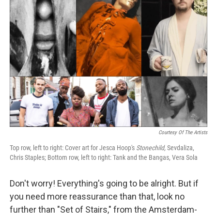
Courtesy Of The Artists
Top row, left to right: Cover art for Jesca Hoop's
Stonechild,
Sevdaliza,
Chris Staples; Bottom row, left to right: Tank and the Bangas, Vera Sola
Don't worry! Everything's going to be alright. But if
you need more reassurance than that, look no
further than "Set of Stairs," from the Amsterdam-