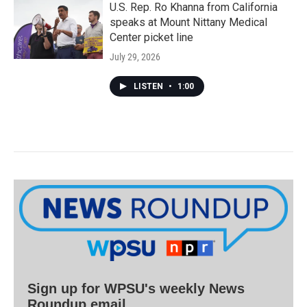
U.S. Rep. Ro Khanna from California
speaks at Mount Nittany Medical
Center picket line
July 29, 2026
LISTEN
•
1:00
Sign up for WPSU's weekly News
Roundup email