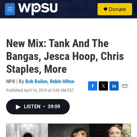
Skip to main content
S
Donate
e
M
a
e
r
n
c
u
h
New Mix: Tank And The
u
e
Bangas, Jesca Hoop, Chris
r
y
Staples, More
NPR | By
Bob Boilen
,
Robin Hilton
Published April 16, 2019 at 5:00 AM EDT
F
T
L
E
a
w
i
m
c
i
n
a
LISTEN
•
39:09
e
t
k
i
b
t
e
l
o
e
d
o
r
I
k
n