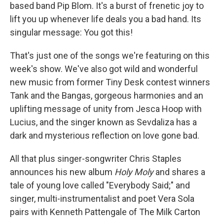
based band Pip Blom. It's a burst of frenetic joy to
lift you up whenever life deals you a bad hand. Its
singular message: You got this!
That's just one of the songs we're featuring on this
week's show. We've also got wild and wonderful
new music from former Tiny Desk contest winners
Tank and the Bangas, gorgeous harmonies and an
uplifting message of unity from Jesca Hoop with
Lucius, and the singer known as Sevdaliza has a
dark and mysterious reflection on love gone bad.
All that plus singer-songwriter Chris Staples
announces his new album
Holy Moly
and shares a
tale of young love called "Everybody Said;" and
singer, multi-instrumentalist and poet Vera Sola
pairs with Kenneth Pattengale of The Milk Carton