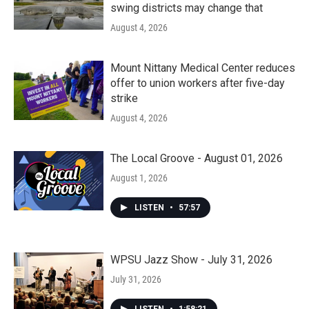
swing districts may change that
August 4, 2026
Mount Nittany Medical Center reduces
offer to union workers after five-day
strike
August 4, 2026
The Local Groove - August 01, 2026
August 1, 2026
LISTEN
•
57:57
WPSU Jazz Show - July 31, 2026
July 31, 2026