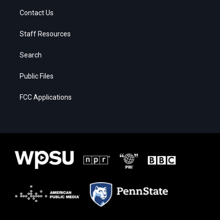
Contact Us
Staff Resources
Search
Public Files
FCC Applications