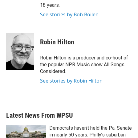
18 years.
See stories by Bob Boilen
Robin Hilton
Robin Hilton is a producer and co-host of
the popular NPR Music show All Songs
Considered.
See stories by Robin Hilton
Latest News From WPSU
Democrats haven’t held the Pa. Senate
in nearly 50 years. Philly’s suburban