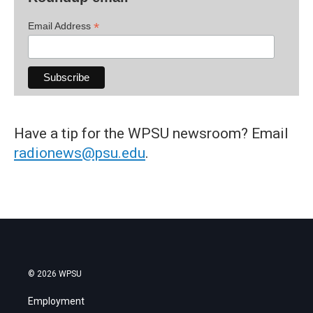
*
Email Address
Have a tip for the WPSU newsroom? Email
radionews@psu.edu
.
© 2026 WPSU
Employment