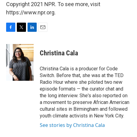
Copyright 2021 NPR. To see more, visit
https://www.npr.org.
F
T
L
E
a
w
i
m
c
i
n
a
e
t
k
i
Christina Cala
b
t
e
l
o
e
d
o
r
I
Christina Cala is a producer for Code
k
n
Switch. Before that, she was at the TED
Radio Hour where she piloted two new
episode formats — the curator chat and
the long interview. She's also reported on
a movement to preserve African American
cultural sites in Birmingham and followed
youth climate activists in New York City.
See stories by Christina Cala