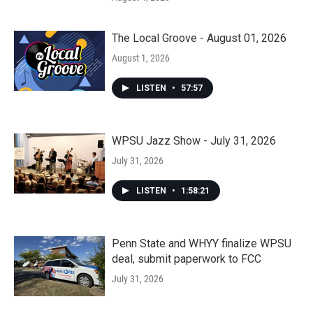
The Local Groove - August 01, 2026
August 1, 2026
LISTEN
•
57:57
WPSU Jazz Show - July 31, 2026
July 31, 2026
LISTEN
•
1:58:21
Penn State and WHYY finalize WPSU
deal, submit paperwork to FCC
July 31, 2026