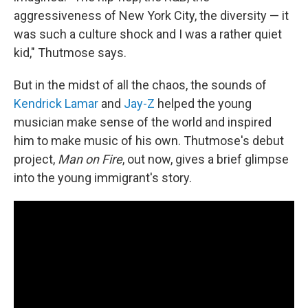
aggressiveness of New York City, the diversity — it
was such a culture shock and I was a rather quiet
kid," Thutmose says.
But in the midst of all the chaos, the sounds of
Kendrick Lamar
and
Jay-Z
helped the young
musician make sense of the world and inspired
him to make music of his own. Thutmose's debut
project,
Man on Fire
, out now, gives a brief glimpse
into the young immigrant's story.