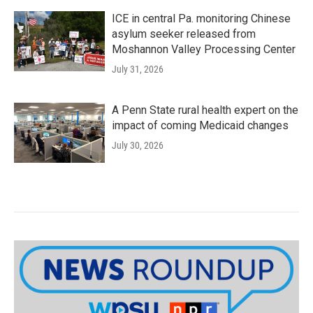
ICE in central Pa. monitoring Chinese
asylum seeker released from
Moshannon Valley Processing Center
July 31, 2026
A Penn State rural health expert on the
impact of coming Medicaid changes
July 30, 2026