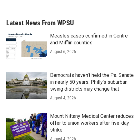
Latest News From WPSU
Measles cases confirmed in Centre
and Mifflin counties
August 6, 2026
Democrats haven’t held the Pa. Senate
in nearly 50 years. Philly’s suburban
swing districts may change that
August 4, 2026
Mount Nittany Medical Center reduces
offer to union workers after five-day
strike
August 4, 2026