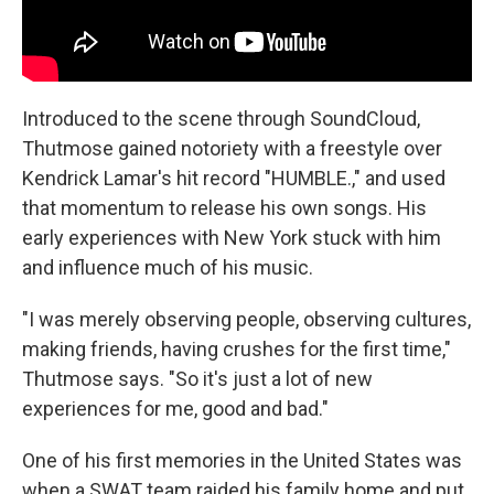
Introduced to the scene through SoundCloud,
Thutmose gained notoriety with a freestyle over
Kendrick Lamar's hit record "HUMBLE.," and used
that momentum to release his own songs. His
early experiences with New York stuck with him
and influence much of his music.
"I was merely observing people, observing cultures,
making friends, having crushes for the first time,"
Thutmose says. "So it's just a lot of new
experiences for me, good and bad."
One of his first memories in the United States was
when a SWAT team raided his family home and put