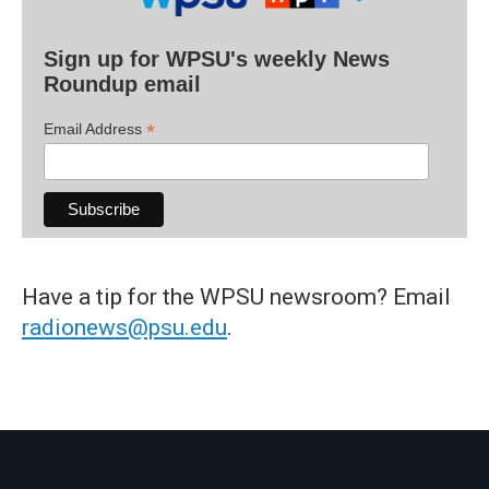
Sign up for WPSU's weekly News
Roundup email
*
Email Address
Have a tip for the WPSU newsroom? Email
radionews@psu.edu
.