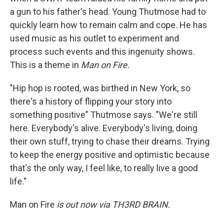
a gun to his father's head. Young Thutmose had to
quickly learn how to remain calm and cope. He has
used music as his outlet to experiment and
process such events and this ingenuity shows.
This is a theme in
Man on Fire.
"Hip hop is rooted, was birthed in New York, so
there's a history of flipping your story into
something positive" Thutmose says. "We're still
here. Everybody's alive. Everybody's living, doing
their own stuff, trying to chase their dreams. Trying
to keep the energy positive and optimistic because
that's the only way, I feel like, to really live a good
life."
Man on Fire
is out now via
TH3RD BRAIN.