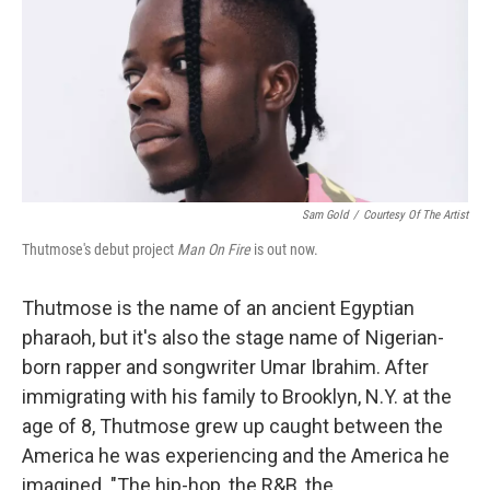
Sam Gold
/
Courtesy Of The Artist
Thutmose's debut project
Man On Fire
is out now.
Thutmose is the name of an ancient Egyptian
pharaoh, but it's also the stage name of Nigerian-
born rapper and songwriter Umar Ibrahim. After
immigrating with his family to Brooklyn, N.Y. at the
age of 8, Thutmose grew up caught between the
America he was experiencing and the America he
imagined. "The hip-hop, the R&B, the