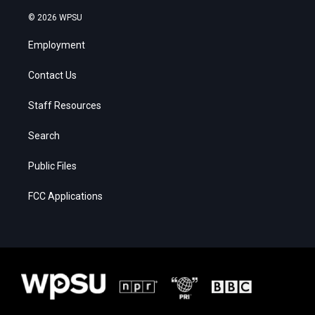
© 2026 WPSU
Employment
Contact Us
Staff Resources
Search
Public Files
FCC Applications