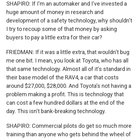
SHAPIRO: If I'm an automaker and I've invested a
huge amount of money in research and
development of a safety technology, why shouldn't
I try to recoup some of that money by asking
buyers to pay a little extra for their car?
FRIEDMAN: If it was a little extra, that wouldn't bug
me one bit. I mean, you look at Toyota, who has all
that same technology. Almost all of it's standard in
their base model of the RAV4, a car that costs
around $27,000, $28,000. And Toyota's not having a
problem making a profit. This is technology that
can cost a few hundred dollars at the end of the
day. This isn't bank-breaking technology.
SHAPIRO: Commercial pilots do get so much more
training than anyone who gets behind the wheel of