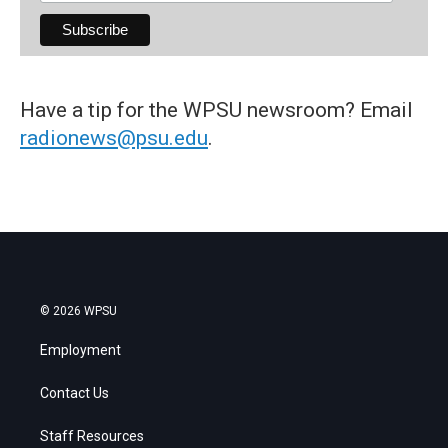
Have a tip for the WPSU newsroom? Email
radionews@psu.edu
.
© 2026 WPSU
Employment
Contact Us
Staff Resources