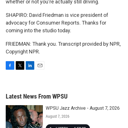
whether or not you're actually still driving.
SHAPIRO: David Friedman is vice president of
advocacy for Consumer Reports. Thanks for
coming into the studio today.
FRIEDMAN: Thank you. Transcript provided by NPR,
Copyright NPR.
F
T
L
E
a
w
i
m
c
i
n
a
e
t
k
i
b
t
e
l
Latest News From WPSU
o
e
d
o
r
I
k
n
WPSU Jazz Archive - August 7, 2026
August 7, 2026