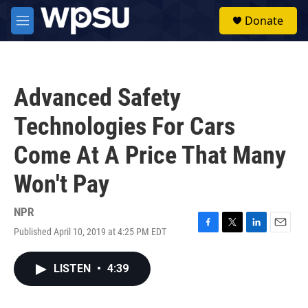
Skip to main content
S
Donate
e
M
a
e
r
n
c
u
h
Advanced Safety
u
e
Technologies For Cars
r
y
Come At A Price That Many
Won't Pay
NPR
Published April 10, 2019 at 4:25 PM EDT
F
T
L
E
a
w
i
m
c
i
n
a
LISTEN
•
4:39
e
t
k
i
b
t
e
l
o
e
d