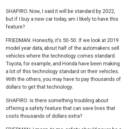
SHAPIRO: Now, I said it will be standard by 2022,
but if I buy a new car today, am I likely to have this
feature?
FRIEDMAN: Honestly, it's 50-50. If we look at 2019
model year data, about half of the automakers sell
vehicles where the technology comes standard.
Toyota, for example, and Honda have been making
a lot of this technology standard on their vehicles.
With the others, you may have to pay thousands of
dollars to get that technology.
SHAPIRO: Is there something troubling about
offering a safety feature that can save lives that
costs thousands of dollars extra?