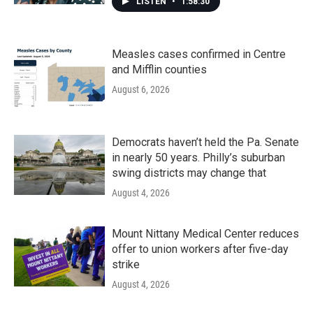
LISTEN
•
1:58:30
Measles cases confirmed in Centre
and Mifflin counties
August 6, 2026
Democrats haven’t held the Pa. Senate
in nearly 50 years. Philly’s suburban
swing districts may change that
August 4, 2026
Mount Nittany Medical Center reduces
offer to union workers after five-day
strike
August 4, 2026