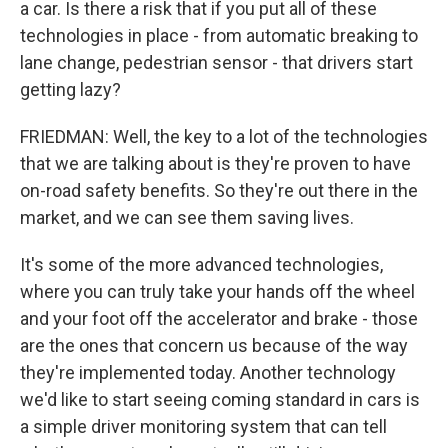
a car. Is there a risk that if you put all of these
technologies in place - from automatic breaking to
lane change, pedestrian sensor - that drivers start
getting lazy?
FRIEDMAN: Well, the key to a lot of the technologies
that we are talking about is they're proven to have
on-road safety benefits. So they're out there in the
market, and we can see them saving lives.
It's some of the more advanced technologies,
where you can truly take your hands off the wheel
and your foot off the accelerator and brake - those
are the ones that concern us because of the way
they're implemented today. Another technology
we'd like to start seeing coming standard in cars is
a simple driver monitoring system that can tell