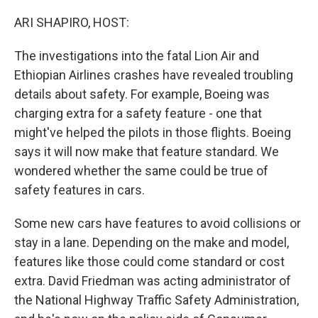
o
r
I
k
n
ARI SHAPIRO, HOST:
The investigations into the fatal Lion Air and
Ethiopian Airlines crashes have revealed troubling
details about safety. For example, Boeing was
charging extra for a safety feature - one that
might've helped the pilots in those flights. Boeing
says it will now make that feature standard. We
wondered whether the same could be true of
safety features in cars.
Some new cars have features to avoid collisions or
stay in a lane. Depending on the make and model,
features like those could come standard or cost
extra. David Friedman was acting administrator of
the National Highway Traffic Safety Administration,