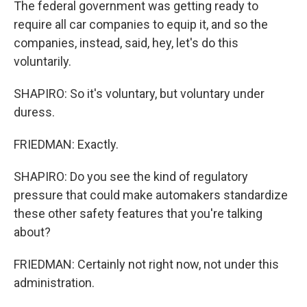
The federal government was getting ready to
require all car companies to equip it, and so the
companies, instead, said, hey, let's do this
voluntarily.
SHAPIRO: So it's voluntary, but voluntary under
duress.
FRIEDMAN: Exactly.
SHAPIRO: Do you see the kind of regulatory
pressure that could make automakers standardize
these other safety features that you're talking
about?
FRIEDMAN: Certainly not right now, not under this
administration.