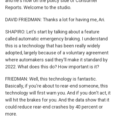
and he's now on the policy side of Consumer
Reports. Welcome to the studio.
DAVID FRIEDMAN: Thanks a lot for having me, Ari.
SHAPIRO: Let's start by talking about a feature
called automatic emergency braking. I understand
this is a technology that has been really widely
adopted, largely because of a voluntary agreement
where automakers said they'll make it standard by
2022. What does this do? How important is it?
FRIEDMAN: Well, this technology is fantastic.
Basically, if you're about to rear-end someone, this
technology will first warn you. And if you don't act, it
will hit the brakes for you. And the data show that it
could reduce rear-end crashes by 40 percent or
more.