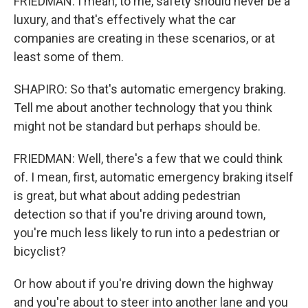
FRIEDMAN: I mean, to me, safety should never be a
luxury, and that's effectively what the car
companies are creating in these scenarios, or at
least some of them.
SHAPIRO: So that's automatic emergency braking.
Tell me about another technology that you think
might not be standard but perhaps should be.
FRIEDMAN: Well, there's a few that we could think
of. I mean, first, automatic emergency braking itself
is great, but what about adding pedestrian
detection so that if you're driving around town,
you're much less likely to run into a pedestrian or
bicyclist?
Or how about if you're driving down the highway
and you're about to steer into another lane and you