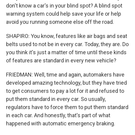
don't know a car's in your blind spot? A blind spot
warning system could help save your life or help
avoid you running someone else off the road.
SHAPIRO: You know, features like air bags and seat
belts used to not be in every car. Today, they are. Do
you think it's just a matter of time until these kinds
of features are standard in every new vehicle?
FRIEDMAN: Well, time and again, automakers have
developed amazing technology, but they have tried
to get consumers to pay a lot for it and refused to
put them standard in every car. So usually,
regulators have to force them to put them standard
in each car. And honestly, that's part of what
happened with automatic emergency braking.