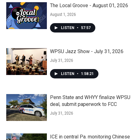
The Local Groove - August 01, 2026
August 1, 2026
LISTEN
•
57:57
WPSU Jazz Show - July 31, 2026
July 31, 2026
LISTEN
•
1:58:21
Penn State and WHYY finalize WPSU
deal, submit paperwork to FCC
July 31, 2026
ICE in central Pa. monitoring Chinese