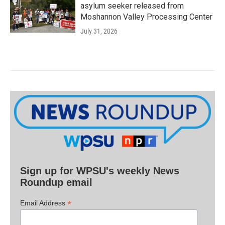
asylum seeker released from
Moshannon Valley Processing Center
July 31, 2026
Sign up for WPSU's weekly News
Roundup email
*
Email Address