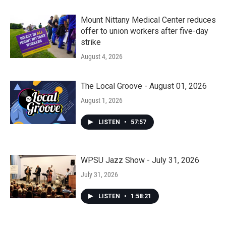
Mount Nittany Medical Center reduces
offer to union workers after five-day
strike
August 4, 2026
The Local Groove - August 01, 2026
August 1, 2026
LISTEN
•
57:57
WPSU Jazz Show - July 31, 2026
July 31, 2026
LISTEN
•
1:58:21