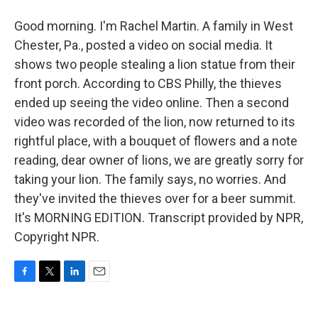
Good morning. I'm Rachel Martin. A family in West
Chester, Pa., posted a video on social media. It
shows two people stealing a lion statue from their
front porch. According to CBS Philly, the thieves
ended up seeing the video online. Then a second
video was recorded of the lion, now returned to its
rightful place, with a bouquet of flowers and a note
reading, dear owner of lions, we are greatly sorry for
taking your lion. The family says, no worries. And
they've invited the thieves over for a beer summit.
It's MORNING EDITION. Transcript provided by NPR,
Copyright NPR.
F
T
L
E
a
w
i
m
c
i
n
a