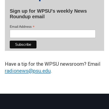
Sign up for WPSU's weekly News
Roundup email
*
Email Address
Have a tip for the WPSU newsroom? Email
radionews@psu.edu
.