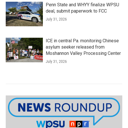
Penn State and WHYY finalize WPSU
deal, submit paperwork to FCC
July 31, 2026
ICE in central Pa. monitoring Chinese
asylum seeker released from
Moshannon Valley Processing Center
July 31, 2026