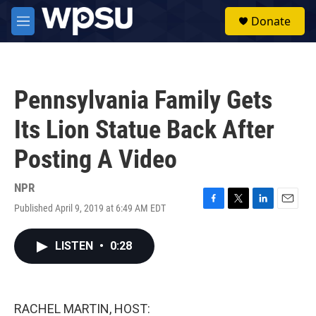
Skip to main content
S
Donate
e
M
a
e
r
n
c
u
h
Pennsylvania Family Gets
u
e
Its Lion Statue Back After
r
y
Posting A Video
NPR
Published April 9, 2019 at 6:49 AM EDT
F
T
L
E
a
w
i
m
c
i
n
a
LISTEN
•
0:28
e
t
k
i
b
t
e
l
o
e
d
o
r
I
k
n
RACHEL MARTIN, HOST: