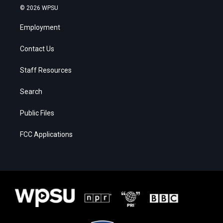
© 2026 WPSU
Employment
Contact Us
Staff Resources
Search
Public Files
FCC Applications