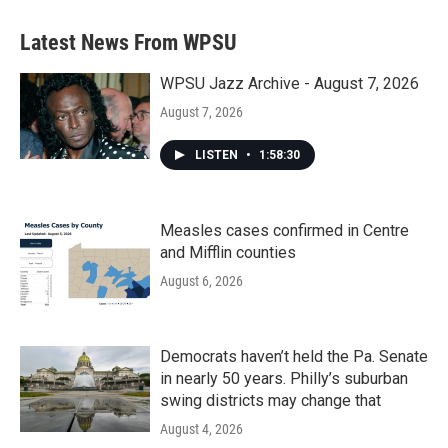
e
t
k
i
b
t
e
l
Latest News From WPSU
o
e
d
o
r
I
k
n
WPSU Jazz Archive - August 7, 2026
August 7, 2026
LISTEN
•
1:58:30
Measles cases confirmed in Centre
and Mifflin counties
August 6, 2026
Democrats haven’t held the Pa. Senate
in nearly 50 years. Philly’s suburban
swing districts may change that
August 4, 2026