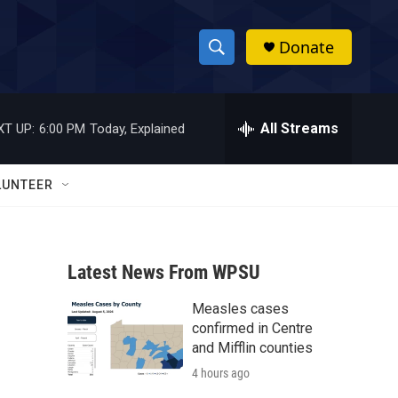
Donate
S
S
e
h
a
r
All Streams
XT UP:
6:00 PM
Today, Explained
o
c
h
w
Q
LUNTEER
u
S
e
r
e
y
Latest News From WPSU
a
Measles cases
r
confirmed in Centre
c
and Mifflin counties
4 hours ago
h