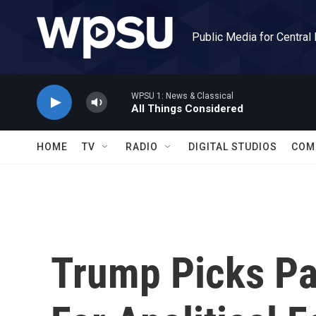
Skip to main content
Public Media for Central
WPSU 1: News & Classical
All Things Considered
HOME
TV
RADIO
DIGITAL STUDIOS
COM
Trump Picks Pa