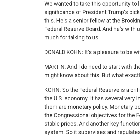
We wanted to take this opportunity to 
significance of President Trump's pick
this. He's a senior fellow at the Brook
Federal Reserve Board. And he's with 
much for talking to us.
DONALD KOHN: It's a pleasure to be wit
MARTIN: And I do need to start with t
might know about this. But what exact
KOHN: So the Federal Reserve is a criti
the U.S. economy. It has several very im
them are monetary policy. Monetary pol
the Congressional objectives for th
stable prices. And another key function
system. So it supervises and regulate