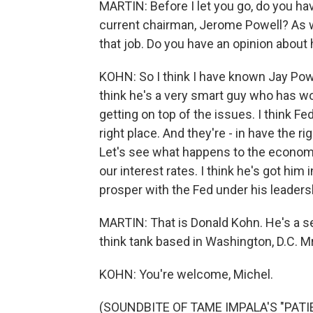
MARTIN: Before I let you go, do you ha
current chairman, Jerome Powell? As w
that job. Do you have an opinion about 
KOHN: So I think I have known Jay Powe
think he's a very smart guy who has w
getting on top of the issues. I think F
right place. And they're - in have the r
Let's see what happens to the economy
our interest rates. I think he's got him
prosper with the Fed under his leaders
MARTIN: That is Donald Kohn. He's a sen
think tank based in Washington, D.C. Mr
KOHN: You're welcome, Michel.
(SOUNDBITE OF TAME IMPALA'S "PATIEN