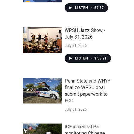
LISTEN
•
57:57
WPSU Jazz Show -
July 31, 2026
July 31, 2026
LISTEN
•
1:58:21
Penn State and WHYY
finalize WPSU deal,
submit paperwork to
FCC
July 31, 2026
ICE in central Pa.
monitoring Chinese