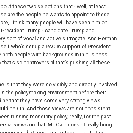
out these two selections that - well, at least
se are the people he wants to appoint to these
e, I think many people will have seen him on
or President Trump - candidate Trump and
very sort of vocal and active surrogate. And Herman
self who's set up a PAC in support of President
re both people with backgrounds in in business
 that's so controversial that's pushing all these
e is that they were so visibly and directly involved
n in the policymaking environment before their
 be that they have some very strong views
uld be run. And those views are not consistent
en running monetary policy, really, for the past
sial views on that. Mr. Cain doesn't really bring
 economics that most appointees bring to the