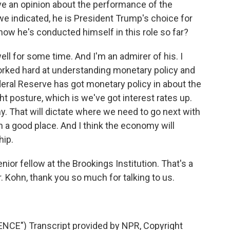
ve an opinion about the performance of the
e indicated, he is President Trump's choice for
how he's conducted himself in this role so far?
ll for some time. And I'm an admirer of his. I
orked hard at understanding monetary policy and
ederal Reserve has got monetary policy in about the
ight posture, which is we've got interest rates up.
. That will dictate where we need to go next with
 in a good place. And I think the economy will
hip.
ior fellow at the Brookings Institution. That's a
. Kohn, thank you so much for talking to us.
CE") Transcript provided by NPR, Copyright