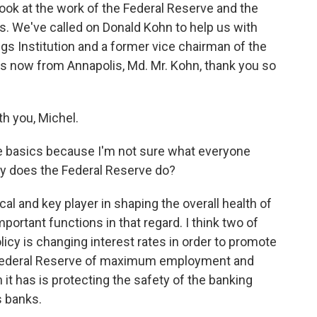
look at the work of the Federal Reserve and the
s. We've called on Donald Kohn to help us with
ings Institution and a former vice chairman of the
us now from Annapolis, Md. Mr. Kohn, thank you so
h you, Michel.
he basics because I'm not sure what everyone
ly does the Federal Reserve do?
cal and key player in shaping the overall health of
portant functions in that regard. I think two of
icy is changing interest rates in order to promote
e Federal Reserve of maximum employment and
 it has is protecting the safety of the banking
s banks.