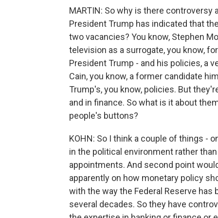
MARTIN: So why is there controversy ab
President Trump has indicated that the
two vacancies? You know, Stephen Moor
television as a surrogate, you know, f
President Trump - and his policies, a 
Cain, you know, a former candidate him
Trump's, you know, policies. But they'
and in finance. So what is it about them
people's buttons?
KOHN: So I think a couple of things - on
in the political environment rather tha
appointments. And second point would
apparently on how monetary policy sho
with the way the Federal Reserve has be
several decades. So they have controver
the expertise in banking or finance or