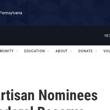
 Pennsylvania
NE
MUNITY
EDUCATION
ABOUT
DONATE
VO
rtisan Nominees