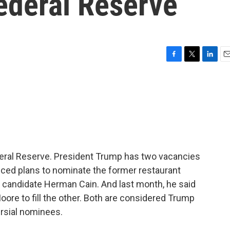
Federal Reserve
F
T
L
E
a
w
i
m
c
i
n
a
e
t
k
i
b
t
e
l
o
e
d
o
r
I
k
n
deral Reserve. President Trump has two vacancies
unced plans to nominate the former restaurant
 candidate Herman Cain. And last month, he said
re to fill the other. Both are considered Trump
rsial nominees.