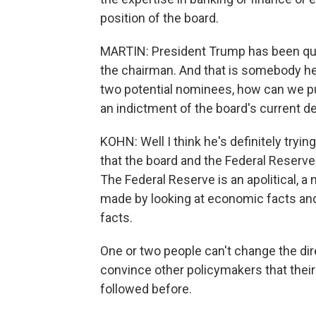
position of the board.
MARTIN: President Trump has been quite
the chairman. And that is somebody he
two potential nominees, how can we put
an indictment of the board's current d
KOHN: Well I think he's definitely tryi
that the board and the Federal Reserve 
The Federal Reserve is an apolitical, a 
made by looking at economic facts and
facts.
One or two people can't change the direc
convince other policymakers that their
followed before.