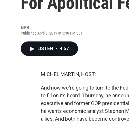
For Apolitical 
NPR
Published April 6, 2019 at 5:30 PM EDT
LISTEN
•
4:57
MICHEL MARTIN, HOST:
And now we're going to turn to the Fe
to fill on its board. Thursday, he anno
executive and former GOP presidential
he wants economic analyst Stephen Moo
allies. And both have become controve