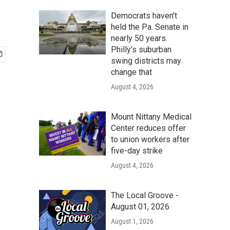
Democrats haven’t
held the Pa. Senate in
nearly 50 years.
Philly’s suburban
swing districts may
change that
August 4, 2026
Mount Nittany Medical
Center reduces offer
to union workers after
five-day strike
August 4, 2026
The Local Groove -
August 01, 2026
August 1, 2026