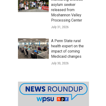
asylum seeker
released from
Moshannon Valley
Processing Center
July 31, 2026
A Penn State rural
health expert on the
impact of coming
Medicaid changes
July 30, 2026