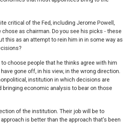
 critical of the Fed, including Jerome Powell,
 chose as chairman. Do you see his picks - these
 this as an attempt to rein him in in some way as
ecisions?
ng to choose people that he thinks agree with him
have gone off, in his view, in the wrong direction.
nonpolitical, institution in which decisions are
 bringing economic analysis to bear on those
tion of the institution. Their job will be to
 approach is better than the approach that's been