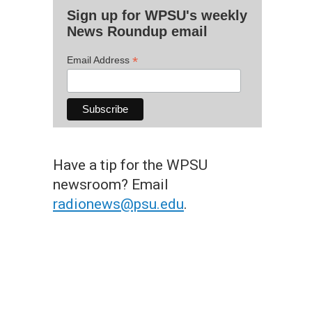
Sign up for WPSU's weekly
News Roundup email
*
Email Address
Have a tip for the WPSU
newsroom? Email
radionews@psu.edu
.