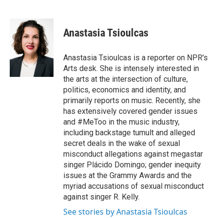
F
T
L
E
a
w
i
m
c
i
n
a
e
t
k
i
Anastasia Tsioulcas
b
t
e
l
o
e
d
o
r
I
Anastasia Tsioulcas is a reporter on NPR's
k
n
Arts desk. She is intensely interested in
the arts at the intersection of culture,
politics, economics and identity, and
primarily reports on music. Recently, she
has extensively covered gender issues
and #MeToo in the music industry,
including backstage tumult and alleged
secret deals in the wake of sexual
misconduct allegations against megastar
singer Plácido Domingo; gender inequity
issues at the Grammy Awards and the
myriad accusations of sexual misconduct
against singer R. Kelly.
See stories by Anastasia Tsioulcas