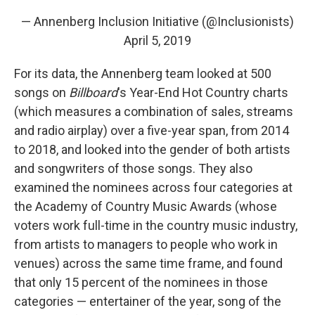
— Annenberg Inclusion Initiative (@Inclusionists)
April 5, 2019
For its data, the Annenberg team looked at 500
songs on
Billboard
's Year-End Hot Country charts
(which measures a combination of sales, streams
and radio airplay) over a five-year span, from 2014
to 2018, and looked into the gender of both artists
and songwriters of those songs. They also
examined the nominees across four categories at
the Academy of Country Music Awards (whose
voters work full-time in the country music industry,
from artists to managers to people who work in
venues) across the same time frame, and found
that only 15 percent of the nominees in those
categories — entertainer of the year, song of the