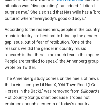
situation was "disappointing," but added: "It didn't
surprise me." She also said that Nashville has a "bro
culture," where "everybody's good old boys."
According to the researchers, people in the country
music industry are hesitant to bring up the gender
gap issue, out of fear of retribution. "One of the
reasons we did the gender in country music
research is that there is so much fear in this space.
People are terrified to speak," the Annenberg group
wrote on Twitter.
The Annenberg study comes on the heels of news
that a viral song by Lil Nas X, "Old Town Road (I Got
Horses in the Back)," was removed from
Billboard
's
Hot Country Songs chart because it "does not
embrace enough elements of today's country