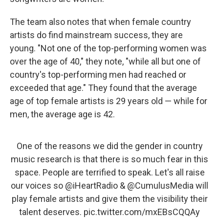
The team also notes that when female country
artists do find mainstream success, they are
young. "Not one of the top-performing women was
over the age of 40," they note, "while all but one of
country's top-performing men had reached or
exceeded that age." They found that the average
age of top female artists is 29 years old — while for
men, the average age is 42.
One of the reasons we did the gender in country
music research is that there is so much fear in this
space. People are terrified to speak. Let's all raise
our voices so
@iHeartRadio
&
@CumulusMedia
will
play female artists and give them the visibility their
talent deserves.
pic.twitter.com/mxEBsCQQAy