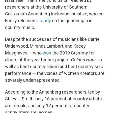
Nashville. That's the conclusion reached by
researchers at the University of Southern
California's Annenberg Inclusion Initiative, who on
Friday released a
study
on the gender gap in
country music.
Despite the successes of musicians like Carrie
Underwood, Miranda Lambert, and Kacey
Musgraves — who
won
the 2019 Grammy for
album of the year for her project
Golden Hour
, as
well as best country album and best country solo
performance — the voices of women creators are
severely underrepresented.
According to the Annenberg researchers, led by
Stacy L. Smith, only 16 percent of country artists
are female, and only 12 percent of country
songwriters are women.