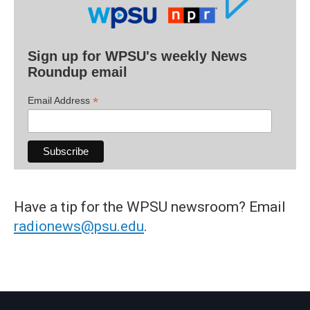
Sign up for WPSU's weekly News
Roundup email
*
Email Address
Have a tip for the WPSU newsroom? Email
radionews@psu.edu
.