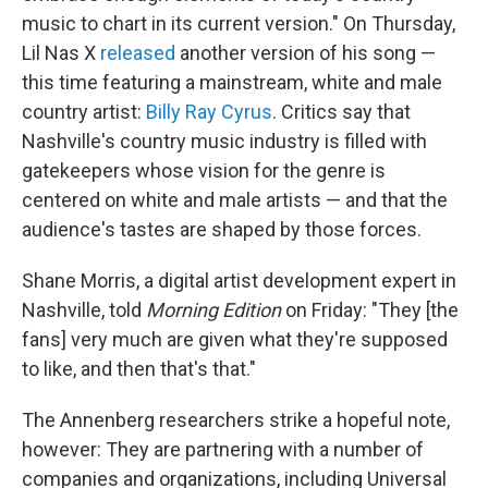
music to chart in its current version." On Thursday,
Lil Nas X
released
another version of his song —
this time featuring a mainstream, white and male
country artist:
Billy Ray Cyrus
. Critics say that
Nashville's country music industry is filled with
gatekeepers whose vision for the genre is
centered on white and male artists — and that the
audience's tastes are shaped by those forces.
Shane Morris, a digital artist development expert in
Nashville, told
Morning Edition
on Friday: "They [the
fans] very much are given what they're supposed
to like, and then that's that."
The Annenberg researchers strike a hopeful note,
however: They are partnering with a number of
companies and organizations, including Universal