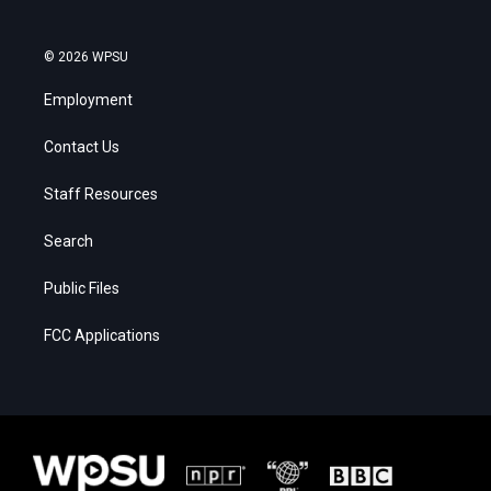
© 2026 WPSU
Employment
Contact Us
Staff Resources
Search
Public Files
FCC Applications