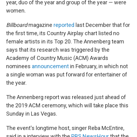
year, duo of the year and group of the year — were
women.
Billboard
magazine
reported
last December that for
the first time, its Country Airplay chart listed no
female artists in its Top 20. The Annenberg team
says that its research was triggered by the
Academy of Country Music (ACM) Awards
nominees
announcement
in February, in which not
a single woman was put forward for entertainer of
the year.
The Annenberg report was released just ahead of
the 2019 ACM ceremony, which will take place this
Sunday in Las Vegas.
The event's longtime host, singer Reba McEntire,
said in a interview with the
PBS NewsHour
that the