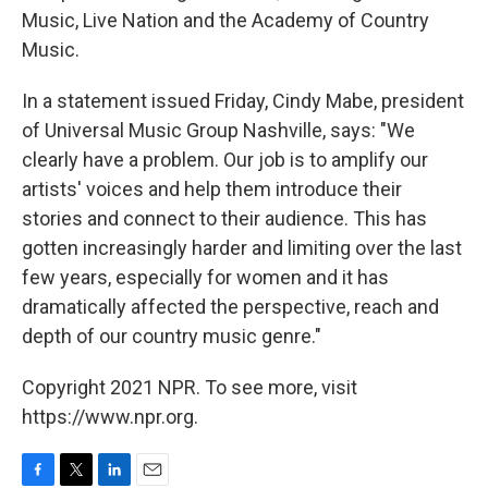
Music, Live Nation and the Academy of Country
Music.
In a statement issued Friday, Cindy Mabe, president
of Universal Music Group Nashville, says: "We
clearly have a problem. Our job is to amplify our
artists' voices and help them introduce their
stories and connect to their audience. This has
gotten increasingly harder and limiting over the last
few years, especially for women and it has
dramatically affected the perspective, reach and
depth of our country music genre."
Copyright 2021 NPR. To see more, visit
https://www.npr.org.