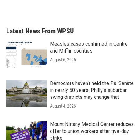
Latest News From WPSU
Measles cases confirmed in Centre
and Mifflin counties
August 6, 2026
Democrats haven’t held the Pa. Senate
in nearly 50 years. Philly’s suburban
swing districts may change that
August 4, 2026
Mount Nittany Medical Center reduces
offer to union workers after five-day
strike