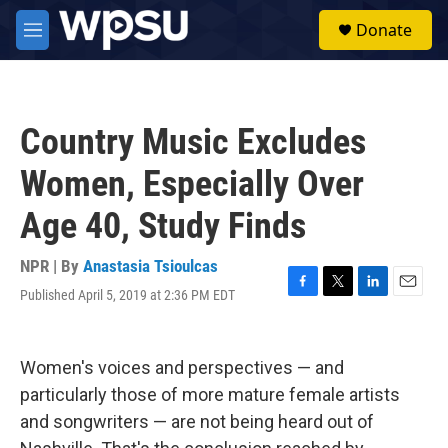
Skip to main content
S
Donate
e
M
a
e
r
n
c
u
h
Country Music Excludes
u
e
Women, Especially Over
r
y
Age 40, Study Finds
NPR | By
Anastasia Tsioulcas
Published April 5, 2019 at 2:36 PM EDT
F
T
L
E
a
w
i
m
c
i
n
a
e
t
k
i
Women's voices and perspectives — and
b
t
e
l
o
e
d
particularly those of more mature female artists
o
r
I
and songwriters — are not being heard out of
k
n