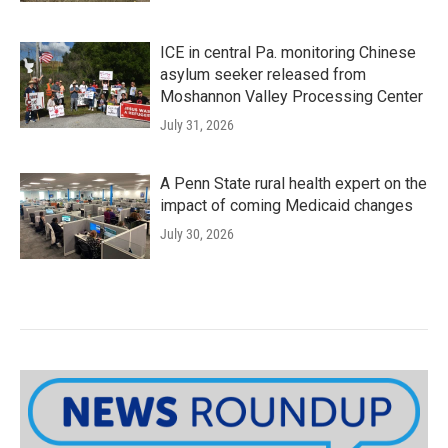
ICE in central Pa. monitoring Chinese
asylum seeker released from
Moshannon Valley Processing Center
July 31, 2026
A Penn State rural health expert on the
impact of coming Medicaid changes
July 30, 2026