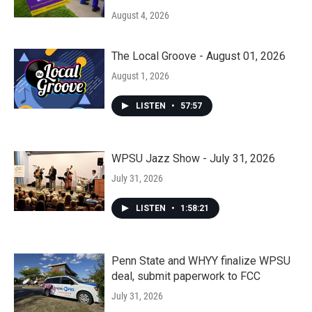
August 4, 2026
The Local Groove - August 01, 2026
August 1, 2026
LISTEN
•
57:57
WPSU Jazz Show - July 31, 2026
July 31, 2026
LISTEN
•
1:58:21
Penn State and WHYY finalize WPSU
deal, submit paperwork to FCC
July 31, 2026