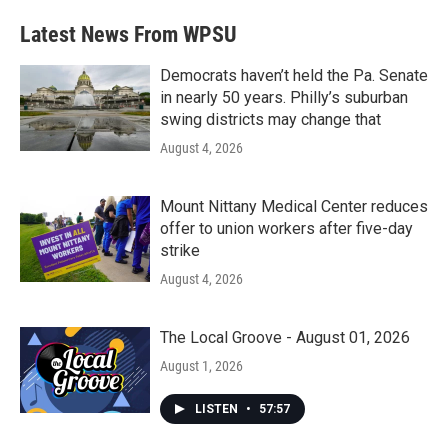
Latest News From WPSU
Democrats haven’t held the Pa. Senate
in nearly 50 years. Philly’s suburban
swing districts may change that
August 4, 2026
Mount Nittany Medical Center reduces
offer to union workers after five-day
strike
August 4, 2026
The Local Groove - August 01, 2026
August 1, 2026
LISTEN
•
57:57