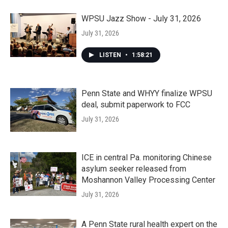
WPSU Jazz Show - July 31, 2026
July 31, 2026
LISTEN
•
1:58:21
Penn State and WHYY finalize WPSU
deal, submit paperwork to FCC
July 31, 2026
ICE in central Pa. monitoring Chinese
asylum seeker released from
Moshannon Valley Processing Center
July 31, 2026
A Penn State rural health expert on the