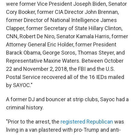
were former Vice President Joseph Biden, Senator
Cory Booker, former CIA Director John Brennan,
former Director of National Intelligence James
Clapper, former Secretary of State Hillary Clinton,
CNN, Robert De Niro, Senator Kamala Harris, former
Attorney General Eric Holder, former President
Barack Obama, George Soros, Thomas Steyer, and
Representative Maxine Waters. Between October
22 and November 2, 2018, the FBI and the U.S.
Postal Service recovered all of the 16 IEDs mailed
by SAYOC."
A former DJ and bouncer at strip clubs, Sayoc had a
criminal history.
"Prior to the arrest, the
registered Republican
was
living in a van plastered with pro-Trump and anti-