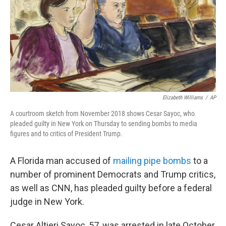
Elizabeth Williams
/
AP
A courtroom sketch from November 2018 shows Cesar Sayoc, who
pleaded guilty in New York on Thursday to sending bombs to media
figures and to critics of President Trump.
A Florida man accused of
mailing pipe bombs
to a
number of prominent Democrats and Trump critics,
as well as CNN, has pleaded guilty before a federal
judge in New York.
Cesar Altieri Sayoc, 57, was arrested in late October