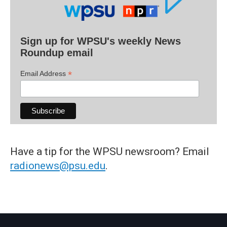
Sign up for WPSU's weekly News
Roundup email
*
Email Address
Have a tip for the WPSU newsroom? Email
radionews@psu.edu
.