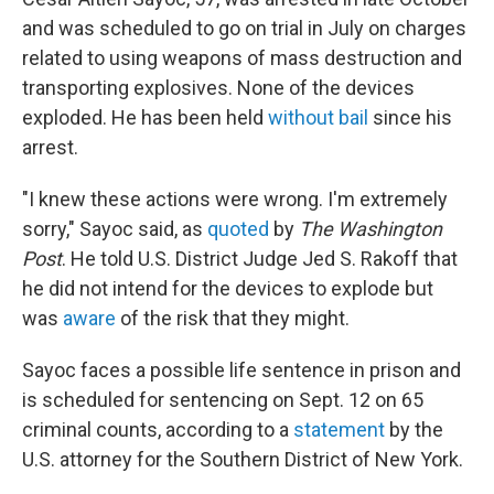
and was scheduled to go on trial in July on charges
related to using weapons of mass destruction and
transporting explosives. None of the devices
exploded. He has been held
without bail
since his
arrest.
"I knew these actions were wrong. I'm extremely
sorry," Sayoc said, as
quoted
by
The Washington
Post
. He told U.S. District Judge Jed S. Rakoff that
he did not intend for the devices to explode but
was
aware
of the risk that they might.
Sayoc faces a possible life sentence in prison and
is scheduled for sentencing on Sept. 12 on 65
criminal counts, according to a
statement
by the
U.S. attorney for the Southern District of New York.