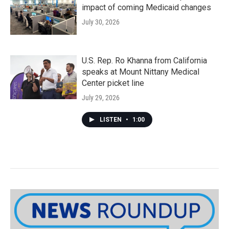
impact of coming Medicaid changes
July 30, 2026
U.S. Rep. Ro Khanna from California
speaks at Mount Nittany Medical
Center picket line
July 29, 2026
LISTEN
•
1:00