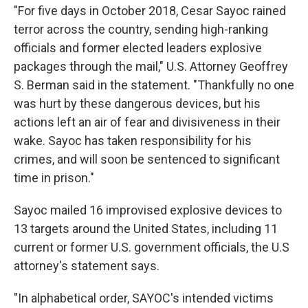
"For five days in October 2018, Cesar Sayoc rained
terror across the country, sending high-ranking
officials and former elected leaders explosive
packages through the mail," U.S. Attorney Geoffrey
S. Berman said in the statement. "Thankfully no one
was hurt by these dangerous devices, but his
actions left an air of fear and divisiveness in their
wake. Sayoc has taken responsibility for his
crimes, and will soon be sentenced to significant
time in prison."
Sayoc mailed 16 improvised explosive devices to
13 targets around the United States, including 11
current or former U.S. government officials, the U.S
attorney's statement says.
"In alphabetical order, SAYOC's intended victims