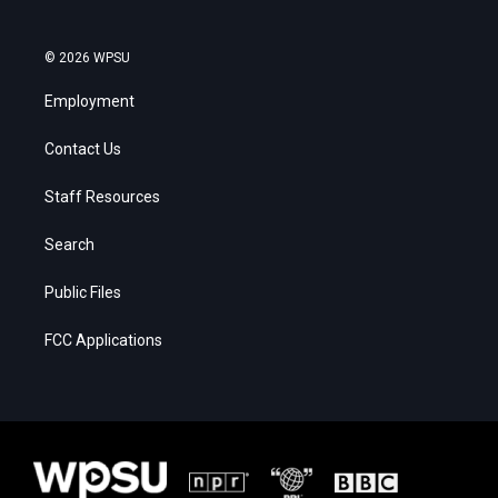
© 2026 WPSU
Employment
Contact Us
Staff Resources
Search
Public Files
FCC Applications