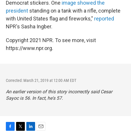
Democrat stickers. One
image showed the
president
standing on a tank with a rifle, complete
with United States flag and fireworks,"
reported
NPR's Sasha Ingber.
Copyright 2021 NPR. To see more, visit
https://www.npr.org.
Corrected: March 21, 2019 at 12:00 AM EDT
An earlier version of this story incorrectly said Cesar
Sayoc is 56. In fact, he's 57.