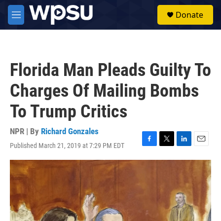
Skip to main content
S
Donate
e
M
a
e
r
n
c
u
h
Florida Man Pleads Guilty To
u
e
Charges Of Mailing Bombs
r
y
To Trump Critics
NPR | By
Richard Gonzales
Published March 21, 2019 at 7:29 PM EDT
F
T
L
E
a
w
i
m
c
i
n
a
e
t
k
i
b
t
e
l
o
e
d
o
r
I
k
n