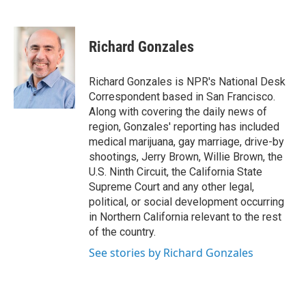
F
T
L
E
a
w
i
m
c
i
n
a
e
t
k
i
Richard Gonzales
b
t
e
l
o
e
d
o
r
I
Richard Gonzales is NPR's National Desk
k
n
Correspondent based in San Francisco.
Along with covering the daily news of
region, Gonzales' reporting has included
medical marijuana, gay marriage, drive-by
shootings, Jerry Brown, Willie Brown, the
U.S. Ninth Circuit, the California State
Supreme Court and any other legal,
political, or social development occurring
in Northern California relevant to the rest
of the country.
See stories by Richard Gonzales