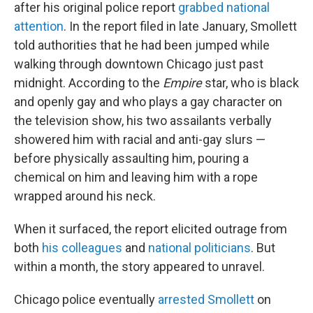
after his original police report
grabbed national
attention
. In the report filed in late January, Smollett
told authorities that he had been jumped while
walking through downtown Chicago just past
midnight. According to the
Empire
star, who is black
and openly gay and who plays a gay character on
the television show, his two assailants verbally
showered him with racial and anti-gay slurs —
before physically assaulting him, pouring a
chemical on him and leaving him with a rope
wrapped around his neck.
When it surfaced, the report elicited outrage from
both
his colleagues
and
national politicians
. But
within a month, the story appeared to unravel.
Chicago police eventually
arrested Smollett
on