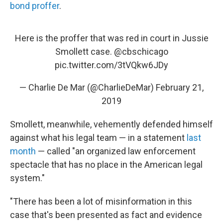
bond proffer
.
Here is the proffer that was red in court in Jussie
Smollett case.
@cbschicago
pic.twitter.com/3tVQkw6JDy
— Charlie De Mar (@CharlieDeMar)
February 21,
2019
Smollett, meanwhile, vehemently defended himself
against what his legal team — in a statement
last
month
— called "an organized law enforcement
spectacle that has no place in the American legal
system."
"There has been a lot of misinformation in this
case that's been presented as fact and evidence