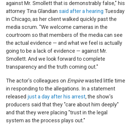
against Mr. Smollett that is demonstrably false," his
attorney Tina Glandian
said after a hearing
Tuesday
in Chicago, as her client walked quickly past the
media scrum. "We welcome cameras in the
courtroom so that members of the media can see
the actual evidence — and what we feel is actually
going to be a lack of evidence — against Mr.
Smollett. And we look forward to complete
transparency and the truth coming out."
The actor's colleagues on
Empire
wasted little time
in responding to the allegations. In a statement
released
just a day after his arrest
, the show's
producers said that they "care about him deeply"
and that they were placing "trust in the legal
system as the process plays out."