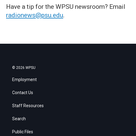
Have a tip for the WPSU newsroom? Email
radionews@psu.edu
.
© 2026 WPSU
Employment
Contact Us
Staff Resources
Search
Public Files