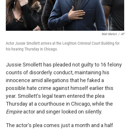
Matt Marton
/
AP
Actor Jussie Smollett arrives at the Leighton Criminal Court Building for
his hearing Thursday in Chicago.
Jussie Smollett has pleaded not guilty to 16 felony
counts of disorderly conduct, maintaining his
innocence amid allegations that he faked a
possible hate crime against himself earlier this
year. Smollett's legal team entered the plea
Thursday at a courthouse in Chicago, while the
Empire
actor and singer looked on silently.
The actor's plea comes just a month and a half