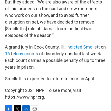
But they added: "We are also aware of the effects
of this process on the cast and crew members
who work on our show, and to avoid further
disruption on set, we have decided to remove
[Smollett's] role of 'Jamal' from the final two
episodes of the season."
A grand jury in Cook County, Ill.,
indicted Smollett
on
16 felony counts
of disorderly conduct last week.
Each count carries a possible penalty of up to three
years in prison.
Smollett is expected to return to court in April.
Copyright 2021 NPR. To see more, visit
https://www.npr.org.