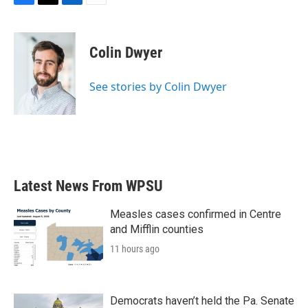
F
T
L
E
a
w
i
m
c
i
n
a
e
t
k
i
Colin Dwyer
b
t
e
l
o
e
d
o
r
I
See stories by Colin Dwyer
k
n
Latest News From WPSU
Measles cases confirmed in Centre
and Mifflin counties
11 hours ago
Democrats haven’t held the Pa. Senate