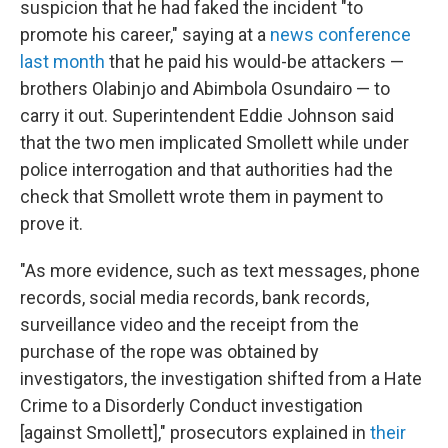
suspicion that he had faked the incident "to
promote his career," saying at a
news conference
last month
that he paid his would-be attackers —
brothers Olabinjo and Abimbola Osundairo — to
carry it out. Superintendent Eddie Johnson said
that the two men implicated Smollett while under
police interrogation and that authorities had the
check that Smollett wrote them in payment to
prove it.
"As more evidence, such as text messages, phone
records, social media records, bank records,
surveillance video and the receipt from the
purchase of the rope was obtained by
investigators, the investigation shifted from a Hate
Crime to a Disorderly Conduct investigation
[against Smollett]," prosecutors explained in
their