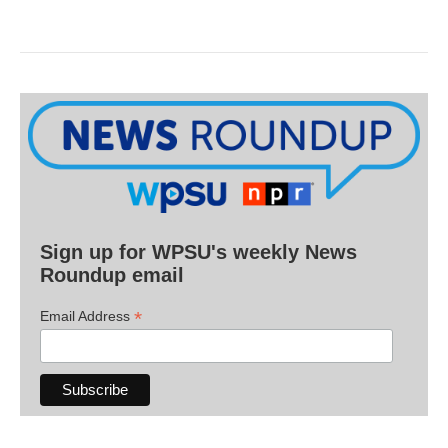
Sign up for WPSU's weekly News
Roundup email
*
Email Address