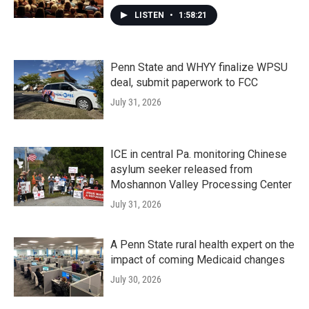
LISTEN
•
1:58:21
Penn State and WHYY finalize WPSU
deal, submit paperwork to FCC
July 31, 2026
ICE in central Pa. monitoring Chinese
asylum seeker released from
Moshannon Valley Processing Center
July 31, 2026
A Penn State rural health expert on the
impact of coming Medicaid changes
July 30, 2026