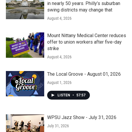
in nearly 50 years. Philly’s suburban
swing districts may change that
August 4, 2026
Mount Nittany Medical Center reduces
offer to union workers after five-day
strike
August 4, 2026
The Local Groove - August 01, 2026
August 1, 2026
LISTEN
•
57:57
WPSU Jazz Show - July 31, 2026
July 31, 2026