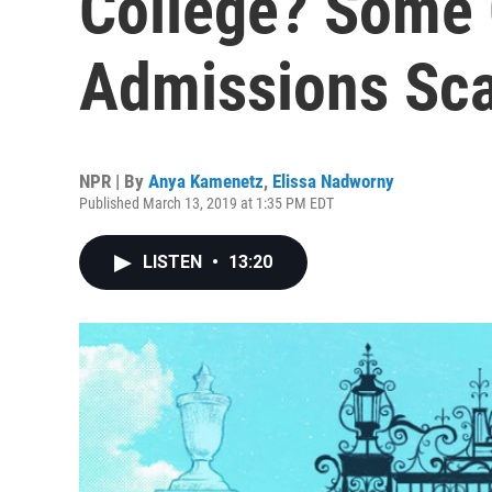
College? Some 
Admissions Sc
NPR | By
Anya Kamenetz
,
Elissa Nadworny
Published March 13, 2019 at 1:35 PM EDT
LISTEN
•
13:20