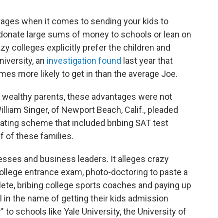
ntages when it comes to sending your kids to
donate large sums of money to schools or lean on
y colleges explicitly prefer the children and
niversity, an
investigation found
last year that
mes more likely to get in than the average Joe.
3 wealthy parents, these advantages were not
liam Singer, of Newport Beach, Calif., pleaded
heating scheme that included bribing SAT test
 of these families.
ses and business leaders. It alleges crazy
 college entrance exam, photo-doctoring to paste a
lete, bribing college sports coaches and paying up
ll in the name of getting their kids admission
 to schools like Yale University, the University of