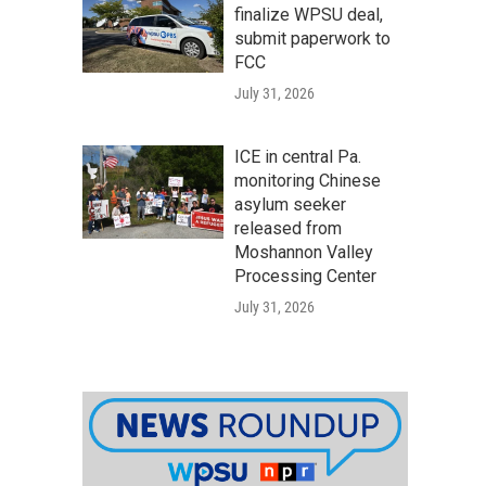
finalize WPSU deal,
submit paperwork to
FCC
July 31, 2026
ICE in central Pa.
monitoring Chinese
asylum seeker
released from
Moshannon Valley
Processing Center
July 31, 2026