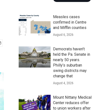
Measles cases
confirmed in Centre
and Mifflin counties
August 6, 2026
Democrats haven’t
held the Pa. Senate in
nearly 50 years.
Philly’s suburban
swing districts may
change that
August 4, 2026
Mount Nittany Medical
Center reduces offer
to union workers after