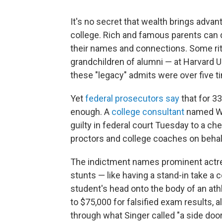
It's no secret that wealth brings adva
college. Rich and famous parents can 
their names and connections. Some ritz
grandchildren of alumni — at Harvard U
these "legacy" admits were over five ti
Yet
federal prosecutors say
that for 3
enough. A
college consultant
named Wil
guilty in federal court Tuesday to a c
proctors and college coaches on behalf
The indictment names prominent actres
stunts — like having a stand-in take a
student's head onto the body of an ath
to $75,000 for falsified exam results, a
through what Singer called "a side door"