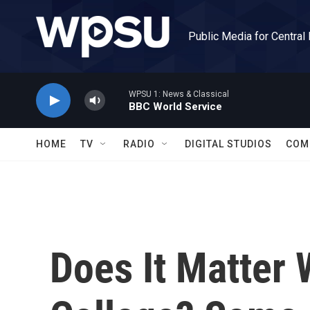
Skip to main content
Public Media for Central
WPSU 1: News & Classical
BBC World Service
HOME
TV
RADIO
DIGITAL STUDIOS
COM
Does It Matter