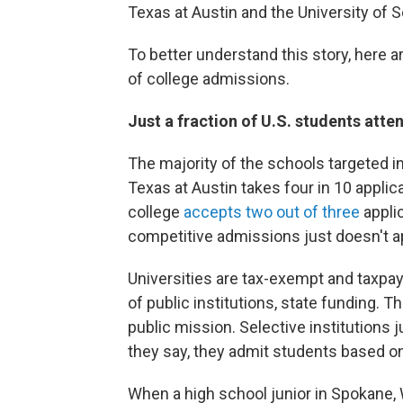
Texas at Austin and the University of S
To better understand this story, here a
of college admissions.
Just a fraction of U.S. students atte
The majority of the schools targeted i
Texas at Austin takes four in 10 applica
college
accepts two out of three
appli
competitive admissions just doesn't a
Universities are tax-exempt and taxpay
of public institutions, state funding. 
public mission. Selective institutions 
they say, they admit students based on
When a high school junior in Spokane, 