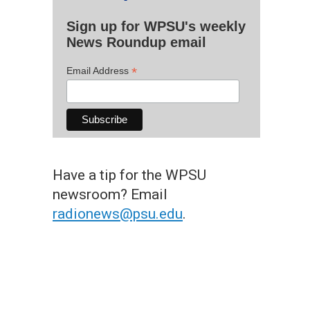
Sign up for WPSU's weekly
News Roundup email
*
Email Address
Have a tip for the WPSU
newsroom? Email
radionews@psu.edu
.