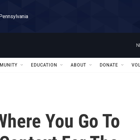
 Pennsylvania
N
MUNITY
EDUCATION
ABOUT
DONATE
VO
 Where You Go To