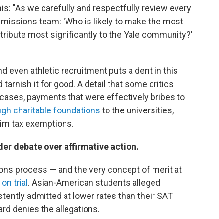
his: "As we carefully and respectfully review every
dmissions team: 'Who is likely to make the most
ntribute most significantly to the Yale community?'
 even athletic recruitment puts a dent in this
tarnish it for good. A detail that some critics
 cases, payments that were effectively bribes to
ugh charitable foundations
to the universities,
aim tax exemptions.
er debate over affirmative action.
ions process — and the very concept of merit at
 on trial
. Asian-American students alleged
tently admitted at lower rates than their SAT
rd denies the allegations.