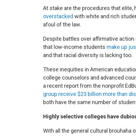
At stake are the procedures that elite,
overstacked
with white and rich studen
afoul of the law.
Despite battles over affirmative acti
that low-income students
make up jus
and that racial diversity is lacking too.
These inequities in American education
college counselors and advanced cours
a recent report from the nonprofit EdBu
group receive $23 billion more than dis
both have the same number of studen
Highly selective colleges have dubi
With all the general cultural brouhaha 