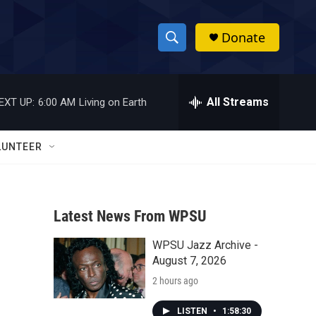
Donate
S
S
e
h
a
r
All Streams
EXT UP:
6:00 AM
Living on Earth
o
c
h
w
Q
LUNTEER
u
S
e
r
e
y
Latest News From WPSU
a
WPSU Jazz Archive -
r
August 7, 2026
c
2 hours ago
h
LISTEN
•
1:58:30