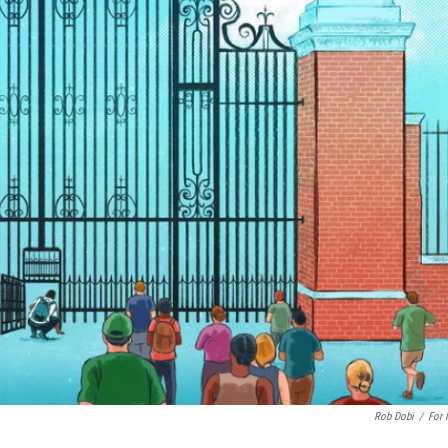
Rob Dobi
/
For