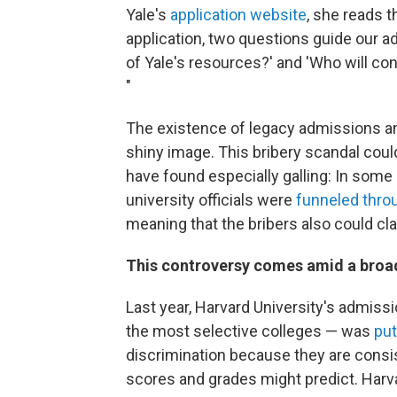
Yale's
application website
, she reads t
application, two questions guide our a
of Yale's resources?' and 'Who will co
"
The existence of legacy admissions and
shiny image. This bribery scandal could 
have found especially galling: In some
university officials were
funneled thro
meaning that the bribers also could cl
This controversy comes amid a broad
Last year, Harvard University's admiss
the most selective colleges — was
put
discrimination because they are consis
scores and grades might predict. Harva