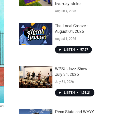
five-day strike
August 4, 2026
The Local Groove -
August 01, 2026
August 1, 2026
LISTEN
•
57:57
WPSU Jazz Show -
July 31, 2026
July 31, 2026
LISTEN
•
1:58:21
 NPR
Penn State and WHYY