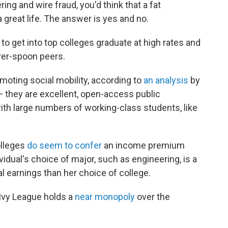
ing and wire fraud, you'd think that a fat
a great life. The answer is yes and no.
get into top colleges graduate at high rates and
lver-spoon peers.
moting social mobility, according to
an analysis
by
 — they are excellent, open-access public
ith large numbers of working-class students, like
olleges
do seem to confer
an income premium
vidual's choice of major, such as engineering, is a
l earnings than her choice of college.
 Ivy League holds a
near monopoly
over the