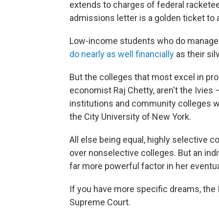
extends to charges of federal racketeer
admissions letter is a golden ticket to 
Low-income students who do manage to 
do nearly as well financially
as their si
But the colleges that most excel in pro
economist Raj Chetty, aren't the Ivies
institutions and community colleges w
the City University of New York.
All else being equal, highly selective c
over nonselective colleges. But an indi
far more powerful factor in her eventua
If you have more specific dreams, the
Supreme Court.