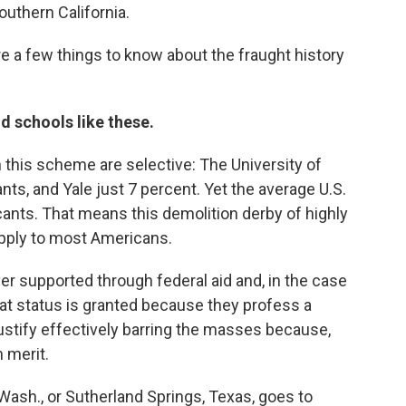
outhern California.
re a few things to know about the fraught history
nd schools like these.
n this scheme are selective: The University of
nts, and Yale just 7 percent. Yet the average U.S.
cants. That means this demolition derby of highly
pply to most Americans.
er supported through federal aid and, in the case
That status is granted because they profess a
justify effectively barring the masses because,
 merit.
Wash., or Sutherland Springs, Texas, goes to