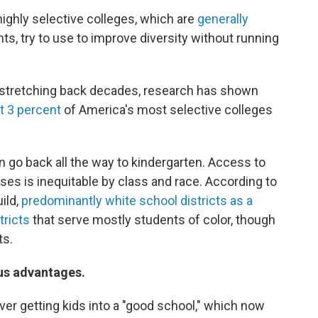
 highly selective colleges, which are
generally
ts, try to use to improve diversity without running
on stretching back decades, research has shown
t 3 percent
of America's most selective colleges
 go back all the way to kindergarten. Access to
es is inequitable by class and race. According to
ild,
predominantly white school districts as a
tricts
that serve mostly students of color, though
ts.
ous advantages.
over getting kids into a "good school," which now