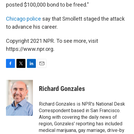
posted $100,000 bond to be freed."
Chicago police
say that Smollett staged the attack
to advance his career.
Copyright 2021 NPR. To see more, visit
https://www.npr.org.
F
T
L
E
a
w
i
m
c
i
n
a
e
t
k
i
Richard Gonzales
b
t
e
l
o
e
d
o
r
I
Richard Gonzales is NPR's National Desk
k
n
Correspondent based in San Francisco.
Along with covering the daily news of
region, Gonzales' reporting has included
medical marijuana, gay marriage, drive-by