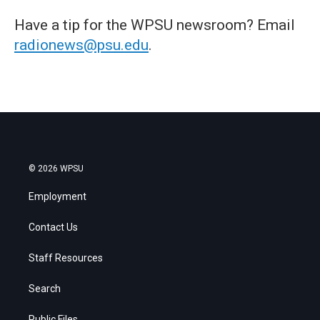
Have a tip for the WPSU newsroom? Email
radionews@psu.edu
.
© 2026 WPSU
Employment
Contact Us
Staff Resources
Search
Public Files