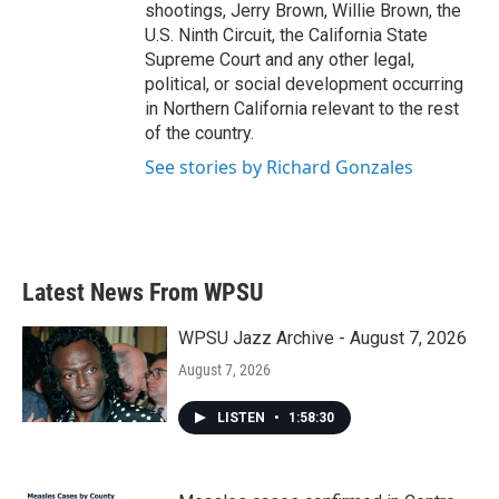
shootings, Jerry Brown, Willie Brown, the
U.S. Ninth Circuit, the California State
Supreme Court and any other legal,
political, or social development occurring
in Northern California relevant to the rest
of the country.
See stories by Richard Gonzales
Latest News From WPSU
WPSU Jazz Archive - August 7, 2026
August 7, 2026
LISTEN
•
1:58:30