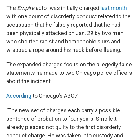
The
Empire
actor was initially charged
last month
with one count of disorderly conduct related to the
accusation that he falsely reported that he had
been physically attacked on Jan. 29 by two men
who shouted racist and homophobic slurs and
wrapped a rope around his neck before fleeing.
The expanded charges focus on the allegedly false
statements he made to two Chicago police officers
about the incident.
According
to Chicago's ABC7,
"The new set of charges each carry a possible
sentence of probation to four years. Smollett
already pleaded not guilty to the first disorderly
conduct charge. He was taken into custody and