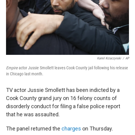
Kamil Krzaczynski
/
AP
Empire
actor Jussie Smollett leaves Cook County jail following his release
in Chicago last month.
TV actor Jussie Smollett has been indicted by a
Cook County grand jury on 16 felony counts of
disorderly conduct for filing a false police report
that he was assaulted.
The panel returned the
charges
on Thursday.