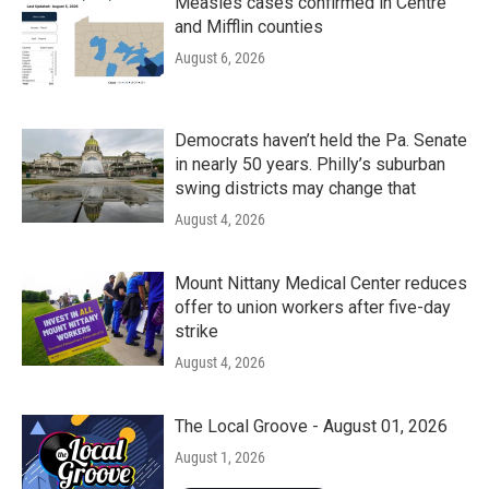
Measles cases confirmed in Centre
and Mifflin counties
August 6, 2026
Democrats haven’t held the Pa. Senate
in nearly 50 years. Philly’s suburban
swing districts may change that
August 4, 2026
Mount Nittany Medical Center reduces
offer to union workers after five-day
strike
August 4, 2026
The Local Groove - August 01, 2026
August 1, 2026