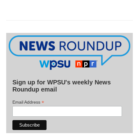
Sign up for WPSU's weekly News
Roundup email
*
Email Address