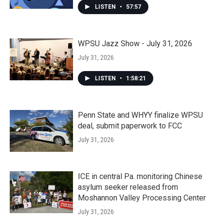
LISTEN
•
57:57
WPSU Jazz Show - July 31, 2026
July 31, 2026
LISTEN
•
1:58:21
Penn State and WHYY finalize WPSU
deal, submit paperwork to FCC
July 31, 2026
ICE in central Pa. monitoring Chinese
asylum seeker released from
Moshannon Valley Processing Center
July 31, 2026