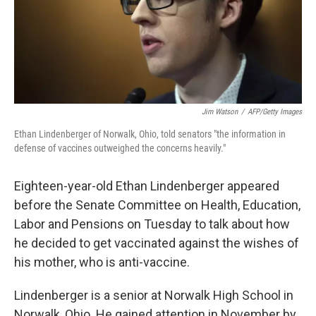
o
r
I
k
n
Jim Watson
/
AFP/Getty Images
Ethan Lindenberger of Norwalk, Ohio, told senators "the information in
defense of vaccines outweighed the concerns heavily."
Eighteen-year-old Ethan Lindenberger appeared
before the Senate Committee on Health, Education,
Labor and Pensions on Tuesday to talk about how
he decided to get vaccinated against the wishes of
his mother, who is anti-vaccine.
Lindenberger is a senior at Norwalk High School in
Norwalk, Ohio. He gained attention in November by