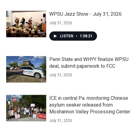
WPSU Jazz Show - July 31, 2026
July 31, 2026
LISTEN
•
1:58:21
Penn State and WHYY finalize WPSU
deal, submit paperwork to FCC
July 31, 2026
ICE in central Pa. monitoring Chinese
asylum seeker released from
Moshannon Valley Processing Center
July 31, 2026