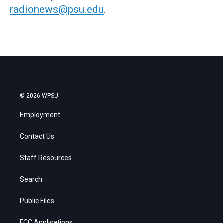
radionews@psu.edu
.
© 2026 WPSU
Employment
Contact Us
Staff Resources
Search
Public Files
FCC Applications