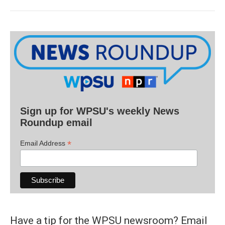
Sign up for WPSU's weekly News
Roundup email
*
Email Address
Have a tip for the WPSU newsroom? Email