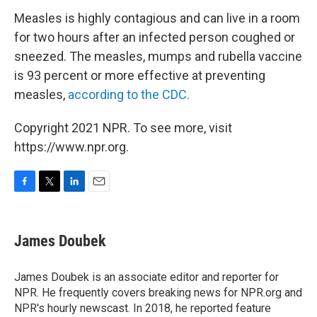
Measles is highly contagious and can live in a room
for two hours after an infected person coughed or
sneezed. The measles, mumps and rubella vaccine
is 93 percent or more effective at preventing
measles,
according to the CDC.
Copyright 2021 NPR. To see more, visit
https://www.npr.org.
F
T
L
E
a
w
i
m
c
i
n
a
e
t
k
i
James Doubek
b
t
e
l
o
e
d
o
r
I
James Doubek is an associate editor and reporter for
k
n
NPR. He frequently covers breaking news for NPR.org and
NPR's hourly newscast. In 2018, he reported feature