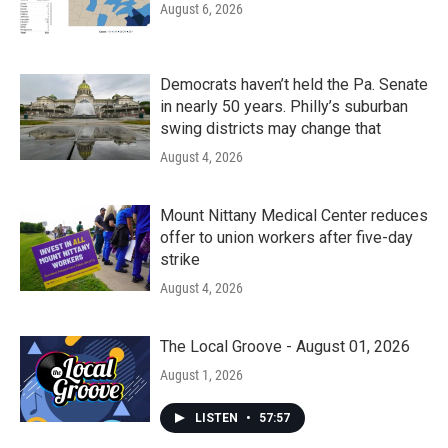
August 6, 2026
Democrats haven’t held the Pa. Senate
in nearly 50 years. Philly’s suburban
swing districts may change that
August 4, 2026
Mount Nittany Medical Center reduces
offer to union workers after five-day
strike
August 4, 2026
The Local Groove - August 01, 2026
August 1, 2026
LISTEN
•
57:57