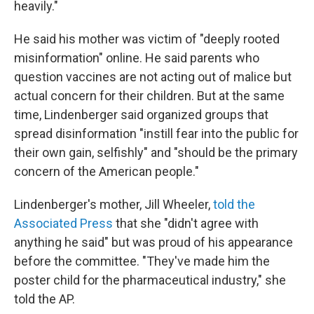
heavily."
He said his mother was victim of "deeply rooted
misinformation" online. He said parents who
question vaccines are not acting out of malice but
actual concern for their children. But at the same
time, Lindenberger said organized groups that
spread disinformation "instill fear into the public for
their own gain, selfishly" and "should be the primary
concern of the American people."
Lindenberger's mother, Jill Wheeler,
told the
Associated Press
that she "didn't agree with
anything he said" but was proud of his appearance
before the committee. "They've made him the
poster child for the pharmaceutical industry," she
told the AP.