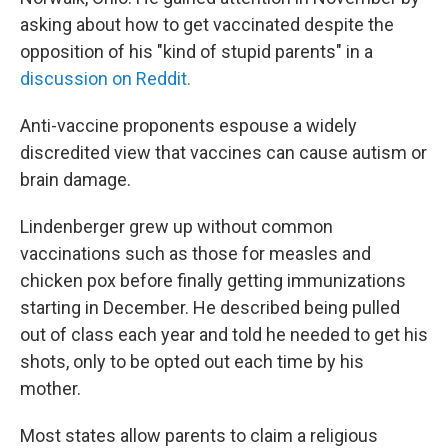
asking about how to get vaccinated despite the
opposition of his "kind of stupid parents" in a
discussion on Reddit.
Anti-vaccine proponents espouse a widely
discredited view that vaccines can cause autism or
brain damage.
Lindenberger grew up without common
vaccinations such as those for measles and
chicken pox before finally getting immunizations
starting in December. He described being pulled
out of class each year and told he needed to get his
shots, only to be opted out each time by his
mother.
Most states allow parents to claim a religious