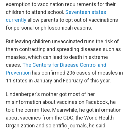
exemption to vaccination requirements for their
children to attend school.
Seventeen states
currently
allow parents to opt out of vaccinations
for personal or philosophical reasons.
But leaving children unvaccinated runs the risk of
them contracting and spreading diseases such as
measles, which can lead to death in extreme
cases.
The Centers for Disease Control and
Prevention
has confirmed 206 cases of measles in
11 states in January and February of this year.
Lindenberger's mother got most of her
misinformation about vaccines on Facebook, he
told the committee. Meanwhile, he got information
about vaccines from the CDC, the World Health
Organization and scientific journals, he said.