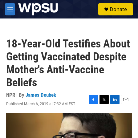
Skip to main content
S
Donate
e
M
a
e
r
n
c
u
h
18-Year-Old Testifies About
u
e
Getting Vaccinated Despite
r
y
Mother's Anti-Vaccine
Beliefs
NPR | By
James Doubek
Published March 6, 2019 at 7:32 AM EST
F
T
L
E
a
w
i
m
c
i
n
a
e
t
k
i
b
t
e
l
o
e
d