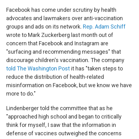
Facebook has come under scrutiny by health
advocates and lawmakers over anti-vaccination
groups and ads on its network.
Rep. Adam Schiff
wrote to Mark Zuckerberg last month out of
concern that Facebook and Instagram are
"surfacing and recommending messages" that
discourage children's vaccination. The company
told The Washington Post
it has "taken steps to
reduce the distribution of health-related
misinformation on Facebook, but we know we have
more to do."
Lindenberger told the committee that as he
"approached high school and began to critically
think for myself, I saw that the information in
defense of vaccines outweighed the concerns