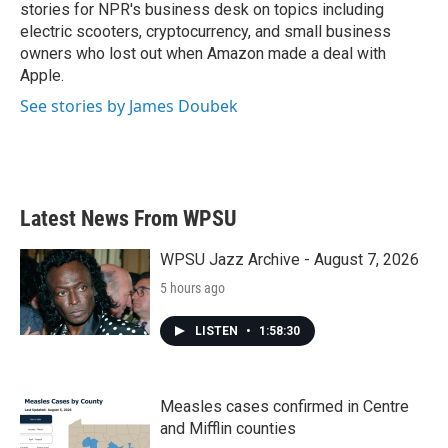
stories for NPR's business desk on topics including
electric scooters, cryptocurrency, and small business
owners who lost out when Amazon made a deal with
Apple.
See stories by James Doubek
Latest News From WPSU
WPSU Jazz Archive - August 7, 2026
5 hours ago
LISTEN
•
1:58:30
Measles cases confirmed in Centre
and Mifflin counties