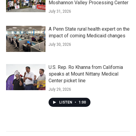
Moshannon Valley Processing Center
July 31, 2026
A Penn State rural health expert on the
impact of coming Medicaid changes
July 30, 2026
U.S. Rep. Ro Khanna from California
speaks at Mount Nittany Medical
Center picket line
July 29, 2026
LISTEN
•
1:00