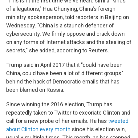
"This isn't the first time we've heard similar kinds
of allegations," Hua Chunying, China's foreign
ministry spokesperson, told reporters in Beijing on
Wednesday. "China is a staunch defender of
cybersecurity. We firmly oppose and crack down
on any forms of Internet attacks and the stealing of
secrets," she added, according to Reuters.
Trump said in April 2017 that it "could have been
China, could have been a lot of different groups"
behind the hack of Democratic emails that has
been blamed on Russia.
Since winning the 2016 election, Trump has
repeatedly taken to Twitter to excoriate Clinton and
call for a new probe of her emails. He has
tweeted
about Clinton every month
since his election win,
usually multiple times. This month, he has stepped