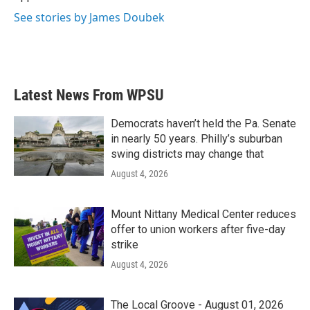
See stories by James Doubek
Latest News From WPSU
Democrats haven’t held the Pa. Senate
in nearly 50 years. Philly’s suburban
swing districts may change that
August 4, 2026
Mount Nittany Medical Center reduces
offer to union workers after five-day
strike
August 4, 2026
The Local Groove - August 01, 2026