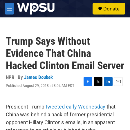
Skip to main content
S
Donate
e
M
a
e
r
n
c
u
h
Trump Says Without
u
e
Evidence That China
r
y
Hacked Clinton Email Server
NPR | By
James Doubek
Published August 29, 2018 at 8:04 AM EDT
F
T
L
E
a
w
i
m
c
i
n
a
e
t
k
i
President Trump
tweeted early Wednesday
that
b
t
e
l
o
e
d
China was behind a hack of former presidential
o
r
I
opponent Hillary Clinton's emails, in an apparent
k
n