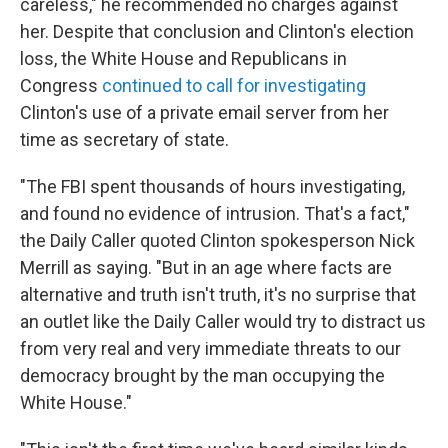
careless," he recommended no charges against
her. Despite that conclusion and Clinton's election
loss, the White House and Republicans in
Congress
continued to call for investigating
Clinton's use of a private email server from her
time as secretary of state.
"The FBI spent thousands of hours investigating,
and found no evidence of intrusion. That's a fact,"
the Daily Caller quoted Clinton spokesperson Nick
Merrill as saying. "But in an age where facts are
alternative and truth isn't truth, it's no surprise that
an outlet like the Daily Caller would try to distract us
from very real and very immediate threats to our
democracy brought by the man occupying the
White House."