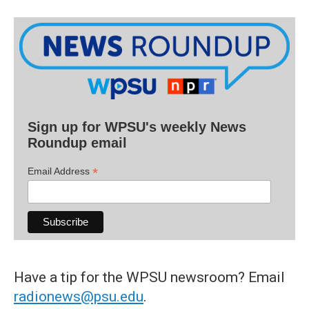
Sign up for WPSU's weekly News
Roundup email
*
Email Address
Have a tip for the WPSU newsroom? Email
radionews@psu.edu
.