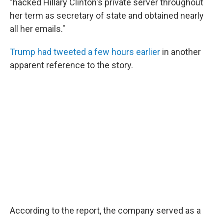
"hacked Hillary Clinton's private server throughout
her term as secretary of state and obtained nearly
all her emails."
Trump had tweeted a few hours earlier
in another
apparent reference to the story.
According to the report, the company served as a