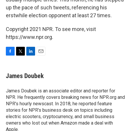
up the pace of such tweets, referencing his
erstwhile election opponent at least 27 times.
Copyright 2021 NPR. To see more, visit
https://www.npr.org.
F
T
L
E
a
w
i
m
c
i
n
a
e
t
k
i
James Doubek
b
t
e
l
o
e
d
o
r
I
James Doubek is an associate editor and reporter for
k
n
NPR. He frequently covers breaking news for NPR.org and
NPR's hourly newscast. In 2018, he reported feature
stories for NPR's business desk on topics including
electric scooters, cryptocurrency, and small business
owners who lost out when Amazon made a deal with
Apple.