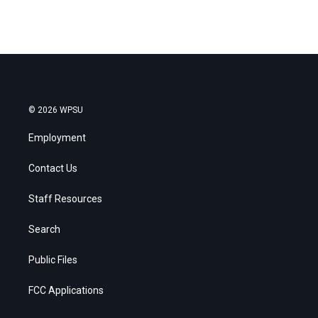
© 2026 WPSU
Employment
Contact Us
Staff Resources
Search
Public Files
FCC Applications