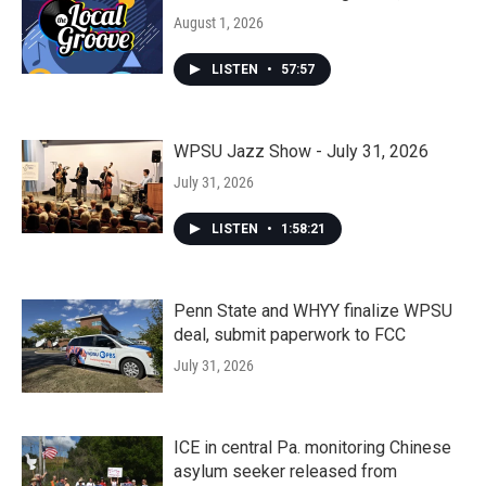
August 1, 2026
LISTEN
•
57:57
WPSU Jazz Show - July 31, 2026
July 31, 2026
LISTEN
•
1:58:21
Penn State and WHYY finalize WPSU
deal, submit paperwork to FCC
July 31, 2026
ICE in central Pa. monitoring Chinese
asylum seeker released from