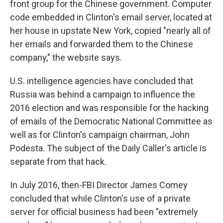
front group for the Chinese government. Computer
code embedded in Clinton's email server, located at
her house in upstate New York, copied "nearly all of
her emails and forwarded them to the Chinese
company," the website says.
U.S. intelligence agencies have concluded that
Russia was behind a campaign to influence the
2016 election and was responsible for the hacking
of emails of the Democratic National Committee as
well as for Clinton's campaign chairman, John
Podesta. The subject of the Daily Caller's article is
separate from that hack.
In July 2016, then-FBI Director James Comey
concluded that while Clinton's use of a private
server for official business had been "extremely