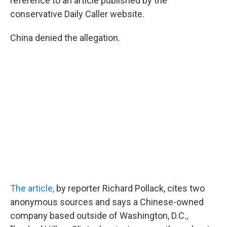
reference to an article published by the
conservative Daily Caller website.
China denied the allegation.
The article,
by reporter Richard Pollack, cites two
anonymous sources and says a Chinese-owned
company based outside of Washington, D.C.,