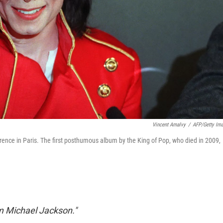
Vincent Amalvy
/
AFP/Getty Im
nce in Paris. The first posthumous album by the King of Pop, who died in 2009,
I'm Michael Jackson."