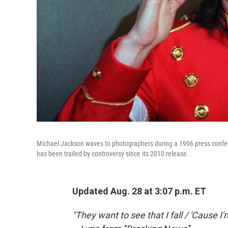
Michael Jackson waves to photographers during a 1996 press confere
has been trailed by controversy since its 2010 release.
Updated
Aug. 28 at 3:07 p.m. ET
"They want to see that I fall / 'Cause 