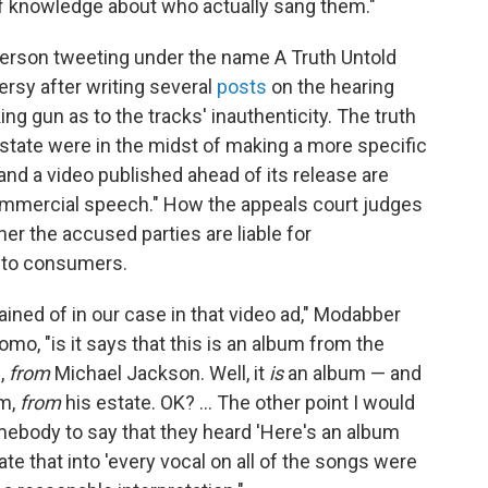
of knowledge about who actually sang them."
 person tweeting under the name A Truth Untold
rsy after writing several
posts
on the hearing
ng gun as to the tracks' inauthenticity. The truth
estate were in the midst of making a more specific
and a video published ahead of its release are
mmercial speech." How the appeals court judges
her the accused parties are liable for
 to consumers.
ined of in our case in that video ad," Modabber
o, "is it says that this is an album from the
e,
from
Michael Jackson. Well, it
is
an album — and
um,
from
his estate. OK? ... The other point I would
mebody to say that they heard 'Here's an album
te that into 'every vocal on all of the songs were