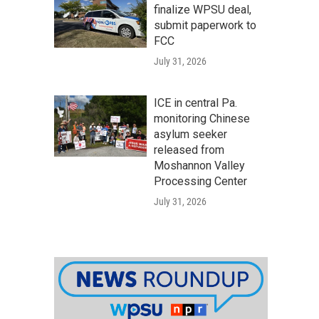
finalize WPSU deal,
submit paperwork to
FCC
July 31, 2026
ICE in central Pa.
monitoring Chinese
asylum seeker
released from
Moshannon Valley
Processing Center
July 31, 2026