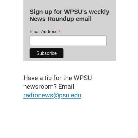
Sign up for WPSU's weekly
News Roundup email
*
Email Address
Have a tip for the WPSU
newsroom? Email
radionews@psu.edu
.