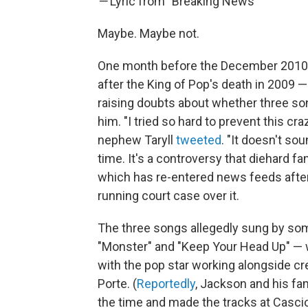
—
Lyric from "Breaking News"
Maybe. Maybe not.
One month before the December 2010
after the King of Pop's death in 2009 
raising doubts about whether three so
him. "I tried so hard to prevent this cr
nephew Taryll
tweeted
. "It doesn't sou
time. It's a controversy that diehard f
which has re-entered news feeds after
running court case over it.
The three songs allegedly sung by so
"Monster" and "Keep Your Head Up" — 
with the pop star working alongside c
Porte. (
Reportedly
, Jackson and his fam
the time and made the tracks at Casci