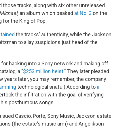
those tracks, along with six other unreleased
Michael,
an album which peaked
at No. 3
on the
g for the King of Pop.
ntained
the tracks' authenticity, while the Jackson
tzman to allay suspicions just head of the
 for hacking into a Sony network and making off
atalog, a "
$253 million heist
." They later pleaded
 few years later, you may remember, the company
damning
technological snafu.) According to
a
rtook the infiltration with the goal of verifying
n his posthumous songs.
a sued Cascio, Porte, Sony Music, Jackson estate
ions (the estate's music arm) and Angelikson