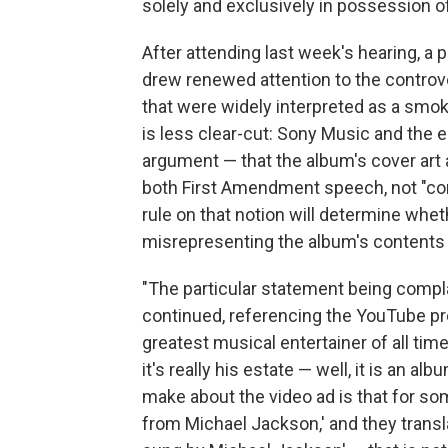
solely and exclusively in possession 
After attending last week's hearing, a
drew renewed attention to the controve
that were widely interpreted as a smoki
is less clear-cut: Sony Music and the 
argument — that the album's cover art 
both First Amendment speech, not "co
rule on that notion will determine whet
misrepresenting the album's contents
"The particular statement being compla
continued, referencing the YouTube prom
greatest musical entertainer of all tim
it's really his estate — well, it is an alb
make about the video ad is that for so
from Michael Jackson,' and they transla