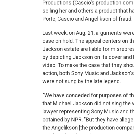
Productions (Cascio's production compa
selling her and others a product that
Porte, Cascio and Angelikson of fraud.
Last week, on Aug. 21, arguments were 
case on hold. The appeal centers on t
Jackson estate are liable for misrepr
by depicting Jackson on its cover and
video. To make the case that they sho
action, both Sony Music and Jackson's 
were not sung by the late legend.
"We have conceded for purposes of thi
that Michael Jackson did not sing the 
lawyer representing Sony Music and th
obtained by NPR. "But they have alleged
the Angelikson [the production compa