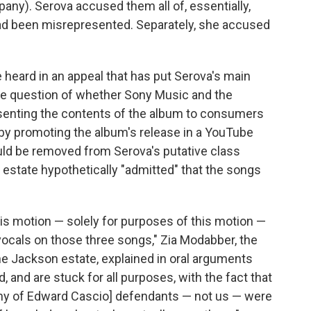
ny). Serova accused them all of, essentially,
 had been misrepresented. Separately, she accused
heard in an appeal that has put Serova's main
he question of whether Sony Music and the
esenting the contents of the album to consumers
 by promoting the album's release in a YouTube
uld be removed from Serova's putative class
estate hypothetically "admitted" that the songs
s motion — solely for purposes of this motion —
vocals on those three songs," Zia Modabber, the
e Jackson estate, explained in oral arguments
, and are stuck for all purposes, with the fact that
ny of Edward Cascio] defendants — not us — were