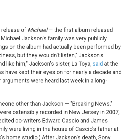
 release of
Michael
— the first album released
— Michael Jackson's family was very publicly
ngs on the album had actually been performed by
aziness, but they wouldn't listen," Jackson's
nd like him," Jackson's sister, La Toya,
said
at the
ans have kept their eyes on for nearly a decade and
 arguments were heard last week in a long-
meone other than Jackson — "Breaking News,"
were ostensibly recorded in New Jersey in 2007,
redited co-writers Edward Cascio and James
ily were living in the house of Cascio's father at
o's home studio.)
After Jackson's death, Sony