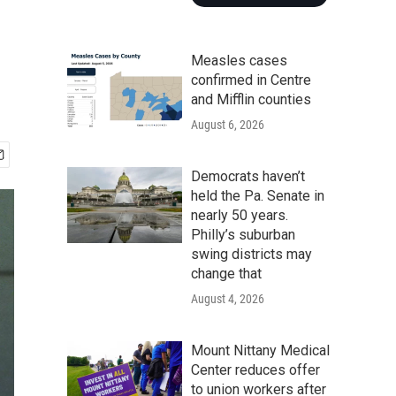
n
Measles cases
confirmed in Centre
and Mifflin counties
August 6, 2026
Democrats haven’t
held the Pa. Senate in
nearly 50 years.
Philly’s suburban
swing districts may
change that
August 4, 2026
Mount Nittany Medical
Center reduces offer
to union workers after