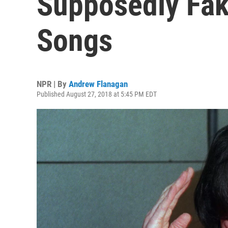
Supposedly Fak
Songs
NPR | By
Andrew Flanagan
Published August 27, 2018 at 5:45 PM EDT