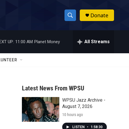
Donate
S
S
e
h
a
r
All Streams
EXT UP:
11:00 AM
Planet Money
o
c
h
w
Q
LUNTEER
u
S
e
r
e
y
Latest News From WPSU
a
WPSU Jazz Archive -
r
August 7, 2026
c
10 hours ago
h
LISTEN
•
1:58:30