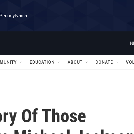
 Pennsylvania
N
MUNITY
EDUCATION
ABOUT
DONATE
VO
ory Of Those