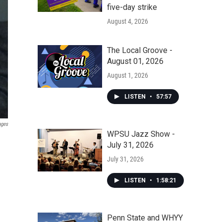
five-day strike
August 4, 2026
The Local Groove -
August 01, 2026
August 1, 2026
LISTEN
•
57:57
ages
WPSU Jazz Show -
July 31, 2026
July 31, 2026
LISTEN
•
1:58:21
Penn State and WHYY