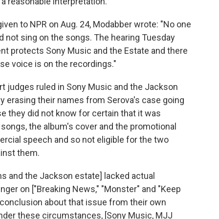
a reasonable interpretation."
 given to NPR on Aug. 24, Modabber wrote: "No one
d not sing on the songs. The hearing Tuesday
t protects Sony Music and the Estate and there
se voice is on the recordings."
urt judges ruled in Sony Music and the Jackson
vely erasing their names from Serova's case going
 they did not know for certain that it was
 songs, the album's cover and the promotional
cial speech and so not eligible for the two
inst them.
s and the Jackson estate] lacked actual
singer on ["Breaking News," "Monster" and "Keep
 conclusion about that issue from their own
Under these circumstances, [Sony Music, MJJ