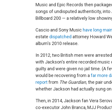
Music and Epic Records then packaged 
songs of undisputed authenticity, into
Billboard 200 — a relatively low showin
Cascio and Sony Music
have long mai
estate
dispatched
attorney Howard Wei
album's 2010 release.
In 2012, two British men were arrested
with Jackson's entire recorded music c
guilty and were given no jail time. (A
would be recovering from a
far more 
report
from
The Guardian,
the pair unde
whether Jackson had actually sung o
Then, in 2014, Jackson fan Vera Serov
co-executor John Branca, MJJ Product