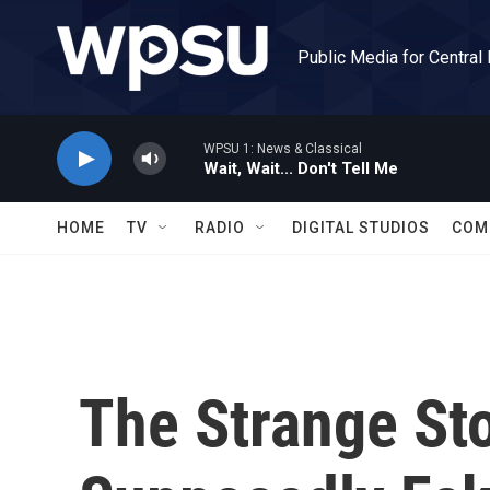
Skip to main content
Public Media for Central
WPSU 1: News & Classical
Wait, Wait... Don't Tell Me
HOME
TV
RADIO
DIGITAL STUDIOS
COM
The Strange St