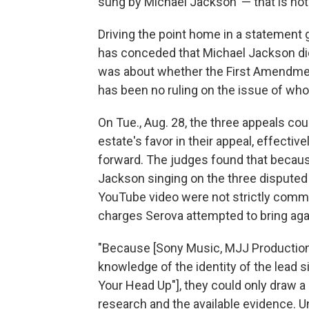
sung by Michael Jackson' — that is not 
Driving the point home in a statement
has conceded that Michael Jackson di
was about whether the First Amendmen
has been no ruling on the issue of who
On Tue., Aug. 28, the three appeals co
estate's favor in their appeal, effecti
forward. The judges found that because
Jackson singing on the three disputed
YouTube video were not strictly commer
charges Serova attempted to bring aga
"Because [Sony Music, MJJ Production
knowledge of the identity of the lead 
Your Head Up"], they could only draw a
research and the available evidence. 