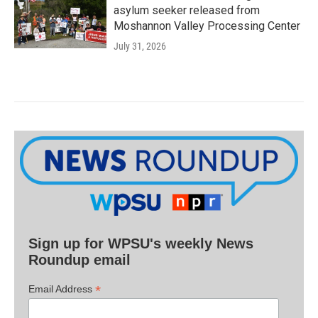
asylum seeker released from
Moshannon Valley Processing Center
July 31, 2026
Sign up for WPSU's weekly News
Roundup email
*
Email Address