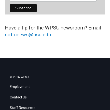
Have a tip for the WPSU newsroom? Email
radionews@psu.edu
.
© 2026 WPSU
Employment
Contact Us
Staff Resources