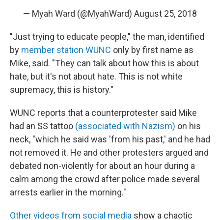
— Myah Ward (@MyahWard)
August 25, 2018
"Just trying to educate people," the man, identified
by
member station WUNC
only by first name as
Mike, said. "They can talk about how this is about
hate, but it's not about hate. This is not white
supremacy, this is history."
WUNC reports that a counterprotester said Mike
had an SS tattoo
(associated with Nazism)
on his
neck, "which he said was 'from his past,' and he had
not removed it. He and other protesters argued and
debated non-violently for about an hour during a
calm among the crowd after police made several
arrests earlier in the morning."
Other videos from social media
show a chaotic