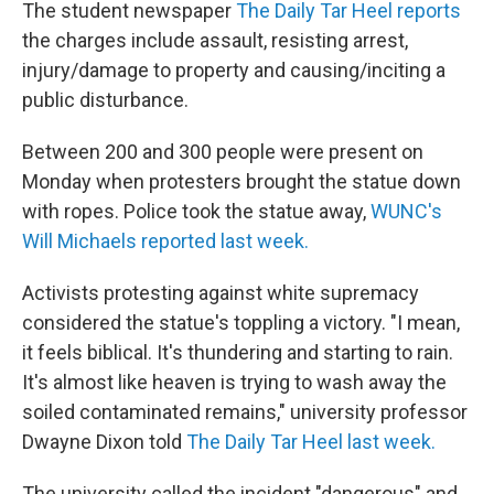
The student newspaper
The Daily Tar Heel reports
the charges include assault, resisting arrest,
injury/damage to property and causing/inciting a
public disturbance.
Between 200 and 300 people were present on
Monday when protesters brought the statue down
with ropes. Police took the statue away,
WUNC's
Will Michaels reported last week.
Activists protesting against white supremacy
considered the statue's toppling a victory. "I mean,
it feels biblical. It's thundering and starting to rain.
It's almost like heaven is trying to wash away the
soiled contaminated remains," university professor
Dwayne Dixon told
The Daily Tar Heel last week.
The university called the incident "dangerous" and