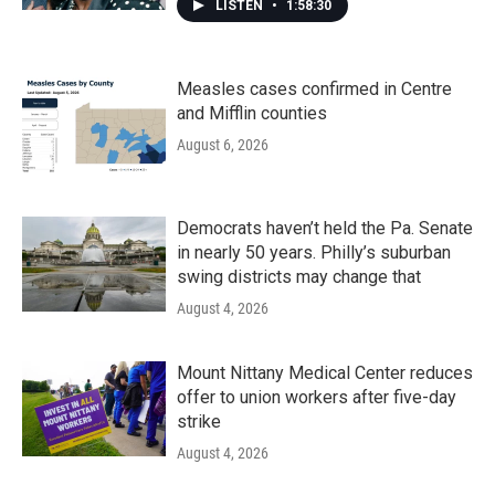
LISTEN
•
1:58:30
Measles cases confirmed in Centre
and Mifflin counties
August 6, 2026
Democrats haven’t held the Pa. Senate
in nearly 50 years. Philly’s suburban
swing districts may change that
August 4, 2026
Mount Nittany Medical Center reduces
offer to union workers after five-day
strike
August 4, 2026