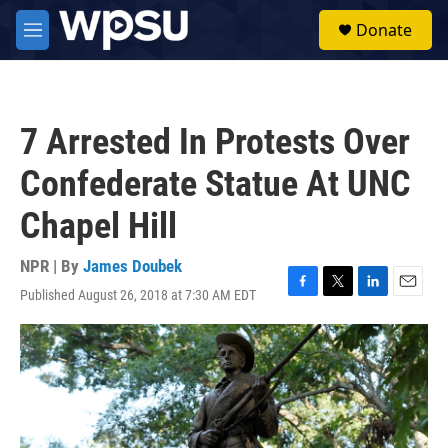
Skip to main content
S
Donate
e
M
a
e
r
n
c
u
h
7 Arrested In Protests Over
u
e
Confederate Statue At UNC
r
y
Chapel Hill
NPR | By
James Doubek
Published August 26, 2018 at 7:30 AM EDT
F
T
L
E
a
w
i
m
c
i
n
a
e
t
k
i
b
t
e
l
o
e
d
o
r
I
k
n