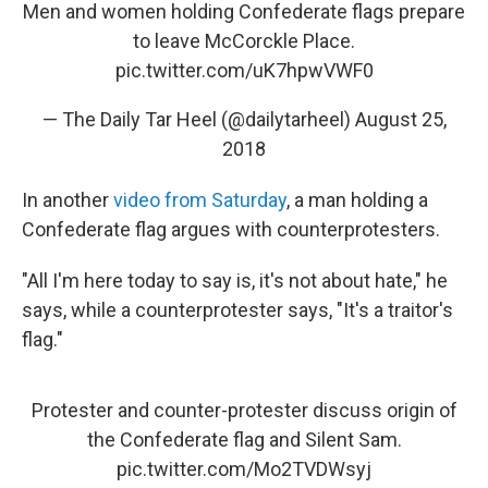
Men and women holding Confederate flags prepare
to leave McCorckle Place.
pic.twitter.com/uK7hpwVWF0
— The Daily Tar Heel (@dailytarheel)
August 25,
2018
In another
video from Saturday
, a man holding a
Confederate flag argues with counterprotesters.
"All I'm here today to say is, it's not about hate," he
says, while a counterprotester says, "It's a traitor's
flag."
Protester and counter-protester discuss origin of
the Confederate flag and Silent Sam.
pic.twitter.com/Mo2TVDWsyj