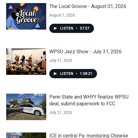
The Local Groove - August 01, 2026
August 1, 2026
LISTEN
•
57:57
WPSU Jazz Show - July 31, 2026
July 31, 2026
LISTEN
•
1:58:21
Penn State and WHYY finalize WPSU
deal, submit paperwork to FCC
July 31, 2026
ICE in central Pa. monitoring Chinese