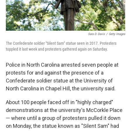
Sara D. Davis
/
Getty Images
The Confederate soldier "Silent Sam" statue seen in 2017. Protesters
toppled it last week and protesters gathered again on Saturday.
Police in North Carolina arrested seven people at
protests for and against the presence of a
Confederate soldier statue at the University of
North Carolina in Chapel Hill, the university said.
About 100 people faced off in "highly charged"
demonstrations at the university's McCorkle Place
— where until a group of protesters pulled it down
on Monday, the statue known as "Silent Sam" had