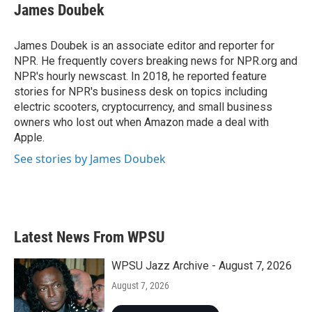
e
t
k
i
James Doubek
b
t
e
l
o
e
d
o
r
I
James Doubek is an associate editor and reporter for
k
n
NPR. He frequently covers breaking news for NPR.org and
NPR's hourly newscast. In 2018, he reported feature
stories for NPR's business desk on topics including
electric scooters, cryptocurrency, and small business
owners who lost out when Amazon made a deal with
Apple.
See stories by James Doubek
Latest News From WPSU
WPSU Jazz Archive - August 7, 2026
August 7, 2026