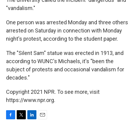
"vandalism."
One person was arrested Monday and three others
arrested on Saturday in connection with Monday
night's protest, according to the student paper.
The "Silent Sam" statue was erected in 1913, and
according to WUNC's Michaels, it's "been the
subject of protests and occasional vandalism for
decades."
Copyright 2021 NPR. To see more, visit
https://www.npr.org.
F
T
L
E
a
w
i
m
c
i
n
a