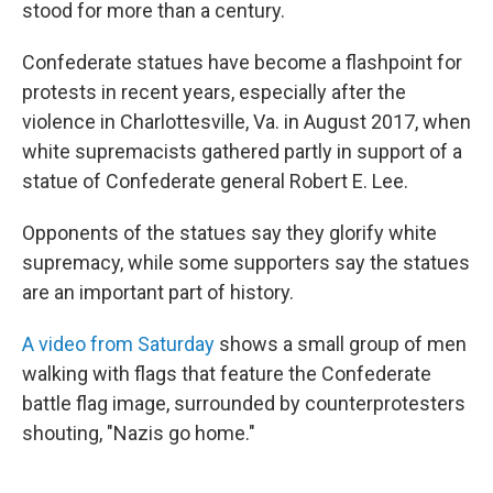
stood for more than a century.
Confederate statues have become a flashpoint for
protests in recent years, especially after the
violence in Charlottesville, Va. in August 2017, when
white supremacists gathered partly in support of a
statue of Confederate general Robert E. Lee.
Opponents of the statues say they glorify white
supremacy, while some supporters say the statues
are an important part of history.
A video from Saturday
shows a small group of men
walking with flags that feature the Confederate
battle flag image, surrounded by counterprotesters
shouting, "Nazis go home."