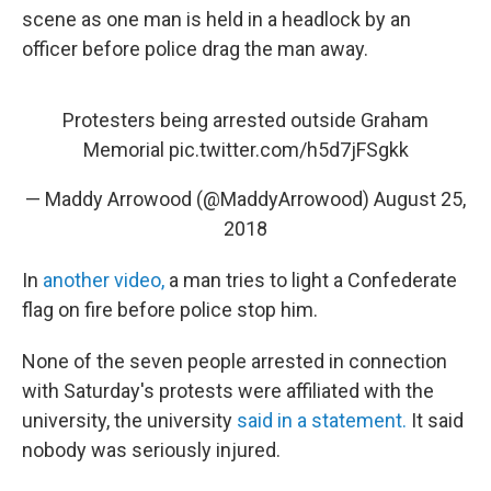
scene as one man is held in a headlock by an
officer before police drag the man away.
Protesters being arrested outside Graham
Memorial
pic.twitter.com/h5d7jFSgkk
— Maddy Arrowood (@MaddyArrowood)
August 25,
2018
In
another video,
a man tries to light a Confederate
flag on fire before police stop him.
None of the seven people arrested in connection
with Saturday's protests were affiliated with the
university, the university
said in a statement.
It said
nobody was seriously injured.