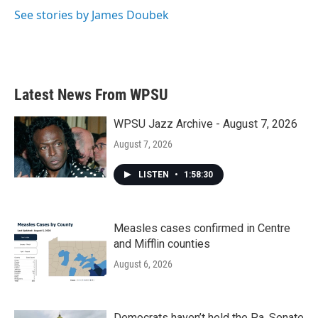
See stories by James Doubek
Latest News From WPSU
WPSU Jazz Archive - August 7, 2026
August 7, 2026
LISTEN
•
1:58:30
Measles cases confirmed in Centre
and Mifflin counties
August 6, 2026
Democrats haven’t held the Pa. Senate