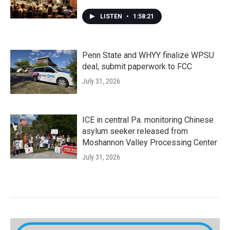
LISTEN
•
1:58:21
Penn State and WHYY finalize WPSU
deal, submit paperwork to FCC
July 31, 2026
ICE in central Pa. monitoring Chinese
asylum seeker released from
Moshannon Valley Processing Center
July 31, 2026