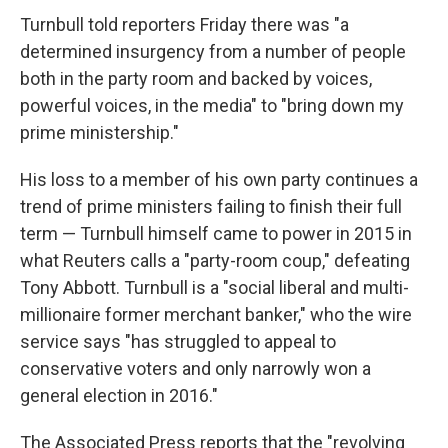
Turnbull told reporters Friday there was "a
determined insurgency from a number of people
both in the party room and backed by voices,
powerful voices, in the media" to "bring down my
prime ministership."
His loss to a member of his own party continues a
trend of prime ministers failing to finish their full
term — Turnbull himself came to power in 2015 in
what Reuters calls a "party-room coup," defeating
Tony Abbott. Turnbull is a "social liberal and multi-
millionaire former merchant banker," who the wire
service says "has struggled to appeal to
conservative voters and only narrowly won a
general election in 2016."
The Associated Press reports that the "revolving