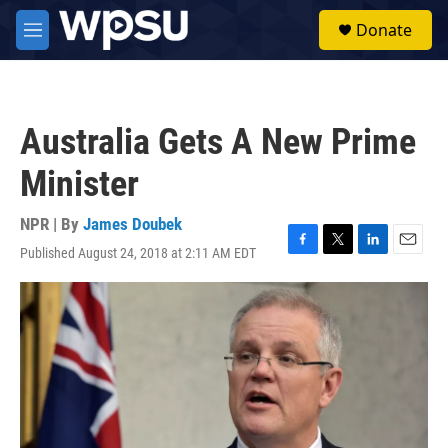
Skip to main content
S
Donate
e
M
a
e
r
n
c
u
h
Australia Gets A New Prime
u
e
Minister
r
y
NPR | By
James Doubek
Published August 24, 2018 at 2:11 AM EDT
F
T
L
E
a
w
i
m
c
i
n
a
e
t
k
i
b
t
e
l
o
e
d
o
r
I
k
n