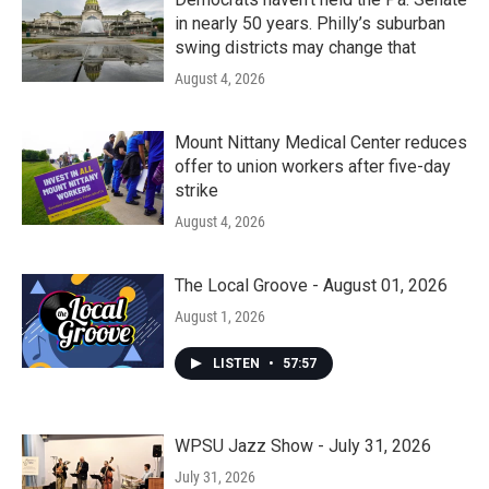
in nearly 50 years. Philly’s suburban
swing districts may change that
August 4, 2026
Mount Nittany Medical Center reduces
offer to union workers after five-day
strike
August 4, 2026
The Local Groove - August 01, 2026
August 1, 2026
LISTEN
•
57:57
WPSU Jazz Show - July 31, 2026
July 31, 2026