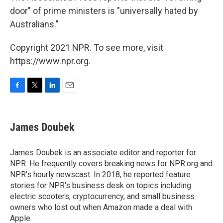
door" of prime ministers is "universally hated by
Australians."
Copyright 2021 NPR. To see more, visit
https://www.npr.org.
F
T
L
E
a
w
i
m
c
i
n
a
e
t
k
i
James Doubek
b
t
e
l
o
e
d
o
r
I
James Doubek is an associate editor and reporter for
k
n
NPR. He frequently covers breaking news for NPR.org and
NPR's hourly newscast. In 2018, he reported feature
stories for NPR's business desk on topics including
electric scooters, cryptocurrency, and small business
owners who lost out when Amazon made a deal with
Apple.