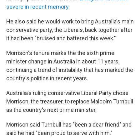
severe in recent memory.
He also said he would work to bring Australia's main
conservative party, the Liberals, back together after
it had been "bruised and battered this week."
Morrison's tenure marks the the sixth prime
minister change in Australia in about 11 years,
continuing a trend of instability that has marked the
country's politics in recent years.
Australia's ruling conservative Liberal Party chose
Morrison, the treasurer, to replace Malcolm Turnbull
as the country's next prime minister.
Morrison said Turnbull has "been a dear friend" and
said he had "been proud to serve with him."