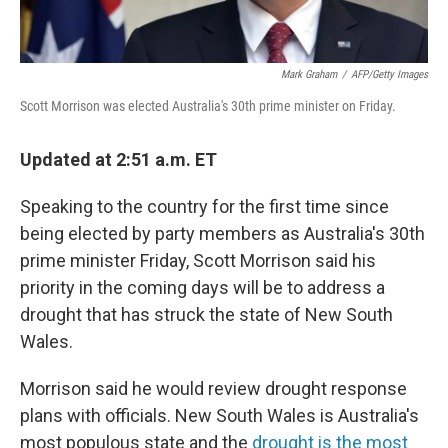
Mark Graham
/
AFP/Getty Images
Scott Morrison was elected Australia's 30th prime minister on Friday.
Updated at 2:51 a.m. ET
Speaking to the country for the first time since
being elected by party members as Australia's 30th
prime minister Friday, Scott Morrison said his
priority in the coming days will be to address a
drought that has struck the state of New South
Wales.
Morrison said he would review drought response
plans with officials. New South Wales is Australia's
most populous state and the
drought is the most