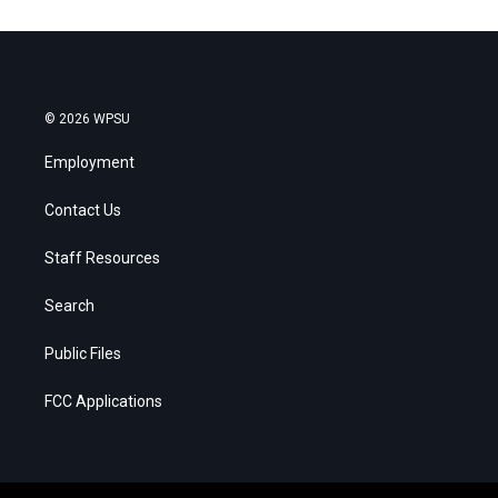
© 2026 WPSU
Employment
Contact Us
Staff Resources
Search
Public Files
FCC Applications