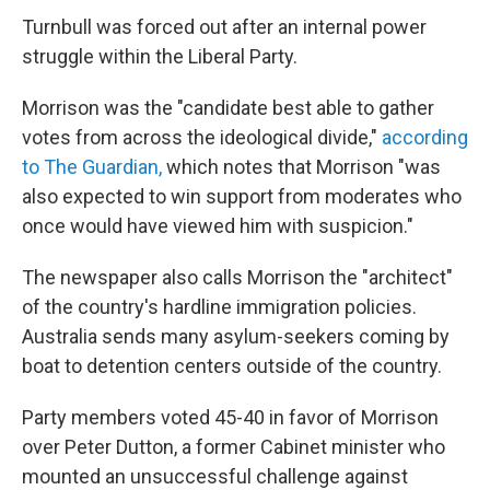
Turnbull was forced out after an internal power
struggle within the Liberal Party.
Morrison was the "candidate best able to gather
votes from across the ideological divide,"
according
to The Guardian,
which notes that Morrison "was
also expected to win support from moderates who
once would have viewed him with suspicion."
The newspaper also calls Morrison the "architect"
of the country's hardline immigration policies.
Australia sends many asylum-seekers coming by
boat to detention centers outside of the country.
Party members voted 45-40 in favor of Morrison
over Peter Dutton, a former Cabinet minister who
mounted an unsuccessful challenge against