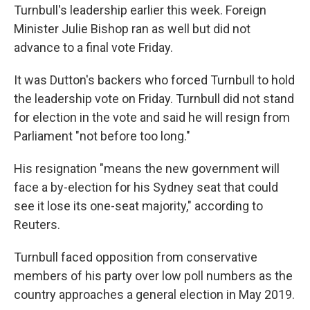
Turnbull's leadership earlier this week. Foreign
Minister Julie Bishop ran as well but did not
advance to a final vote Friday.
It was Dutton's backers who forced Turnbull to hold
the leadership vote on Friday. Turnbull did not stand
for election in the vote and said he will resign from
Parliament "not before too long."
His resignation "means the new government will
face a by-election for his Sydney seat that could
see it lose its one-seat majority," according to
Reuters.
Turnbull faced opposition from conservative
members of his party over low poll numbers as the
country approaches a general election in May 2019.