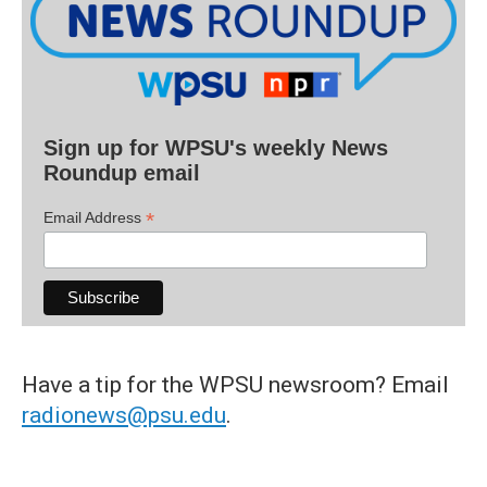
Sign up for WPSU's weekly News
Roundup email
*
Email Address
Have a tip for the WPSU newsroom? Email
radionews@psu.edu
.