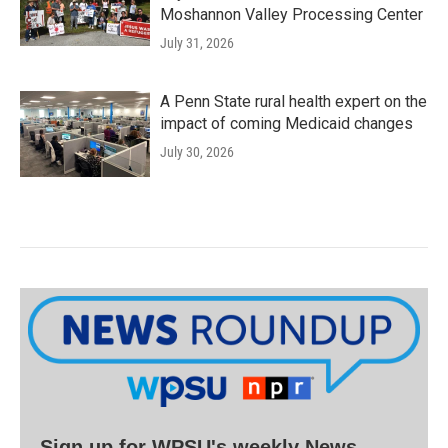
Moshannon Valley Processing Center
July 31, 2026
A Penn State rural health expert on the
impact of coming Medicaid changes
July 30, 2026
Sign up for WPSU's weekly News