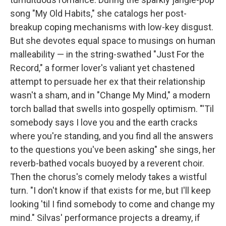
song "My Old Habits," she catalogs her post-
breakup coping mechanisms with low-key disgust.
But she devotes equal space to musings on human
malleability — in the string-swathed "Just For the
Record," a former lover's valiant yet chastened
attempt to persuade her ex that their relationship
wasn't a sham, and in "Change My Mind," a modern
torch ballad that swells into gospelly optimism. "'Til
somebody says I love you and the earth cracks
where you're standing, and you find all the answers
to the questions you've been asking" she sings, her
reverb-bathed vocals buoyed by a reverent choir.
Then the chorus's comely melody takes a wistful
turn. "I don't know if that exists for me, but I'll keep
looking 'til I find somebody to come and change my
mind." Silvas' performance projects a dreamy, if