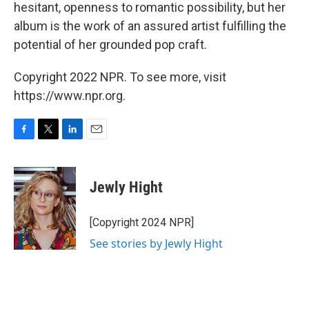
hesitant, openness to romantic possibility, but her
album is the work of an assured artist fulfilling the
potential of her grounded pop craft.
Copyright 2022 NPR. To see more, visit
https://www.npr.org.
F
T
L
E
a
w
i
m
c
i
n
a
e
t
k
i
Jewly Hight
b
t
e
l
o
e
d
o
r
I
[Copyright 2024 NPR]
k
n
See stories by Jewly Hight