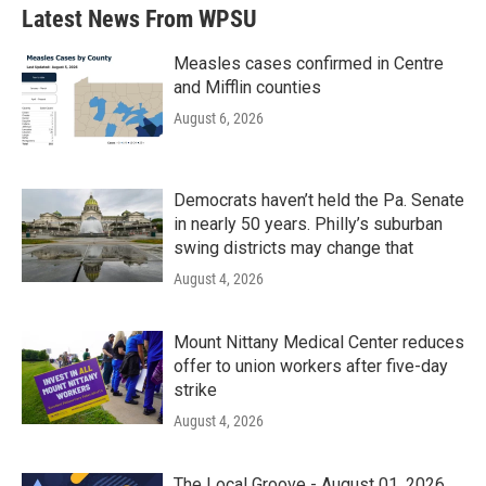
Latest News From WPSU
Measles cases confirmed in Centre
and Mifflin counties
August 6, 2026
Democrats haven’t held the Pa. Senate
in nearly 50 years. Philly’s suburban
swing districts may change that
August 4, 2026
Mount Nittany Medical Center reduces
offer to union workers after five-day
strike
August 4, 2026
The Local Groove - August 01, 2026