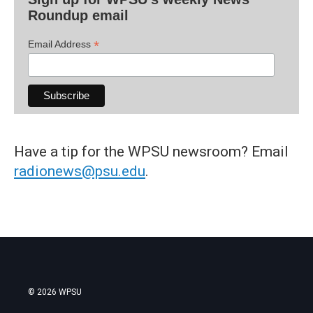
Roundup email
*
Email Address
Have a tip for the WPSU newsroom? Email
radionews@psu.edu
.
© 2026 WPSU