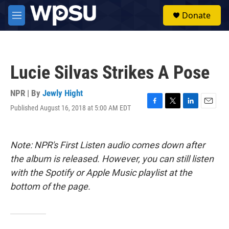
Skip to main content
S
Donate
e
M
a
e
r
n
c
u
h
Lucie Silvas Strikes A Pose
u
e
r
NPR | By
Jewly Hight
y
Published August 16, 2018 at 5:00 AM EDT
F
T
L
E
a
w
i
m
c
i
n
a
e
t
k
i
Note: NPR's First Listen audio comes down after
b
t
e
l
o
e
d
the album is released. However, you can still listen
o
r
I
with the Spotify or Apple Music playlist at the
k
n
bottom of the page.