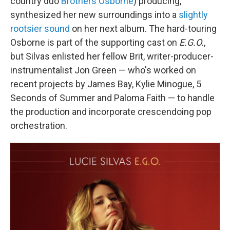
country duo
Brothers Osborne
) producing,
synthesized her new surroundings into a
slightly
rootsier sound
on her next album. The hard-touring
Osborne is part of the supporting cast on
E.G.O.
,
but Silvas enlisted her fellow Brit, writer-producer-
instrumentalist Jon Green — who's worked on
recent projects by James Bay, Kylie Minogue, 5
Seconds of Summer and Paloma Faith — to handle
the production and incorporate crescendoing pop
orchestration.