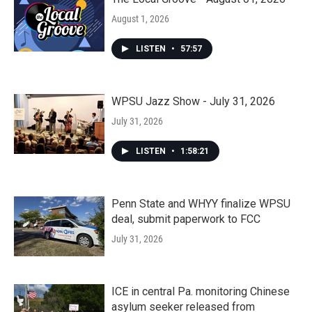
August 1, 2026
LISTEN
•
57:57
WPSU Jazz Show - July 31, 2026
July 31, 2026
LISTEN
•
1:58:21
Penn State and WHYY finalize WPSU
deal, submit paperwork to FCC
July 31, 2026
ICE in central Pa. monitoring Chinese
asylum seeker released from