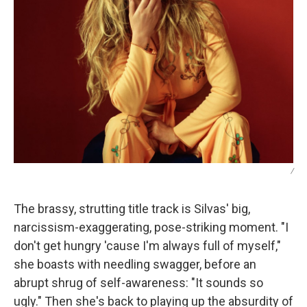
/
The brassy, strutting title track is Silvas' big,
narcissism-exaggerating, pose-striking moment. "I
don't get hungry 'cause I'm always full of myself,"
she boasts with needling swagger, before an
abrupt shrug of self-awareness: "It sounds so
ugly." Then she's back to playing up the absurdity of