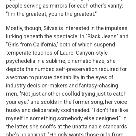
people serving as mirrors for each other's vanity:
"I'm the greatest; you're the greatest."
Mostly, though, Silvas is interested in the impulses
lurking beneath the spectacle. In "Black Jeans" and
"Girls from California," both of which suspend
temperate touches of Laurel Canyon-style
psychedelia in a sublime, cinematic haze, she
depicts the numbed self-preservation required for
a woman to pursue desirability in the eyes of
industry decision-makers and fantasy-chasing
men. "Not just another cool kid trying just to catch
your eye," she scolds in the former song, her voice
husky and deliberately coolheaded. "I don't feel like
myself in something somebody else designed." In
the latter, she scoffs at the unattainable standards
she's up against: "He only wants those girls from