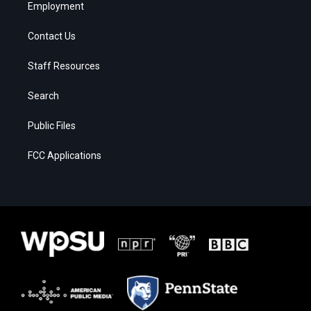
Employment
Contact Us
Staff Resources
Search
Public Files
FCC Applications