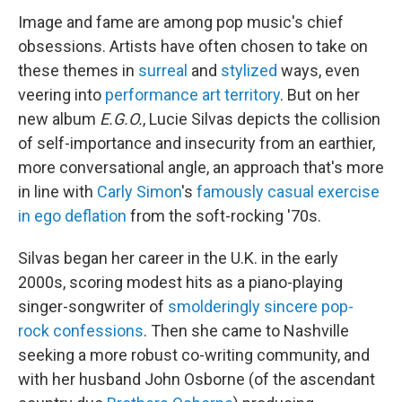
Image and fame are among pop music's chief
obsessions. Artists have often chosen to take on
these themes in
surreal
and
stylized
ways, even
veering into
performance art territory
. But on her
new album
E.G.O.
, Lucie Silvas depicts the collision
of self-importance and insecurity from an earthier,
more conversational angle, an approach that's more
in line with
Carly Simon
's
famously casual exercise
in ego deflation
from the soft-rocking '70s.
Silvas began her career in the U.K. in the early
2000s, scoring modest hits as a piano-playing
singer-songwriter of
smolderingly sincere
pop-
rock confessions
. Then she came to Nashville
seeking a more robust co-writing community, and
with her husband John Osborne (of the ascendant