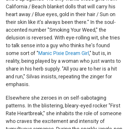
California / Beach blanket dolls that will carry his
heart away / Blue eyes, gold in their hair / Sun on
their skin like it's always been there." In the soul-
accented number "Smoking Your Weed," the
delusion is reversed. With eye-rolling wit, she tries
to talk sense into a guy who thinks he's found
some sort of "
Manic Pixie Dream Girl
," but is, in
reality, being played by a woman who just wants to
share in his herb supply. "All you are to her is a hit
and run," Silvas insists, repeating the zinger for
emphasis.
Elsewhere she zeroes in on self-sabotaging
patterns. In the blistering, bleary-eyed rocker "First
Rate Heartbreak," she inhabits the role of someone
who craves the excitement and intensity of
tumultuous romance. During the sparkly jangle-pop