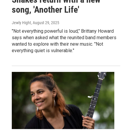
song, 'Another Life'
Jewly Hight
, August 29, 2025
"Not everything powerful is loud," Brittany Howard
says when asked what the reunited band members
wanted to explore with their new music. "Not
everything quiet is vulnerable."