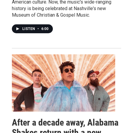
American culture. Now, the music's wide-ranging
history is being celebrated at Nashville's new
Museum of Christian & Gospel Music.
LISTEN
•
6:00
After a decade away, Alabama
Shakes return with a new