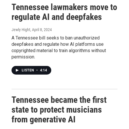
Tennessee lawmakers move to
regulate AI and deepfakes
Jewly Hight
, April 8, 2024
A Tennessee bill seeks to ban unauthorized
deepfakes and regulate how AI platforms use
copyrighted material to train algorithms without
permission.
LISTEN
•
4:14
Tennessee became the first
state to protect musicians
from generative AI