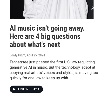
AI music isn't going away.
Here are 4 big questions
about what's next
Jewly Hight
, April 25, 2024
Tennessee just passed the first U.S. law regulating
generative AI in music. But the technology, adept at
copying real artists' voices and styles, is moving too
quickly for one law to keep up with.
LISTEN
•
4:14