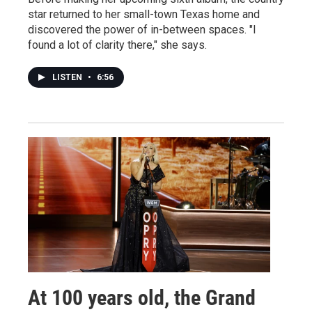
star returned to her small-town Texas home and
discovered the power of in-between spaces. "I
found a lot of clarity there," she says.
LISTEN
•
6:56
At 100 years old, the Grand