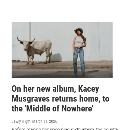
On her new album, Kacey
Musgraves returns home, to
the 'Middle of Nowhere'
Jewly Hight
, March 11, 2026
Before making her upcoming sixth album, the country