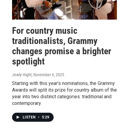
For country music
traditionalists, Grammy
changes promise a brighter
spotlight
Jewly Hight
, November 6, 2025
Starting with this year's nominations, the Grammy
Awards will split its prize for country album of the
year into two distinct categories: traditional and
contemporary.
LISTEN
•
5:29