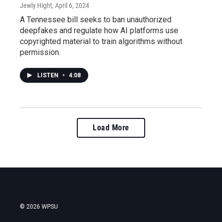
Jewly Hight
, April 6, 2024
A Tennessee bill seeks to ban unauthorized
deepfakes and regulate how AI platforms use
copyrighted material to train algorithms without
permission.
LISTEN
•
4:08
Load More
© 2026 WPSU