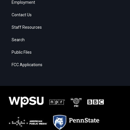
Employment
Contact Us
Staff Resources
Search
Public Files
FCC Applications