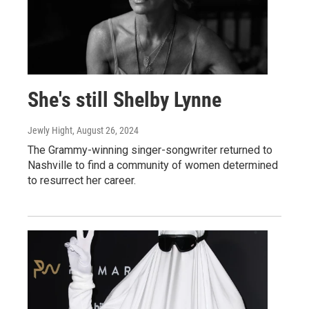
She's still Shelby Lynne
Jewly Hight
, August 26, 2024
The Grammy-winning singer-songwriter returned to
Nashville to find a community of women determined
to resurrect her career.