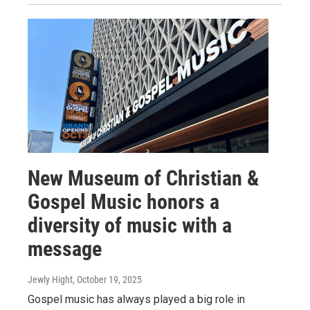
New Museum of Christian &
Gospel Music honors a
diversity of music with a
message
Jewly Hight
, October 19, 2025
Gospel music has always played a big role in