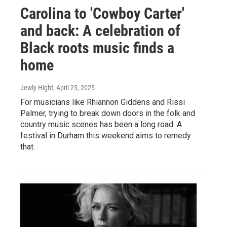
Carolina to 'Cowboy Carter'
and back: A celebration of
Black roots music finds a
home
Jewly Hight
, April 25, 2025
For musicians like Rhiannon Giddens and Rissi
Palmer, trying to break down doors in the folk and
country music scenes has been a long road. A
festival in Durham this weekend aims to remedy
that.