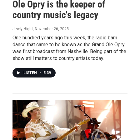
Ole Opry is the keeper of
country music's legacy
Jewly Hight
, November 26, 2025
One hundred years ago this week, the radio barn
dance that came to be known as the Grand Ole Opry
was first broadcast from Nashville. Being part of the
show still matters to country artists today.
LISTEN
•
5:39