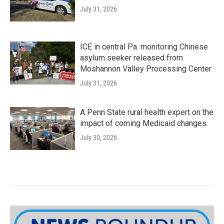
July 31, 2026
ICE in central Pa. monitoring Chinese
asylum seeker released from
Moshannon Valley Processing Center
July 31, 2026
A Penn State rural health expert on the
impact of coming Medicaid changes
July 30, 2026