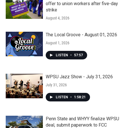
offer to union workers after five-day
strike
August 4, 2026
The Local Groove - August 01, 2026
August 1, 2026
LISTEN
•
57:57
WPSU Jazz Show - July 31, 2026
July 31, 2026
LISTEN
•
1:58:21
Penn State and WHYY finalize WPSU
deal, submit paperwork to FCC