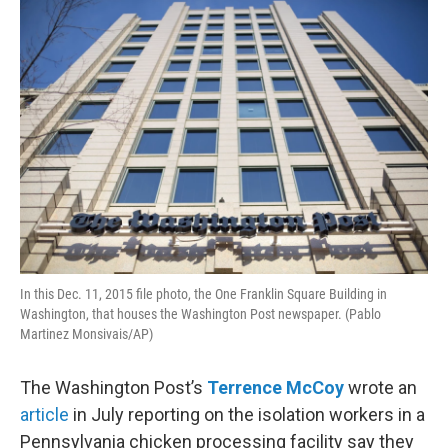
o
r
I
k
n
In this Dec. 11, 2015 file photo, the One Franklin Square Building in
Washington, that houses the Washington Post newspaper. (Pablo
Martinez Monsivais/AP)
The Washington Post’s
Terrence McCoy
wrote an
article
in July reporting on the isolation workers in a
Pennsylvania chicken processing facility say they