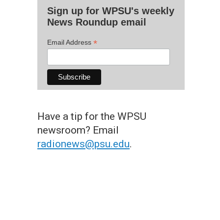
Sign up for WPSU's weekly
News Roundup email
*
Email Address
Have a tip for the WPSU
newsroom? Email
radionews@psu.edu
.