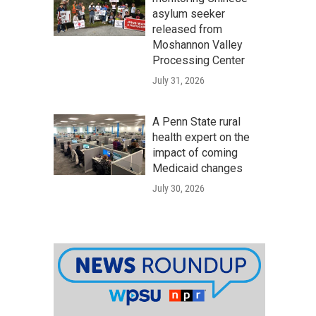
asylum seeker
released from
Moshannon Valley
Processing Center
July 31, 2026
A Penn State rural
health expert on the
impact of coming
Medicaid changes
July 30, 2026