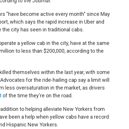
cording to the
Journal.
cars "have become active every month" since May
ort, which says the rapid increase in Uber and
 the city has seen in traditional cabs.
operate a yellow cab in the city, have at the same
million to less than $200,000, according to the
 killed themselves within the last year, with some
Advocates for the ride-hailing cap say a limit will
om less oversaturation in the market, as drivers
t
of the time they're on the road.
 addition to helping alleviate New Yorkers from
s have been a help when yellow cabs have a record
and Hispanic New Yorkers.