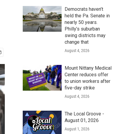
Democrats haven’t
held the Pa. Senate in
nearly 50 years.
Philly’s suburban
swing districts may
change that
August 4, 2026
Mount Nittany Medical
Center reduces offer
to union workers after
five-day strike
August 4, 2026
The Local Groove -
August 01, 2026
August 1, 2026