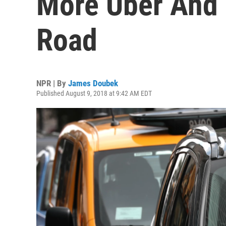
More Uber And 
Road
NPR | By
James Doubek
Published August 9, 2018 at 9:42 AM EDT