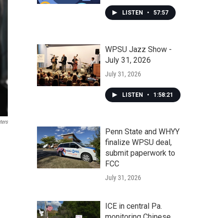
LISTEN
•
57:57
WPSU Jazz Show -
July 31, 2026
July 31, 2026
LISTEN
•
1:58:21
ters
Penn State and WHYY
finalize WPSU deal,
submit paperwork to
FCC
July 31, 2026
ICE in central Pa.
monitoring Chinese