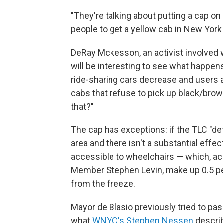
"They're talking about putting a cap on 
people to get a yellow cab in New York 
DeRay Mckesson, an activist involved 
will be interesting to see what happens 
ride-sharing cars decrease and users 
cabs that refuse to pick up black/brow
that?"
The cap has exceptions: if the TLC "det
area and there isn't a substantial effe
accessible to wheelchairs — which, a
Member Stephen Levin, make up 0.5 per
from the freeze.
Mayor de Blasio previously tried to pa
what
WNYC's Stephen Nessen
describ