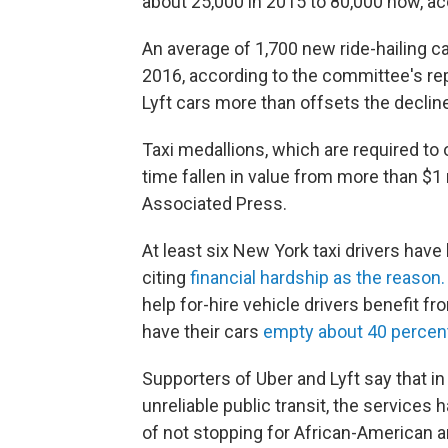
about 25,000 in 2015 to 80,000 now, ac
An average of 1,700 new ride-hailing 
2016, according to the committee's rep
Lyft cars more than offsets the decline
Taxi medallions, which are required to 
time fallen in value from more than $1 
Associated Press.
At least six New York taxi drivers have
citing
financial hardship as the reason.
help for-hire vehicle drivers benefit fr
have their cars
empty about 40 percen
Supporters of Uber and Lyft say that in
unreliable public transit, the service
of not stopping for African-American 