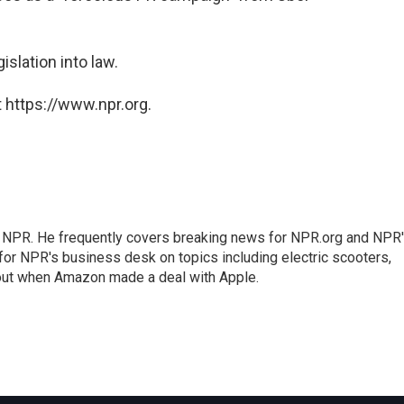
islation into law.
 https://www.npr.org.
r NPR. He frequently covers breaking news for NPR.org and NPR
 for NPR's business desk on topics including electric scooters,
out when Amazon made a deal with Apple.