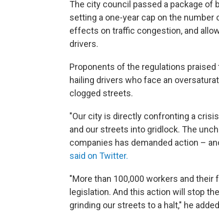
The city council passed a package of bil
setting a one-year cap on the number o
effects on traffic congestion, and allo
drivers.
Proponents of the regulations praised t
hailing drivers who face an oversaturat
clogged streets.
"Our city is directly confronting a cris
and our streets into gridlock. The unc
companies has demanded action – and
said on Twitter.
"More than 100,000 workers and their f
legislation. And this action will stop t
grinding our streets to a halt," he added