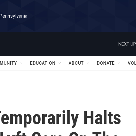
 Pennsylvania
NEXT UP
MUNITY
EDUCATION
ABOUT
DONATE
VO
emporarily Halts