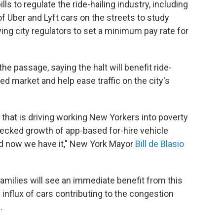
ls to regulate the ride-hailing industry, including
f Uber and Lyft cars on the streets to study
wing city regulators to set a minimum pay rate for
he passage, saying the halt will benefit ride-
ed market and help ease traffic on the city's
is that is driving working New Yorkers into poverty
hecked growth of app-based for-hire vehicle
 now we have it," New York Mayor
Bill de Blasio
amilies will see an immediate benefit from this
he influx of cars contributing to the congestion
.