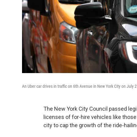
An Uber car drives in traffic on 6th Avenue in New York City on July 27
The New York City Council passed legi
licenses of for-hire vehicles like those 
city to cap the growth of the ride-haili