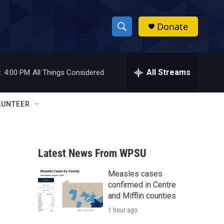
Donate
S
S
e
h
a
r
All Streams
:
4:00 PM
All Things Considered
o
c
h
w
Q
LUNTEER
u
S
e
r
e
y
Latest News From WPSU
a
Measles cases
r
confirmed in Centre
c
and Mifflin counties
1 hour ago
h