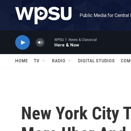
Skip to main content
Public Media for Central
WPSU 1: News & Classical
Here & Now
HOME
TV
RADIO
DIGITAL STUDIOS
COM
New York City T