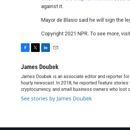
against it.
Mayor de Blasio said he will sign the leg
Copyright 2021 NPR. To see more, visit
F
T
L
E
a
w
i
m
c
i
n
a
James Doubek
e
t
k
i
James Doubek is an associate editor and reporter fo
b
t
e
l
o
hourly newscast. In 2018, he reported feature stories
e
d
o
r
I
cryptocurrency, and small business owners who lost 
k
n
See stories by James Doubek