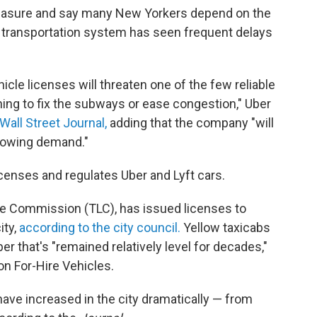
measure and say many New Yorkers depend on the
lic transportation system has seen frequent delays
cle licenses will threaten one of the few reliable
hing to fix the subways or ease congestion," Uber
Wall Street Journal,
adding that the company "will
growing demand."
icenses and regulates Uber and Lyft cars.
ne Commission (TLC), has issued licenses to
ity,
according to the city council.
Yellow taxicabs
r that's "remained relatively level for decades,"
n For-Hire Vehicles.
have increased in the city dramatically — from