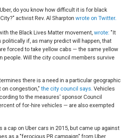
Uber, do you know how difficult it is for black
City?" activist Rev. Al Sharpton
wrote on Twitter.
with the Black Lives Matter movement,
wrote:
"It
politically if, as many predict will happen, that
are forced to take yellow cabs — the same yellow
n people. Will the city council members survive
ermines there is a need in a particular geographic
ct on congestion,"
the city council says.
Vehicles
ccording to the measures' sponsor Council
cent of for-hire vehicles — are also exempted
ss a cap on Uber cars in 2015, but came up against
es as a "ferocious PR campaign" from Uber