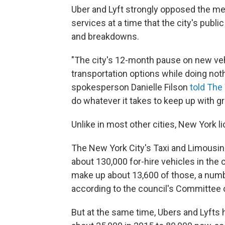
Uber and Lyft strongly opposed the 
services at a time that the city's pub
and breakdowns.
"The city's 12-month pause on new vehi
transportation options while doing not
spokesperson Danielle Filson
told The 
do whatever it takes to keep up with 
Unlike in most other cities, New York l
The New York City's Taxi and Limousi
about 130,000 for-hire vehicles in the c
make up about 13,600 of those, a numbe
according to the council's Committee o
But at the same time, Ubers and Lyfts 