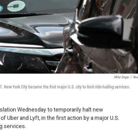
Mike Segar
/
Reu
. New York City became the first major U.S. city to limit ride-hailing services.
slation Wednesday to temporarily halt new
of Uber and Lyft, in the first action by a major U.S.
ng services.